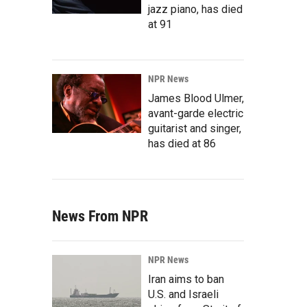
jazz piano, has died
at 91
NPR News
James Blood Ulmer,
avant-garde electric
guitarist and singer,
has died at 86
News From NPR
NPR News
Iran aims to ban
U.S. and Israeli