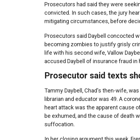
Prosecutors had said they were seeking
convicted. In such cases, the jury hea
mitigating circumstances, before deci
Prosecutors said Daybell concocted wil
becoming zombies to justify grisly crim
life with his second wife, Vallow Daybel
accused Daybell of insurance fraud in 
Prosecutor said texts s
Tammy Daybell, Chad's then-wife, was
librarian and educator was 49. A coroner
heart attack was the apparent cause of
be exhumed, and the cause of death w
suffocation.
In her closing argument this week, Fr