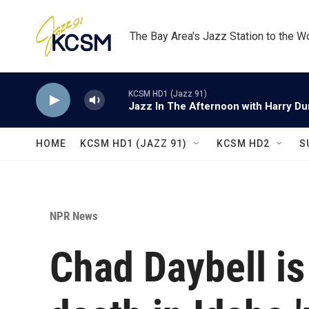
Skip to main content
The Bay Area's Jazz Station to the W
KCSM HD1 (Jazz 91)
Jazz In The Afternoon with Harry D
HOME
KCSM HD1 (JAZZ 91)
KCSM HD2
S
NPR News
Chad Daybell is