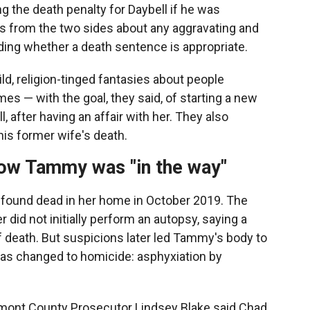
 the death penalty for Daybell if he was
rs from the two sides about any aggravating and
ding whether a death sentence is appropriate.
d, religion-tinged fantasies about people
es — with the goal, they said, of starting a new
l, after having an affair with her. They also
his former wife's death.
how Tammy was "in the way"
 found dead in her home in October 2019. The
 did not initially perform an autopsy, saying a
 death. But suspicions later led Tammy's body to
as changed to homicide: asphyxiation by
emont County Prosecutor Lindsey Blake said Chad