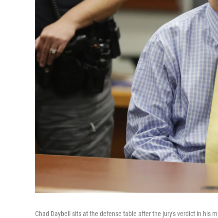
Chad Daybell sits at the defense table after the jury's verdict in hi