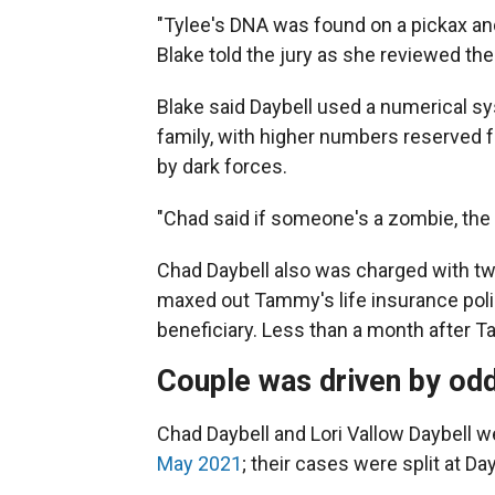
"Tylee's DNA was found on a pickax and
Blake told the jury as she reviewed t
Blake said Daybell used a numerical s
family, with higher numbers reserved
by dark forces.
"Chad said if someone's a zombie, the b
Chad Daybell also was charged with tw
maxed out Tammy's life insurance poli
beneficiary. Less than a month after T
Couple was driven by odd
Chad Daybell and Lori Vallow Daybell 
May 2021
; their cases were split at Da