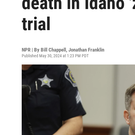
death in Idaho 
trial
NPR | By
Bill Chappell
,
Jonathan Franklin
Published May 30, 2024 at 1:23 PM PDT