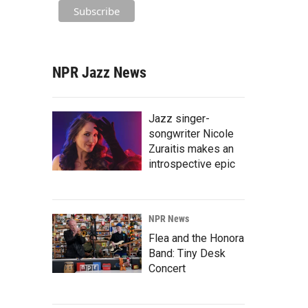
NPR Jazz News
Jazz singer-
songwriter Nicole
Zuraitis makes an
introspective epic
NPR News
Flea and the Honora
Band: Tiny Desk
Concert