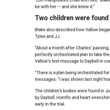
be with her — and she knew it."
Two children were found 
Blake also described how Vallow began
Tylee and JJ.
"About a month after Charles' passing, L
perfectly orchestrated plan to take the
Vallow's text message to Daybell in cou
"There is a plan being orchestrated for 
messages. "I was shown last night how i
The children's bodies were found in J
by Daybell. Horrific and heart-wrench
early in the trial.