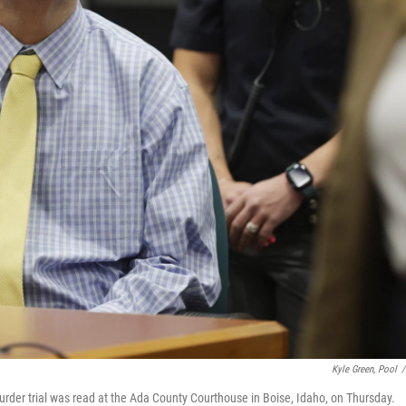
Kyle Green, Pool
/
s murder trial was read at the Ada County Courthouse in Boise, Idaho, on Thursday.