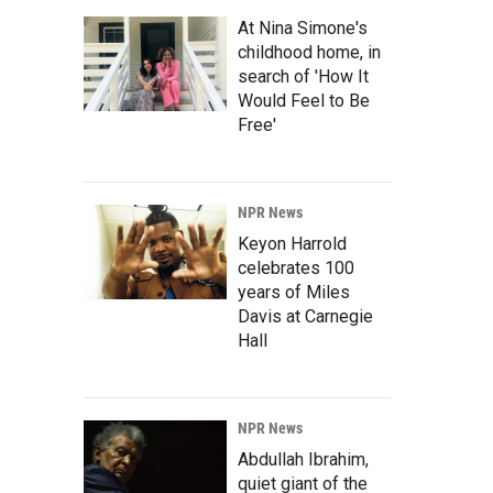
At Nina Simone's
childhood home, in
search of 'How It
Would Feel to Be
Free'
NPR News
Keyon Harrold
celebrates 100
years of Miles
Davis at Carnegie
Hall
NPR News
Abdullah Ibrahim,
quiet giant of the