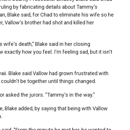
 ruling by fabricating details about Tammy's
lan, Blake said, for Chad to eliminate his wife so he
r, Vallow's brother had shot and killed her
s wife's death," Blake said in her closing
exactly how you feel. I'm feeling sad, but it isn't
waii. Blake said Vallow had grown frustrated with
 couldn't be together until things changed.
r asked the jurors. "Tammy's in the way."
, Blake added, by saying that being with Vallow
m.
e said. "From the minute he met her, he wanted to