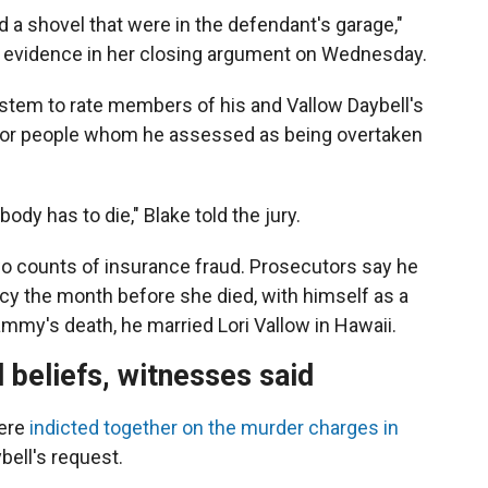
 a shovel that were in the defendant's garage,"
he evidence in her closing argument on Wednesday.
ystem to rate members of his and Vallow Daybell's
 for people whom he assessed as being overtaken
ody has to die," Blake told the jury.
o counts of insurance fraud. Prosecutors say he
cy the month before she died, with himself as a
ammy's death, he married Lori Vallow in Hawaii.
 beliefs, witnesses said
were
indicted together on the murder charges in
ybell's request.