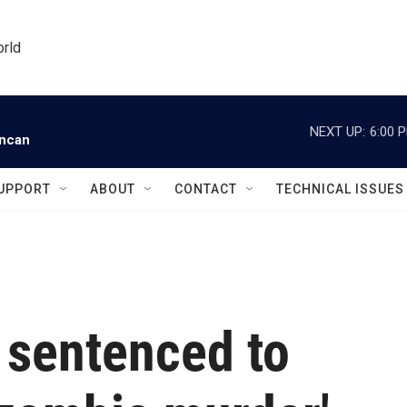
orld
NEXT UP:
6:00 
uncan
UPPORT
ABOUT
CONTACT
TECHNICAL ISSUES
 sentenced to