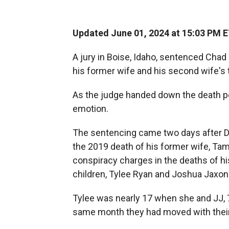
Updated June 01, 2024 at 15:03 PM 
A jury in Boise, Idaho, sentenced Chad
his former wife and his second wife's
As the judge handed down the death pe
emotion.
The sentencing came two days after
D
the 2019 death of his former wife, Tam
conspiracy charges in the deaths of hi
children, Tylee Ryan and Joshua Jaxon 
Tylee was nearly 17 when she and JJ, 
same month they had moved with their 