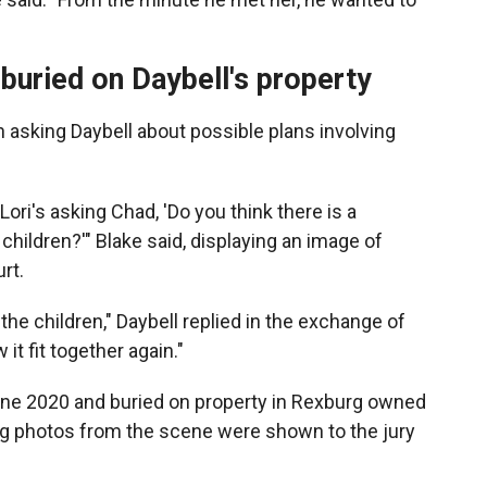
buried on Daybell's property
 asking Daybell about possible plans involving
ori's asking Chad, 'Do you think there is a
 children?'" Blake said, displaying an image of
rt.
the children," Daybell replied in the exchange of
t fit together again."
une 2020 and buried on property in Rexburg owned
ing photos from the scene were shown to the jury