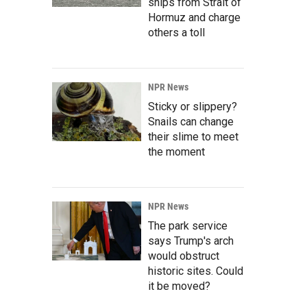
ships from Strait of
Hormuz and charge
others a toll
NPR News
Sticky or slippery?
Snails can change
their slime to meet
the moment
NPR News
The park service
says Trump's arch
would obstruct
historic sites. Could
it be moved?