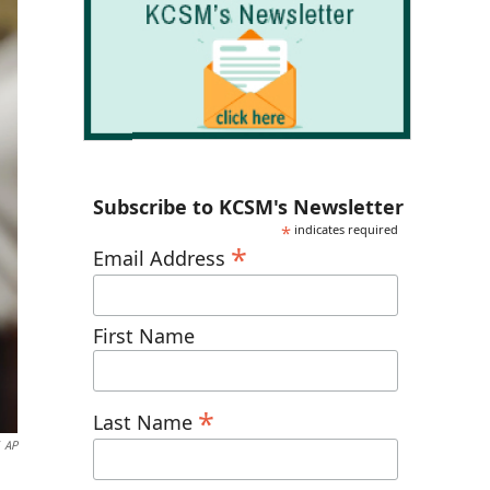
Subscribe to KCSM's Newsletter
*
indicates required
*
Email Address
First Name
*
Last Name
AP