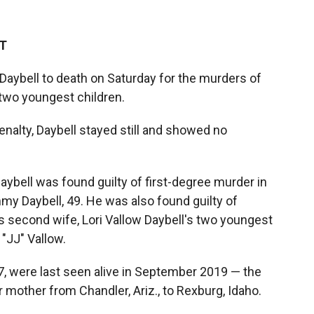
ET
 Daybell to death on Saturday for the murders of
 two youngest children.
nalty, Daybell stayed still and showed no
aybell was found guilty of first-degree murder in
my Daybell, 49. He was also found guilty of
s second wife, Lori Vallow Daybell's two youngest
"JJ" Vallow.
7, were last seen alive in September 2019 — the
mother from Chandler, Ariz., to Rexburg, Idaho.