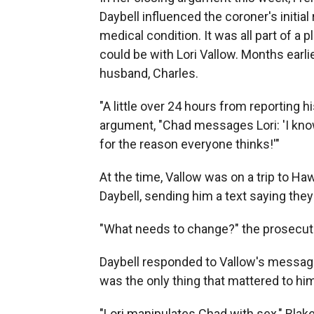
Daybell influenced the coroner's initial
medical condition. It was all part of a p
could be with Lori Vallow. Months earlie
husband, Charles.
"A little over 24 hours from reporting hi
argument, "Chad messages Lori: 'I know 
for the reason everyone thinks!'"
At the time, Vallow was on a trip to Ha
Daybell, sending him a text
saying they
"What needs to change?" the prosecuto
Daybell responded to Vallow's message
was the only thing that mattered to hi
"Lori manipulates Chad with sex," Blak