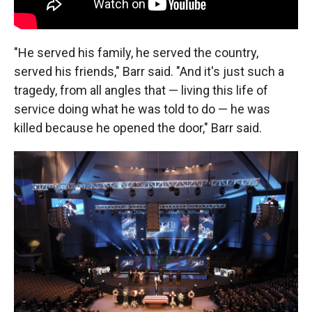
"He served his family, he served the country,
served his friends," Barr said. "And it's just such a
tragedy, from all angles that — living this life of
service doing what he was told to do — he was
killed because he opened the door," Barr said.