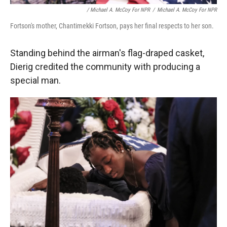
/ Michael A. McCoy For NPR
/
Michael A. McCoy For NPR
Fortson's mother, Chantimekki Fortson, pays her final respects to her son.
Standing behind the airman's flag-draped casket,
Dierig credited the community with producing a
special man.