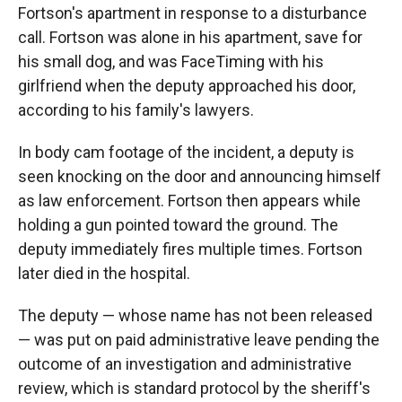
Fortson's apartment in response to a disturbance
call. Fortson was alone in his apartment, save for
his small dog, and was FaceTiming with his
girlfriend when the deputy approached his door,
according to his family's lawyers.
In body cam footage of the incident, a deputy is
seen knocking on the door and announcing himself
as law enforcement. Fortson then appears while
holding a gun pointed toward the ground. The
deputy immediately fires multiple times. Fortson
later died in the hospital.
The deputy — whose name has not been released
— was put on paid administrative leave pending the
outcome of an investigation and administrative
review, which is standard protocol by the sheriff's