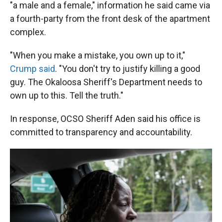
"a male and a female," information he said came via
a fourth-party from the front desk of the apartment
complex.
"When you make a mistake, you own up to it,"
Crump said
. "You don't try to justify killing a good
guy. The Okaloosa Sheriff's Department needs to
own up to this. Tell the truth."
In response, OCSO Sheriff Aden said his office is
committed to transparency and accountability.