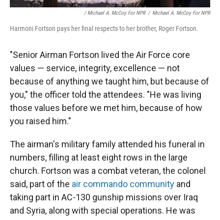
/ Michael A. McCoy For NPR
/
Michael A. McCoy For NPR
Harmoni Fortson pays her final respects to her brother, Roger Fortson.
"Senior Airman Fortson lived the Air Force core
values — service, integrity, excellence — not
because of anything we taught him, but because of
you," the officer told the attendees. "He was living
those values before we met him, because of how
you raised him."
The airman's military family attended his funeral in
numbers, filling at least eight rows in the large
church. Fortson was a combat veteran, the colonel
said, part of the
air commando community
and
taking part in AC-130 gunship missions over Iraq
and Syria, along with special operations. He was