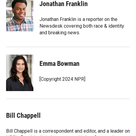
t
k
i
Jonathan Franklin
t
e
l
e
d
r
I
Jonathan Franklin is a reporter on the
n
Newsdesk covering both race & identity
and breaking news.
Emma Bowman
[Copyright 2024 NPR]
Bill Chappell
Bill Chappell is a correspondent and editor, and a leader on