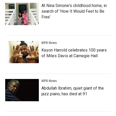
At Nina Simone's childhood home, in
search of 'How It Would Feel to Be
Free'
NPR News
Keyon Harrold celebrates 100 years
of Miles Davis at Carnegie Hall
NPR News
Abdullah Ibrahim, quiet giant of the
jazz piano, has died at 91