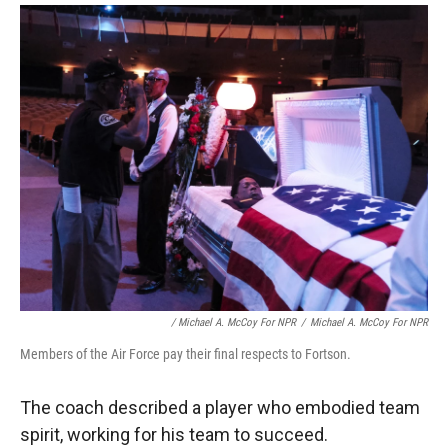
/ Michael A. McCoy For NPR
/
Michael A. McCoy For NPR
Members of the Air Force pay their final respects to Fortson.
The coach described a player who embodied team
spirit, working for his team to succeed.