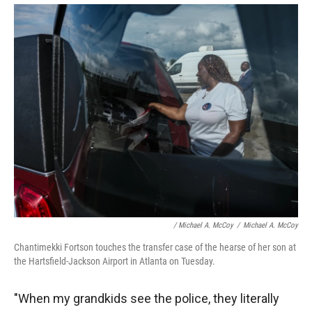
/ Michael A. McCoy
/
Michael A. McCoy
Chantimekki Fortson touches the transfer case of the hearse of her son at
the Hartsfield-Jackson Airport in Atlanta on Tuesday.
"When my grandkids see the police, they literally