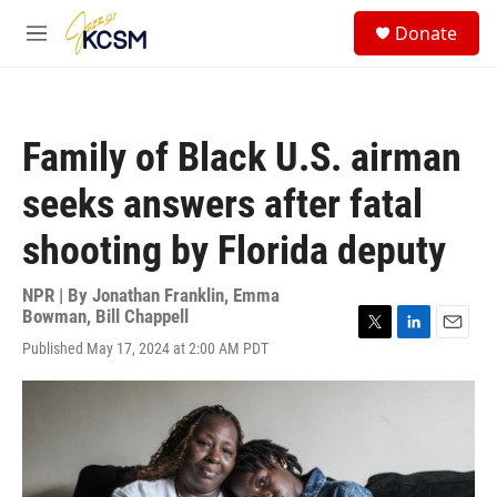
Skip to main content
S
Donate
e
M
a
e
r
n
c
u
h
Family of Black U.S. airman
u
e
seeks answers after fatal
r
y
shooting by Florida deputy
NPR | By
Jonathan Franklin
,
Emma
Bowman
,
Bill Chappell
T
L
E
Published May 17, 2024 at 2:00 AM PDT
w
i
m
i
n
a
t
k
i
t
e
l
e
d
r
I
n