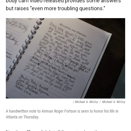
body cam video released provides some answers
but raises "even more troubling questions."
/ Michael A. McCoy
/
Michael A. McCoy
A handwritten note to Airman Roger Fortson is seen to honor his life in
Atlanta on Thursday.