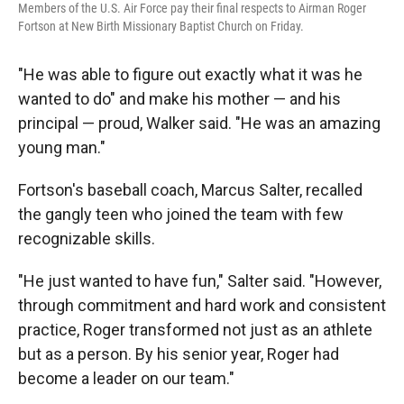
Members of the U.S. Air Force pay their final respects to Airman Roger
Fortson at New Birth Missionary Baptist Church on Friday.
"He was able to figure out exactly what it was he
wanted to do" and make his mother — and his
principal — proud, Walker said. "He was an amazing
young man."
Fortson's baseball coach, Marcus Salter, recalled
the gangly teen who joined the team with few
recognizable skills.
"He just wanted to have fun," Salter said. "However,
through commitment and hard work and consistent
practice, Roger transformed not just as an athlete
but as a person. By his senior year, Roger had
become a leader on our team."