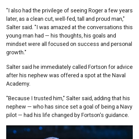
"I also had the privilege of seeing Roger a few years
later, as a clean cut, well-fed, tall and proud man,"
Salter said. "I was amazed at the conversations this
young man had — his thoughts, his goals and
mindset were all focused on success and personal
growth."
Salter said he immediately called Fortson for advice
after his nephew was offered a spot at the Naval
Academy.
"Because I trusted him," Salter said, adding that his
nephew — who has since set a goal of being a Navy
pilot — had his life changed by Fortson's guidance.