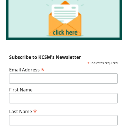
Subscribe to KCSM's Newsletter
*
indicates required
*
Email Address
First Name
*
Last Name