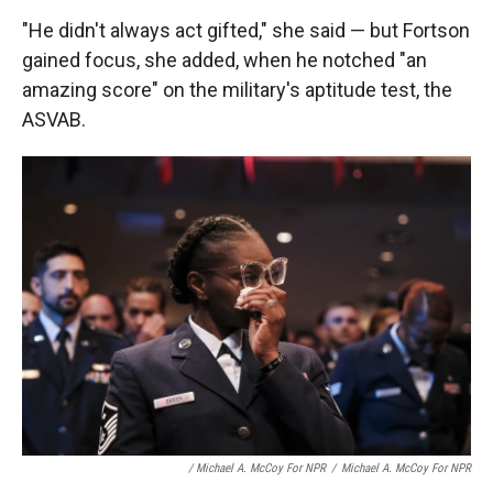
"He didn't always act gifted," she said — but Fortson
gained focus, she added, when he notched "an
amazing score" on the military's aptitude test, the
ASVAB.
/ Michael A. McCoy For NPR
/
Michael A. McCoy For NPR