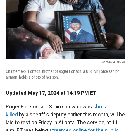
Michael A. McCoy
Chantemekki Fortson, mother of Roger Fortson, a U.S. Air Force senior
airman, holds a photo of her son.
Updated May 17, 2024 at 14:19 PM ET
Roger Fortson, a U.S. airman who was
shot and
killed
by a sheriff's deputy earlier this month, will be
laid to rest on Friday in Atlanta. The service, at 11
a.m. ET, was being
streamed online for the public
.