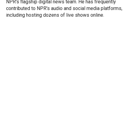
NPR's flagship digital news team. He has frequently
contributed to NPR's audio and social media platforms,
including hosting dozens of live shows online.