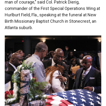
man of courage," said Col. Patrick Dierig,
commander of the First Special Operations Wing at
Hurlburt Field, Fla., speaking at the funeral at New
Birth Missionary Baptist Church in Stonecrest, an
Atlanta suburb.