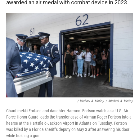
awarded an air medal with combat device in 2023.
/ Michael A. McCoy
/
Michael A. McCoy
Chantimekki Fortson and daughter Harmoni Fortson watch as a U.S. Air
Force Honor Guard loads the transfer case of Airman Roger Fortson into a
hearse at the Hartsfield-Jackson Airport in Atlanta on Tuesday. Fortson
was killed by a Florida sheriff's deputy on May 3 after answering his door
while holding a gun.