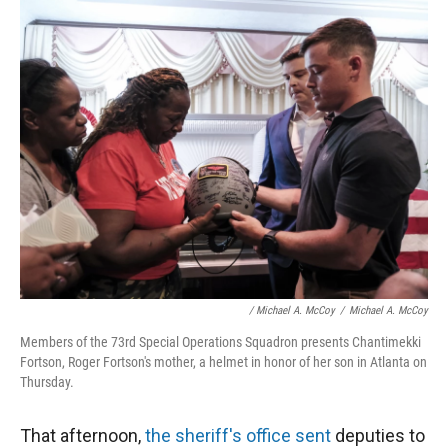
/ Michael A. McCoy
/
Michael A. McCoy
Members of the 73rd Special Operations Squadron presents Chantimekki
Fortson, Roger Fortson's mother, a helmet in honor of her son in Atlanta on
Thursday.
That afternoon,
the sheriff's office sent
deputies to