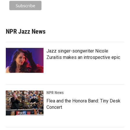
NPR Jazz News
Jazz singer-songwriter Nicole
Zuraitis makes an introspective epic
NPR News
Flea and the Honora Band: Tiny Desk
Concert