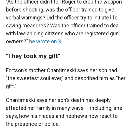
"As the officer didn't tell Roger to drop the weapon
before shooting, was the officer trained to give
verbal warnings? Did the officer try to initiate life-
saving measures? Was the officer trained to deal
with law-abiding citizens who are registered gun
owners?"
he wrote on X
.
"They took my gift"
Fortson's mother Chantimekki says her son had
"the sweetest soul ever," and described him as "her
gift."
Chantimekki says her son's death has deeply
affected her family in many ways — including, she
says, how his nieces and nephews now react to
the presence of police.