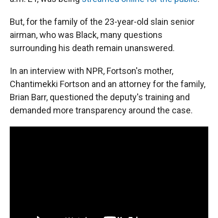
But, for the family of the 23-year-old slain senior
airman, who was Black, many questions
surrounding his death remain unanswered.
In an interview with NPR, Fortson's mother,
Chantimekki Fortson and an attorney for the family,
Brian Barr, questioned the deputy's training and
demanded more transparency around the case.