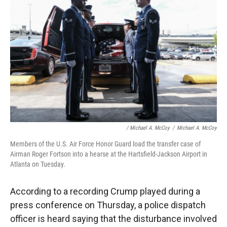
/ Michael A. McCoy
/
Michael A. McCoy
Members of the U.S. Air Force Honor Guard load the transfer case of
Airman Roger Fortson into a hearse at the Hartsfield-Jackson Airport in
Atlanta on Tuesday.
According to a recording Crump played during a
press conference on Thursday, a police dispatch
officer is heard saying that the disturbance involved