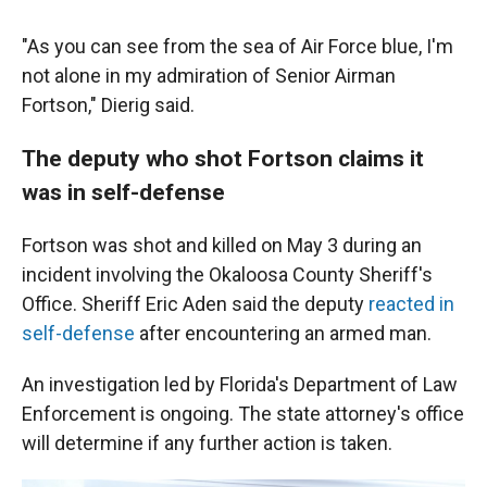
"As you can see from the sea of Air Force blue, I'm
not alone in my admiration of Senior Airman
Fortson," Dierig said.
The deputy who shot Fortson claims it
was in self-defense
Fortson was shot and killed on May 3 during an
incident involving the Okaloosa County Sheriff's
Office. Sheriff Eric Aden said the deputy
reacted in
self-defense
after encountering an armed man.
An investigation led by Florida's Department of Law
Enforcement is ongoing. The state attorney's office
will determine if any further action is taken.