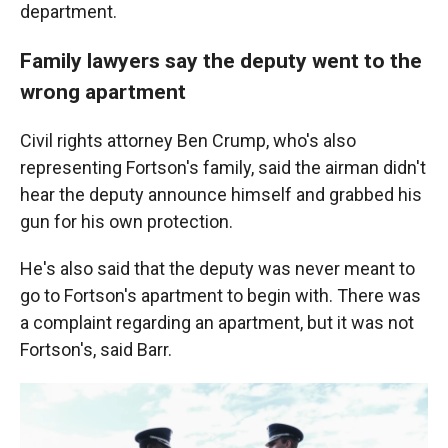
department.
Family lawyers say the deputy went to the
wrong apartment
Civil rights attorney Ben Crump, who's also
representing Fortson's family, said the airman didn't
hear the deputy announce himself and grabbed his
gun for his own protection.
He's also said that the deputy was never meant to
go to Fortson's apartment to begin with. There was
a complaint regarding an apartment, but it was not
Fortson's, said Barr.