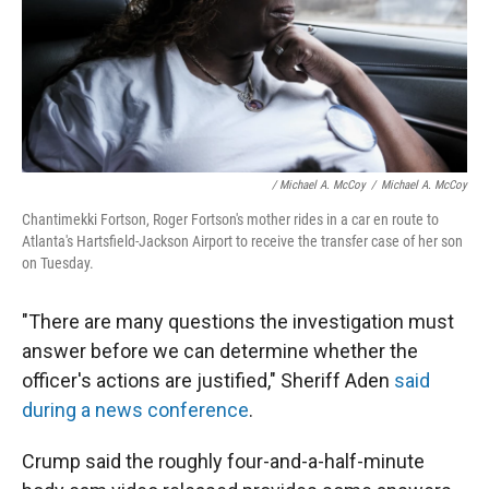
/ Michael A. McCoy
/
Michael A. McCoy
Chantimekki Fortson, Roger Fortson's mother rides in a car en route to
Atlanta's Hartsfield-Jackson Airport to receive the transfer case of her son
on Tuesday.
"There are many questions the investigation must
answer before we can determine whether the
officer's actions are justified," Sheriff Aden
said
during a news conference
.
Crump said the roughly four-and-a-half-minute