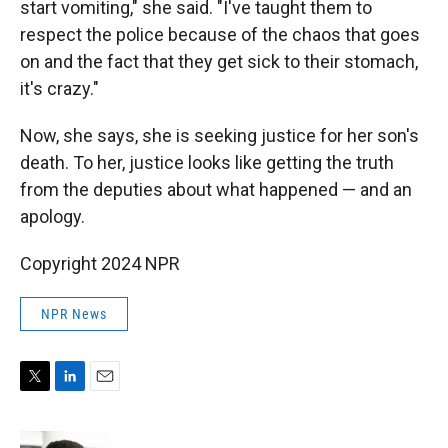
start vomiting," she said. "I've taught them to
respect the police because of the chaos that goes
on and the fact that they get sick to their stomach,
it's crazy."
Now, she says, she is seeking justice for her son's
death. To her, justice looks like getting the truth
from the deputies about what happened — and an
apology.
Copyright 2024 NPR
NPR News
T
L
E
w
i
m
i
n
a