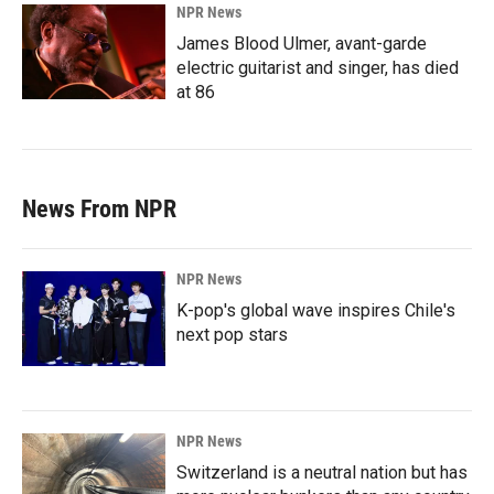
NPR News
James Blood Ulmer, avant-garde
electric guitarist and singer, has died
at 86
News From NPR
NPR News
K-pop's global wave inspires Chile's
next pop stars
NPR News
Switzerland is a neutral nation but has