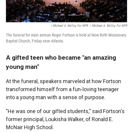
/ Michael A. McCoy For NPR
/
Michael A. McCoy For NPR
The funeral for slain airman Roger Fortson is held at New Birth Missionary
Baptist Church, Friday near Atlanta.
A gifted teen who became "an amazing
young man"
At the funeral, speakers marveled at how Fortson
transformed himself from a fun-loving teenager
into a young man with a sense of purpose.
"He was one of our gifted students," said Fortson's
former principal, Loukisha Walker, of Ronald E.
McNair High School.