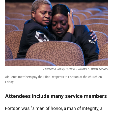
/ Michael A. McCoy For NPR
/
Michael A. McCoy For NPR
Air Force members pay their final respects to Fortson at the church on
Friday.
Attendees include many service members
Fortson was "a man of honor, a man of integrity, a