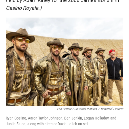
held by Adam Kirley for the 2006 James Bond film
Casino Royale.)
Eric Laciste / Universal Pictures
/
Universal Pictures
Ryan Gosling, Aaron Taylor-Johnson, Ben Jenkin, Logan Holladay, and
Justin Eaton, along with director David Leitch on set.