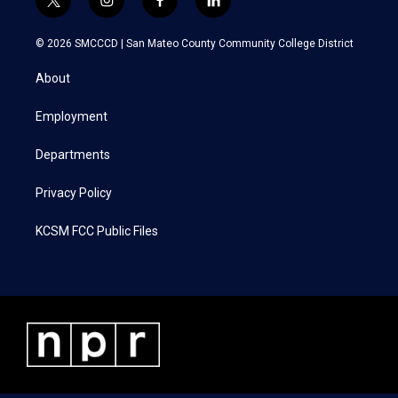
t
i
f
l
w
n
a
i
i
s
c
n
© 2026 SMCCCD |
San Mateo County Community College District
t
t
e
k
t
a
b
e
About
e
g
o
d
r
r
o
i
a
k
n
Employment
m
Departments
Privacy Policy
KCSM FCC Public Files