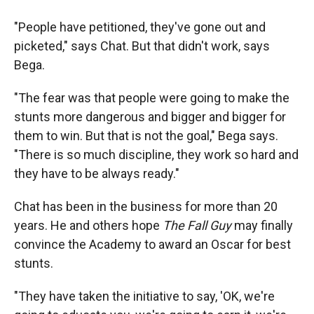
"People have petitioned, they've gone out and
picketed," says Chat. But that didn't work, says
Bega.
"The fear was that people were going to make the
stunts more dangerous and bigger and bigger for
them to win. But that is not the goal," Bega says.
"There is so much discipline, they work so hard and
they have to be always ready."
Chat has been in the business for more than 20
years. He and others hope
The Fall Guy
may finally
convince the Academy to award an Oscar for best
stunts.
"They have taken the initiative to say, 'OK, we're