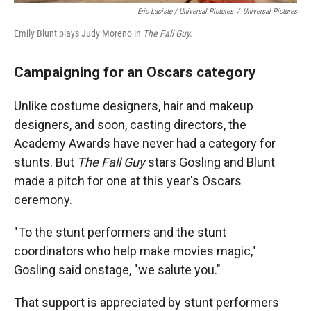
Eric Laciste / Universal Pictures
/
Universal Pictures
Emily Blunt plays Judy Moreno in
The Fall Guy.
Campaigning for an Oscars category
Unlike costume designers, hair and makeup
designers, and soon, casting directors, the
Academy Awards have never had a category for
stunts. But
The Fall Guy
stars Gosling and Blunt
made a pitch for one at this year's Oscars
ceremony.
"To the stunt performers and the stunt
coordinators who help make movies magic,"
Gosling said onstage, "we salute you."
That support is appreciated by stunt performers