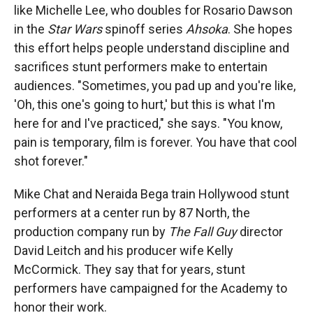
like Michelle Lee, who doubles for Rosario Dawson
in the
Star Wars
spinoff series
Ahsoka
. She hopes
this effort helps people understand discipline and
sacrifices stunt performers make to entertain
audiences. "Sometimes, you pad up and you're like,
'Oh, this one's going to hurt,' but this is what I'm
here for and I've practiced," she says. "You know,
pain is temporary, film is forever. You have that cool
shot forever."
Mike Chat and Neraida Bega train Hollywood stunt
performers at a center run by 87 North, the
production company run by
The Fall Guy
director
David Leitch and his producer wife Kelly
McCormick. They say that for years, stunt
performers have campaigned for the Academy to
honor their work.