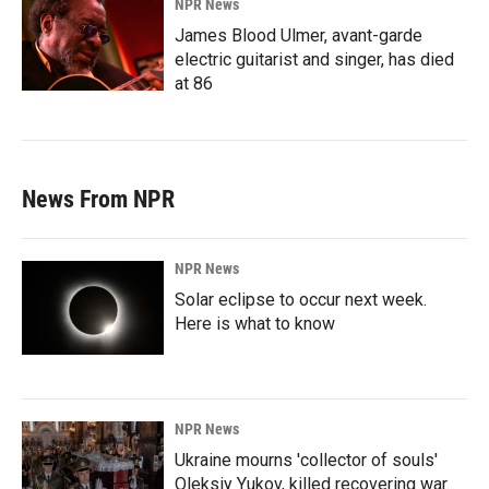
NPR News
James Blood Ulmer, avant-garde
electric guitarist and singer, has died
at 86
News From NPR
NPR News
Solar eclipse to occur next week.
Here is what to know
NPR News
Ukraine mourns 'collector of souls'
Oleksiy Yukov, killed recovering war