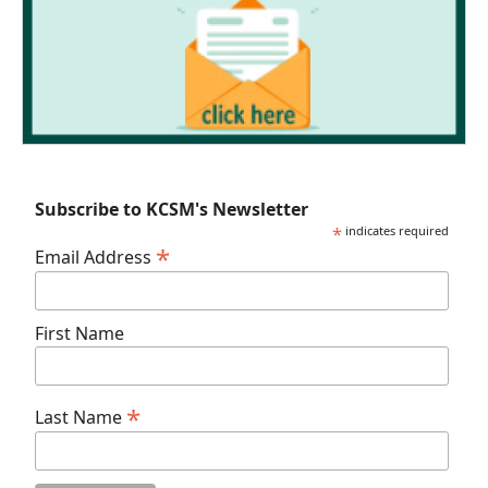
Subscribe to KCSM's Newsletter
*
indicates required
*
Email Address
First Name
*
Last Name