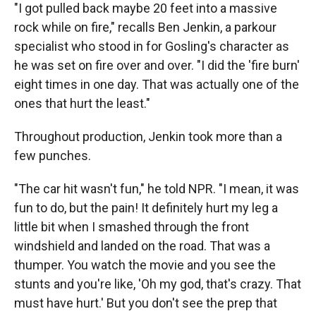
"I got pulled back maybe 20 feet into a massive
rock while on fire," recalls Ben Jenkin, a parkour
specialist who stood in for Gosling's character as
he was set on fire over and over. "I did the 'fire burn'
eight times in one day. That was actually one of the
ones that hurt the least."
Throughout production, Jenkin took more than a
few punches.
"The car hit wasn't fun," he told NPR. "I mean, it was
fun to do, but the pain! It definitely hurt my leg a
little bit when I smashed through the front
windshield and landed on the road. That was a
thumper. You watch the movie and you see the
stunts and you're like, 'Oh my god, that's crazy. That
must have hurt.' But you don't see the prep that