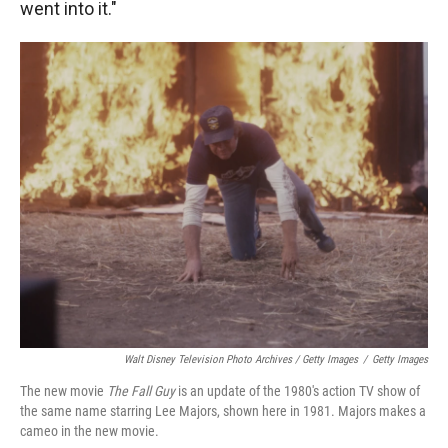
went into it."
Walt Disney Television Photo Archives / Getty Images
/
Getty Images
The new movie
The Fall Guy
is an update of the 1980's action TV show of
the same name starring Lee Majors, shown here in 1981. Majors makes a
cameo in the new movie.