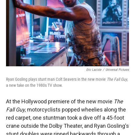
Eric Laciste
/
Universal Pictures
Ryan Gosling plays stunt man Colt Seavers in the new movie
The Fall Guy
,
a new take on the 1980s TV show.
At the Hollywood premiere of the new movie
The
Fall Guy,
motorcyclists popped wheelies along the
red carpet, one stuntman took a dive off a 45-foot
crane outside the Dolby Theater, and Ryan Gosling's
stunt doubles were ripped backwards through a