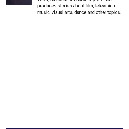
produces stories about film, television,
music, visual arts, dance and other topics.