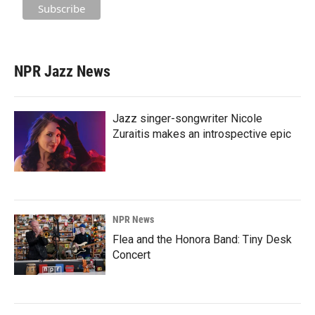
NPR Jazz News
Jazz singer-songwriter Nicole
Zuraitis makes an introspective epic
NPR News
Flea and the Honora Band: Tiny Desk
Concert