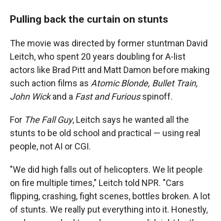
Pulling back the curtain on stunts
The movie was directed by former stuntman David
Leitch, who spent 20 years doubling for A-list
actors like Brad Pitt and Matt Damon before making
such action films as
Atomic Blonde, Bullet Train,
John Wick
and a
Fast and Furious
spinoff.
For
The Fall Guy
, Leitch says he wanted all the
stunts to be old school and practical — using real
people, not AI or CGI.
"We did high falls out of helicopters. We lit people
on fire multiple times," Leitch told NPR. "Cars
flipping, crashing, fight scenes, bottles broken. A lot
of stunts. We really put everything into it. Honestly,