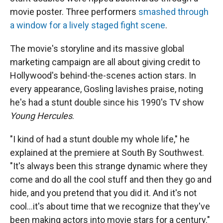
movie poster. Three performers
smashed through
a window for a lively staged fight scene
.
The movie's storyline and its massive global
marketing campaign are all about giving credit to
Hollywood's behind-the-scenes action stars. In
every appearance, Gosling lavishes praise, noting
he's had a stunt double since his 1990's TV show
Young Hercules
.
"I kind of had a stunt double my whole life," he
explained at the premiere at South By Southwest.
"It's always been this strange dynamic where they
come and do all the cool stuff and then they go and
hide, and you pretend that you did it. And it's not
cool...it's about time that we recognize that they've
been making actors into movie stars for a century."