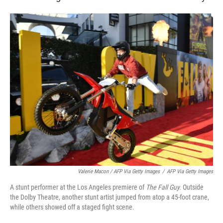
Valerie Macon / AFP Via Getty Images
/
AFP Via Getty Images
A stunt performer at the Los Angeles premiere of
The Fall Guy.
Outside
the Dolby Theatre, another stunt artist jumped from atop a 45-foot crane,
while others showed off a staged fight scene.