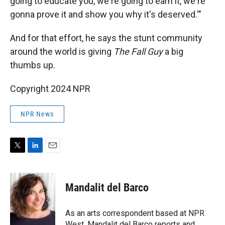
going to educate you, we're going to earn it, we're
gonna prove it and show you why it's deserved.'"
And for that effort, he says the stunt community
around the world is giving
The Fall Guy
a big
thumbs up.
Copyright 2024 NPR
NPR News
T
L
E
w
i
m
i
n
a
t
k
i
Mandalit del Barco
t
e
l
e
d
r
I
As an arts correspondent based at NPR
n
West, Mandalit del Barco reports and