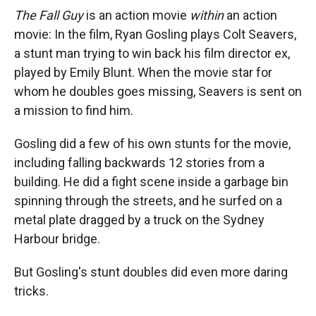
The Fall Guy
is an action movie
within
an action
movie: In the film, Ryan Gosling plays Colt Seavers,
a stunt man trying to win back his film director ex,
played by Emily Blunt. When the movie star for
whom he doubles goes missing, Seavers is sent on
a mission to find him.
Gosling did a few of his own stunts for the movie,
including falling backwards 12 stories from a
building. He did a fight scene inside a garbage bin
spinning through the streets, and he surfed on a
metal plate dragged by a truck on the Sydney
Harbour bridge.
But Gosling's stunt doubles did even more daring
tricks.