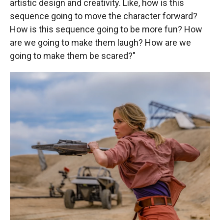
artistic design and creativity. Like, how is this
sequence going to move the character forward?
How is this sequence going to be more fun? How
are we going to make them laugh? How are we
going to make them be scared?"