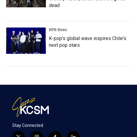
dead
NPR News
K-pop's global wave inspires Chile's
next pop stars
Stay Connected