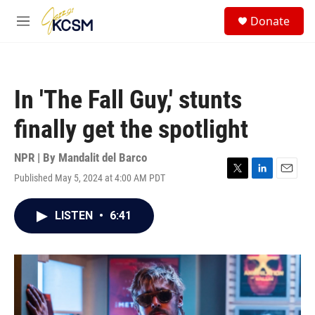
Skip to main content
S
Donate
e
M
a
e
r
n
c
u
h
In 'The Fall Guy,' stunts
u
e
finally get the spotlight
r
y
NPR | By
Mandalit del Barco
Published May 5, 2024 at 4:00 AM PDT
T
L
E
w
i
m
i
n
a
LISTEN
•
6:41
t
k
i
t
e
l
e
d
r
I
n