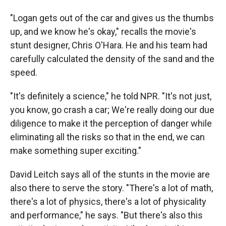
"Logan gets out of the car and gives us the thumbs
up, and we know he's okay," recalls the movie's
stunt designer, Chris O'Hara. He and his team had
carefully calculated the density of the sand and the
speed.
"It's definitely a science," he told NPR. "It's not just,
you know, go crash a car; We're really doing our due
diligence to make it the perception of danger while
eliminating all the risks so that in the end, we can
make something super exciting."
David Leitch says all of the stunts in the movie are
also there to serve the story. "There's a lot of math,
there's a lot of physics, there's a lot of physicality
and performance," he says. "But there's also this