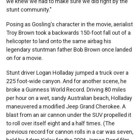
we knew we had to make sure we did right by the
stunt community."
Posing as Gosling's character in the movie, aerialist
Troy Brown took a backwards 150-foot fall out of a
helicopter to land onto the same airbag his
legendary stuntman father Bob Brown once landed
on for a movie.
Stunt driver Logan Holladay jumped a truck over a
225 foot-wide canyon. And for another scene, he
broke a Guinness World Record. Driving 80 miles
per hour on a wet, sandy Australian beach, Holladay
maneuvered a modified Jeep Grand Cherokee. A
blast from an air cannon under the SUV propelled it
to roll over itself eight and a half times. (The
previous record for cannon rolls in a car was seven,