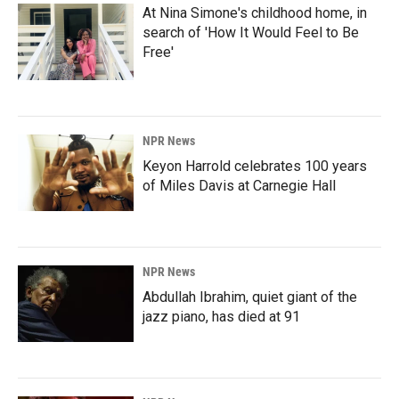
At Nina Simone's childhood home, in
search of 'How It Would Feel to Be
Free'
NPR News
Keyon Harrold celebrates 100 years
of Miles Davis at Carnegie Hall
NPR News
Abdullah Ibrahim, quiet giant of the
jazz piano, has died at 91