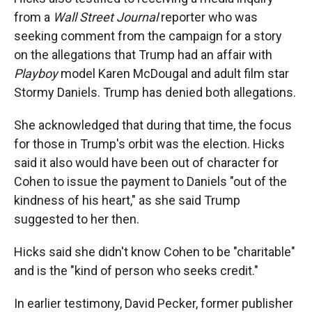
from a
Wall Street Journal
reporter who was
seeking comment from the campaign for a story
on the allegations that Trump had an affair with
Playboy
model Karen McDougal and adult film star
Stormy Daniels. Trump has denied both allegations.
She acknowledged that during that time, the focus
for those in Trump's orbit was the election. Hicks
said it also would have been out of character for
Cohen to issue the payment to Daniels "out of the
kindness of his heart," as she said Trump
suggested to her then.
Hicks said she didn't know Cohen to be "charitable"
and is the "kind of person who seeks credit."
In earlier testimony, David Pecker, former publisher