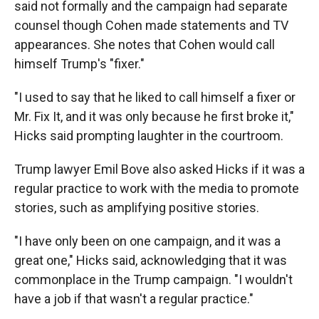
said not formally and the campaign had separate
counsel though Cohen made statements and TV
appearances. She notes that Cohen would call
himself Trump's "fixer."
"I used to say that he liked to call himself a fixer or
Mr. Fix It, and it was only because he first broke it,"
Hicks said prompting laughter in the courtroom.
Trump lawyer Emil Bove also asked Hicks if it was a
regular practice to work with the media to promote
stories, such as amplifying positive stories.
"I have only been on one campaign, and it was a
great one," Hicks said, acknowledging that it was
commonplace in the Trump campaign. "I wouldn't
have a job if that wasn't a regular practice."