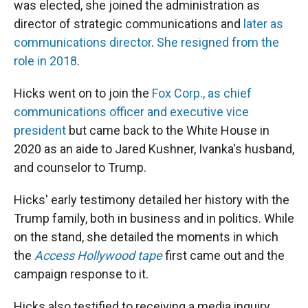
was elected, she joined the administration as
director of strategic communications and
later as
communications director
.
She resigned from the
role in 2018
.
Hicks went on to join the
Fox Corp., as chief
communications officer and executive vice
president
but came back to the White House in
2020 as an aide to Jared Kushner, Ivanka's husband,
and counselor to Trump.
Hicks' early testimony detailed her history with the
Trump family, both in business and in politics. While
on the stand, she detailed the moments in which
the
Access Hollywood tape
first came out and the
campaign response to it.
Hicks also testified to receiving a media inquiry