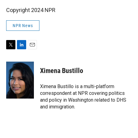
Copyright 2024 NPR
NPR News
T
L
E
w
i
m
i
n
a
t
k
i
Ximena Bustillo
t
e
l
e
d
r
I
Ximena Bustillo is a multi-platform
n
correspondent at NPR covering politics
and policy in Washington related to DHS
and immigration.