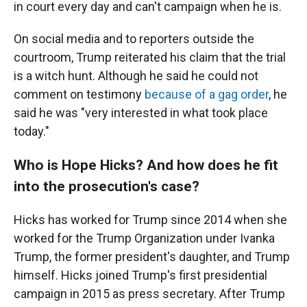
in court every day and can't campaign when he is.
On social media and to reporters outside the
courtroom, Trump reiterated his claim that the trial
is a witch hunt. Although he said he could not
comment on testimony
because of a gag order
, he
said he was "very interested in what took place
today."
Who is Hope Hicks? And how does he fit
into the prosecution's case?
Hicks has worked for Trump since 2014 when she
worked for the Trump Organization under Ivanka
Trump, the former president's daughter, and Trump
himself. Hicks joined Trump's first presidential
campaign in 2015 as press secretary. After Trump