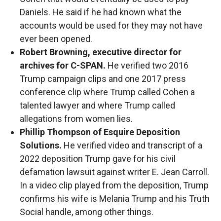
Daniels. He said if he had known what the
accounts would be used for they may not have
ever been opened.
Robert Browning, executive director for
archives for C-SPAN.
He verified two 2016
Trump campaign clips and one 2017 press
conference clip where Trump called Cohen a
talented lawyer and where Trump called
allegations from women lies.
Phillip Thompson of Esquire Deposition
Solutions.
He verified video and transcript of a
2022 deposition Trump gave for his civil
defamation lawsuit against writer E. Jean Carroll.
In a video clip played from the deposition, Trump
confirms his wife is Melania Trump and his Truth
Social handle, among other things.