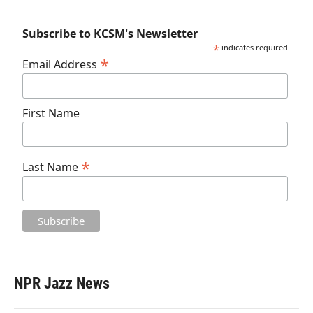
Subscribe to KCSM's Newsletter
*
indicates required
*
Email Address
First Name
*
Last Name
NPR Jazz News