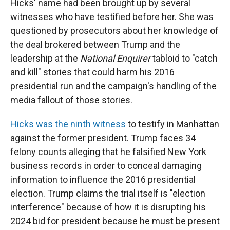
Hicks' name had been brought up by several
witnesses who have testified before her. She was
questioned by prosecutors about her knowledge of
the deal brokered between Trump and the
leadership at the
National Enquirer
tabloid to "catch
and kill" stories that could harm his 2016
presidential run and the campaign's handling of the
media fallout of those stories.
Hicks was the ninth witness
to testify in Manhattan
against the former president. Trump faces 34
felony counts alleging that he falsified New York
business records in order to conceal damaging
information to influence the 2016 presidential
election. Trump claims the trial itself is "election
interference" because of how it is disrupting his
2024 bid for president because he must be present