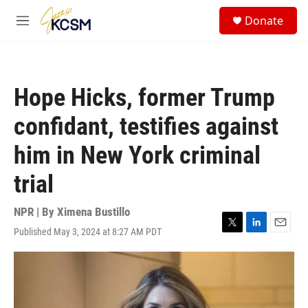
Skip to main content
S
Donate
e
M
a
e
r
n
c
u
h
Hope Hicks, former Trump
u
e
confidant, testifies against
r
y
him in New York criminal
trial
NPR | By
Ximena Bustillo
Published May 3, 2024 at 8:27 AM PDT
T
L
E
w
i
m
i
n
a
t
k
i
t
e
l
e
d