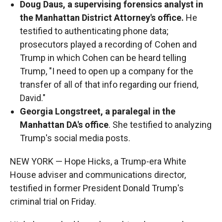
Doug Daus, a supervising forensics analyst in
the Manhattan District Attorney's office.
He
testified to authenticating phone data;
prosecutors played a recording of Cohen and
Trump in which Cohen can be heard telling
Trump, "I need to open up a company for the
transfer of all of that info regarding our friend,
David."
Georgia Longstreet, a paralegal in the
Manhattan DA's office
. She testified to analyzing
Trump's social media posts.
NEW YORK — Hope Hicks, a Trump-era White
House adviser and communications director,
testified in former President Donald Trump's
criminal trial on Friday.