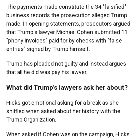
The payments made constitute the 34 "falsified"
business records the prosecution alleged Trump
made. In opening statements, prosecutors argued
that Trump's lawyer Michael Cohen submitted 11
"phony invoices" paid for by checks with "false
entries" signed by Trump himself.
Trump has pleaded not guilty and instead argues
that all he did was pay his lawyer.
What did Trump's lawyers ask her about?
Hicks got emotional asking for a break as she
sniffled when asked about her history with the
Trump Organization.
When asked if Cohen was on the campaign, Hicks