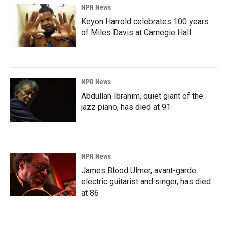
NPR News
Keyon Harrold celebrates 100 years
of Miles Davis at Carnegie Hall
NPR News
Abdullah Ibrahim, quiet giant of the
jazz piano, has died at 91
NPR News
James Blood Ulmer, avant-garde
electric guitarist and singer, has died
at 86