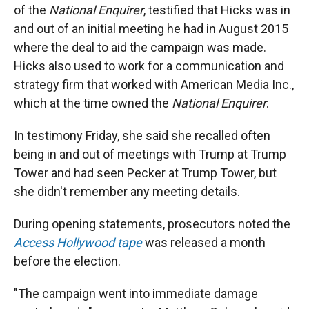
of the
National Enquirer
, testified that Hicks was in
and out of an initial meeting he had in August 2015
where the deal to aid the campaign was made.
Hicks also used to work for a communication and
strategy firm that worked with American Media Inc.,
which at the time owned the
National Enquirer
.
In testimony Friday, she said she recalled often
being in and out of meetings with Trump at Trump
Tower and had seen Pecker at Trump Tower, but
she didn't remember any meeting details.
During opening statements, prosecutors noted the
Access Hollywood tape
was released a month
before the election.
"The campaign went into immediate damage