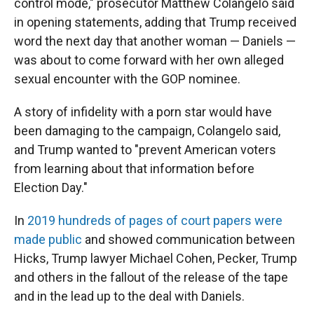
control mode," prosecutor Matthew Colangelo said
in opening statements, adding that Trump received
word the next day that another woman — Daniels —
was about to come forward with her own alleged
sexual encounter with the GOP nominee.
A story of infidelity with a porn star would have
been damaging to the campaign, Colangelo said,
and Trump wanted to "prevent American voters
from learning about that information before
Election Day."
In
2019 hundreds of pages of court papers were
made public
and showed communication between
Hicks, Trump lawyer Michael Cohen, Pecker, Trump
and others in the fallout of the release of the tape
and in the lead up to the deal with Daniels.