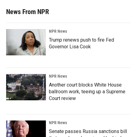
News From NPR
NPR News
Trump renews push to fire Fed
Governor Lisa Cook
NPR News
Another court blocks White House
ballroom work, teeing up a Supreme
Court review
NPR News
Senate passes Russia sanctions bill