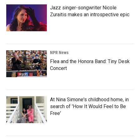
Jazz singer-songwriter Nicole
Zuraitis makes an introspective epic
NPR News
Flea and the Honora Band: Tiny Desk
Concert
At Nina Simone's childhood home, in
search of 'How It Would Feel to Be
Free'