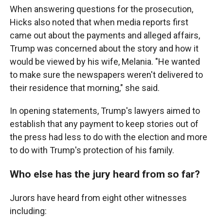
When answering questions for the prosecution,
Hicks also noted that when media reports first
came out about the payments and alleged affairs,
Trump was concerned about the story and how it
would be viewed by his wife, Melania. "He wanted
to make sure the newspapers weren't delivered to
their residence that morning," she said.
In opening statements, Trump's lawyers aimed to
establish that any payment to keep stories out of
the press had less to do with the election and more
to do with Trump's protection of his family.
Who else has the jury heard from so far?
Jurors have heard from eight other witnesses
including: