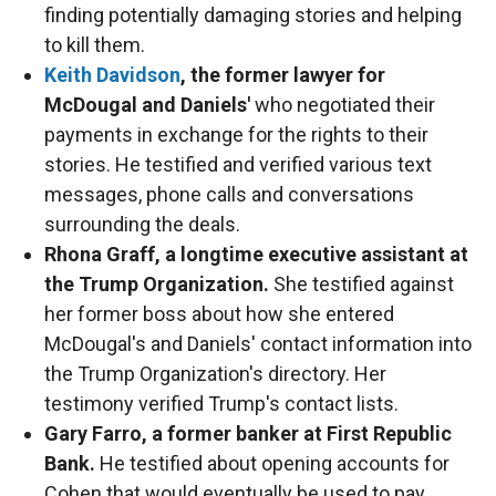
finding potentially damaging stories and helping
to kill them.
Keith Davidson
, the former lawyer for
McDougal and Daniels'
who negotiated their
payments in exchange for the rights to their
stories. He testified and verified various text
messages, phone calls and conversations
surrounding the deals.
Rhona Graff, a longtime executive assistant at
the Trump Organization.
She testified against
her former boss about how she entered
McDougal's and Daniels' contact information into
the Trump Organization's directory. Her
testimony verified Trump's contact lists.
Gary Farro, a former banker at First Republic
Bank.
He testified about opening accounts for
Cohen that would eventually be used to pay