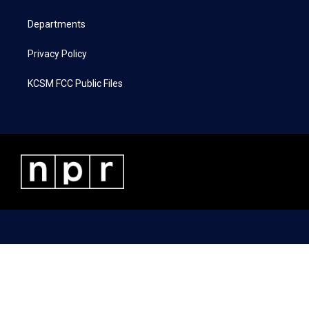
m
Departments
Privacy Policy
KCSM FCC Public Files