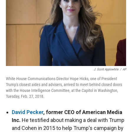
r
I
n
J. Scott Applewhite
/
AP
White House Communications Director Hope Hicks, one of President
Trump's closest aides and advisers, arrived to meet behind closed doors
with the House Intelligence Committee, at the Capitol in Washington,
Tuesday, Feb. 27, 2018.
David Pecker
, former CEO of American Media
Inc.
He testified about making a deal with Trump
and Cohen in 2015 to help Trump's campaign by