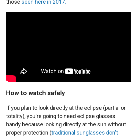
those
seen here in 2017.
How to watch safely
If you plan to look directly at the eclipse (partial or
totality), you're going to need eclipse glasses
handy because looking directly at the sun without
proper protection (
traditional sunglasses don't