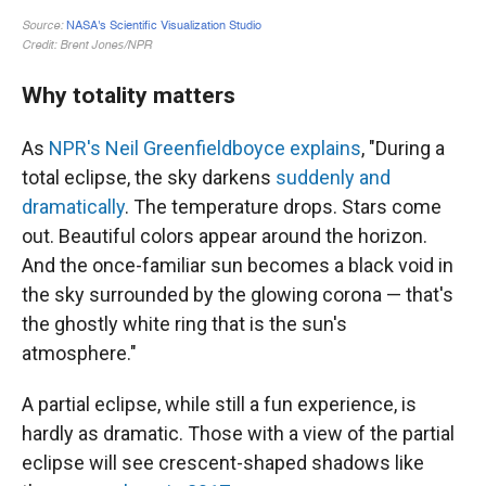
Why totality matters
As
NPR's Neil Greenfieldboyce explains
, "During a
total eclipse, the sky darkens
suddenly and
dramatically
. The temperature drops. Stars come
out. Beautiful colors appear around the horizon.
And the once-familiar sun becomes a black void in
the sky surrounded by the glowing corona — that's
the ghostly white ring that is the sun's
atmosphere."
A partial eclipse, while still a fun experience, is
hardly as dramatic. Those with a view of the partial
eclipse will see crescent-shaped shadows like