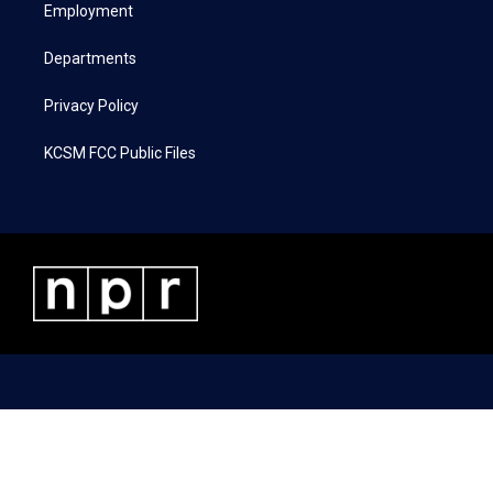
a
k
n
Employment
m
Departments
Privacy Policy
KCSM FCC Public Files