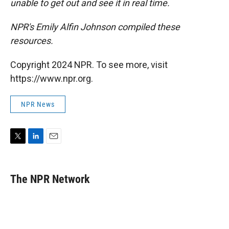
unable to get out and see it in real time.
NPR's Emily Alfin Johnson compiled these
resources.
Copyright 2024 NPR. To see more, visit
https://www.npr.org.
NPR News
T
L
E
w
i
m
i
n
a
t
k
i
The NPR Network
t
e
l
e
d
r
I
n