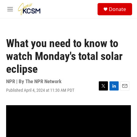
Skip to main content
S
Donate
e
M
a
e
r
n
c
u
h
What you need to know to
u
e
watch Monday's total solar
r
y
eclipse
NPR | By
The NPR Network
Published April 4, 2024 at 11:30 AM PDT
T
L
E
w
i
m
i
n
a
t
k
i
t
e
l
e
d
r
I
n