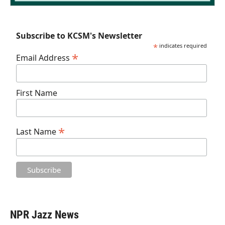
Subscribe to KCSM's Newsletter
*
indicates required
*
Email Address
First Name
*
Last Name
NPR Jazz News