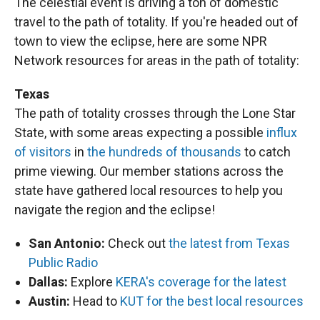
The celestial event is driving a ton of domestic
travel to the path of totality. If you're headed out of
town to view the eclipse, here are some NPR
Network resources for areas in the path of totality:
Texas
The path of totality crosses through the Lone Star
State, with some areas expecting a possible
influx
of visitors
in
the hundreds of thousands
to catch
prime viewing. Our member stations across the
state have gathered local resources to help you
navigate the region and the eclipse!
San Antonio:
Check out
the latest from Texas
Public Radio
Dallas:
Explore
KERA's coverage for the latest
Austin:
Head to
KUT for the best local resources