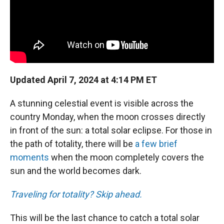
Updated April 7, 2024 at 4:14 PM ET
A stunning celestial event is visible across the
country Monday, when the moon crosses directly
in front of the sun: a total solar eclipse. For those in
the path of totality, there will be
a few brief
moments
when the moon completely covers the
sun and the world becomes dark.
Traveling for totality? Skip ahead.
This will be the last chance to catch a total solar