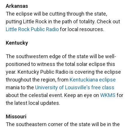
Arkansas
The eclipse will be cutting through the state,
putting Little Rock in the path of totality. Check out
Little Rock Public Radio
for local resources.
Kentucky
The southwestern edge of the state will be well-
positioned to witness the total solar eclipse this
year. Kentucky Public Radio is covering the eclipse
throughout the region, from
Kentuckiana eclipse
mania to the
University of Louisville's free class
about the celestial event. Keep an eye on
WKMS
for
the latest local updates.
Missouri
The southeastern corner of the state will be in the