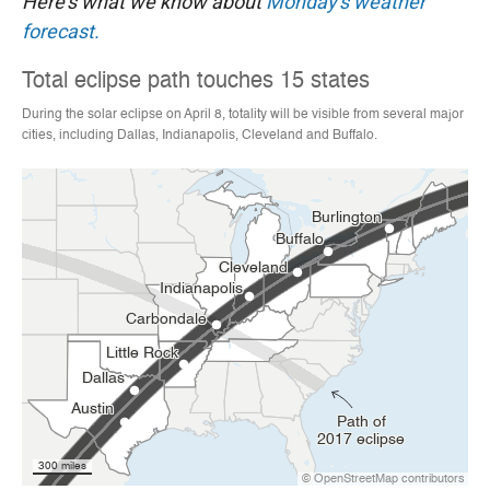
Here's what we know about
Monday's weather
forecast.