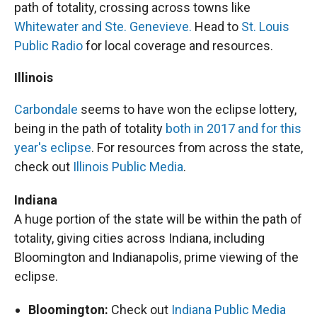
path of totality, crossing across towns like
Whitewater and Ste. Genevieve.
Head to
St. Louis
Public Radio
for local coverage and resources.
Illinois
Carbondale
seems to have won the eclipse lottery,
being in the path of totality
both in 2017 and for this
year's eclipse
. For resources from across the state,
check out
Illinois Public Media
.
Indiana
A huge portion of the state will be within the path of
totality, giving cities across Indiana, including
Bloomington and Indianapolis, prime viewing of the
eclipse.
Bloomington:
Check out
Indiana Public Media