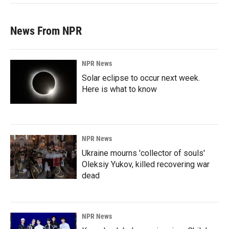
News From NPR
NPR News
Solar eclipse to occur next week.
Here is what to know
NPR News
Ukraine mourns 'collector of souls'
Oleksiy Yukov, killed recovering war
dead
NPR News