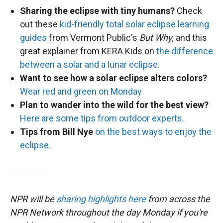
Sharing the eclipse with tiny humans?
Check
out these
kid-friendly total solar eclipse learning
guides
from Vermont Public's
But Why,
and this
great explainer from KERA Kids on
the difference
between a solar and a lunar eclipse.
Want to see how a solar eclipse alters colors?
Wear red and green on Monday
Plan to wander into the wild for the best view?
Here are some tips from outdoor experts.
Tips from Bill Nye
on the best ways to enjoy the
eclipse.
NPR will be
sharing highlights here
from across the
NPR Network throughout the day Monday if you're