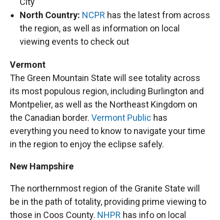
City
North Country:
NCPR
has the latest from across
the region, as well as information on local
viewing events to check out
Vermont
The Green Mountain State will see totality across
its most populous region, including Burlington and
Montpelier, as well as the Northeast Kingdom on
the Canadian border.
Vermont Public
has
everything you need to know to navigate your time
in the region to enjoy the eclipse safely.
New Hampshire
The northernmost region of the Granite State will
be in the path of totality, providing prime viewing to
those in Coos County.
NHPR
has info on local