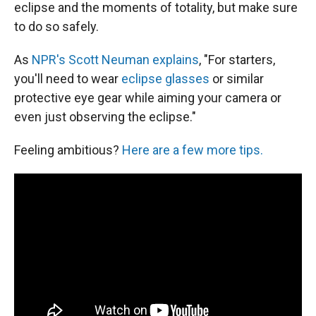
eclipse and the moments of totality, but make sure
to do so safely.
As
NPR's Scott Neuman explains
, "For starters,
you'll need to wear
eclipse glasses
or similar
protective eye gear while aiming your camera or
even just observing the eclipse."
Feeling ambitious?
Here are a few more tips.