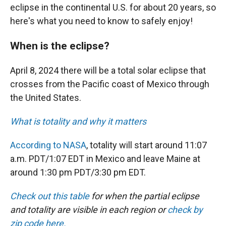
eclipse in the continental U.S. for about 20 years, so
here's what you need to know to safely enjoy!
When is the eclipse?
April 8, 2024 there will be a total solar eclipse that
crosses from the Pacific coast of Mexico through
the United States.
What is totality and why it matters
According to NASA
, totality will start around 11:07
a.m. PDT/1:07 EDT in Mexico and leave Maine at
around 1:30 pm PDT/3:30 pm EDT.
Check out this table
for when the partial eclipse
and totality are visible in each region or
check by
zip code here.