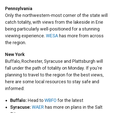
Pennsylvania
Only the northwestern-most corner of the state will
catch totality, with views from the lakeside in Erie
being particularly well-positioned for a stunning
viewing experience.
WESA
has more from across
the region.
New York
Buffalo, Rochester, Syracuse and Plattsburgh will
fall under the path of totality on Monday. If you're
planning to travel to the region for the best views,
here are some local resources to stay safe and
informed:
Buffalo:
Head to
WBFO
for the latest
Syracuse:
WAER
has more on plans in the Salt