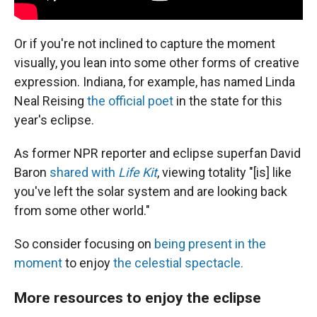
Or if you're not inclined to capture the moment
visually, you lean into some other forms of creative
expression. Indiana, for example, has named Linda
Neal Reising
the official poet
in the state for this
year's eclipse.
As former NPR reporter and eclipse superfan David
Baron
shared with
Life Kit
, viewing totality "[is] like
you've left the solar system and are looking back
from some other world."
So consider focusing on
being present in the
moment
to enjoy
the celestial spectacle.
More resources to enjoy the eclipse