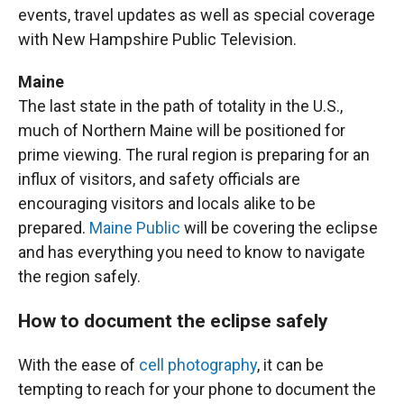
events, travel updates as well as special coverage
with New Hampshire Public Television.
Maine
The last state in the path of totality in the U.S.,
much of Northern Maine will be positioned for
prime viewing. The rural region is preparing for an
influx of visitors, and safety officials are
encouraging visitors and locals alike to be
prepared.
Maine Public
will be covering the eclipse
and has everything you need to know to navigate
the region safely.
How to document the eclipse safely
With the ease of
cell photography
, it can be
tempting to reach for your phone to document the