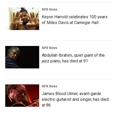
NPR News
Keyon Harrold celebrates 100 years
of Miles Davis at Carnegie Hall
NPR News
Abdullah Ibrahim, quiet giant of the
jazz piano, has died at 91
NPR News
James Blood Ulmer, avant-garde
electric guitarist and singer, has died
at 86