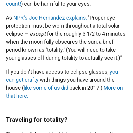
count!
) can be harmful to your eyes.
As
NPR's Joe Hernandez explains,
"Proper eye
protection must be worn throughout a total solar
eclipse —
except
for the roughly 3 1/2 to 4 minutes
when the moon fully obscures the sun, a brief
period known as 'totality.' (You will need to take
your glasses off during totality to actually see it.)"
If you don't have access to eclipse glasses,
you
can get crafty
with things you have around the
house (
like some of us did
back in 2017!)
More on
that here.
Traveling for totality?