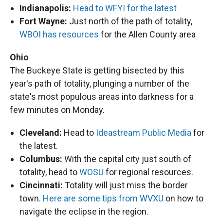
Indianapolis:
Head to WFYI for the latest
Fort Wayne:
Just north of the path of totality,
WBOI has resources
for the Allen County area
Ohio
The Buckeye State is getting bisected by this
year's path of totality, plunging a number of the
state's most populous areas into darkness for a
few minutes on Monday.
Cleveland:
Head to
Ideastream Public Media
for
the latest.
Columbus:
With the capital city just south of
totality, head to
WOSU
for regional resources.
Cincinnati:
Totality will just miss the border
town.
Here are some tips from WVXU
on how to
navigate the eclipse in the region.