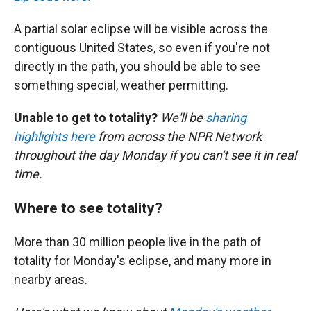
A partial solar eclipse will be visible across the
contiguous United States, so even if you're not
directly in the path, you should be able to see
something special, weather permitting.
Unable to get to totality?
We'll be
sharing
highlights here
from across the NPR Network
throughout the day Monday if you can't see it in real
time.
Where to see totality?
More than 30 million people live in the path of
totality for Monday's eclipse, and many more in
nearby areas.