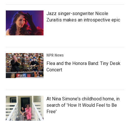
Jazz singer-songwriter Nicole
Zuraitis makes an introspective epic
NPR News
Flea and the Honora Band: Tiny Desk
Concert
At Nina Simone's childhood home, in
search of 'How It Would Feel to Be
Free'