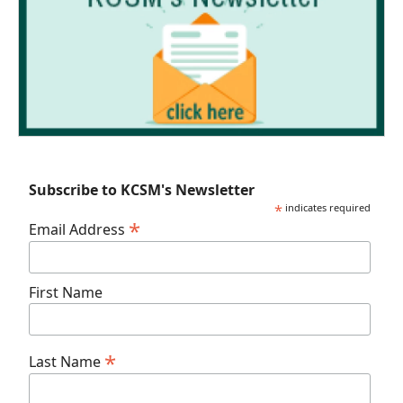
Subscribe to KCSM's Newsletter
*
indicates required
*
Email Address
First Name
*
Last Name