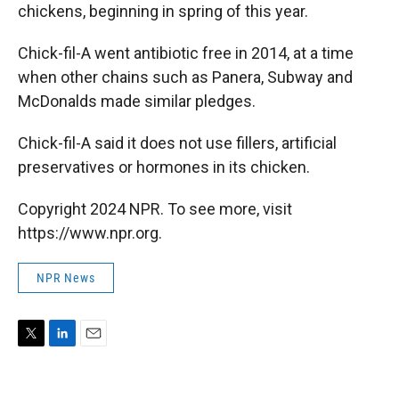
chickens, beginning in spring of this year.
Chick-fil-A went antibiotic free in 2014, at a time
when other chains such as Panera, Subway and
McDonalds made similar pledges.
Chick-fil-A said it does not use fillers, artificial
preservatives or hormones in its chicken.
Copyright 2024 NPR. To see more, visit
https://www.npr.org.
NPR News
T
L
E
w
i
m
i
n
a