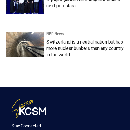
next pop stars
NPR News
Switzerland is a neutral nation but has
more nuclear bunkers than any country
in the world
Stay Connected