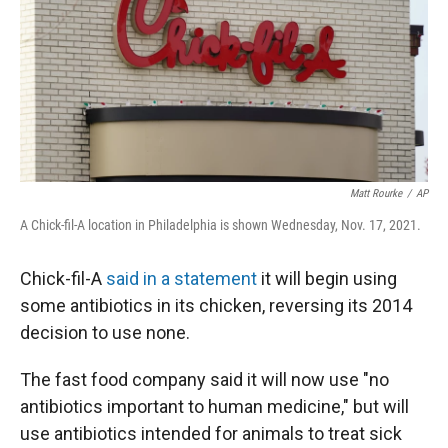
Matt Rourke
/
AP
A Chick-fil-A location in Philadelphia is shown Wednesday, Nov. 17, 2021.
Chick-fil-A
said in a statement
it will begin using
some antibiotics in its chicken, reversing its 2014
decision to use none.
The fast food company said it will now use "no
antibiotics important to human medicine," but will
use antibiotics intended for animals to treat sick