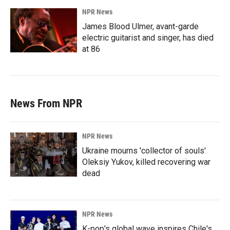
NPR News
James Blood Ulmer, avant-garde
electric guitarist and singer, has died
at 86
News From NPR
NPR News
Ukraine mourns 'collector of souls'
Oleksiy Yukov, killed recovering war
dead
NPR News
K-pop's global wave inspires Chile's