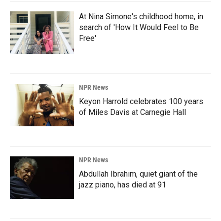
At Nina Simone's childhood home, in
search of 'How It Would Feel to Be
Free'
NPR News
Keyon Harrold celebrates 100 years
of Miles Davis at Carnegie Hall
NPR News
Abdullah Ibrahim, quiet giant of the
jazz piano, has died at 91