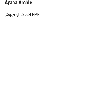
t
k
i
Ayana Archie
t
e
l
e
d
r
I
[Copyright 2024 NPR]
n