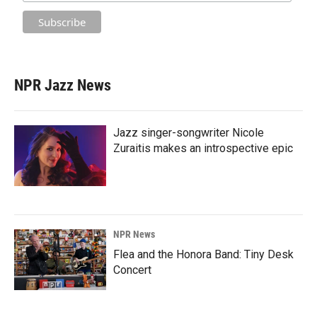
NPR Jazz News
Jazz singer-songwriter Nicole
Zuraitis makes an introspective epic
NPR News
Flea and the Honora Band: Tiny Desk
Concert