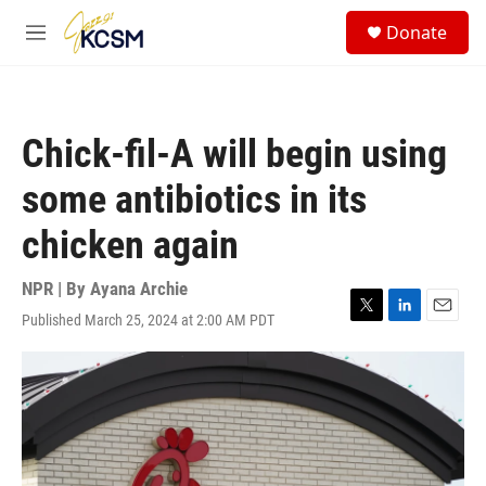
Skip to main content
S
Donate
e
M
a
e
r
n
c
u
h
Chick-fil-A will begin using
u
e
some antibiotics in its
r
y
chicken again
NPR | By
Ayana Archie
Published March 25, 2024 at 2:00 AM PDT
T
L
E
w
i
m
i
n
a
t
k
i
t
e
l
e
d
r
I
n