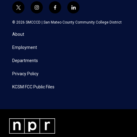
t
i
f
l
w
n
a
i
i
s
c
n
© 2026 SMCCCD |
San Mateo County Community College District
t
t
e
k
t
a
b
e
About
e
g
o
d
r
r
o
i
a
k
n
Employment
m
Departments
Privacy Policy
KCSM FCC Public Files