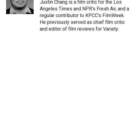
r
I
Justin Chang is a film critic for the Los
n
Angeles Times and NPR's Fresh Air, and a
regular contributor to KPCC's FilmWeek.
He previously served as chief film critic
and editor of film reviews for Variety.