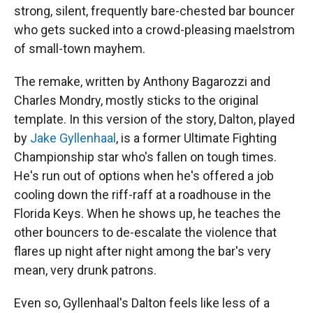
strong, silent, frequently bare-chested bar bouncer
who gets sucked into a crowd-pleasing maelstrom
of small-town mayhem.
The remake, written by Anthony Bagarozzi and
Charles Mondry, mostly sticks to the original
template. In this version of the story, Dalton, played
by
Jake Gyllenhaal
, is a former Ultimate Fighting
Championship star who's fallen on tough times.
He's run out of options when he's offered a job
cooling down the riff-raff at a roadhouse in the
Florida Keys. When he shows up, he teaches the
other bouncers to de-escalate the violence that
flares up night after night among the bar's very
mean, very drunk patrons.
Even so, Gyllenhaal's Dalton feels like less of a