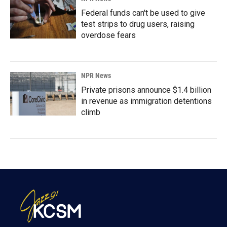
Federal funds can't be used to give
test strips to drug users, raising
overdose fears
NPR News
Private prisons announce $1.4 billion
in revenue as immigration detentions
climb