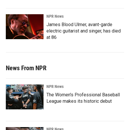
NPR News
James Blood Ulmer, avant-garde
electric guitarist and singer, has died
at 86
News From NPR
NPR News
The Women's Professional Baseball
League makes its historic debut
NPR News