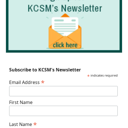
Subscribe to KCSM's Newsletter
*
indicates required
*
Email Address
First Name
*
Last Name