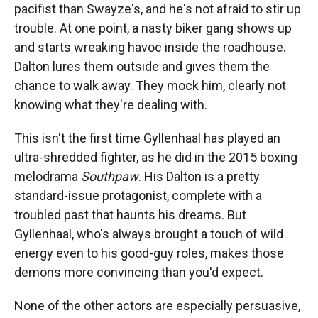
pacifist than Swayze's, and he's not afraid to stir up
trouble. At one point, a nasty biker gang shows up
and starts wreaking havoc inside the roadhouse.
Dalton lures them outside and gives them the
chance to walk away. They mock him, clearly not
knowing what they're dealing with.
This isn't the first time Gyllenhaal has played an
ultra-shredded fighter, as he did in the 2015 boxing
melodrama
Southpaw
. His Dalton is a pretty
standard-issue protagonist, complete with a
troubled past that haunts his dreams. But
Gyllenhaal, who's always brought a touch of wild
energy even to his good-guy roles, makes those
demons more convincing than you'd expect.
None of the other actors are especially persuasive,