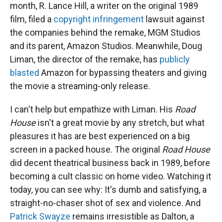
month, R. Lance Hill, a writer on the original 1989
film, filed a
copyright infringement
lawsuit against
the companies behind the remake, MGM Studios
and its parent, Amazon Studios. Meanwhile, Doug
Liman, the director of the remake, has
publicly
blasted
Amazon for bypassing theaters and giving
the movie a streaming-only release.
I can't help but empathize with Liman. His
Road
House
isn't a great movie by any stretch, but what
pleasures it has are best experienced on a big
screen in a packed house. The original
Road House
did decent theatrical business back in 1989, before
becoming a cult classic on home video. Watching it
today, you can see why: It's dumb and satisfying, a
straight-no-chaser shot of sex and violence. And
Patrick Swayze
remains irresistible as Dalton, a