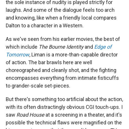
the sole instance of nudity is played strictly for
laughs. And some of the dialogue feels too arch
and knowing, like when a friendly local compares
Dalton to a character in a Western.
As we've seen from his earlier movies, the best of
which include
The Bourne Identity
and
Edge of
Tomorrow
, Liman is a more-than-capable director
of action. The bar brawls here are well
choreographed and cleanly shot, and the fighting
encompasses everything from intimate fisticuffs
to grander-scale set-pieces.
But there's something too artificial about the action,
with its often distractingly obvious CGI touch-ups. I
saw
Road House
at a screening in a theater, and it's
possible the technical flaws were magnified on the