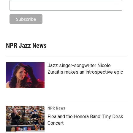
NPR Jazz News
Jazz singer-songwriter Nicole
Zuraitis makes an introspective epic
NPR News
Flea and the Honora Band: Tiny Desk
Concert