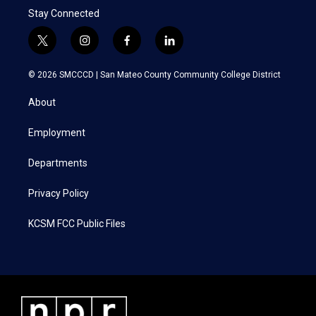
Stay Connected
t
i
f
l
w
n
a
i
i
s
c
n
© 2026 SMCCCD |
San Mateo County Community College District
t
t
e
k
t
a
b
e
About
e
g
o
d
r
r
o
i
a
k
n
Employment
m
Departments
Privacy Policy
KCSM FCC Public Files