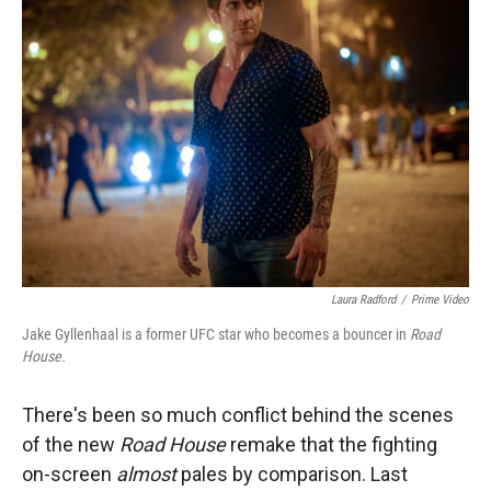
Laura Radford
/
Prime Video
Jake Gyllenhaal is a former UFC star who becomes a bouncer in
Road
House.
There's been so much conflict behind the scenes
of the new
Road House
remake that the fighting
on-screen
almost
pales by comparison. Last