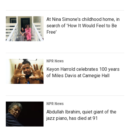
At Nina Simone's childhood home, in
search of 'How It Would Feel to Be
Free'
NPR News
Keyon Harrold celebrates 100 years
of Miles Davis at Carnegie Hall
NPR News
Abdullah Ibrahim, quiet giant of the
jazz piano, has died at 91