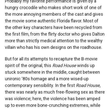
Probably my favorite performance is given by a
hungry crocodile who makes short work of one of
the more annoying members of the cast and gives
the movie some authentic Florida flavor. Most of
the other key characters have been recycled from
the first film, from the flirty doctor who gives Dalton
more than strictly medical attention to the wealthy
villain who has his own designs on the roadhouse.
But for all its attempts to recapture the B-movie
spirit of the original, this
Road House
winds up
stuck somewhere in the middle, caught between
unironic '80s homage and a more wised-up
contemporary sensibility. In the first
Road House
,
there was nearly as much free-flowing sex as there
was violence; here, the violence has been amped
up to even more bone-crunching extremes, while