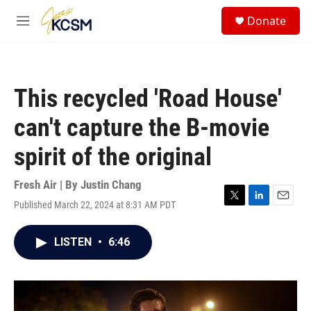
Skip to main content
S
Donate
e
M
a
e
r
n
c
u
h
This recycled 'Road House'
u
e
can't capture the B-movie
r
y
spirit of the original
Fresh Air | By
Justin Chang
Published March 22, 2024 at 8:31 AM PDT
T
L
E
w
i
m
i
n
a
LISTEN
•
6:46
t
k
i
t
e
l
e
d
r
I
n