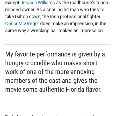
except
Jessica Williams
as the roadhouse's tough-
minded owner. As a snarling hit man who tries to
take Dalton down, the Irish professional fighter
Conor McGregor
does make an impression, in the
same way a wrecking ball makes an impression.
My favorite performance is given by a
hungry crocodile who makes short
work of one of the more annoying
members of the cast and gives the
movie some authentic Florida flavor.