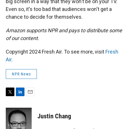
big screen in a way that they won't be on your TV.
Even so, it's too bad that audiences won't get a
chance to decide for themselves.
Amazon supports NPR and pays to distribute some
of our content.
Copyright 2024 Fresh Air. To see more, visit
Fresh
Air
.
NPR News
T
L
E
w
i
m
i
n
a
t
k
i
Justin Chang
t
e
l
e
d