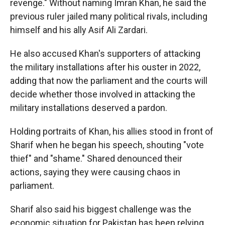
revenge." Without naming Imran Khan, he said the
previous ruler jailed many political rivals, including
himself and his ally Asif Ali Zardari.
He also accused Khan's supporters of attacking
the military installations after his ouster in 2022,
adding that now the parliament and the courts will
decide whether those involved in attacking the
military installations deserved a pardon.
Holding portraits of Khan, his allies stood in front of
Sharif when he began his speech, shouting "vote
thief" and "shame." Shared denounced their
actions, saying they were causing chaos in
parliament.
Sharif also said his biggest challenge was the
economic situation for Pakistan has been relying