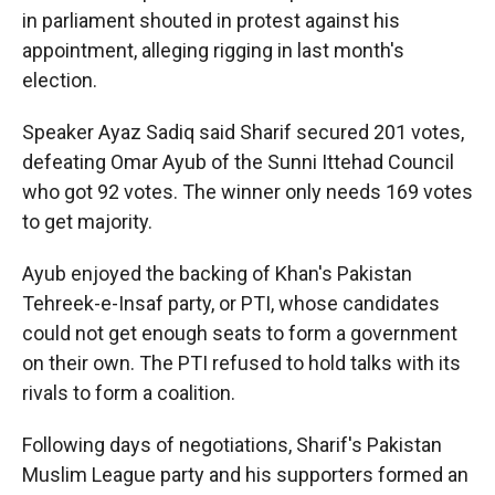
in parliament shouted in protest against his
appointment, alleging rigging in last month's
election.
Speaker Ayaz Sadiq said Sharif secured 201 votes,
defeating Omar Ayub of the Sunni Ittehad Council
who got 92 votes. The winner only needs 169 votes
to get majority.
Ayub enjoyed the backing of Khan's Pakistan
Tehreek-e-Insaf party, or PTI, whose candidates
could not get enough seats to form a government
on their own. The PTI refused to hold talks with its
rivals to form a coalition.
Following days of negotiations, Sharif's Pakistan
Muslim League party and his supporters formed an