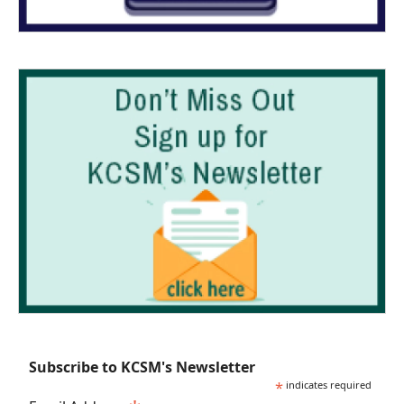
Subscribe to KCSM's Newsletter
*
indicates required