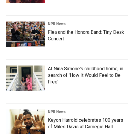
NPR News
Flea and the Honora Band: Tiny Desk
Concert
At Nina Simone's childhood home, in
search of 'How It Would Feel to Be
Free'
NPR News
Keyon Harrold celebrates 100 years
of Miles Davis at Carnegie Hall