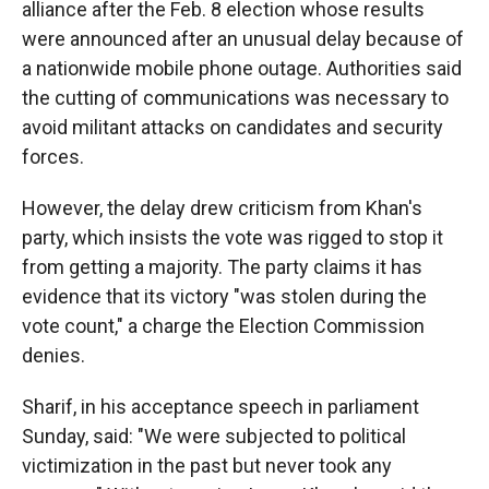
alliance after the Feb. 8 election whose results
were announced after an unusual delay because of
a nationwide mobile phone outage. Authorities said
the cutting of communications was necessary to
avoid militant attacks on candidates and security
forces.
However, the delay drew criticism from Khan's
party, which insists the vote was rigged to stop it
from getting a majority. The party claims it has
evidence that its victory "was stolen during the
vote count," a charge the Election Commission
denies.
Sharif, in his acceptance speech in parliament
Sunday, said: "We were subjected to political
victimization in the past but never took any