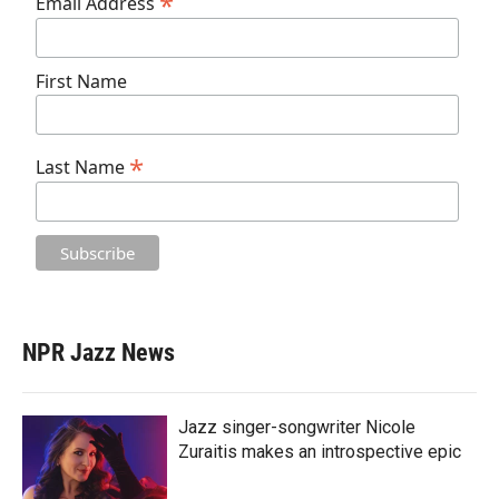
*
Email Address
First Name
*
Last Name
NPR Jazz News
Jazz singer-songwriter Nicole
Zuraitis makes an introspective epic