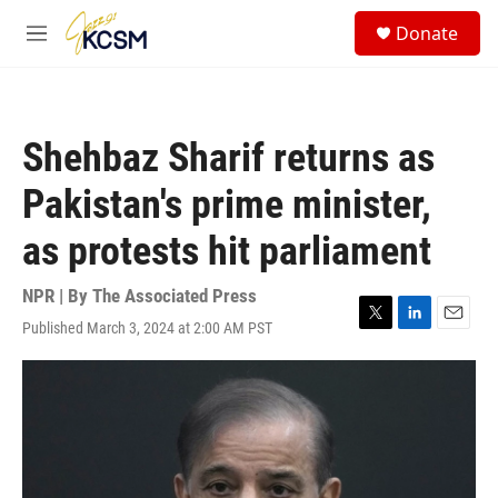
Skip to main content
S
Donate
e
M
a
e
r
n
c
u
h
Shehbaz Sharif returns as
u
e
Pakistan's prime minister,
r
y
as protests hit parliament
NPR | By
The Associated Press
Published March 3, 2024 at 2:00 AM PST
T
L
E
w
i
m
i
n
a
t
k
i
t
e
l
e
d
r
I
n