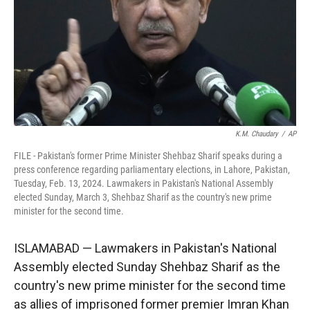
K.M. Chaudary
/
AP
FILE - Pakistan's former Prime Minister Shehbaz Sharif speaks during a
press conference regarding parliamentary elections, in Lahore, Pakistan,
Tuesday, Feb. 13, 2024. Lawmakers in Pakistan's National Assembly
elected Sunday, March 3, Shehbaz Sharif as the country's new prime
minister for the second time.
ISLAMABAD — Lawmakers in Pakistan's National
Assembly elected Sunday Shehbaz Sharif as the
country's new prime minister for the second time
as allies of imprisoned former premier Imran Khan