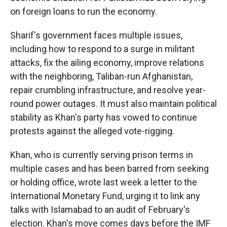
on foreign loans to run the economy.
Sharif's government faces multiple issues,
including how to respond to a surge in militant
attacks, fix the ailing economy, improve relations
with the neighboring, Taliban-run Afghanistan,
repair crumbling infrastructure, and resolve year-
round power outages. It must also maintain political
stability as Khan's party has vowed to continue
protests against the alleged vote-rigging.
Khan, who is currently serving prison terms in
multiple cases and has been barred from seeking
or holding office, wrote last week a letter to the
International Monetary Fund, urging it to link any
talks with Islamabad to an audit of February's
election. Khan's move comes days before the IMF