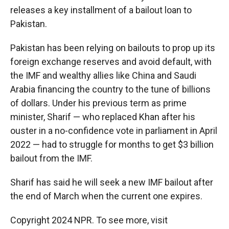
releases a key installment of a bailout loan to
Pakistan.
Pakistan has been relying on bailouts to prop up its
foreign exchange reserves and avoid default, with
the IMF and wealthy allies like China and Saudi
Arabia financing the country to the tune of billions
of dollars. Under his previous term as prime
minister, Sharif — who replaced Khan after his
ouster in a no-confidence vote in parliament in April
2022 — had to struggle for months to get $3 billion
bailout from the IMF.
Sharif has said he will seek a new IMF bailout after
the end of March when the current one expires.
Copyright 2024 NPR. To see more, visit