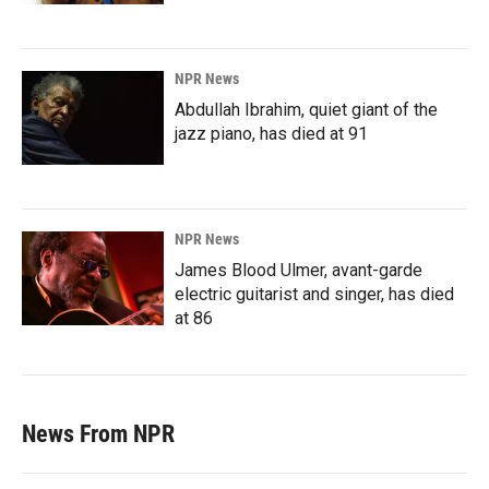
NPR News
Abdullah Ibrahim, quiet giant of the
jazz piano, has died at 91
NPR News
James Blood Ulmer, avant-garde
electric guitarist and singer, has died
at 86
News From NPR