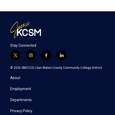
Stay Connected
t
i
f
l
w
n
a
i
i
s
c
n
© 2026 SMCCCD |
San Mateo County Community College District
t
t
e
k
t
a
b
e
About
e
g
o
d
r
r
o
i
a
k
n
Employment
m
Departments
Privacy Policy