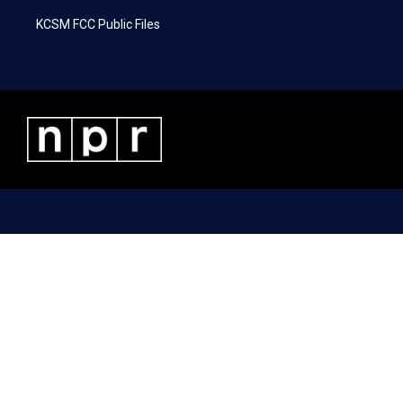
KCSM FCC Public Files