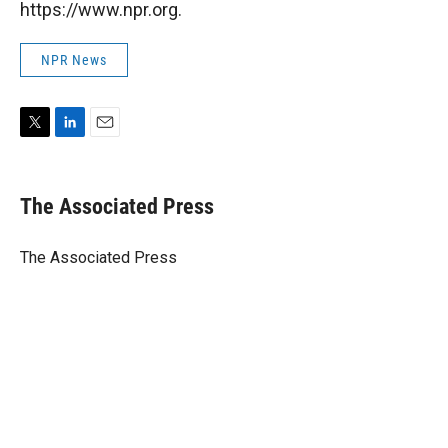
https://www.npr.org.
NPR News
T
L
E
w
i
m
i
n
a
t
k
i
The Associated Press
t
e
l
e
d
r
I
The Associated Press
n