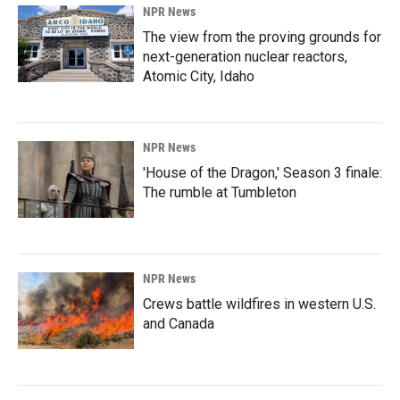
NPR News
The view from the proving grounds for
next-generation nuclear reactors,
Atomic City, Idaho
NPR News
'House of the Dragon,' Season 3 finale:
The rumble at Tumbleton
NPR News
Crews battle wildfires in western U.S.
and Canada