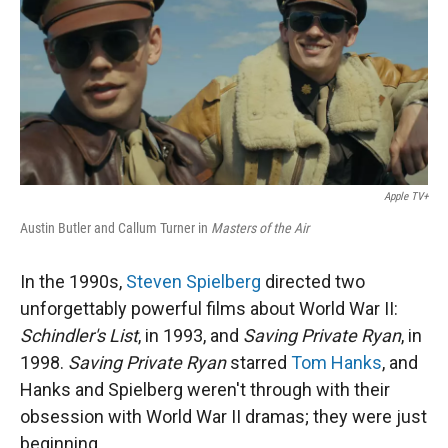
Apple TV+
Austin Butler and Callum Turner in
Masters of the Air
In the 1990s,
Steven Spielberg
directed two
unforgettably powerful films about World War II:
Schindler's List
, in 1993, and
Saving Private Ryan
, in
1998.
Saving Private Ryan
starred
Tom Hanks
, and
Hanks and Spielberg weren't through with their
obsession with World War II dramas; they were just
beginning.