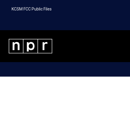
KCSM FCC Public Files