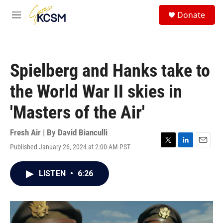
Skip to main content
S
Donate
e
M
a
e
r
n
c
u
h
Spielberg and Hanks take to
u
e
the World War II skies in
r
y
'Masters of the Air'
Fresh Air | By
David Bianculli
Published January 26, 2024 at 2:00 AM PST
T
L
E
w
i
m
i
n
a
LISTEN
•
6:26
t
k
i
t
e
l
e
d
r
I
n