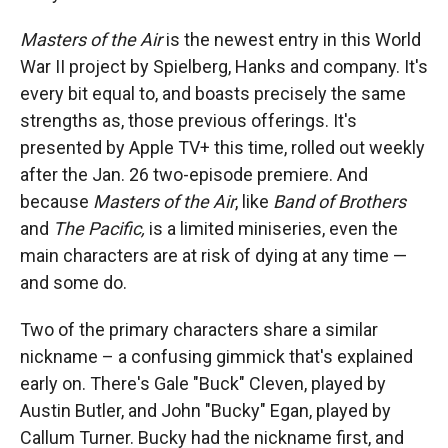
Masters of the Air
is the newest entry in this World
War II project by Spielberg, Hanks and company. It's
every bit equal to, and boasts precisely the same
strengths as, those previous offerings. It's
presented by Apple TV+ this time, rolled out weekly
after the Jan. 26 two-episode premiere. And
because
Masters of the Air
, like
Band of Brothers
and
The Pacific,
is a limited miniseries, even the
main characters are at risk of dying at any time —
and some do.
Two of the primary characters share a similar
nickname – a confusing gimmick that's explained
early on. There's Gale "Buck" Cleven, played by
Austin Butler, and John "Bucky" Egan, played by
Callum Turner. Bucky had the nickname first, and