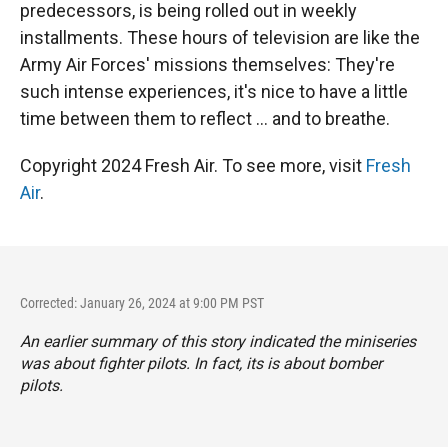
predecessors, is being rolled out in weekly
installments. These hours of television are like the
Army Air Forces' missions themselves: They're
such intense experiences, it's nice to have a little
time between them to reflect ... and to breathe.
Copyright 2024 Fresh Air. To see more, visit
Fresh
Air
.
Corrected: January 26, 2024 at 9:00 PM PST
An earlier summary of this story indicated the miniseries
was about fighter pilots. In fact, its is about bomber
pilots.