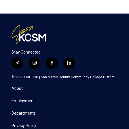
Stay Connected
t
i
f
l
w
n
a
i
i
s
c
n
© 2026 SMCCCD |
San Mateo County Community College District
t
t
e
k
t
a
b
e
About
e
g
o
d
r
r
o
i
a
k
n
Employment
m
Departments
Privacy Policy