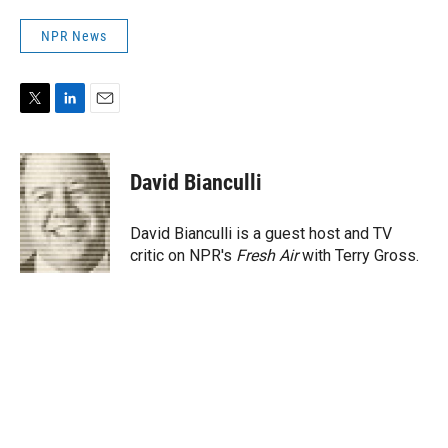
NPR News
T
L
E
w
i
m
i
n
a
t
k
i
David Bianculli
t
e
l
e
d
r
I
David Bianculli is a guest host and TV
n
critic on NPR's
Fresh Air
with Terry Gross.