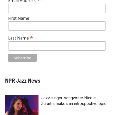
*
Email Address
First Name
*
Last Name
NPR Jazz News
Jazz singer-songwriter Nicole
Zuraitis makes an introspective epic