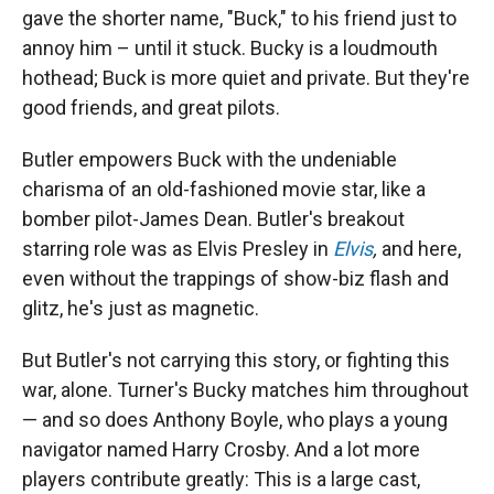
gave the shorter name, "Buck," to his friend just to
annoy him – until it stuck. Bucky is a loudmouth
hothead; Buck is more quiet and private. But they're
good friends, and great pilots.
Butler empowers Buck with the undeniable
charisma of an old-fashioned movie star, like a
bomber pilot-James Dean. Butler's breakout
starring role was as Elvis Presley in
Elvis
,
and here,
even without the trappings of show-biz flash and
glitz, he's just as magnetic.
But Butler's not carrying this story, or fighting this
war, alone. Turner's Bucky matches him throughout
— and so does Anthony Boyle, who plays a young
navigator named Harry Crosby. And a lot more
players contribute greatly: This is a large cast,