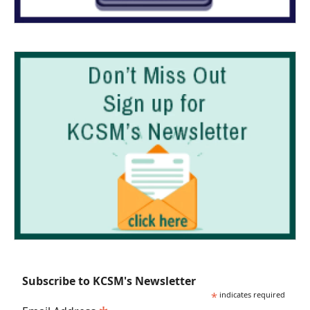
Subscribe to KCSM's Newsletter
*
indicates required