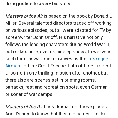
doing justice to a very big story.
Masters of the Air
is based on the book by Donald L.
Miller. Several talented directors traded off working
on various episodes, but all were adapted for TV by
screenwriter John Orloff. His narrative not only
follows the leading characters during World War II,
but makes time, over its nine episodes, to weave in
such familiar wartime narratives as the
Tuskegee
Airmen
and the Great Escape. Lots of time is spent
airborne, in one thrilling mission after another, but
there also are scenes set in briefing rooms,
barracks, rest and recreation spots, even German
prisoner of war camps.
Masters of the Air
finds drama in all those places.
And it's nice to know that this miniseries, like its