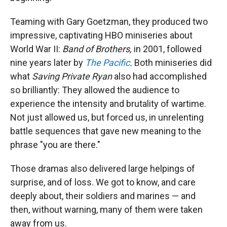
Teaming with Gary Goetzman, they produced two
impressive, captivating HBO miniseries about
World War II:
Band of Brothers,
in 2001, followed
nine years later by
The Pacific
.
Both miniseries did
what
Saving Private Ryan
also had accomplished
so brilliantly: They allowed the audience to
experience the intensity and brutality of wartime.
Not just allowed us, but forced us, in unrelenting
battle sequences that gave new meaning to the
phrase "you are there."
Those dramas also delivered large helpings of
surprise, and of loss. We got to know, and care
deeply about, their soldiers and marines — and
then, without warning, many of them were taken
away from us.