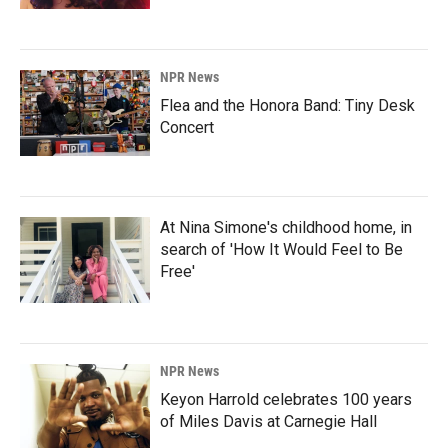
NPR News
Flea and the Honora Band: Tiny Desk
Concert
At Nina Simone's childhood home, in
search of 'How It Would Feel to Be
Free'
NPR News
Keyon Harrold celebrates 100 years
of Miles Davis at Carnegie Hall