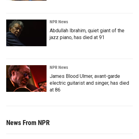
NPR News
Abdullah Ibrahim, quiet giant of the
jazz piano, has died at 91
NPR News
James Blood Ulmer, avant-garde
electric guitarist and singer, has died
at 86
News From NPR