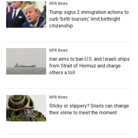
NPR News
Trump signs 2 immigration actions to
curb 'birth tourism,' limit birthright
citizenship
NPR News
Iran aims to ban U.S. and Israeli ships
from Strait of Hormuz and charge
others a toll
NPR News
Sticky or slippery? Snails can change
their slime to meet the moment