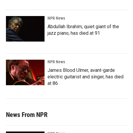
NPR News
Abdullah Ibrahim, quiet giant of the
jazz piano, has died at 91
NPR News
James Blood Ulmer, avant-garde
electric guitarist and singer, has died
at 86
News From NPR