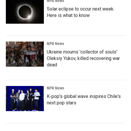
NPR News
Solar eclipse to occur next week.
Here is what to know
NPR News
Ukraine mourns 'collector of souls'
Oleksiy Yukov, killed recovering war
dead
NPR News
K-pop's global wave inspires Chile's
next pop stars