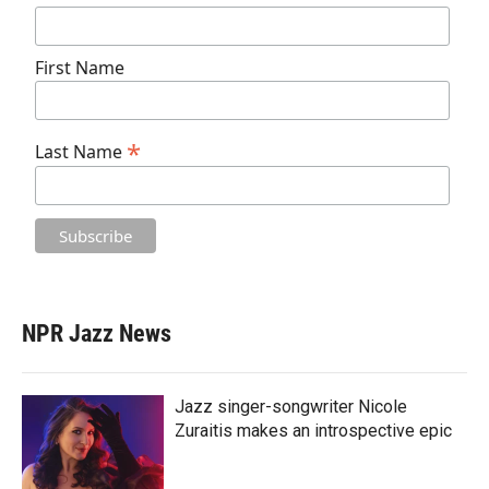
First Name
*
Last Name
NPR Jazz News
Jazz singer-songwriter Nicole
Zuraitis makes an introspective epic