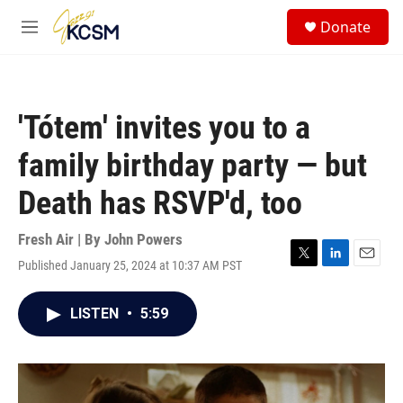
Skip to main content
S
Donate
e
M
a
e
r
n
c
u
h
'Tótem' invites you to a
u
e
family birthday party — but
r
y
Death has RSVP'd, too
Fresh Air | By
John Powers
Published January 25, 2024 at 10:37 AM PST
T
L
E
w
i
m
i
n
a
LISTEN
•
5:59
t
k
i
t
e
l
e
d
r
I
n