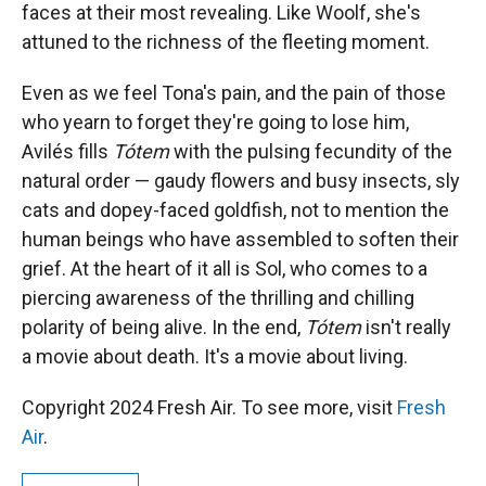
faces at their most revealing. Like Woolf, she's
attuned to the richness of the fleeting moment.
Even as we feel Tona's pain, and the pain of those
who yearn to forget they're going to lose him,
Avilés fills
Tótem
with the pulsing fecundity of the
natural order — gaudy flowers and busy insects, sly
cats and dopey-faced goldfish, not to mention the
human beings who have assembled to soften their
grief. At the heart of it all is Sol, who comes to a
piercing awareness of the thrilling and chilling
polarity of being alive. In the end,
Tótem
isn't really
a movie about death. It's a movie about living.
Copyright 2024 Fresh Air. To see more, visit
Fresh
Air
.