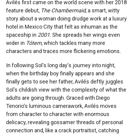
Avilés first came on the world scene with her 2018
feature debut,
The Chambermaid
, a smart, witty
story about a woman doing drudge work at a luxury
hotel in Mexico City that felt as inhuman as the
spaceship in
2001
. She spreads her wings even
wider in
Tótem
, which tackles many more
characters and traces more flickering emotions.
In following Sol's long day's journey into night,
when the birthday boy finally appears and she
finally gets to see her father, Avilés deftly juggles
Sol's childish view with the complexity of what the
adults are going through. Graced with Diego
Tenorio's luminous camerawork, Avilés moves
from character to character with enormous
delicacy, revealing gossamer threads of personal
connection and, like a crack portraitist, catching