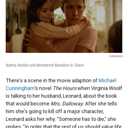
Limerencia
Naíma Sentíes and Montserrat Marañon in
Tótem
.
There's a scene in the movie adaption of
Michael
Cunningham
's novel
The Hours
when Virginia Woolf
is talking to her husband, Leonard, about the book
that would become
Mrs. Dalloway
. After she tells
him she's going to kill off a major character,
Leonard asks her why. "Someone has to die," she
replies, "in order that the rest of us should value life