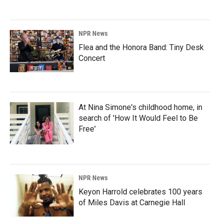
NPR News
Flea and the Honora Band: Tiny Desk
Concert
At Nina Simone's childhood home, in
search of 'How It Would Feel to Be
Free'
NPR News
Keyon Harrold celebrates 100 years
of Miles Davis at Carnegie Hall