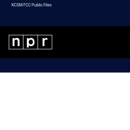
KCSM FCC Public Files