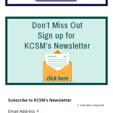
Subscribe to KCSM's Newsletter
*
indicates required
*
Email Address