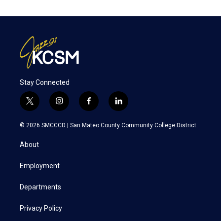
Stay Connected
t
i
f
l
w
n
a
i
i
s
c
n
© 2026 SMCCCD |
San Mateo County Community College District
t
t
e
k
t
a
b
e
About
e
g
o
d
r
r
o
i
a
k
n
Employment
m
Departments
Privacy Policy