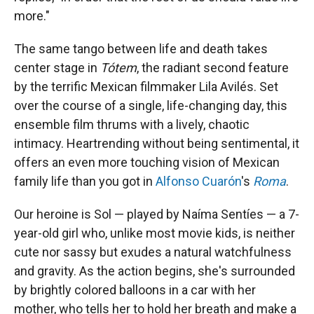
more."
The same tango between life and death takes
center stage in
Tótem
, the radiant second feature
by the terrific Mexican filmmaker Lila Avilés. Set
over the course of a single, life-changing day, this
ensemble film thrums with a lively, chaotic
intimacy. Heartrending without being sentimental, it
offers an even more touching vision of Mexican
family life than you got in
Alfonso Cuarón
's
Roma
.
Our heroine is Sol — played by Naíma Sentíes — a 7-
year-old girl who, unlike most movie kids, is neither
cute nor sassy but exudes a natural watchfulness
and gravity. As the action begins, she's surrounded
by brightly colored balloons in a car with her
mother, who tells her to hold her breath and make a