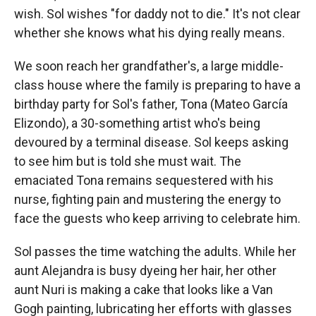
wish. Sol wishes "for daddy not to die." It's not clear
whether she knows what his dying really means.
We soon reach her grandfather's, a large middle-
class house where the family is preparing to have a
birthday party for Sol's father, Tona (Mateo García
Elizondo), a 30-something artist who's being
devoured by a terminal disease. Sol keeps asking
to see him but is told she must wait. The
emaciated Tona remains sequestered with his
nurse, fighting pain and mustering the energy to
face the guests who keep arriving to celebrate him.
Sol passes the time watching the adults. While her
aunt Alejandra is busy dyeing her hair, her other
aunt Nuri is making a cake that looks like a Van
Gogh painting, lubricating her efforts with glasses