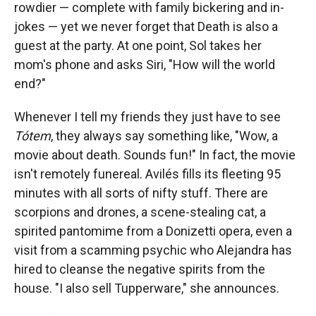
rowdier — complete with family bickering and in-
jokes — yet we never forget that Death is also a
guest at the party. At one point, Sol takes her
mom's phone and asks Siri, "How will the world
end?"
Whenever I tell my friends they just have to see
Tótem
, they always say something like, "Wow, a
movie about death. Sounds fun!" In fact, the movie
isn't remotely funereal. Avilés fills its fleeting 95
minutes with all sorts of nifty stuff. There are
scorpions and drones, a scene-stealing cat, a
spirited pantomime from a Donizetti opera, even a
visit from a scamming psychic who Alejandra has
hired to cleanse the negative spirits from the
house. "I also sell Tupperware," she announces.