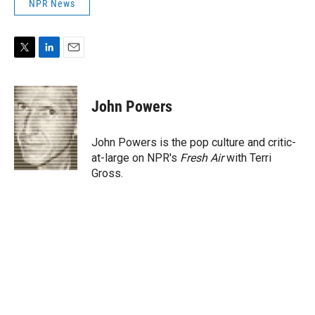
NPR News
T
L
E
w
i
m
i
n
a
t
k
i
John Powers
t
e
l
e
d
r
I
John Powers is the pop culture and critic-
n
at-large on NPR's
Fresh Air
with Terri
Gross.