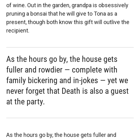
of wine. Out in the garden, grandpa is obsessively
pruning a bonsai that he will give to Tona as a
present, though both know this gift will outlive the
recipient.
As the hours go by, the house gets
fuller and rowdier — complete with
family bickering and in-jokes — yet we
never forget that Death is also a guest
at the party.
As the hours go by, the house gets fuller and