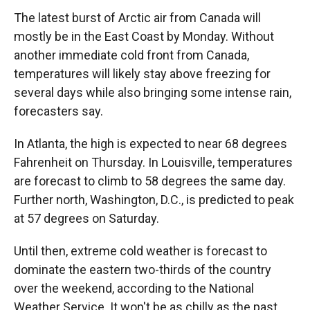
The latest burst of Arctic air from Canada will
mostly be in the East Coast by Monday. Without
another immediate cold front from Canada,
temperatures will likely stay above freezing for
several days while also bringing some intense rain,
forecasters say.
In Atlanta, the high is expected to near 68 degrees
Fahrenheit on Thursday. In Louisville, temperatures
are forecast to climb to 58 degrees the same day.
Further north, Washington, D.C., is predicted to peak
at 57 degrees on Saturday.
Until then, extreme cold weather is forecast to
dominate the eastern two-thirds of the country
over the weekend, according to the National
Weather Service. It won't be as chilly as the past