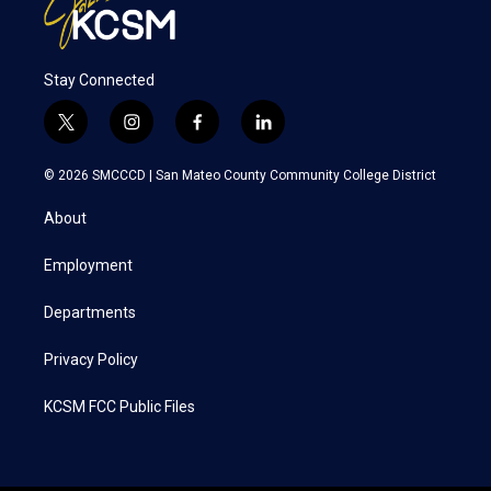
Stay Connected
t
i
f
l
w
n
a
i
i
s
c
n
© 2026 SMCCCD |
San Mateo County Community College District
t
t
e
k
t
a
b
e
About
e
g
o
d
r
r
o
i
a
k
n
Employment
m
Departments
Privacy Policy
KCSM FCC Public Files