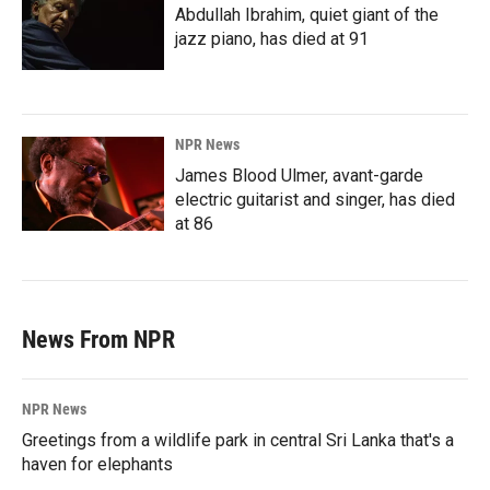
Abdullah Ibrahim, quiet giant of the
jazz piano, has died at 91
NPR News
James Blood Ulmer, avant-garde
electric guitarist and singer, has died
at 86
News From NPR
NPR News
Greetings from a wildlife park in central Sri Lanka that's a
haven for elephants