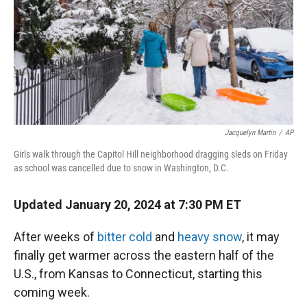
Jacquelyn Martin
/
AP
Girls walk through the Capitol Hill neighborhood dragging sleds on Friday
as school was cancelled due to snow in Washington, D.C.
Updated January 20, 2024 at 7:30 PM ET
After weeks of
bitter cold
and
heavy snow
, it may
finally get warmer across the eastern half of the
U.S., from Kansas to Connecticut, starting this
coming week.