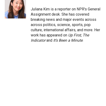
e
d
r
I
Juliana Kim is a reporter on NPR's General
n
Assignment desk. She has covered
breaking news and major events across
across politics, science, sports, pop
culture, international affairs, and more. Her
work has appeared on
Up First
,
The
Indicator
and
It’s Been a Minute
.