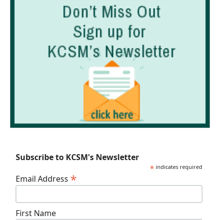
Subscribe to KCSM's Newsletter
*
indicates required
*
Email Address
First Name