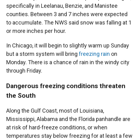
specifically in Leelanau, Benzie, and Manistee
counties. Between 3 and 7 inches were expected
to accumulate. The NWS said snow was falling at 1
or more inches per hour.
In Chicago, it will begin to slightly warm up Sunday
but a storm system will bring
freezing rain
on
Monday. There is a chance of rain in the windy city
through Friday.
Dangerous freezing conditions threaten
the South
Along the Gulf Coast, most of Louisiana,
Mississippi, Alabama and the Florida panhandle are
at risk of hard-freeze conditions, or when
temperatures stay below freezing for at least a few