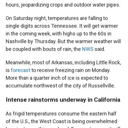
hours, jeopardizing crops and outdoor water pipes.
On Saturday night, temperatures are falling to
single digits across Tennessee. It will get warmer
in the coming week, with highs up to the 60s in
Nashville by Thursday. But the warmer weather will
be coupled with bouts of rain, the
NWS
said.
Meanwhile, most of Arkansas, including Little Rock,
is
forecast
to receive freezing rain on Monday.
More than a quarter inch of ice is expected to
accumulate northwest of the city of Russellville.
Intense rainstorms underway in California
As frigid temperatures consume the eastern half
of the U.S., the West Coast is being overwhelmed