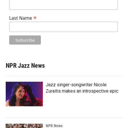
*
Last Name
NPR Jazz News
Jazz singer-songwriter Nicole
Zuraitis makes an introspective epic
NPR News