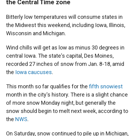
the Central Time zone
Bitterly low temperatures will consume states in
the Midwest this weekend, including Iowa, Illinois,
Wisconsin and Michigan.
Wind chills will get as low as minus 30 degrees in
central Iowa. The state's capital, Des Moines,
recorded 27 inches of snow from Jan. 8-18, amid
the
Iowa caucuses
.
This month so far qualifies for the
fifth snowiest
month in the city's history. There is a slight chance
of more snow Monday night, but generally the
snow should begin to melt next week, according to
the
NWS
.
On Saturday, snow continued to pile up in Michigan,