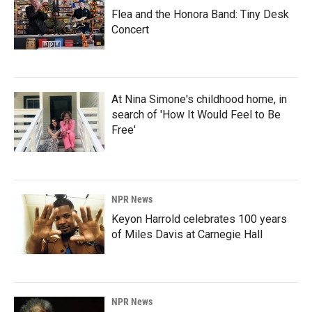
Flea and the Honora Band: Tiny Desk
Concert
At Nina Simone's childhood home, in
search of 'How It Would Feel to Be
Free'
NPR News
Keyon Harrold celebrates 100 years
of Miles Davis at Carnegie Hall
NPR News