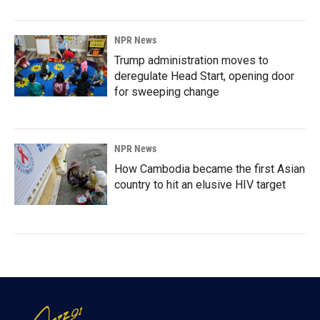
NPR News
Trump administration moves to
deregulate Head Start, opening door
for sweeping change
NPR News
How Cambodia became the first Asian
country to hit an elusive HIV target