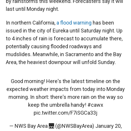
by rainstorms this weekend. Forecasters say it will
last until Monday night.
In northern California,
a flood warning
has been
issued in the city of Eureka until Saturday night. Up
to 4 inches of rain is forecast to accumulate there,
potentially causing flooded roadways and
mudslides. Meanwhile, in Sacramento and the Bay
Area, the heaviest downpour will unfold Sunday.
Good morning! Here's the latest timeline on the
expected weather impacts from today into Monday
morning. In short: there's more rain on the way so
keep the umbrella handy!
#cawx
pic.twitter.com/F7iSGCa33j
— NWS Bay Area 🌉 (@NWSBayArea)
January 20,