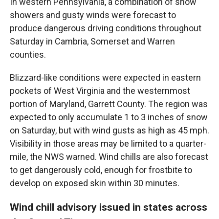
In western Pennsylvania, a combination of snow
showers and gusty winds were forecast to
produce dangerous driving conditions throughout
Saturday in Cambria, Somerset and Warren
counties.
Blizzard-like conditions were expected in eastern
pockets of West Virginia and the westernmost
portion of Maryland, Garrett County. The region was
expected to only accumulate 1 to 3 inches of snow
on Saturday, but with wind gusts as high as 45 mph.
Visibility in those areas may be limited to a quarter-
mile, the NWS warned. Wind chills are also forecast
to get dangerously cold, enough for frostbite to
develop on exposed skin within 30 minutes.
Wind chill advisory issued in states across