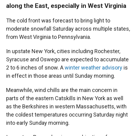
along the East, especially in West Virginia
The cold front was forecast to bring light to
moderate snowfall Saturday across multiple states,
from West Virginia to Pennsylvania.
In upstate New York, cities including Rochester,
Syracuse and Oswego are expected to accumulate
2 to 6 inches of snow. A
winter weather advisory
is
in effect in those areas until Sunday morning.
Meanwhile, wind chills are the main concern in
parts of the eastern Catskills in New York as well
as the Berkshires in
western Massachusetts, with
the coldest temperatures occurring Saturday night
into early Sunday morning.