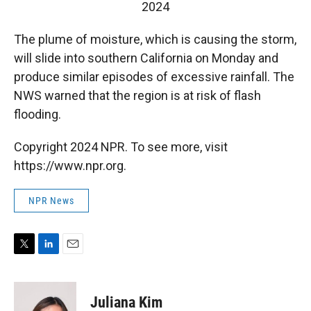
2024
The plume of moisture, which is causing the storm,
will slide into southern California on Monday and
produce similar episodes of excessive rainfall. The
NWS warned that the region is at risk of flash
flooding.
Copyright 2024 NPR. To see more, visit
https://www.npr.org.
NPR News
T
L
E
w
i
m
i
n
a
t
k
i
Juliana Kim
t
e
l