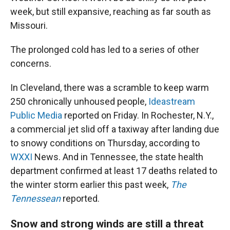
week, but still expansive, reaching as far south as
Missouri.
The prolonged cold has led to a series of other
concerns.
In Cleveland, there was a scramble to keep warm
250 chronically unhoused people,
Ideastream
Public Media
reported on Friday. In Rochester, N.Y.,
a commercial jet slid off a taxiway after landing due
to snowy conditions on Thursday, according to
WXXI
News. And in Tennessee, the state health
department confirmed at least 17 deaths related to
the winter storm earlier this past week,
The
Tennessean
reported.
Snow and strong winds are still a threat