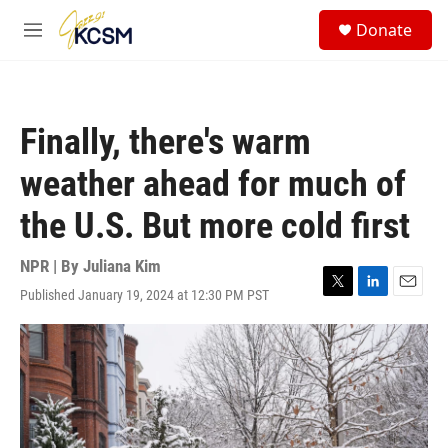
Skip to main content
S
Donate
e
M
a
e
r
n
c
u
h
Finally, there's warm
u
e
weather ahead for much of
r
y
the U.S. But more cold first
NPR | By
Juliana Kim
Published January 19, 2024 at 12:30 PM PST
T
L
E
w
i
m
i
n
a
t
k
i
t
e
l
e
d
r
I
n