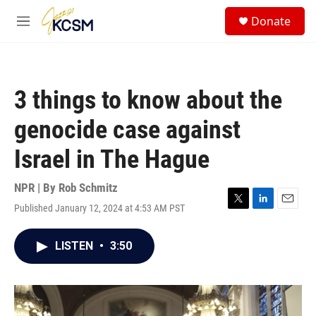
Skip to main content
S
Donate
e
M
a
e
r
n
c
u
h
3 things to know about the
u
e
genocide case against
r
y
Israel in The Hague
NPR | By
Rob Schmitz
Published January 12, 2024 at 4:53 AM PST
T
L
E
w
i
m
i
n
a
LISTEN
•
3:50
t
k
i
t
e
l
e
d
r
I
n