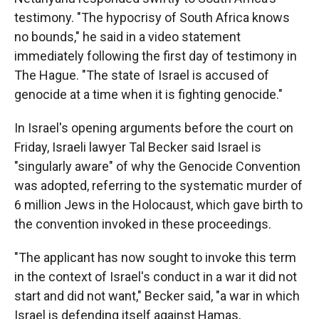
testimony. "The hypocrisy of South Africa knows
no bounds," he said in a video statement
immediately following the first day of testimony in
The Hague. "The state of Israel is accused of
genocide at a time when it is fighting genocide."
In Israel's opening arguments before the court on
Friday, Israeli lawyer Tal Becker said Israel is
"singularly aware" of why the Genocide Convention
was adopted, referring to the systematic murder of
6 million Jews in the Holocaust, which gave birth to
the convention invoked in these proceedings.
"The applicant has now sought to invoke this term
in the context of Israel's conduct in a war it did not
start and did not want," Becker said, "a war in which
Israel is defending itself against Hamas,