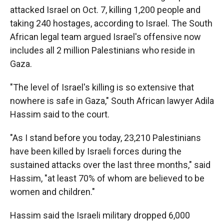
attacked Israel on Oct. 7, killing 1,200 people and
taking 240 hostages, according to Israel. The South
African legal team argued Israel's offensive now
includes all 2 million Palestinians who reside in
Gaza.
"The level of Israel's killing is so extensive that
nowhere is safe in Gaza," South African lawyer Adila
Hassim said to the court.
"As I stand before you today, 23,210 Palestinians
have been killed by Israeli forces during the
sustained attacks over the last three months," said
Hassim, "at least 70% of whom are believed to be
women and children."
Hassim said the Israeli military dropped 6,000