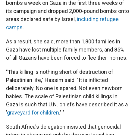
bombs a week on Gaza in the first three weeks of
its campaign and dropped 2,000-pound bombs onto
areas declared safe by Israel,
including refugee
camps
.
As a result, she said, more than 1,800 families in
Gaza have lost multiple family members, and 85%
of all Gazans have been forced to flee their homes.
"This killing is nothing short of destruction of
Palestinian life," Hassim said. "It is inflicted
deliberately. No one is spared. Not even newborn
babies. The scale of Palestinian child killings in
Gaza is such that U.N. chiefs have described it as a
'
graveyard for children
.' "
South Africa's delegation insisted that genocidal
intent is shown not only by the way Israel has