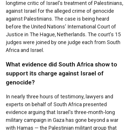
longtime critic of Israel's treatment of Palestinians,
against Israel for the alleged crime of genocide
against Palestinians. The case is being heard
before the United Nations' International Court of
Justice in The Hague, Netherlands. The court's 15
judges were joined by one judge each from South
Africa and Israel.
What evidence did South Africa show to
support its charge against Israel of
genocide?
In nearly three hours of testimony, lawyers and
experts on behalf of South Africa presented
evidence arguing that Israel's three-month-long
military campaign in Gaza has gone beyond a war
with Hamas — the Palestinian militant group that