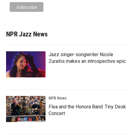
NPR Jazz News
Jazz singer-songwriter Nicole
Zuraitis makes an introspective epic
NPR News
Flea and the Honora Band: Tiny Desk
Concert