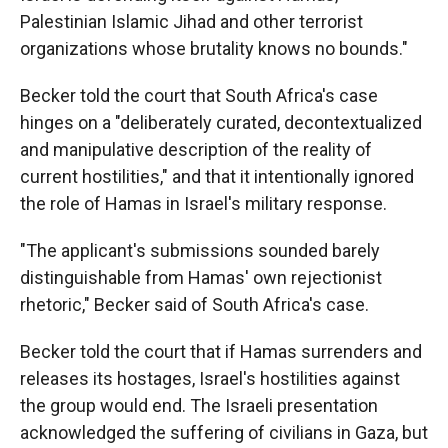
Palestinian Islamic Jihad and other terrorist
organizations whose brutality knows no bounds."
Becker told the court that South Africa's case
hinges on a "deliberately curated, decontextualized
and manipulative description of the reality of
current hostilities," and that it intentionally ignored
the role of Hamas in Israel's military response.
"The applicant's submissions sounded barely
distinguishable from Hamas' own rejectionist
rhetoric," Becker said of South Africa's case.
Becker told the court that if Hamas surrenders and
releases its hostages, Israel's hostilities against
the group would end. The Israeli presentation
acknowledged the suffering of civilians in Gaza, but