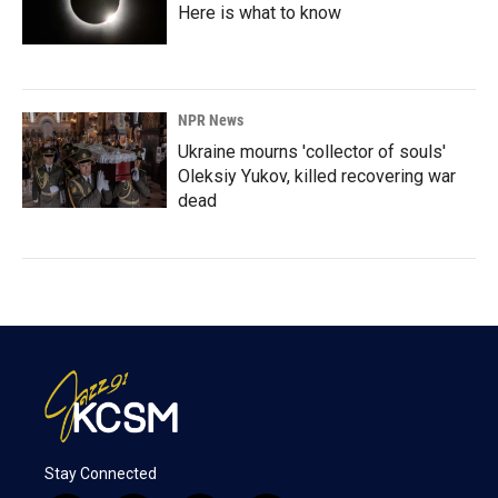
Here is what to know
NPR News
Ukraine mourns 'collector of souls'
Oleksiy Yukov, killed recovering war
dead
Stay Connected