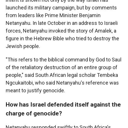
launched its military campaign, but by comments
from leaders like Prime Minister Benjamin
Netanyahu. In late October in an address to Israeli
forces, Netanyahu invoked the story of Amalek, a
figure in the Hebrew Bible who tried to destroy the
Jewish people.
"This refers to the biblical command by God to Saul
of the retaliatory destruction of an entire group of
people," said South African legal scholar Tembeka
Ngcukaitobi, who said Netanyahu's reference was
meant to justify genocide.
How has Israel defended itself against the
charge of genocide?
Netanyahu responded swiftly to South Africa's