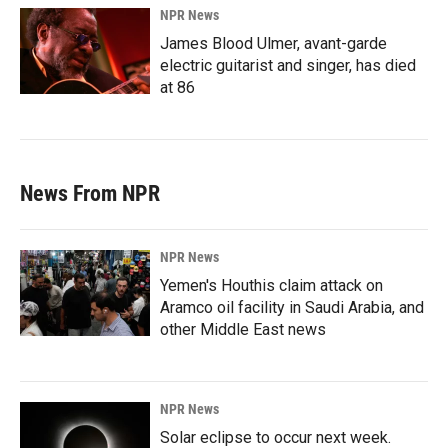
NPR News
James Blood Ulmer, avant-garde
electric guitarist and singer, has died
at 86
News From NPR
NPR News
Yemen's Houthis claim attack on
Aramco oil facility in Saudi Arabia, and
other Middle East news
NPR News
Solar eclipse to occur next week.