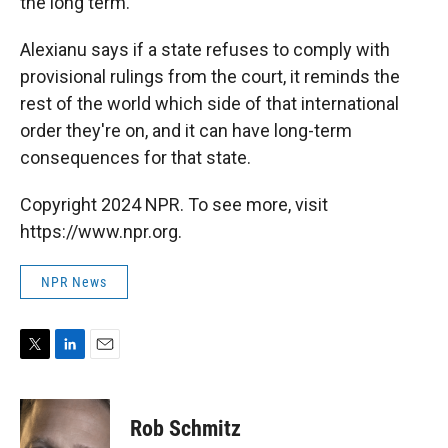
the long term."
Alexianu says if a state refuses to comply with
provisional rulings from the court, it reminds the
rest of the world which side of that international
order they're on, and it can have long-term
consequences for that state.
Copyright 2024 NPR. To see more, visit
https://www.npr.org.
NPR News
T
L
E
w
i
m
i
n
a
t
k
i
Rob Schmitz
t
e
l