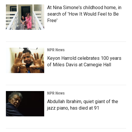
At Nina Simone's childhood home, in
search of 'How It Would Feel to Be
Free'
NPR News
Keyon Harrold celebrates 100 years
of Miles Davis at Carnegie Hall
NPR News
Abdullah Ibrahim, quiet giant of the
jazz piano, has died at 91