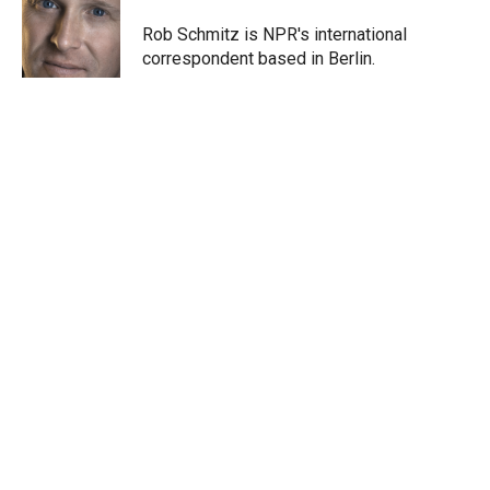
e
d
r
I
Rob Schmitz is NPR's international
n
correspondent based in Berlin.