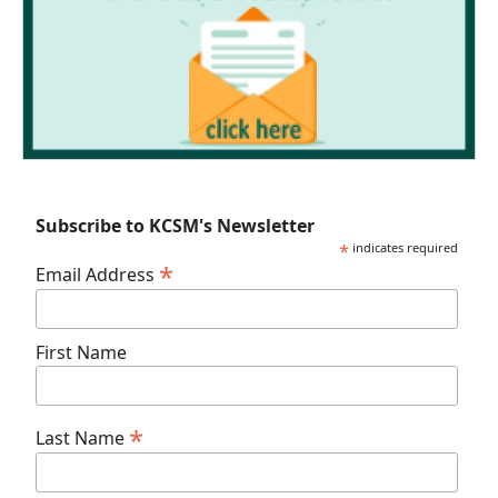
Subscribe to KCSM's Newsletter
*
indicates required
*
Email Address
First Name
*
Last Name