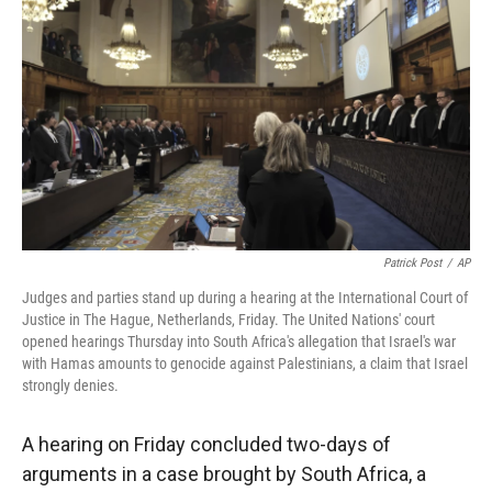
Patrick Post
/
AP
Judges and parties stand up during a hearing at the International Court of
Justice in The Hague, Netherlands, Friday. The United Nations' court
opened hearings Thursday into South Africa's allegation that Israel's war
with Hamas amounts to genocide against Palestinians, a claim that Israel
strongly denies.
A hearing on Friday concluded two-days of
arguments in a case brought by South Africa, a