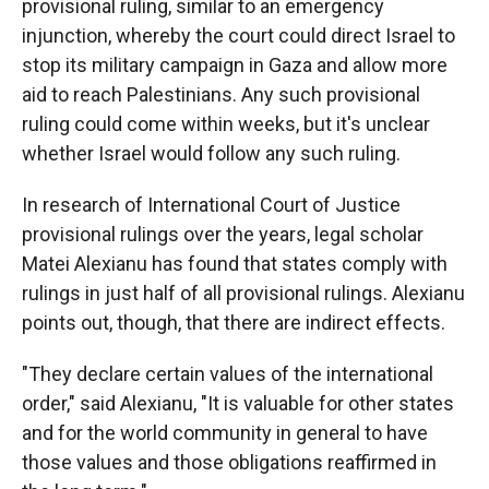
provisional ruling, similar to an emergency
injunction, whereby the court could direct Israel to
stop its military campaign in Gaza and allow more
aid to reach Palestinians. Any such provisional
ruling could come within weeks, but it's unclear
whether Israel would follow any such ruling.
In research of International Court of Justice
provisional rulings over the years, legal scholar
Matei Alexianu has found that states comply with
rulings in just half of all provisional rulings. Alexianu
points out, though, that there are indirect effects.
"They declare certain values of the international
order," said Alexianu, "It is valuable for other states
and for the world community in general to have
those values and those obligations reaffirmed in