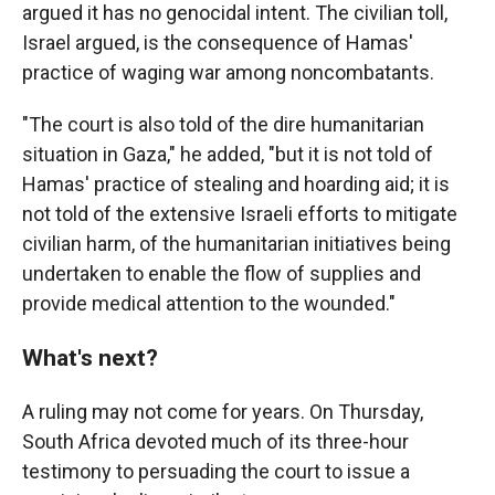
argued it has no genocidal intent. The civilian toll,
Israel argued, is the consequence of Hamas'
practice of waging war among noncombatants.
"The court is also told of the dire humanitarian
situation in Gaza," he added, "but it is not told of
Hamas' practice of stealing and hoarding aid; it is
not told of the extensive Israeli efforts to mitigate
civilian harm, of the humanitarian initiatives being
undertaken to enable the flow of supplies and
provide medical attention to the wounded."
What's next?
A ruling may not come for years. On Thursday,
South Africa devoted much of its three-hour
testimony to persuading the court to issue a