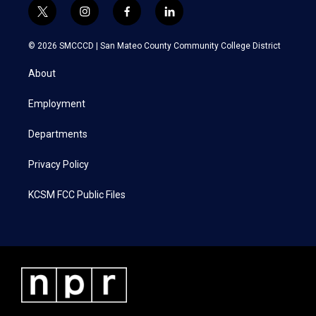
t
i
f
l
w
n
a
i
i
s
c
n
© 2026 SMCCCD |
San Mateo County Community College District
t
t
e
k
t
a
b
e
About
e
g
o
d
r
r
o
i
a
k
n
Employment
m
Departments
Privacy Policy
KCSM FCC Public Files