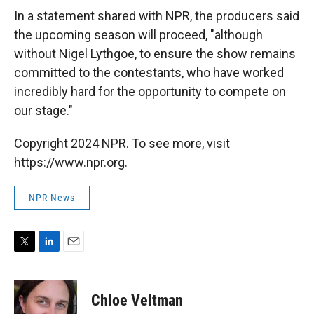
In a statement shared with NPR, the producers said
the upcoming season will proceed, "although
without Nigel Lythgoe, to ensure the show remains
committed to the contestants, who have worked
incredibly hard for the opportunity to compete on
our stage."
Copyright 2024 NPR. To see more, visit
https://www.npr.org.
NPR News
T
L
E
w
i
m
i
n
a
t
k
i
Chloe Veltman
t
e
l