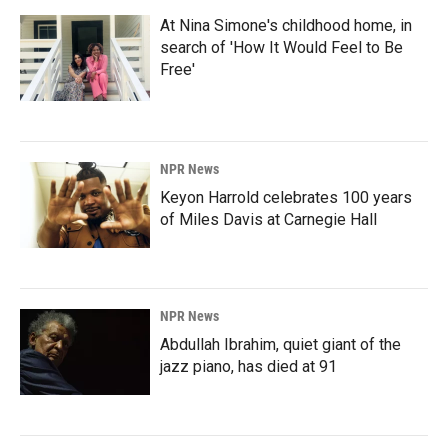
At Nina Simone's childhood home, in
search of 'How It Would Feel to Be
Free'
NPR News
Keyon Harrold celebrates 100 years
of Miles Davis at Carnegie Hall
NPR News
Abdullah Ibrahim, quiet giant of the
jazz piano, has died at 91