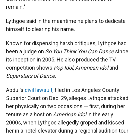
remain."
Lythgoe said in the meantime he plans to dedicate
himself to clearing his name.
Known for dispensing harsh critiques, Lythgoe had
been a judge on
So You Think You Can Dance
since
its inception in 2005. He also produced the TV
competition shows
Pop Idol
,
American Idol
and
Superstars of Dance.
Abdul's
civil lawsuit
, filed in Los Angeles County
Superior Court on Dec. 29, alleges Lythgoe attacked
her physically on two occasions — first, during her
tenure as a host on
American Idol
in the early
2000s, when Lythgoe allegedly groped and kissed
her in a hotel elevator during a regional audition tour