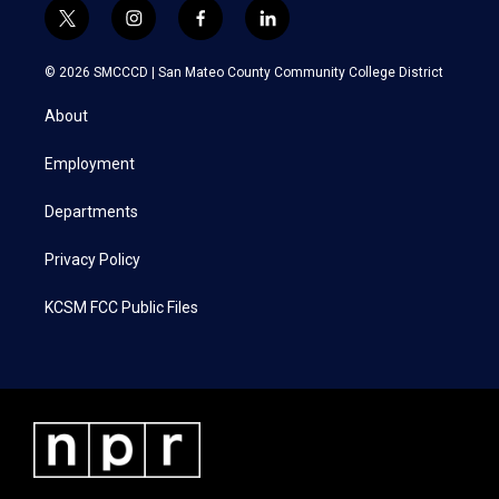
t
i
f
l
w
n
a
i
i
s
c
n
© 2026 SMCCCD |
San Mateo County Community College District
t
t
e
k
t
a
b
e
About
e
g
o
d
r
r
o
i
a
k
n
Employment
m
Departments
Privacy Policy
KCSM FCC Public Files