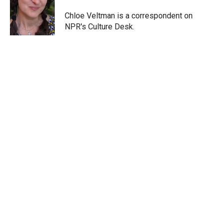
e
d
r
I
Chloe Veltman is a correspondent on
n
NPR's Culture Desk.