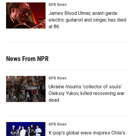
NPR News
James Blood Ulmer, avant-garde
electric guitarist and singer, has died
at 86
News From NPR
NPR News
Ukraine mourns 'collector of souls'
Oleksiy Yukov, killed recovering war
dead
NPR News
K-pop's global wave inspires Chile's