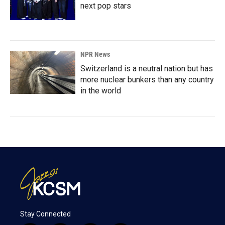
next pop stars
NPR News
Switzerland is a neutral nation but has
more nuclear bunkers than any country
in the world
Stay Connected