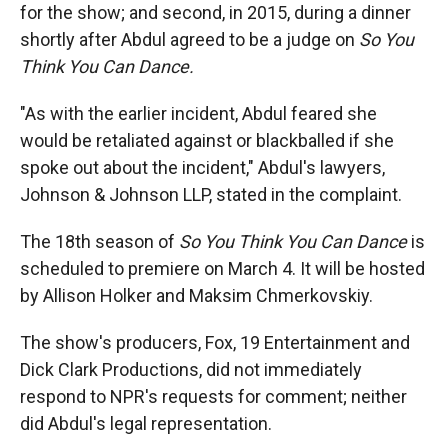
for the show; and second, in 2015, during a dinner
shortly after Abdul agreed to be a judge on
So You
Think You Can Dance.
"As with the earlier incident, Abdul feared she
would be retaliated against or blackballed if she
spoke out about the incident," Abdul's lawyers,
Johnson & Johnson LLP, stated in the complaint.
The 18th season of
So You Think You Can Dance
is
scheduled to premiere on March 4. It will be hosted
by Allison Holker and Maksim Chmerkovskiy.
The show's producers, Fox, 19 Entertainment and
Dick Clark Productions, did not immediately
respond to NPR's requests for comment; neither
did Abdul's legal representation.