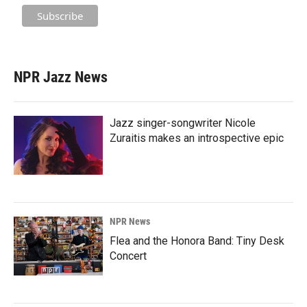
NPR Jazz News
Jazz singer-songwriter Nicole
Zuraitis makes an introspective epic
NPR News
Flea and the Honora Band: Tiny Desk
Concert