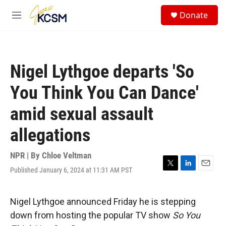
Skip to main content
S
Donate
e
M
a
e
r
n
c
u
h
Nigel Lythgoe departs 'So
u
e
You Think You Can Dance'
r
y
amid sexual assault
allegations
NPR | By
Chloe Veltman
Published January 6, 2024 at 11:31 AM PST
T
L
E
w
i
m
i
n
a
t
k
i
Nigel Lythgoe announced Friday he is stepping
t
e
l
down from hosting the popular TV show
So You
e
d