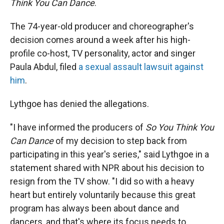
r
I
Think You Can Dance
.
n
The 74-year-old producer and choreographer's
decision comes around a week after his high-
profile co-host, TV personality, actor and singer
Paula Abdul, filed
a sexual assault lawsuit against
him
.
Lythgoe has denied the allegations.
"I have informed the producers of
So You Think You
Can Dance
of my decision to step back from
participating in this year's series," said Lythgoe in a
statement shared with NPR about his decision to
resign from the TV show. "I did so with a heavy
heart but entirely voluntarily because this great
program has always been about dance and
dancers, and that's where its focus needs to