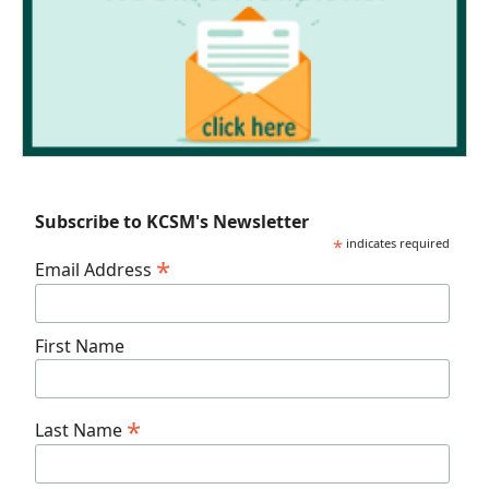
Subscribe to KCSM's Newsletter
*
indicates required
*
Email Address
First Name
*
Last Name