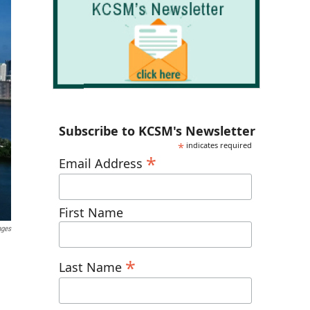
Subscribe to KCSM's Newsletter
*
indicates required
*
Email Address
First Name
ages
*
Last Name