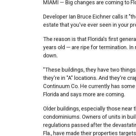
MIAMI — Big changes are coming to Flo
Developer Ian Bruce Eichner calls it "t
estate that you've ever seen in your pr
The reason is that Florida's first gen
years old — are ripe for termination. In
down.
"These buildings, they have two things.
they're in "A" locations. And they're cr
Continuum Co. He currently has some 
Florida and says more are coming.
Older buildings, especially those near 
condominiums. Owners of units in buil
regulations passed after the devastati
Fla., have made their properties target