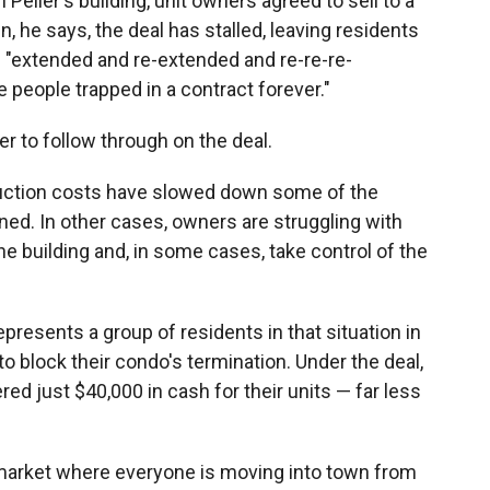
 Pelier's building, unit owners agreed to sell to a
, he says, the deal has stalled, leaving residents
n "extended and re-extended and re-re-re-
 people trapped in a contract forever."
r to follow through on the deal.
ruction costs have slowed down some of the
ned. In other cases, owners are struggling with
e building and, in some cases, take control of the
esents a group of residents in that situation in
o block their condo's termination. Under the deal,
 just $40,000 in cash for their units — far less
e market where everyone is moving into town from