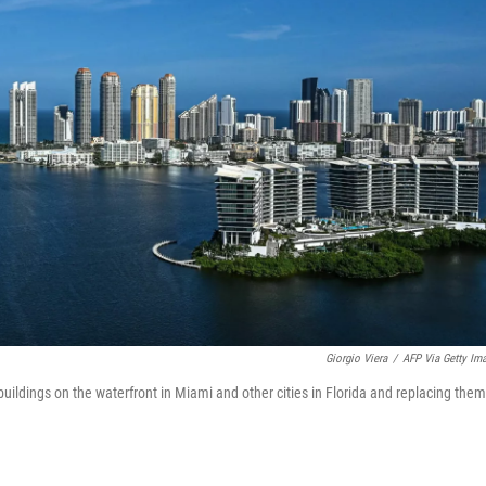
Giorgio Viera
/
AFP Via Getty Im
uildings on the waterfront in Miami and other cities in Florida and replacing them