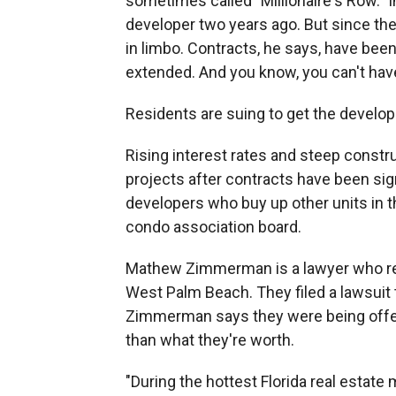
sometimes called "Millionaire's Row." In
developer two years ago. But since then
in limbo. Contracts, he says, have bee
extended. And you know, you can't have
Residents are suing to get the develope
Rising interest rates and steep const
projects after contracts have been sig
developers who buy up other units in th
condo association board.
Mathew Zimmerman is a lawyer who repr
West Palm Beach. They filed a lawsuit t
Zimmerman says they were being offered
than what they're worth.
"During the hottest Florida real estat