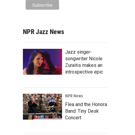
NPR Jazz News
Jazz singer-
songwriter Nicole
Zuraitis makes an
introspective epic
NPR News
Flea and the Honora
Band: Tiny Desk
Concert