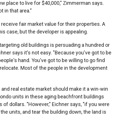
ew place to live for $40,000," Zimmerman says.
 in that area."
receive fair market value for their properties. A
his case, but the developer is appealing.
targeting old buildings is persuading a hundred or
chner says it's not easy. "Because you've got to be
people's hand. You've got to be willing to go find
 relocate. Most of the people in the development
y and real estate market should make it a win-win
Condo units in these aging beachfront buildings
s of dollars. "However," Eichner says, "if you were
of the units, and tear the building down, the land is