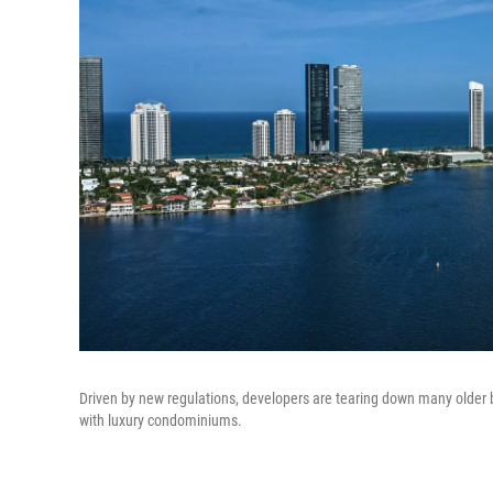
Driven by new regulations, developers are tearing down many older b
with luxury condominiums.