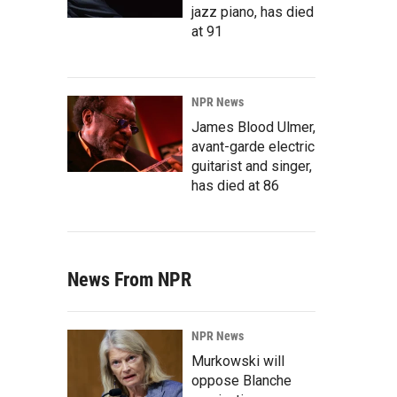
jazz piano, has died
at 91
NPR News
James Blood Ulmer,
avant-garde electric
guitarist and singer,
has died at 86
News From NPR
NPR News
Murkowski will
oppose Blanche