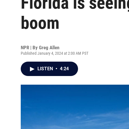
Florida is seei
boom
NPR | By
Greg Allen
Published January 4, 2024 at 2:00 AM PST
LISTEN
•
4:24