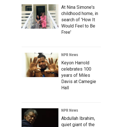
At Nina Simone's
childhood home, in
search of 'How It
Would Feel to Be
Free'
NPR News
Keyon Harrold
celebrates 100
years of Miles
Davis at Carnegie
Hall
NPR News
Abdullah Ibrahim,
quiet giant of the