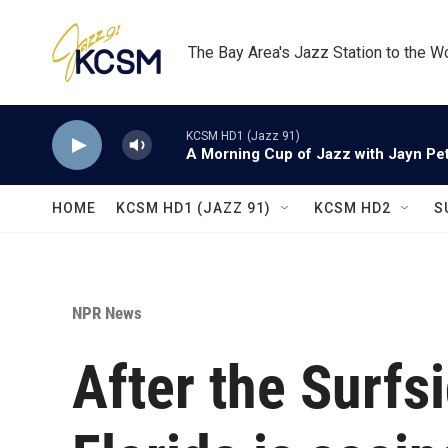
Skip to main content
The Bay Area's Jazz Station to the W
KCSM HD1 (Jazz 91)
A Morning Cup of Jazz with Jayn Pett
HOME
KCSM HD1 (JAZZ 91)
KCSM HD2
S
NPR News
After the Surfs