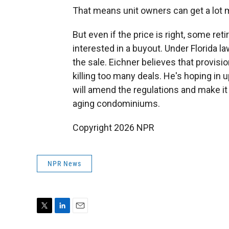
That means unit owners can get a lot m
But even if the price is right, some re
interested in a buyout. Under Florida la
the sale. Eichner believes that provisi
killing too many deals. He's hoping in
will amend the regulations and make it
aging condominiums.
Copyright 2026 NPR
NPR News
T
L
E
w
i
m