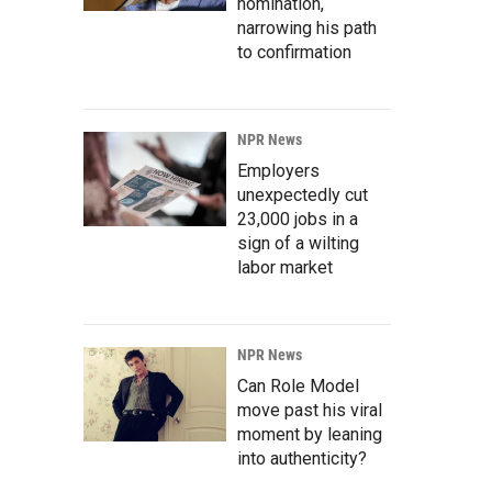
nomination,
narrowing his path
to confirmation
NPR News
Employers
unexpectedly cut
23,000 jobs in a
sign of a wilting
labor market
NPR News
Can Role Model
move past his viral
moment by leaning
into authenticity?