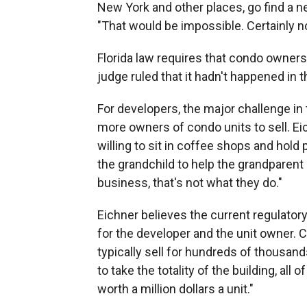
New York and other places, go find a n
"That would be impossible. Certainly not
Florida law requires that condo owners 
judge ruled that it hadn't happened in t
For developers, the major challenge in 
more owners of condo units to sell. Ei
willing to sit in coffee shops and hold 
the grandchild to help the grandparent
business, that's not what they do."
Eichner believes the current regulator
for the developer and the unit owner. 
typically sell for hundreds of thousand
to take the totality of the building, all 
worth a million dollars a unit."