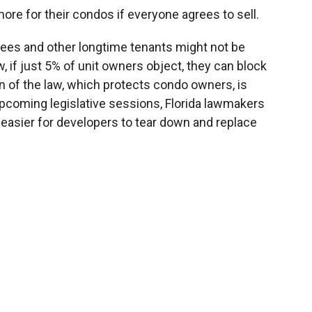
ore for their condos if everyone agrees to sell.
tirees and other longtime tenants might not be
w, if just 5% of unit owners object, they can block
on of the law, which protects condo owners, is
 upcoming legislative sessions, Florida lawmakers
 easier for developers to tear down and replace