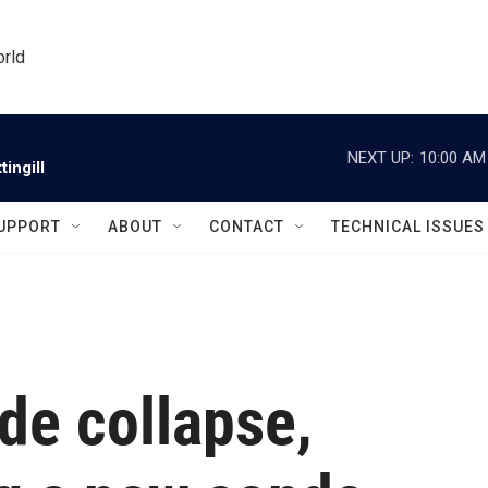
orld
NEXT UP:
10:00 AM
ingill
UPPORT
ABOUT
CONTACT
TECHNICAL ISSUES
ide collapse,