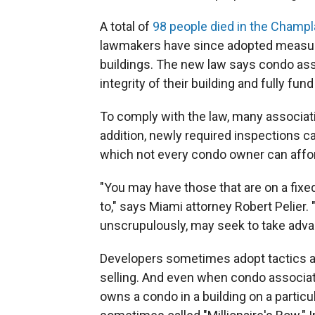
A total of
98 people died in the Champl
lawmakers have since adopted measure
buildings. The new law says condo ass
integrity of their building and fully f
To comply with the law, many associatio
addition, newly required inspections c
which not every condo owner can affor
"You may have those that are on a fixe
to," says Miami attorney Robert Pelier.
unscrupulously, may seek to take advan
Developers sometimes adopt tactics a
selling. And even when condo associati
owns a condo in a building on a particu