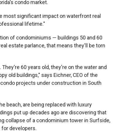
rida's condo market.
he most significant impact on waterfront real
ofessional lifetime."
eration of condominiums — buildings 50 and 60
 real estate parlance, that means they'll be torn
 They're 60 years old, they're on the water and
appy old buildings," says Eichner, CEO of the
condo projects under construction in South
the beach, are being replaced with luxury
dings put up decades ago are discovering that
ng collapse of a condominium tower in Surfside,
s for developers.