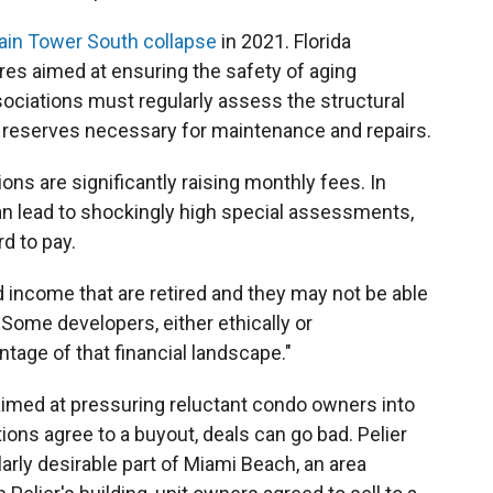
ain Tower South collapse
in 2021. Florida
s aimed at ensuring the safety of aging
ociations must regularly assess the structural
und reserves necessary for maintenance and repairs.
ns are significantly raising monthly fees. In
an lead to shockingly high special assessments,
d to pay.
d income that are retired and they may not be able
 "Some developers, either ethically or
tage of that financial landscape."
imed at pressuring reluctant condo owners into
ons agree to a buyout, deals can go bad. Pelier
larly desirable part of Miami Beach, an area