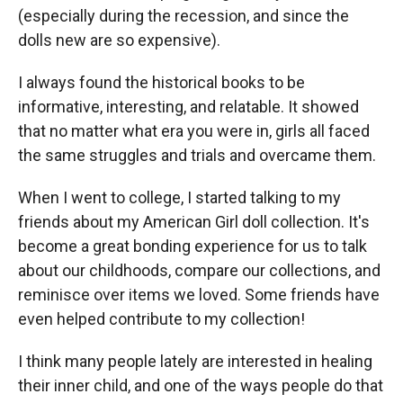
(especially during the recession, and since the
dolls new are so expensive).
I always found the historical books to be
informative, interesting, and relatable. It showed
that no matter what era you were in, girls all faced
the same struggles and trials and overcame them.
When I went to college, I started talking to my
friends about my American Girl doll collection. It's
become a great bonding experience for us to talk
about our childhoods, compare our collections, and
reminisce over items we loved. Some friends have
even helped contribute to my collection!
I think many people lately are interested in healing
their inner child, and one of the ways people do that