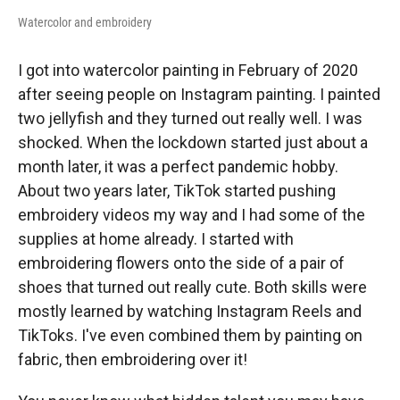
Watercolor and embroidery
I got into watercolor painting in February of 2020
after seeing people on Instagram painting. I painted
two jellyfish and they turned out really well. I was
shocked. When the lockdown started just about a
month later, it was a perfect pandemic hobby.
About two years later, TikTok started pushing
embroidery videos my way and I had some of the
supplies at home already. I started with
embroidering flowers onto the side of a pair of
shoes that turned out really cute. Both skills were
mostly learned by watching Instagram Reels and
TikToks. I've even combined them by painting on
fabric, then embroidering over it!