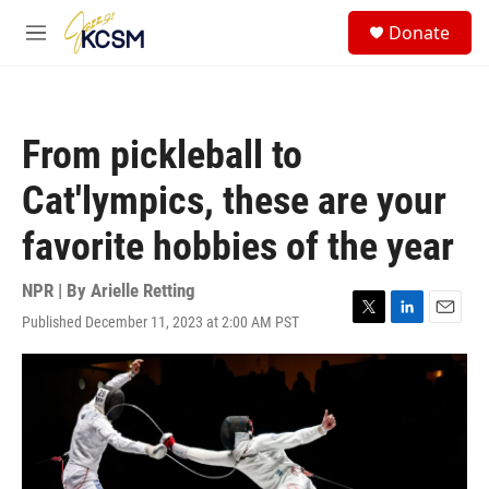
Skip to main content
S
Donate
e
M
a
e
r
n
c
u
h
From pickleball to
u
e
Cat'lympics, these are your
r
y
favorite hobbies of the year
NPR | By
Arielle Retting
Published December 11, 2023 at 2:00 AM PST
T
L
E
w
i
m
i
n
a
t
k
i
t
e
l
e
d
r
I
n