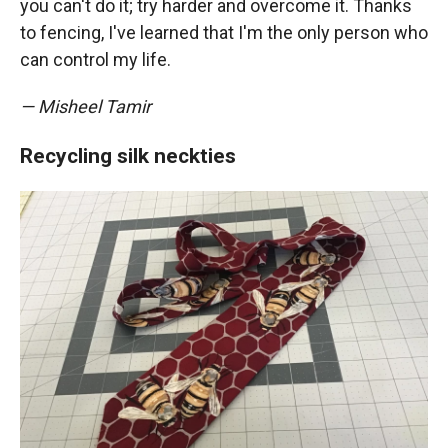
you can't do it; try harder and overcome it. Thanks
to fencing, I've learned that I'm the only person who
can control my life.
— Misheel Tamir
Recycling silk neckties