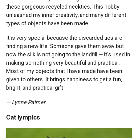
these gorgeous recycled neckties. This hobby
unleashed my inner creativity, and many different
types of objects have been made!
It is very special because the discarded ties are
finding a new life. Someone gave them away but
now the silk is not going to the landfill — it's used in
making something very beautiful and practical.
Most of my objects that I have made have been
given to others. It brings happiness to get a fun,
bright, and practical gift!
— Lynne Palmer
Cat'lympics