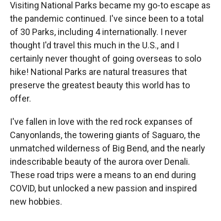
Visiting National Parks became my go-to escape as
the pandemic continued. I've since been to a total
of 30 Parks, including 4 internationally. I never
thought I'd travel this much in the U.S., and I
certainly never thought of going overseas to solo
hike! National Parks are natural treasures that
preserve the greatest beauty this world has to
offer.
I've fallen in love with the red rock expanses of
Canyonlands, the towering giants of Saguaro, the
unmatched wilderness of Big Bend, and the nearly
indescribable beauty of the aurora over Denali.
These road trips were a means to an end during
COVID, but unlocked a new passion and inspired
new hobbies.