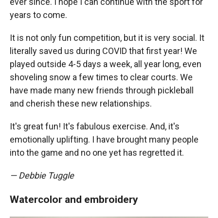
ever since. I hope I can continue with the sport for
years to come.
It is not only fun competition, but it is very social. It
literally saved us during COVID that first year! We
played outside 4-5 days a week, all year long, even
shoveling snow a few times to clear courts. We
have made many new friends through pickleball
and cherish these new relationships.
It's great fun! It's fabulous exercise. And, it's
emotionally uplifting. I have brought many people
into the game and no one yet has regretted it.
— Debbie Tuggle
Watercolor and embroidery