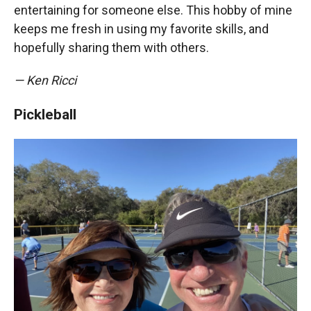
entertaining for someone else. This hobby of mine
keeps me fresh in using my favorite skills, and
hopefully sharing them with others.
— Ken Ricci
Pickleball