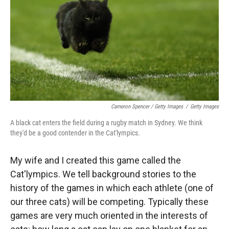
Cameron Spencer / Getty Images
/
Getty Images
A black cat enters the field during a rugby match in Sydney. We think
they'd be a good contender in the Cat'lympics.
My wife and I created this game called the
Cat'lympics. We tell background stories to the
history of the games in which each athlete (one of
our three cats) will be competing. Typically these
games are very much oriented in the interests of