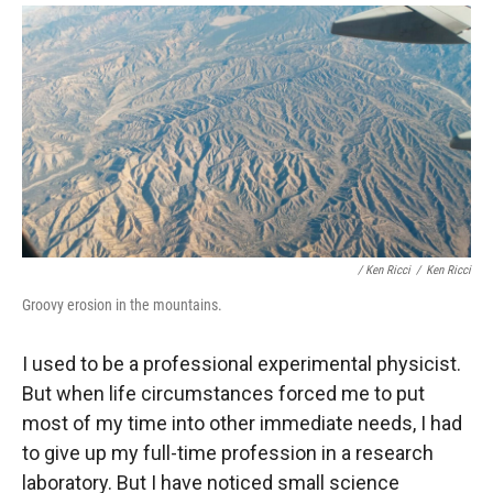
/ Ken Ricci
/
Ken Ricci
Groovy erosion in the mountains.
I used to be a professional experimental physicist.
But when life circumstances forced me to put
most of my time into other immediate needs, I had
to give up my full-time profession in a research
laboratory. But I have noticed small science