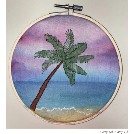
/ Amy Tift
/
Amy Tift