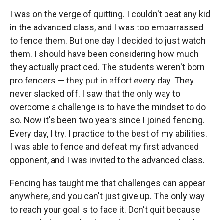
I was on the verge of quitting. I couldn't beat any kid
in the advanced class, and I was too embarrassed
to fence them. But one day I decided to just watch
them. I should have been considering how much
they actually practiced. The students weren't born
pro fencers — they put in effort every day. They
never slacked off. I saw that the only way to
overcome a challenge is to have the mindset to do
so. Now it's been two years since I joined fencing.
Every day, I try. I practice to the best of my abilities.
I was able to fence and defeat my first advanced
opponent, and I was invited to the advanced class.
Fencing has taught me that challenges can appear
anywhere, and you can't just give up. The only way
to reach your goal is to face it. Don't quit because