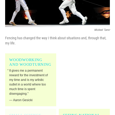
Misheel Tamir
Fencing has changed the way I think about situations and, through that,
my life.