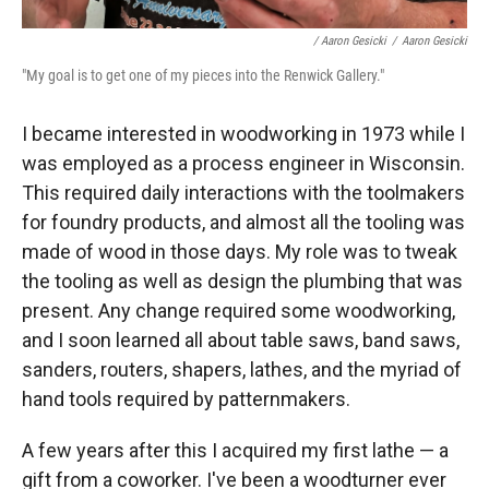
/ Aaron Gesicki
/
Aaron Gesicki
"My goal is to get one of my pieces into the Renwick Gallery."
I became interested in woodworking in 1973 while I
was employed as a process engineer in Wisconsin.
This required daily interactions with the toolmakers
for foundry products, and almost all the tooling was
made of wood in those days. My role was to tweak
the tooling as well as design the plumbing that was
present. Any change required some woodworking,
and I soon learned all about table saws, band saws,
sanders, routers, shapers, lathes, and the myriad of
hand tools required by patternmakers.
A few years after this I acquired my first lathe — a
gift from a coworker. I've been a woodturner ever