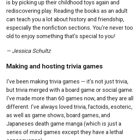
is by picking up their childhood toys again and
rediscovering play. Reading the books as an adult
can teach you a lot about history and friendship,
especially the nonfiction sections. You're never too
old to enjoy something that's special to you!
— Jessica Schultz
Making and hosting trivia games
I've been making trivia games — it's not just trivia,
but trivia merged with a board game or social game.
I've made more than 60 games now, and they are all
different. I've always loved trivia, factoids, esoteric,
as well as game shows, board games, and
Japaneses death game manga (which is just a
series of mind games except they have a lethal