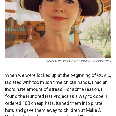
/ Courtesy Of Tamsen Valoir
/
Courtesy Of Tamsen Valoir
When we were locked up at the beginning of COVID,
isolated with too much time on our hands, I had an
inordinate amount of stress. For some reason, I
found the Hundred Hat Project as a way to cope. I
ordered 100 cheap hats, turned them into pirate
hats and gave them away to children at Make A