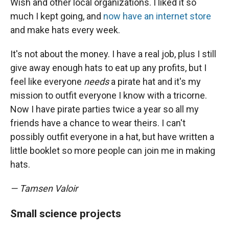
Wish and other local organizations. I liked it so
much I kept going, and
now have an internet store
and make hats every week.
It's not about the money. I have a real job, plus I still
give away enough hats to eat up any profits, but I
feel like everyone
needs
a pirate hat and it's my
mission to outfit everyone I know with a tricorne.
Now I have pirate parties twice a year so all my
friends have a chance to wear theirs. I can't
possibly outfit everyone in a hat, but have written a
little booklet so more people can join me in making
hats.
— Tamsen Valoir
Small science projects