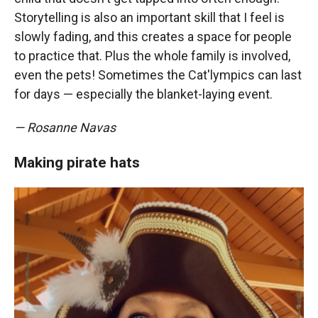
Storytelling is also an important skill that I feel is
slowly fading, and this creates a space for people
to practice that. Plus the whole family is involved,
even the pets! Sometimes the Cat'lympics can last
for days — especially the blanket-laying event.
— Rosanne Navas
Making pirate hats