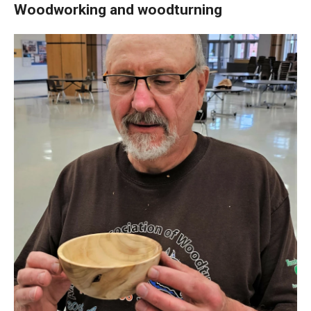
Woodworking and woodturning