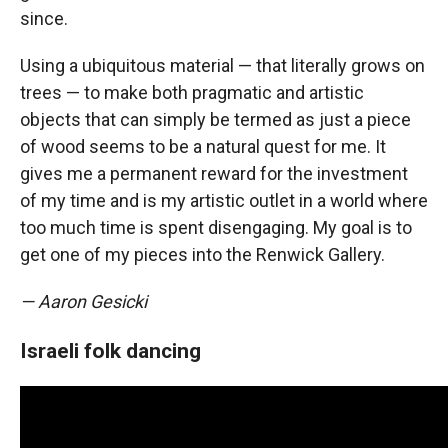
since.
Using a ubiquitous material — that literally grows on
trees — to make both pragmatic and artistic
objects that can simply be termed as just a piece
of wood seems to be a natural quest for me. It
gives me a permanent reward for the investment
of my time and is my artistic outlet in a world where
too much time is spent disengaging. My goal is to
get one of my pieces into the Renwick Gallery.
— Aaron Gesicki
Israeli folk dancing