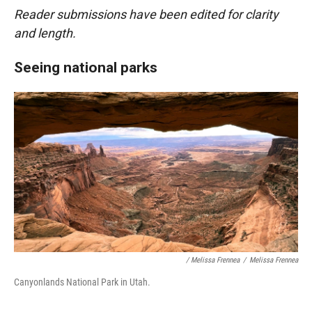
Reader submissions have been edited for clarity
and length.
Seeing national parks
/ Melissa Frennea
/
Melissa Frennea
Canyonlands National Park in Utah.