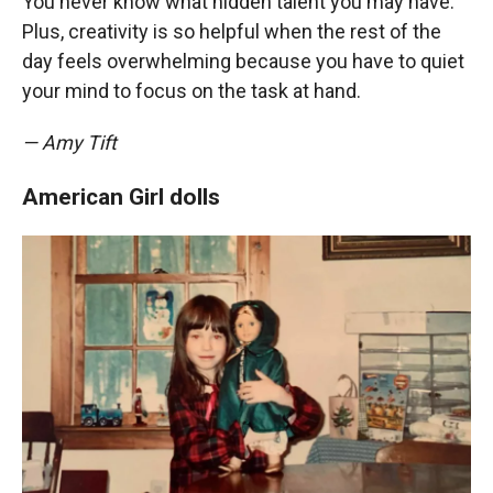
You never know what hidden talent you may have.
Plus, creativity is so helpful when the rest of the
day feels overwhelming because you have to quiet
your mind to focus on the task at hand.
— Amy Tift
American Girl dolls