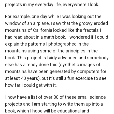
projects in my everyday life, everywhere I look.
For example, one day while I was looking out the
window of an airplane, I saw that the groovy eroded
mountains of California looked like the fractals I
had read about in a math book. I wondered if I could
explain the patterns I photographed in the
mountains using some of the principles in the
book. This project is fairly advanced and somebody
else has already done this (synthetic images of
mountains have been generated by computers for
at least 40 years), but it's still a fun exercise to see
how far I could get with it.
I now have a list of over 30 of these small science
projects and I am starting to write them up into a
book, which I hope will be educational and