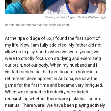
/ Courtesy Of Debbie Tuggle
/
Courtesy Of Debbie Tuggle
Debbie and her husband on the pickleball court.
At the ripe old age of 62, I found the first sport of
my life. Now I am fully addicted. My father did not
allow us to play sports when we were young; we
were to strictly focus on studying and exercising
our brain, not our body. When my husband and I
visited friends that had just bought a home in a
retirement development in Arizona, we saw the
game for the first time and became very intrigued.
When we returned to Kentucky, we started
researching whether there were pickleball courts
near us. There were! We have been playing actively