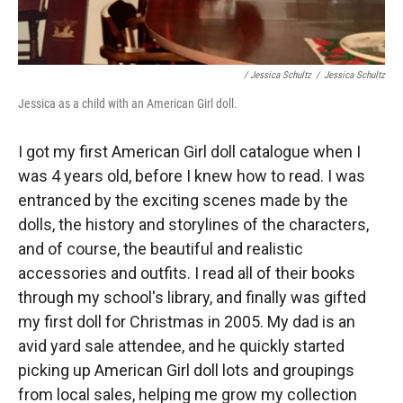
/ Jessica Schultz
/
Jessica Schultz
Jessica as a child with an American Girl doll.
I got my first American Girl doll catalogue when I
was 4 years old, before I knew how to read. I was
entranced by the exciting scenes made by the
dolls, the history and storylines of the characters,
and of course, the beautiful and realistic
accessories and outfits. I read all of their books
through my school's library, and finally was gifted
my first doll for Christmas in 2005. My dad is an
avid yard sale attendee, and he quickly started
picking up American Girl doll lots and groupings
from local sales, helping me grow my collection