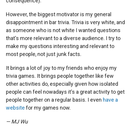
consequence).
However, the biggest motivator is my general
disappointment in bar trivia. Trivia is very white, and
as someone who is not white I wanted questions
that's more relevant to a diverse audience. I try to
make my questions interesting and relevant to
most people, not just junk facts.
It brings a lot of joy to my friends who enjoy my
trivia games. It brings people together like few
other activities do, especially given how isolated
people can feel nowadays it's a great activity to get
people together on a regular basis. I even
have a
website
for my games now.
— MJ Wu