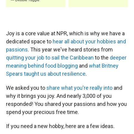
Joy is a core value at NPR, which is why we have a
dedicated space to
hear all about your hobbies and
passions
. This year we've heard stories from
quitting your job to sail the Caribbean
to the
deeper
meaning behind food blogging
and
what Britney
Spears taught us about resilience
.
We asked you to
share what you're really into
and
why it brings you joy. And nearly 3,000 of you
responded! You shared your passions and how you
spend your precious free time.
If you need a new hobby, here are a few ideas.