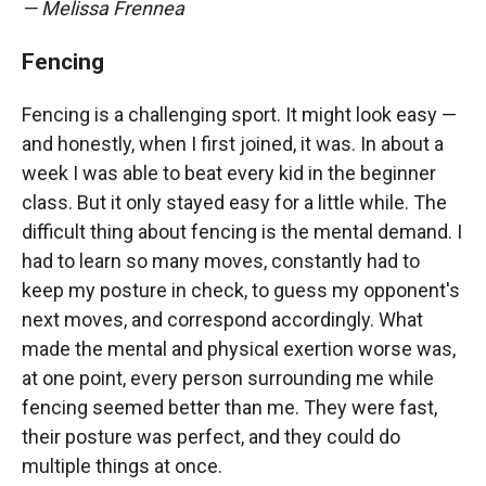
— Melissa Frennea
Fencing
Fencing is a challenging sport. It might look easy —
and honestly, when I first joined, it was. In about a
week I was able to beat every kid in the beginner
class. But it only stayed easy for a little while. The
difficult thing about fencing is the mental demand. I
had to learn so many moves, constantly had to
keep my posture in check, to guess my opponent's
next moves, and correspond accordingly. What
made the mental and physical exertion worse was,
at one point, every person surrounding me while
fencing seemed better than me. They were fast,
their posture was perfect, and they could do
multiple things at once.