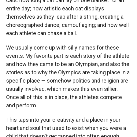
cats: how long a cat can lay on one blanket for an
entire day; how artistic each cat displays
themselves as they leap after a string, creating a
choreographed dance; camouflaging; and how well
each athlete can chase a ball.
We usually come up with silly names for these
events. My favorite part is each story of the athlete
and how they came to be an Olympian, and also the
stories as to why the Olympics are taking place in a
specific place — somehow politics and religion are
usually involved, which makes this even sillier.
Once all of this is in place, the athletes compete
and perform.
This taps into your creativity and a place in your
heart and soul that used to exist when you were a
child that doesn't get tapped into often enough.