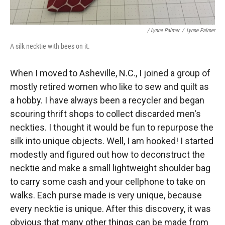
/ Lynne Palmer
/
Lynne Palmer
A silk necktie with bees on it.
When I moved to Asheville, N.C., I joined a group of
mostly retired women who like to sew and quilt as
a hobby. I have always been a recycler and began
scouring thrift shops to collect discarded men's
neckties. I thought it would be fun to repurpose the
silk into unique objects. Well, I am hooked! I started
modestly and figured out how to deconstruct the
necktie and make a small lightweight shoulder bag
to carry some cash and your cellphone to take on
walks. Each purse made is very unique, because
every necktie is unique. After this discovery, it was
obvious that many other things can be made from