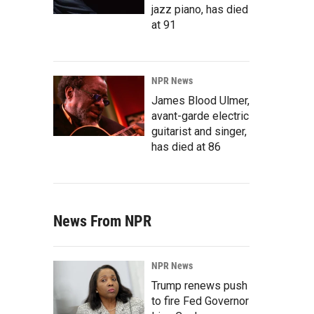
jazz piano, has died
at 91
NPR News
James Blood Ulmer,
avant-garde electric
guitarist and singer,
has died at 86
News From NPR
NPR News
Trump renews push
to fire Fed Governor