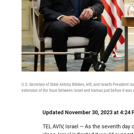
U.S. Secretary of State Antony Blinken, left, and Israel's President 
extension of the truce between Israel and Hamas just before it was 
Updated November 30, 2023 at 4:24 
TEL AVIV, Israel — As the seventh day