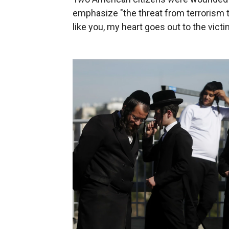
emphasize "the threat from terrorism th
like you, my heart goes out to the victi