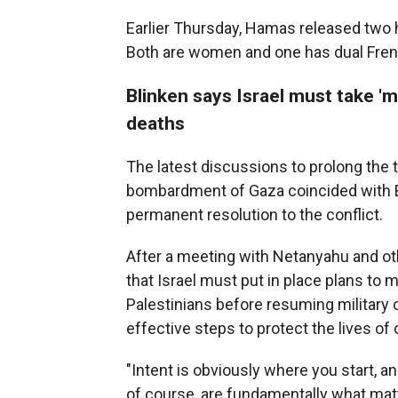
Earlier Thursday, Hamas released two 
Both are women and one has dual Frenc
Blinken says Israel must take 'mo
deaths
The latest discussions to prolong the t
bombardment of Gaza coincided with Bli
permanent resolution to the conflict.
After a meeting with Netanyahu and other
that Israel must put in place plans to 
Palestinians before resuming military
effective steps to protect the lives of c
"Intent is obviously where you start, and 
of course, are fundamentally what matt