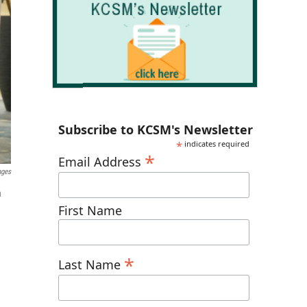
Subscribe to KCSM's Newsletter
*
indicates required
*
Email Address
ages
n
First Name
*
Last Name