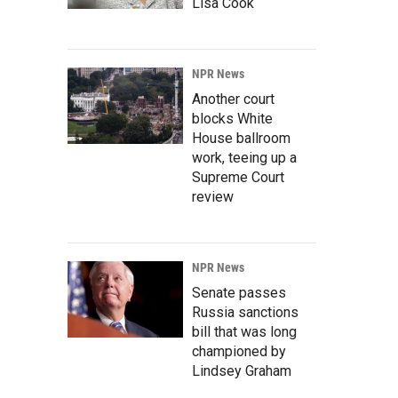
Lisa Cook
NPR News
Another court
blocks White
House ballroom
work, teeing up a
Supreme Court
review
NPR News
Senate passes
Russia sanctions
bill that was long
championed by
Lindsey Graham