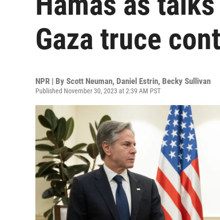
Hamas as talks
Gaza truce con
NPR | By
Scott Neuman
,
Daniel Estrin
,
Becky Sullivan
Published November 30, 2023 at 2:39 AM PST