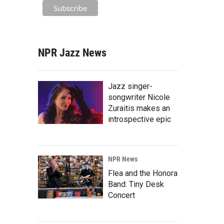
NPR Jazz News
Jazz singer-
songwriter Nicole
Zuraitis makes an
introspective epic
NPR News
Flea and the Honora
Band: Tiny Desk
Concert