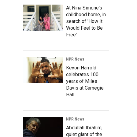
At Nina Simone's
childhood home, in
search of 'How It
Would Feel to Be
Free'
NPR News
Keyon Harrold
celebrates 100
years of Miles
Davis at Carnegie
Hall
NPR News
Abdullah Ibrahim,
quiet giant of the