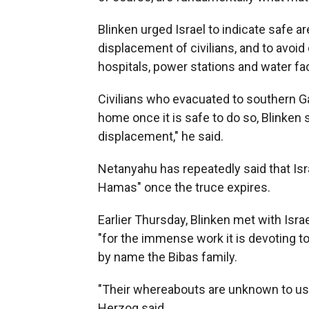
Blinken urged Israel to indicate safe a
displacement of civilians, and to avoid 
hospitals, power stations and water faci
Civilians who evacuated to southern Ga
home once it is safe to do so, Blinken 
displacement," he said.
Netanyahu has repeatedly said that Isr
Hamas" once the truce expires.
Earlier Thursday, Blinken met with Isra
"for the immense work it is devoting t
by name the Bibas family.
"Their whereabouts are unknown to us
Herzog said.