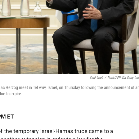
Saul Loeb
/
Pool/AFP Via Getty Im
Isaac Herzog meet in Tel Aviv, Israel, on Thursday following the announcement of a
due to expire.
PM ET
 of the temporary Israel-Hamas truce came to a