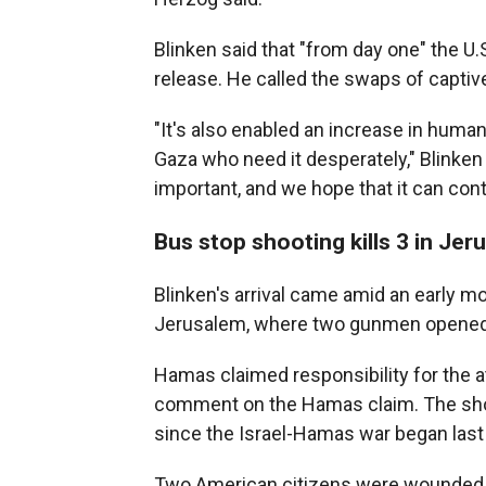
Blinken said that "from day one" the U
release. He called the swaps of captiv
"It's also enabled an increase in humani
Gaza who need it desperately," Blinken s
important, and we hope that it can cont
Bus stop shooting kills 3 in Jer
Blinken's arrival came amid an early mo
Jerusalem, where two gunmen opened fir
Hamas claimed responsibility for the at
comment on the Hamas claim. The shooti
since the Israel-Hamas war began las
Two American citizens were wounded in 