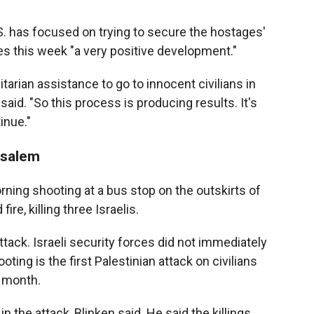
.S. has focused on trying to secure the hostages'
es this week "a very positive development."
tarian assistance to go to innocent civilians in
aid. "So this process is producing results. It's
inue."
usalem
rning shooting at a bus stop on the outskirts of
e, killing three Israelis.
tack. Israeli security forces did not immediately
ng is the first Palestinian attack on civilians
t month.
the attack, Blinken said. He said the killings