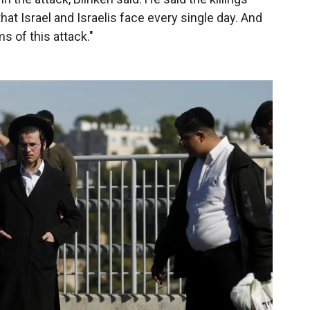
at Israel and Israelis face every single day. And
ms of this attack."