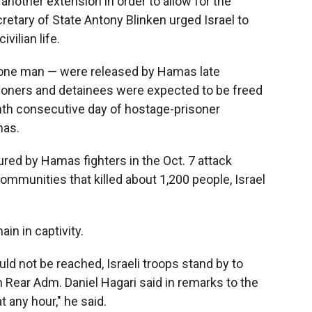
 another extension in order to allow for the
retary of State Antony Blinken urged Israel to
vilian life.
one man — were released by Hamas late
soners and detainees were expected to be freed
enth consecutive day of hostage-prisoner
mas.
ured by Hamas fighters in the Oct. 7 attack
ommunities that killed about 1,200 people, Israel
in in captivity.
ld not be reached, Israeli troops stand by to
 Rear Adm. Daniel Hagari said in remarks to the
 any hour," he said.