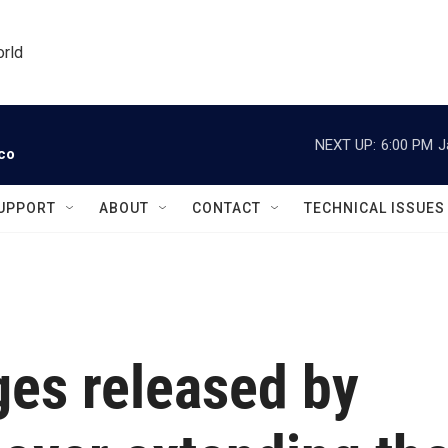
orld
NEXT UP:
6:00 PM
J
ico
UPPORT
ABOUT
CONTACT
TECHNICAL ISSUES
ges released by