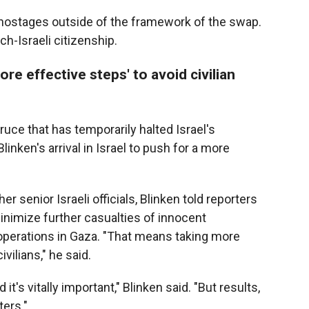
hostages outside of the framework of the swap.
h-Israeli citizenship.
re effective steps' to avoid civilian
ruce that has temporarily halted Israel's
nken's arrival in Israel to push for a more
 senior Israeli officials, Blinken told reporters
minimize further casualties of innocent
 operations in Gaza. "That means taking more
ivilians," he said.
it's vitally important," Blinken said. "But results,
ers."