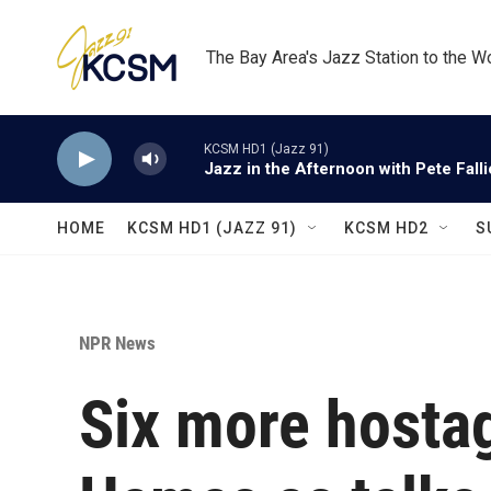
Skip to main content
The Bay Area's Jazz Station to the W
KCSM HD1 (Jazz 91)
Jazz in the Afternoon with Pete Fall
HOME
KCSM HD1 (JAZZ 91)
KCSM HD2
S
NPR News
Six more hosta