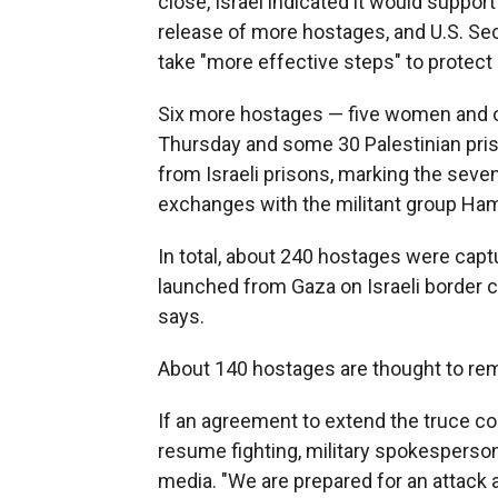
close, Israel indicated it would support
release of more hostages, and U.S. Sec
take "more effective steps" to protect ci
Six more hostages — five women and 
Thursday and some 30 Palestinian pri
from Israeli prisons, marking the sev
exchanges with the militant group Ha
In total, about 240 hostages were capt
launched from Gaza on Israeli border c
says.
About 140 hostages are thought to rema
If an agreement to extend the truce cou
resume fighting, military spokesperson
media. "We are prepared for an attack at