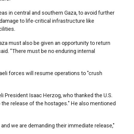
reas in central and southern Gaza, to avoid further
damage to life-critical infrastructure like
lities.
za must also be given an opportunity to return
said. "There must be no enduring internal
aeli forces will resume operations to "crush
eli President Isaac Herzog, who thanked the U.S.
o the release of the hostages." He also mentioned
 and we are demanding their immediate release,"