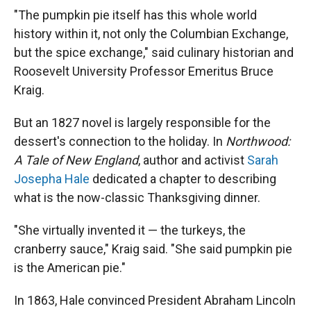
"The pumpkin pie itself has this whole world
history within it, not only the Columbian Exchange,
but the spice exchange," said culinary historian and
Roosevelt University Professor Emeritus Bruce
Kraig.
But an 1827 novel is largely responsible for the
dessert's connection to the holiday. In
Northwood:
A Tale of New England
, author and activist
Sarah
Josepha Hale
dedicated a chapter to describing
what is the now-classic Thanksgiving dinner.
"She virtually invented it — the turkeys, the
cranberry sauce," Kraig said. "She said pumpkin pie
is the American pie."
In 1863, Hale convinced President Abraham Lincoln