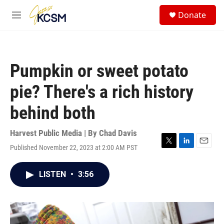
Skip to main content
S
Donate
e
M
a
e
r
n
c
u
h
Pumpkin or sweet potato
u
e
pie? There's a rich history
r
y
behind both
Harvest Public Media | By
Chad Davis
Published November 22, 2023 at 2:00 AM PST
T
L
E
w
i
m
i
n
a
LISTEN
•
3:56
t
k
i
t
e
l
e
d
r
I
n