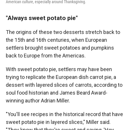
American culture, especially around Thanksgiving.
"Always sweet potato pie"
The origins of these two desserts stretch back to
the 15th and 16th centuries, when European
settlers brought sweet potatoes and pumpkins
back to Europe from the Americas.
With sweet potato pie, settlers may have been
trying to replicate the European dish carrot pie, a
dessert with layered slices of carrots, according to
soul food historian and James Beard Award-
winning author Adrian Miller.
"You'll see recipes in the historical record that have
sweet potato pie in layered slices," Miller said.
"They know that they're sweet and saying, 'Hey,