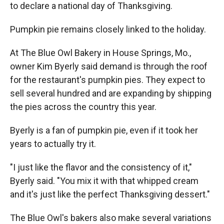
to declare a national day of Thanksgiving.
Pumpkin pie remains closely linked to the holiday.
At The Blue Owl Bakery in House Springs, Mo.,
owner Kim Byerly said demand is through the roof
for the restaurant's pumpkin pies. They expect to
sell several hundred and are expanding by shipping
the pies across the country this year.
Byerly is a fan of pumpkin pie, even if it took her
years to actually try it.
"I just like the flavor and the consistency of it,"
Byerly said. "You mix it with that whipped cream
and it's just like the perfect Thanksgiving dessert."
The Blue Owl's bakers also make several variations