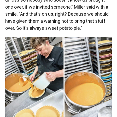
one over, if we invited someone," Miller said with a
smile. "And that's on us, right? Because we should
have given them a warning not to bring that stuff
over. So it's always sweet potato pie."