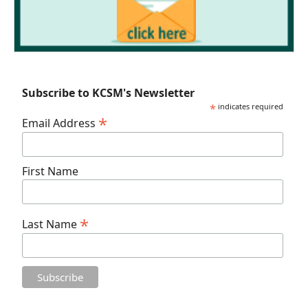
Subscribe to KCSM's Newsletter
*
indicates required
*
Email Address
First Name
*
Last Name