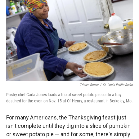
Tristen Rouse
/
St. Louis Public Radio
Pastry chef Carla Jones loads a trio of sweet potato pies onto a tray
destined for the oven on Nov. 15 at Ol' Henry, a restaurant in Berkeley, Mo.
For many Americans, the Thanksgiving feast just
isn't complete until they dig into a slice of pumpkin
or sweet potato pie — and for some, there's simply