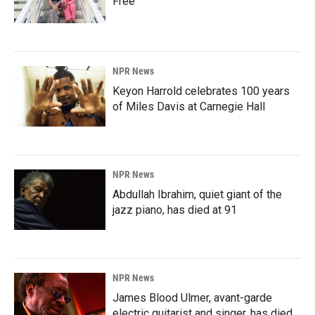
Free'
NPR News
Keyon Harrold celebrates 100 years
of Miles Davis at Carnegie Hall
NPR News
Abdullah Ibrahim, quiet giant of the
jazz piano, has died at 91
NPR News
James Blood Ulmer, avant-garde
electric guitarist and singer, has died