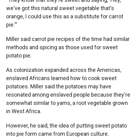
we've got this natural sweet vegetable that's
orange, I could use this as a substitute for carrot
pie.'"
Miller said carrot pie recipes of the time had similar
methods and spicing as those used for sweet
potato pie.
As colonization expanded across the Americas,
enslaved Africans learned how to cook sweet
potatoes. Miller said the potatoes may have
resonated among enslaved people because they're
somewhat similar to yams, a root vegetable grown
in West Africa.
However, he said, the idea of putting sweet potato
into pie form came from European culture.