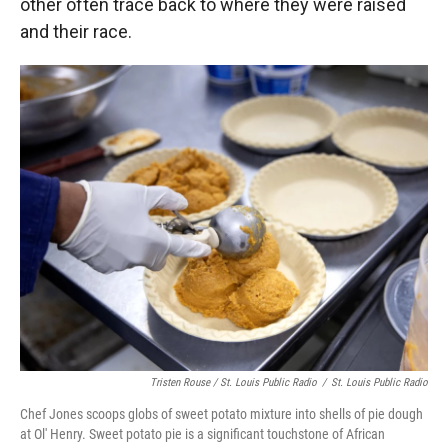
other often trace back to where they were raised
and their race.
Tristen Rouse / St. Louis Public Radio
/
St. Louis Public Radio
Chef Jones scoops globs of sweet potato mixture into shells of pie dough
at Ol' Henry. Sweet potato pie is a significant touchstone of African