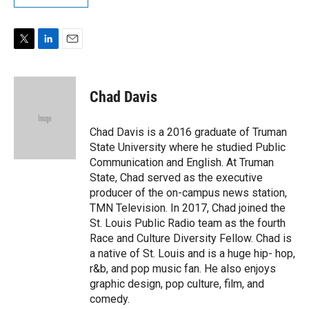
T
L
E
w
i
m
i
n
a
t
k
i
Chad Davis
t
e
l
e
d
r
I
Chad Davis is a 2016 graduate of Truman
n
State University where he studied Public
Communication and English. At Truman
State, Chad served as the executive
producer of the on-campus news station,
TMN Television. In 2017, Chad joined the
St. Louis Public Radio team as the fourth
Race and Culture Diversity Fellow. Chad is
a native of St. Louis and is a huge hip- hop,
r&b, and pop music fan. He also enjoys
graphic design, pop culture, film, and
comedy.