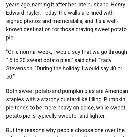
years ago, naming it after her late husband, Henry
Edward Taylor. Today, the walls are lined with
signed photos and memorabilia, and it's a well-
known destination for those craving sweet potato
pie.
"On a normal week, I would say that we go through
15 to 20 sweet potato pies," said chef Tracy
Stevenson. "During the holiday, I would say 40 or
50."
Both sweet potato and pumpkin pies are American
staples with a starchy custardlike filling. Pumpkin
pie tends to be more heavy on spice, while sweet
potato pie is typically sweeter and lighter.
But the reasons why people choose one over the