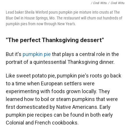
/ Cindi Wittu
/
Cindi Wittu
Lead baker Sheila Winford pours pumpkin pie mixture into crusts at The
Blue Owl in House Springs, Mo. The restaurant will churn out hundreds of
pumpkin pies from now through New Year's.
"The perfect Thanksgiving dessert"
But it's
pumpkin pie
that plays a central role in the
portrait of a quintessential Thanksgiving dinner.
Like sweet potato pie, pumpkin pie's roots go back
to a time when European settlers were
experimenting with foods grown locally. They
learned how to boil or steam pumpkins that were
first domesticated by Native Americans. Early
pumpkin pie recipes can be found in both early
Colonial and French cookbooks.