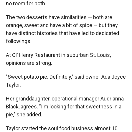
no room for both.
The two desserts have similarities — both are
orange, sweet and have a bit of spice — but they
have distinct histories that have led to dedicated
followings.
At Ol' Henry Restaurant in suburban St. Louis,
opinions are strong.
"Sweet potato pie. Definitely," said owner Ada Joyce
Taylor.
Her granddaughter, operational manager Audrianna
Black, agrees. "I'm looking for that sweetness in a
pie," she added.
Taylor started the soul food business almost 10