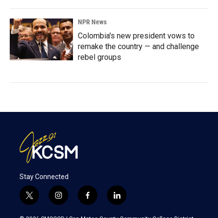
NPR News
Colombia's new president vows to
remake the country — and challenge
rebel groups
Stay Connected
t
i
f
l
w
n
a
i
i
s
c
n