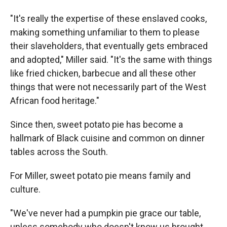
"It's really the expertise of these enslaved cooks,
making something unfamiliar to them to please
their slaveholders, that eventually gets embraced
and adopted," Miller said. "It's the same with things
like fried chicken, barbecue and all these other
things that were not necessarily part of the West
African food heritage."
Since then, sweet potato pie has become a
hallmark of Black cuisine and common on dinner
tables across the South.
For Miller, sweet potato pie means family and
culture.
"We've never had a pumpkin pie grace our table,
unless somebody who doesn't know us brought