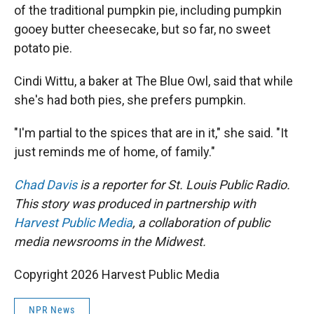
of the traditional pumpkin pie, including pumpkin
gooey butter cheesecake, but so far, no sweet
potato pie.
Cindi Wittu, a baker at The Blue Owl, said that while
she's had both pies, she prefers pumpkin.
"I'm partial to the spices that are in it," she said. "It
just reminds me of home, of family."
Chad Davis
is a reporter for St. Louis Public Radio.
This story was produced in partnership with
Harvest Public Media
, a collaboration of public
media newsrooms in the Midwest.
Copyright 2026 Harvest Public Media
NPR News