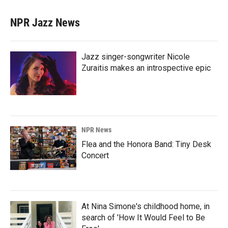
NPR Jazz News
Jazz singer-songwriter Nicole
Zuraitis makes an introspective epic
NPR News
Flea and the Honora Band: Tiny Desk
Concert
At Nina Simone's childhood home, in
search of 'How It Would Feel to Be