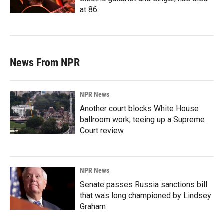
at 86
News From NPR
NPR News
Another court blocks White House
ballroom work, teeing up a Supreme
Court review
NPR News
Senate passes Russia sanctions bill
that was long championed by Lindsey
Graham