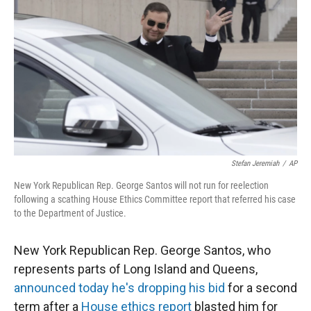
r
I
n
Stefan Jeremiah
/
AP
New York Republican Rep. George Santos will not run for reelection
following a scathing House Ethics Committee report that referred his case
to the Department of Justice.
New York Republican Rep. George Santos, who
represents parts of Long Island and Queens,
announced today he's dropping his bid
for a second
term after a
House ethics report
blasted him for