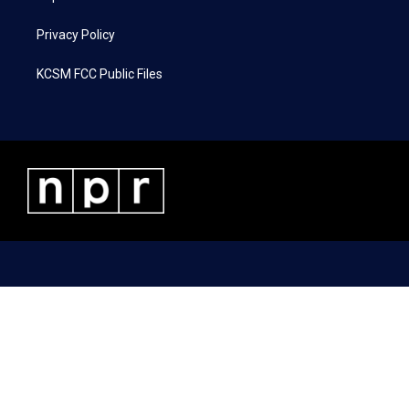
Privacy Policy
KCSM FCC Public Files