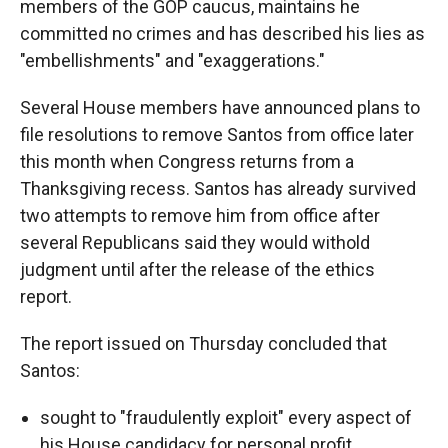
members of the GOP caucus, maintains he
committed no crimes and has described his lies as
"embellishments" and "exaggerations."
Several House members have announced plans to
file resolutions to remove Santos from office later
this month when Congress returns from a
Thanksgiving recess. Santos has already survived
two attempts to remove him from office after
several Republicans said they would withold
judgment until after the release of the ethics
report.
The report issued on Thursday concluded that
Santos:
sought to "fraudulently exploit" every aspect of
his House candidacy for personal profit