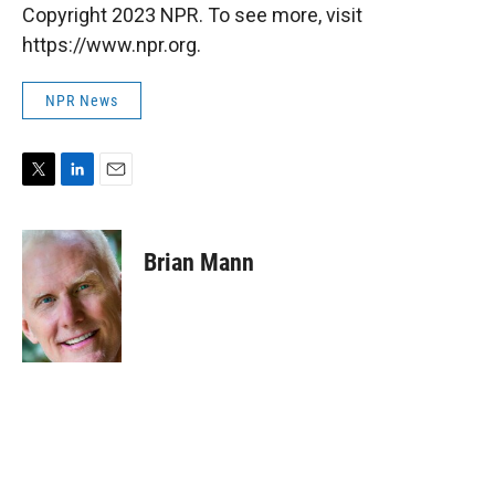
Copyright 2023 NPR. To see more, visit
https://www.npr.org.
NPR News
T
L
E
w
i
m
i
n
a
t
k
i
Brian Mann
t
e
l
e
d
r
I
n