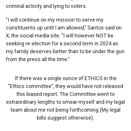
criminal activity and lying to voters.
"I will continue on my mission to serve my
constituents up until I am allowed," Santos said on
X, the social media site. "I will however NOT be
seeking re-election for a second term in 2024 as
my family deserves better than to be under the gun
from the press all the time."
If there was a single ounce of ETHICS in the
“Ethics committee”, they would have not released
this biased report. The Committee went to
extraordinary lengths to smear myself and my legal
team about me not being forthcoming (My legal
bills suggest otherwise).