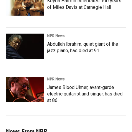
Keyon Harrold celebrates 100 years
of Miles Davis at Carnegie Hall
NPR News
Abdullah Ibrahim, quiet giant of the
jazz piano, has died at 91
NPR News
James Blood Ulmer, avant-garde
electric guitarist and singer, has died
at 86
News From NPR