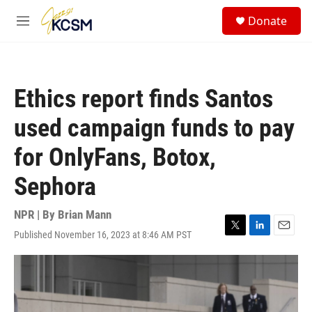
Skip to main content
S
Donate
e
M
a
e
r
n
c
u
h
Ethics report finds Santos
u
e
used campaign funds to pay
r
y
for OnlyFans, Botox,
Sephora
NPR | By
Brian Mann
Published November 16, 2023 at 8:46 AM PST
T
L
E
w
i
m
i
n
a
t
k
i
t
e
l
e
d