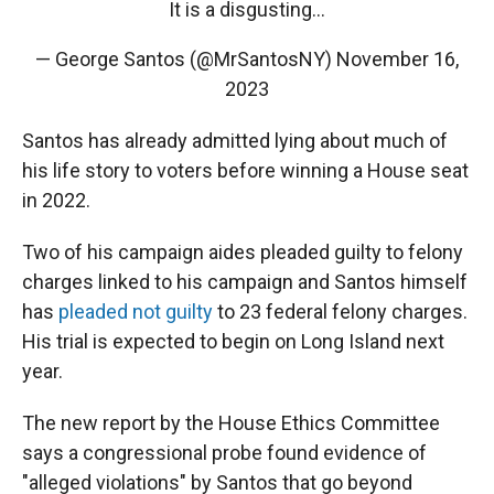
It is a disgusting…
— George Santos (@MrSantosNY)
November 16,
2023
Santos has already admitted lying about much of
his life story to voters before winning a House seat
in 2022.
Two of his campaign aides pleaded guilty to felony
charges linked to his campaign and Santos himself
has
pleaded not guilty
to 23 federal felony charges.
His trial is expected to begin on Long Island next
year.
The new report by the House Ethics Committee
says a congressional probe found evidence of
"alleged violations" by Santos that go beyond