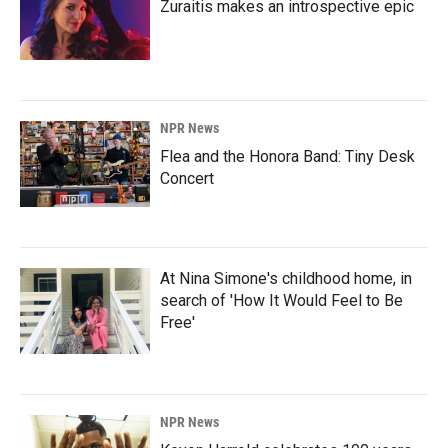
Zuraitis makes an introspective epic
NPR News
Flea and the Honora Band: Tiny Desk
Concert
At Nina Simone's childhood home, in
search of 'How It Would Feel to Be
Free'
NPR News