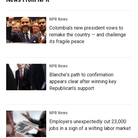
NPR News
Colombia's new president vows to
remake the country — and challenge
its fragile peace
NPR News
Blanche's path to confirmation
appears clear after winning key
Republican's support
NPR News
Employers unexpectedly cut 23,000
jobs in a sign of a wilting labor market