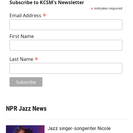
Subscribe to KCSM's Newsletter
*
indicates required
*
Email Address
First Name
*
Last Name
NPR Jazz News
Jazz singer-songwriter Nicole