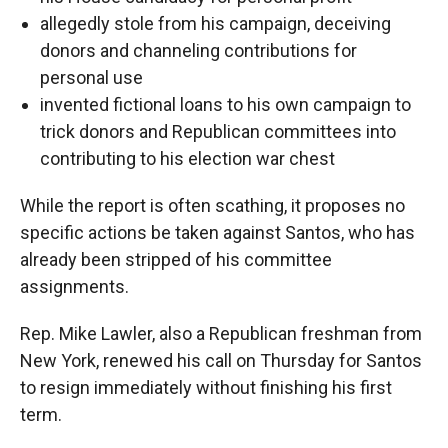
allegedly stole from his campaign, deceiving
donors and channeling contributions for
personal use
invented fictional loans to his own campaign to
trick donors and Republican committees into
contributing to his election war chest
While the report is often scathing, it proposes no
specific actions be taken against Santos, who has
already been stripped of his committee
assignments.
Rep. Mike Lawler, also a Republican freshman from
New York, renewed his call on Thursday for Santos
to resign immediately without finishing his first
term.