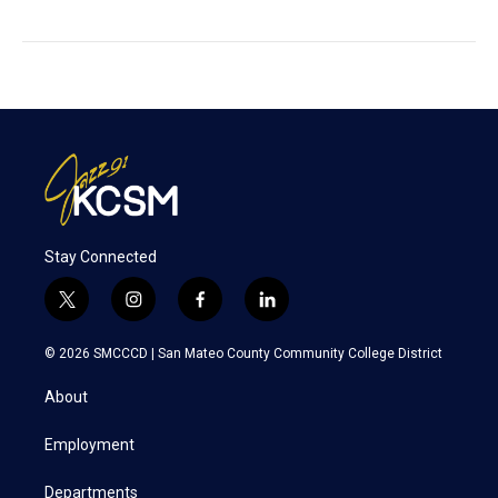
Stay Connected
t
i
f
l
w
n
a
i
i
s
c
n
© 2026 SMCCCD |
San Mateo County Community College District
t
t
e
k
t
a
b
e
About
e
g
o
d
r
r
o
i
a
k
n
Employment
m
Departments