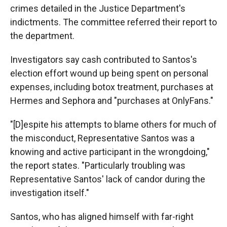
crimes detailed in the Justice Department's
indictments. The committee referred their report to
the department.
Investigators say cash contributed to Santos's
election effort wound up being spent on personal
expenses, including botox treatment, purchases at
Hermes and Sephora and "purchases at OnlyFans."
"[D]espite his attempts to blame others for much of
the misconduct, Representative Santos was a
knowing and active participant in the wrongdoing,"
the report states. "Particularly troubling was
Representative Santos' lack of candor during the
investigation itself."
Santos, who has aligned himself with far-right