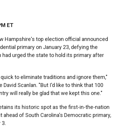
PM ET
 Hampshire's top election official announced
idential primary on January 23, defying the
ad urged the state to hold its primary after
 quick to eliminate traditions and ignore them,"
avid Scanlan. "But I'd like to think that 100
ry will really be glad that we kept this one."
ains its historic spot as the first-in-the-nation
 it ahead of South Carolina's Democratic primary,
 3.