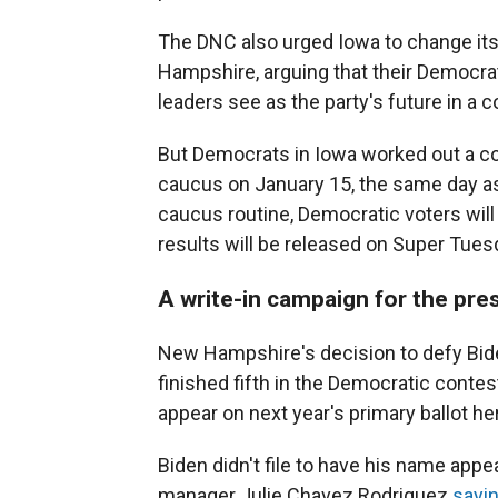
The DNC also urged Iowa to change it
Hampshire, arguing that their Democrati
leaders see as the party's future in a c
But Democrats in Iowa worked out a co
caucus on January 15, the same day as 
caucus routine, Democratic voters will
results will be released on Super Tues
A write-in campaign for the pre
New Hampshire's decision to defy Bid
finished fifth in the Democratic contes
appear on next year's primary ballot he
Biden didn't file to have his name appe
manager Julie Chavez Rodriguez
sayi