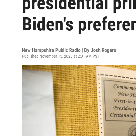
presidential pr
Biden's prefere
New Hampshire Public Radio | By
Josh Rogers
Published November 15, 2023 at 2:01 AM PST