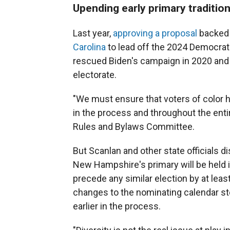
Upending early primary traditio
Last year,
approving a proposal
backed 
Carolina
to lead off the 2024 Democrat
rescued Biden's campaign in 2020 and
electorate.
"We must ensure that voters of color 
in the process and throughout the enti
Rules and Bylaws Committee.
But Scanlan and other state officials 
New Hampshire's primary will be held 
precede any similar election by at leas
changes to the nominating calendar ste
earlier in the process.