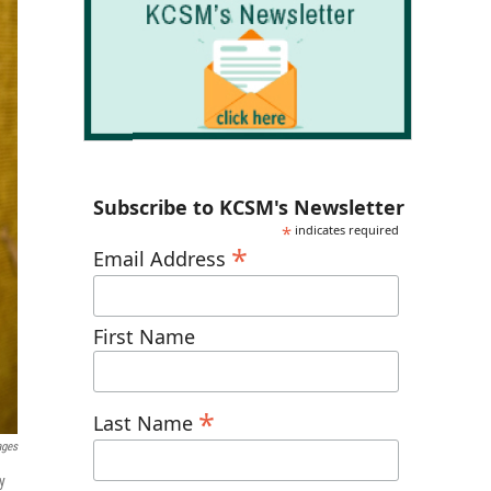
Subscribe to KCSM's Newsletter
*
indicates required
*
Email Address
First Name
*
Last Name
ages
y