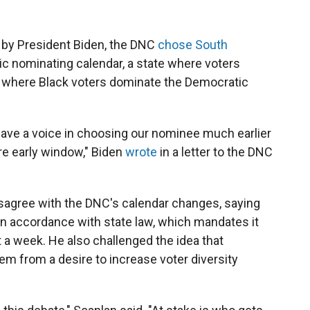
n
by President Biden, the DNC
chose South
ic nominating calendar, a state where voters
 where Black voters dominate the Democratic
have a voice in choosing our nominee much earlier
re early window," Biden
wrote
in a letter to the DNC
disagree with the DNC's calendar changes, saying
in accordance with state law, which mandates it
t a week. He also challenged the idea that
m from a desire to increase voter diversity