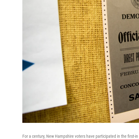
For a century, New Hampshire voters have participated in the first-in 