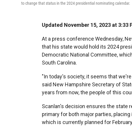
to change that status in the 2024 presidential nominating calendar.
Updated November 15, 2023 at 3:33 
At a press conference Wednesday, New
that his state would hold its 2024 pres
Democratic National Committee, which h
South Carolina.
"In today's society, it seems that we're
said New Hampshire Secretary of State D
years from now, the people of this count
Scanlan's decision ensures the state ret
primary for both major parties, placing
which is currently planned for February