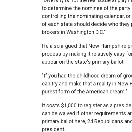
"Diversity is not the real issue at play 
to determine the nominee of the party -
controlling the nominating calendar, o
of each state should decide who they 
brokers in Washington D.C."
He also argued that New Hampshire pro
process by making it relatively easy for
appear on the state's primary ballot.
"If you had the childhood dream of gro
can try and make that a reality in New Ha
purest form of the American dream."
It costs $1,000 to register as a presi
can be waived if other requirements a
primary ballot here, 24 Republicans an
president.