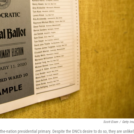
Scott Eisen
/
Getty Im
the-nation presidential primary. Despite the DNC's desire to do so, they are unlikel