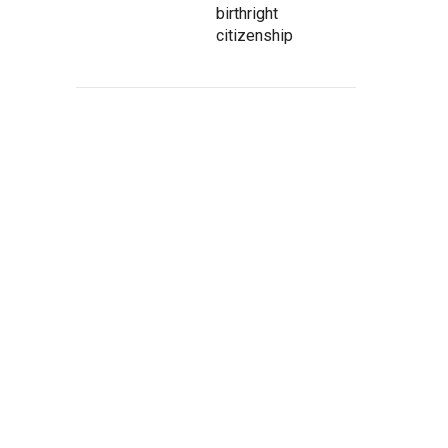
birthright
citizenship