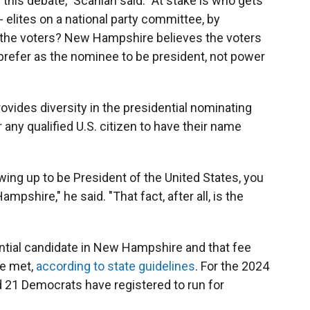
in this debate," Scanlan said. "At stake is who gets
 elites on a national party committee, by
r the voters? New Hampshire believes the voters
prefer as the nominee to be president, not power
vides diversity in the presidential nominating
 any qualified U.S. citizen to have their name
wing up to be President of the United States, you
mpshire," he said. "That fact, after all, is the
dential candidate in New Hampshire and that fee
re met,
according to state guidelines
. For the 2024
d 21 Democrats have registered to run for