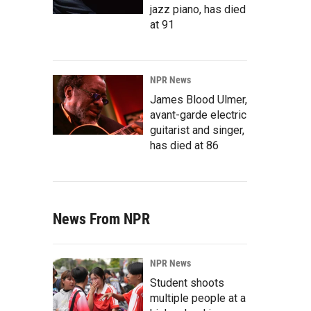
jazz piano, has died
at 91
NPR News
James Blood Ulmer,
avant-garde electric
guitarist and singer,
has died at 86
News From NPR
NPR News
Student shoots
multiple people at a