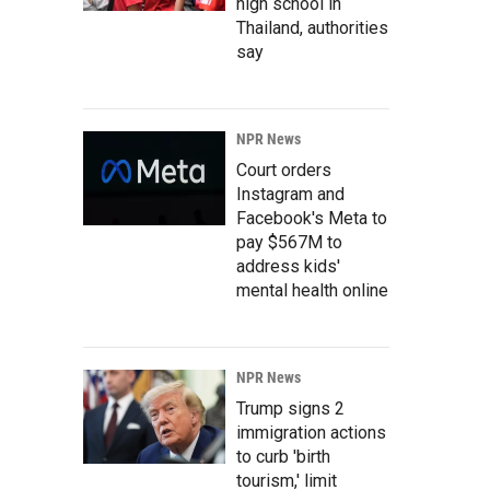
high school in
Thailand, authorities
say
NPR News
Court orders
Instagram and
Facebook's Meta to
pay $567M to
address kids'
mental health online
NPR News
Trump signs 2
immigration actions
to curb 'birth
tourism,' limit