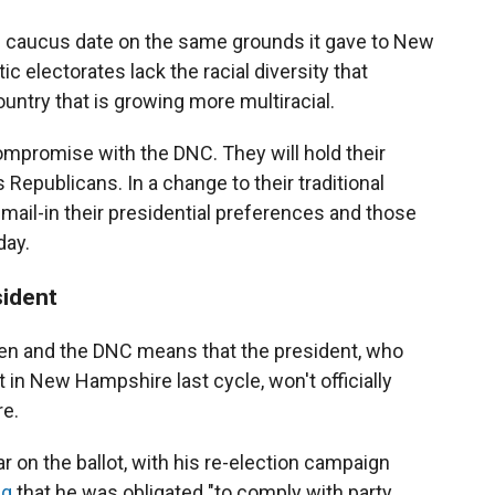
s caucus date on the same grounds it gave to New
c electorates lack the racial diversity that
ountry that is growing more multiracial.
mpromise with the DNC. They will hold their
Republicans. In a change to their traditional
 mail-in their presidential preferences and those
day.
sident
en and the DNC means that the president, who
t in New Hampshire last cycle, won't officially
re.
ar on the ballot, with his re-election campaign
ng
that he was obligated "to comply with party