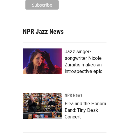
NPR Jazz News
Jazz singer-
songwriter Nicole
Zuraitis makes an
introspective epic
NPR News
Flea and the Honora
Band: Tiny Desk
Concert