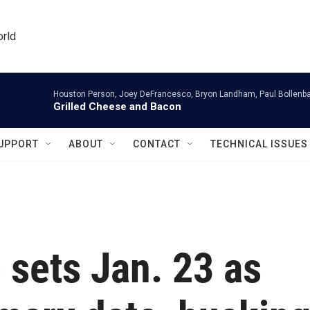
orld
Houston Person, Joey DeFrancesco, Bryon Landham, Paul Bollenb
Grilled Cheese and Bacon
UPPORT
ABOUT
CONTACT
TECHNICAL ISSUES
sets Jan. 23 as