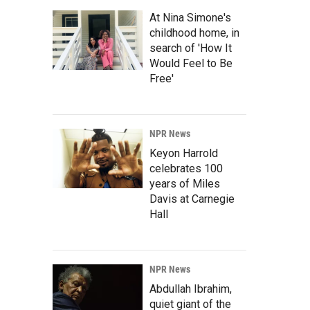
At Nina Simone's
childhood home, in
search of 'How It
Would Feel to Be
Free'
NPR News
Keyon Harrold
celebrates 100
years of Miles
Davis at Carnegie
Hall
NPR News
Abdullah Ibrahim,
quiet giant of the