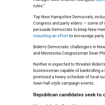
rules."
Top New Hampshire Democrats, includi
Congress and party elders — some of wh
persuade Democrats to keep New Hamps
mounting an effort
to encourage party 
Biden's Democratic challengers in Ne
and Minnesota Congressman Dean Phil
Neither is expected to threaten Biden's
businessman capable of bankrolling a
promised a heavy schedule of local out
town hall-style campaign events.
Republican candidates seek to