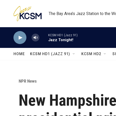
Skip to main content
The Bay Area's Jazz Station to the W
KCSM HD1 (Jazz 91)
Jazz Tonight!
HOME
KCSM HD1 (JAZZ 91)
KCSM HD2
S
NPR News
New Hampshire 