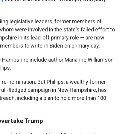
ng legislative leaders, former members of
om were involved in the state's failed effort to
hire in its lead-off primary role — are now
members to write-in Biden on primary day.
w Hampshire include author Marianne Williamson
lips.
 re-nomination. But Phillips, a wealthy former
 full-fledged campaign in New Hampshire, has
reach, including a plan to hold more than 100
 overtake Trump