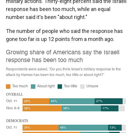
military actions. Thirty-eight percent said the Israeli
response has been too much, while an equal
number said it's been "about right."
The number of people who said the response has
gone too far is up 12 points from a month ago.