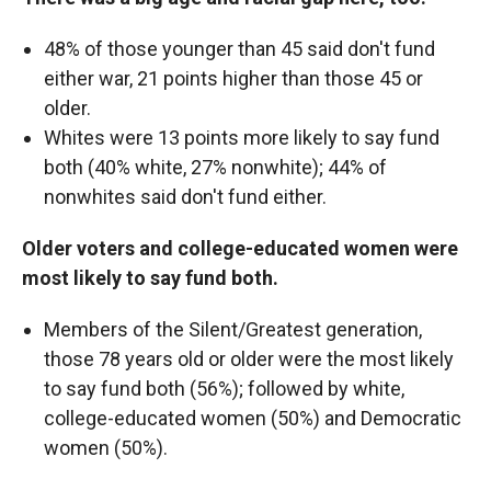
48% of those younger than 45 said don't fund
either war, 21 points higher than those 45 or
older.
Whites were 13 points more likely to say fund
both (40% white, 27% nonwhite); 44% of
nonwhites said don't fund either.
Older voters and college-educated women were
most likely to say fund both.
Members of the Silent/Greatest generation,
those 78 years old or older were the most likely
to say fund both (56%); followed by white,
college-educated women (50%) and Democratic
women (50%).