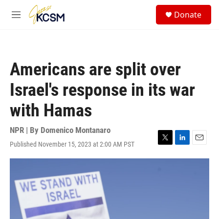
Skip to main content
S
Donate
e
M
a
e
r
n
c
u
h
Americans are split over
u
e
Israel's response in its war
r
y
with Hamas
NPR | By
Domenico Montanaro
Published November 15, 2023 at 2:00 AM PST
T
L
E
w
i
m
i
n
a
t
k
i
t
e
l
e
d
r
I
n