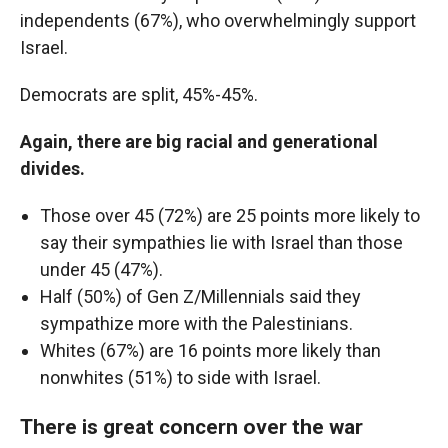
independents (67%), who overwhelmingly support
Israel.
Democrats are split, 45%-45%.
Again, there are big racial and generational
divides.
Those over 45 (72%) are 25 points more likely to
say their sympathies lie with Israel than those
under 45 (47%).
Half (50%) of Gen Z/Millennials said they
sympathize more with the Palestinians.
Whites (67%) are 16 points more likely than
nonwhites (51%) to side with Israel.
There is great concern over the war