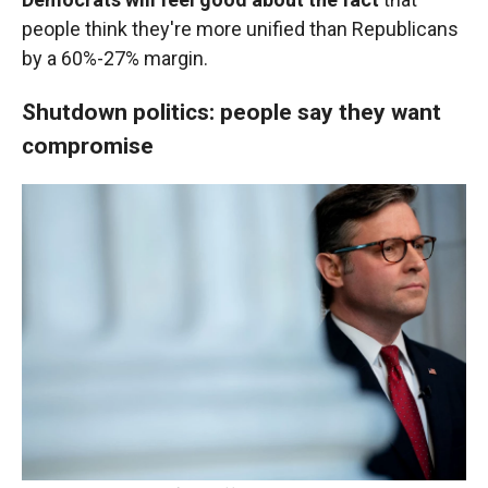
people think they're more unified than Republicans
by a 60%-27% margin.
Shutdown politics: people say they want
compromise