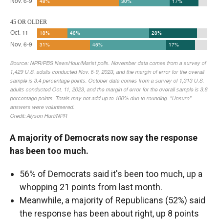
A majority of Democrats now say the response
has been too much.
56% of Democrats said it's been too much, up a
whopping 21 points from last month.
Meanwhile, a majority of Republicans (52%) said
the response has been about right, up 8 points