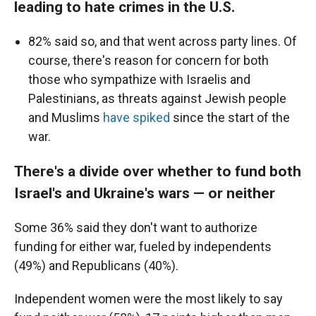
leading to hate crimes in the U.S.
82% said so, and that went across party lines. Of
course, there's reason for concern for both
those who sympathize with Israelis and
Palestinians, as threats against Jewish people
and Muslims
have spiked
since the start of the
war.
There's a divide over whether to fund both
Israel's and Ukraine's wars — or neither
Some 36% said they don't want to authorize
funding for either war, fueled by independents
(49%) and Republicans (40%).
Independent women were the most likely to say