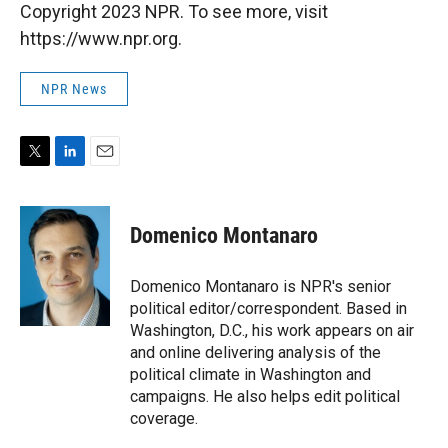
Copyright 2023 NPR. To see more, visit
https://www.npr.org.
NPR News
T
L
E
w
i
m
i
n
a
t
k
i
Domenico Montanaro
t
e
l
e
d
r
I
Domenico Montanaro is NPR's senior
n
political editor/correspondent. Based in
Washington, D.C., his work appears on air
and online delivering analysis of the
political climate in Washington and
campaigns. He also helps edit political
coverage.