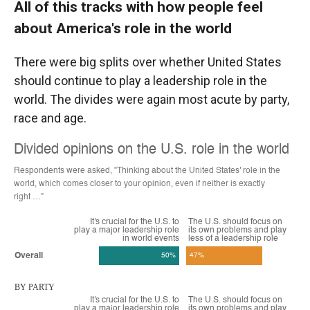
All of this tracks with how people feel
about America's role in the world
There were big splits over whether United States
should continue to play a leadership role in the
world. The divides were again most acute by party,
race and age.