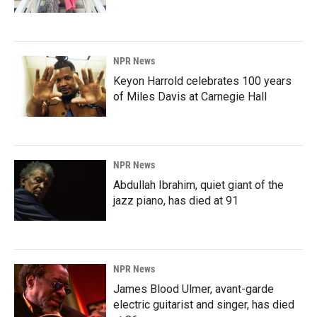
NPR News
Keyon Harrold celebrates 100 years
of Miles Davis at Carnegie Hall
NPR News
Abdullah Ibrahim, quiet giant of the
jazz piano, has died at 91
NPR News
James Blood Ulmer, avant-garde
electric guitarist and singer, has died