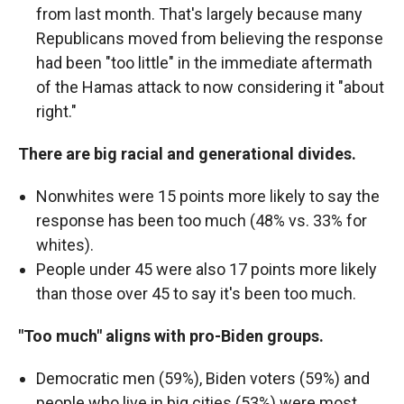
from last month. That's largely because many
Republicans moved from believing the response
had been "too little" in the immediate aftermath
of the Hamas attack to now considering it "about
right."
There are big racial and generational divides.
Nonwhites were 15 points more likely to say the
response has been too much (48% vs. 33% for
whites).
People under 45 were also 17 points more likely
than those over 45 to say it's been too much.
"Too much" aligns with pro-Biden groups.
Democratic men (59%), Biden voters (59%) and
people who live in big cities (53%) were most