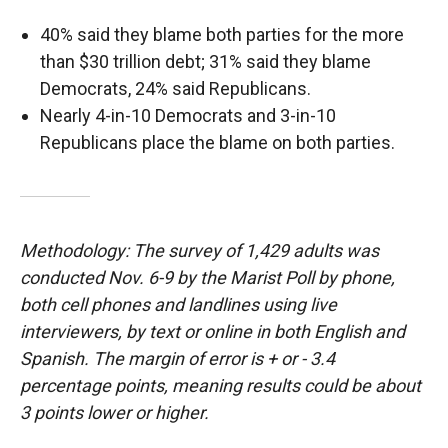
40% said they blame both parties for the more
than $30 trillion debt; 31% said they blame
Democrats, 24% said Republicans.
Nearly 4-in-10 Democrats and 3-in-10
Republicans place the blame on both parties.
Methodology: The survey of 1,429 adults was
conducted Nov. 6-9 by the Marist Poll by phone,
both cell phones and landlines using live
interviewers, by text or online in both English and
Spanish. The margin of error is + or - 3.4
percentage points, meaning results could be about
3 points lower or higher.