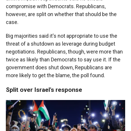
compromise with Democrats. Republicans,
however, are split on whether that should be the
case.
Big majorities said it's not appropriate to use the
threat of a shutdown as leverage during budget
negotiations. Republicans, though, were more than
twice as likely than Democrats to say use it. If the
government does shut down, Republicans are
more likely to get the blame, the poll found.
Split over Israel's response