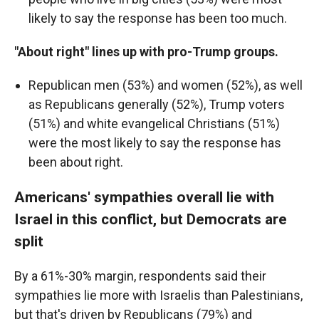
likely to say the response has been too much.
"About right" lines up with pro-Trump groups.
Republican men (53%) and women (52%), as well
as Republicans generally (52%), Trump voters
(51%) and white evangelical Christians (51%)
were the most likely to say the response has
been about right.
Americans' sympathies overall lie with
Israel in this conflict, but Democrats are
split
By a 61%-30% margin, respondents said their
sympathies lie more with Israelis than Palestinians,
but that's driven by Republicans (79%) and