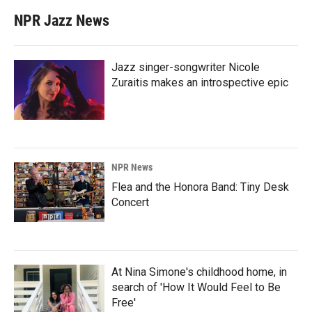
NPR Jazz News
Jazz singer-songwriter Nicole
Zuraitis makes an introspective epic
NPR News
Flea and the Honora Band: Tiny Desk
Concert
At Nina Simone's childhood home, in
search of 'How It Would Feel to Be
Free'