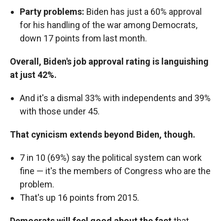
Party problems:
Biden has just a 60% approval
for his handling of the war among Democrats,
down 17 points from last month.
Overall, Biden's job approval rating is languishing
at just 42%.
And it's a dismal 33% with independents and 39%
with those under 45.
That cynicism extends beyond Biden, though.
7 in 10 (69%) say the political system can work
fine — it's the members of Congress who are the
problem.
That's up 16 points from 2015.
Democrats will feel good about the fact
that