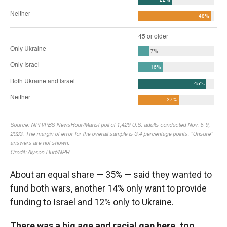
About an equal share — 35% — said they wanted to
fund both wars, another 14% only want to provide
funding to Israel and 12% only to Ukraine.
There was a big age and racial gap here, too.