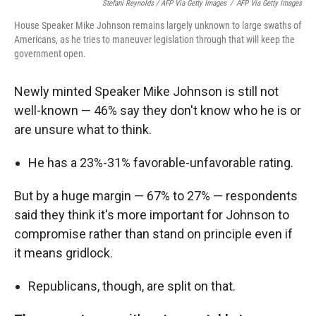
Stefani Reynolds / AFP Via Getty Images
/
AFP Via Getty Images
House Speaker Mike Johnson remains largely unknown to large swaths of
Americans, as he tries to maneuver legislation through that will keep the
government open.
Newly minted Speaker Mike Johnson is still not
well-known — 46% say they don't know who he is or
are unsure what to think.
He has a 23%-31% favorable-unfavorable rating.
But by a huge margin — 67% to 27% — respondents
said they think it's more important for Johnson to
compromise rather than stand on principle even if
it means gridlock.
Republicans, though, are split on that.