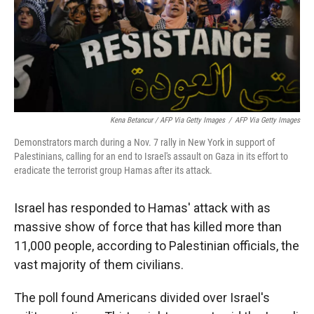
Kena Betancur / AFP Via Getty Images
/
AFP Via Getty Images
Demonstrators march during a Nov. 7 rally in New York in support of
Palestinians, calling for an end to Israel's assault on Gaza in its effort to
eradicate the terrorist group Hamas after its attack.
Israel has responded to Hamas' attack with as
massive show of force that has killed more than
11,000 people, according to Palestinian officials, the
vast majority of them civilians.
The poll found Americans divided over Israel's