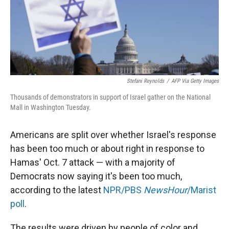
Stefani Reynolds
/
AFP Via Getty Images
Thousands of demonstrators in support of Israel gather on the National
Mall in Washington Tuesday.
Americans are split over whether Israel's response
has been too much or about right in response to
Hamas' Oct. 7 attack — with a majority of
Democrats now saying it's been too much,
according to the latest
NPR/PBS
NewsHour
/Marist
poll
.
The results were driven by people of color and