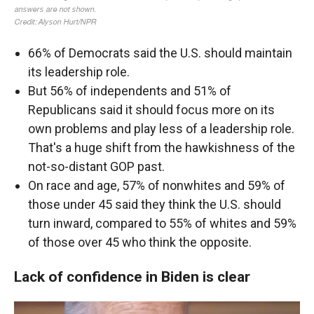
66% of Democrats said the U.S. should maintain
its leadership role.
But 56% of independents and 51% of
Republicans said it should focus more on its
own problems and play less of a leadership role.
That's a huge shift from the hawkishness of the
not-so-distant GOP past.
On race and age, 57% of nonwhites and 59% of
those under 45 said they think the U.S. should
turn inward, compared to 55% of whites and 59%
of those over 45 who think the opposite.
Lack of confidence in Biden is clear