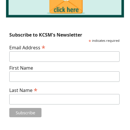
Subscribe to KCSM's Newsletter
*
indicates required
*
Email Address
First Name
*
Last Name