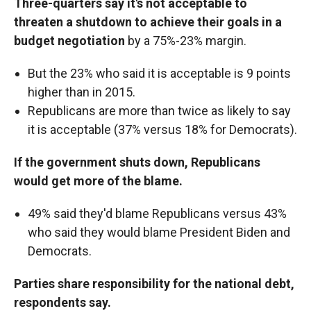
Three-quarters say it's not acceptable to
threaten a shutdown to achieve their goals in a
budget negotiation
by a 75%-23% margin.
But the 23% who said it is acceptable is 9 points
higher than in 2015.
Republicans are more than twice as likely to say
it is acceptable (37% versus 18% for Democrats).
If the government shuts down, Republicans
would get more of the blame.
49% said they'd blame Republicans versus 43%
who said they would blame President Biden and
Democrats.
Parties share responsibility for the national debt,
respondents say.