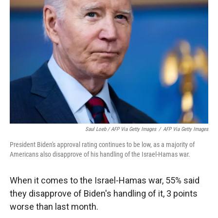
Saul Loeb / AFP Via Getty Images
/
AFP Via Getty Images
President Biden's approval rating continues to be low, as a majority of
Americans also disapprove of his handling of the Israel-Hamas war.
When it comes to the Israel-Hamas war, 55% said
they disapprove of Biden's handling of it, 3 points
worse than last month.