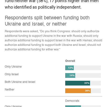
fund neither war (58%), 17 points higher than men
who identified as politically independent.