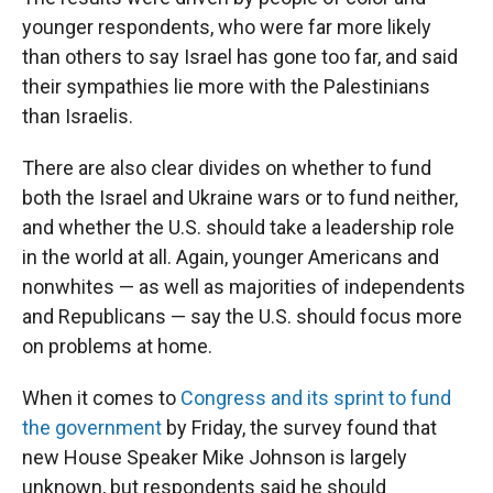
younger respondents, who were far more likely
than others to say Israel has gone too far, and said
their sympathies lie more with the Palestinians
than Israelis.
There are also clear divides on whether to fund
both the Israel and Ukraine wars or to fund neither,
and whether the U.S. should take a leadership role
in the world at all. Again, younger Americans and
nonwhites — as well as majorities of independents
and Republicans — say the U.S. should focus more
on problems at home.
When it comes to
Congress and its sprint to fund
the government
by Friday, the survey found that
new House Speaker Mike Johnson is largely
unknown, but respondents said he should