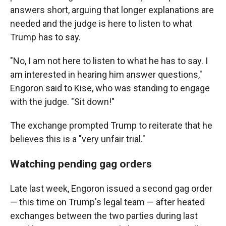
answers short, arguing that longer explanations are
needed and the judge is here to listen to what
Trump has to say.
"No, I am not here to listen to what he has to say. I
am interested in hearing him answer questions,"
Engoron said to Kise, who was standing to engage
with the judge. "Sit down!"
The exchange prompted Trump to reiterate that he
believes this is a "very unfair trial."
Watching pending gag orders
Late last week, Engoron issued a second gag order
— this time on Trump's legal team — after heated
exchanges between the two parties during last