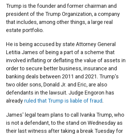
Trump is the founder and former chairman and
president of the Trump Organization, a company
that includes, among other things, a large real
estate portfolio.
He is being accused by state Attorney General
Letitia James of being a part of a scheme that
involved inflating or deflating the value of assets in
order to secure better business, insurance and
banking deals between 2011 and 2021. Trump's
two older sons, Donald Jr. and Eric, are also
defendants in the lawsuit. Judge Engoron has
already
ruled that Trump is liable of fraud
.
James' legal team plans to call Ivanka Trump, who
is not a defendant, to the stand on Wednesday as
their last witness after taking a break Tuesday for