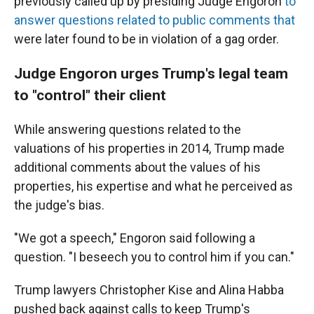
previously called up by presiding Judge Engoron
to
answer questions related to public comments that
were later found to be in violation of a gag order.
Judge Engoron urges Trump's legal team
to "control" their client
While answering questions related to the
valuations of his properties in 2014, Trump made
additional comments about the values of his
properties, his expertise and what he perceived as
the judge's bias.
"We got a speech," Engoron said following a
question. "I beseech you to control him if you can."
Trump lawyers Christopher Kise and Alina Habba
pushed back against calls to keep Trump's