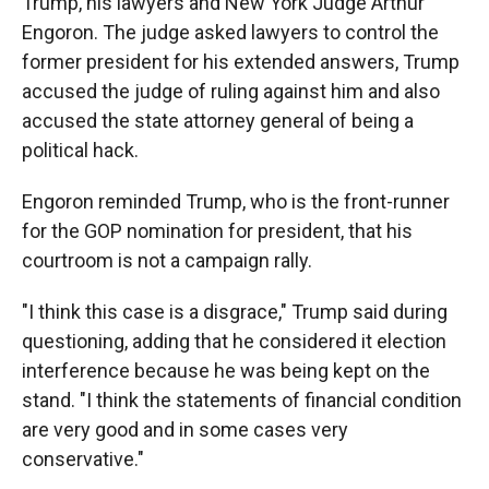
Trump, his lawyers and New York Judge Arthur
Engoron. The judge asked lawyers to control the
former president for his extended answers, Trump
accused the judge of ruling against him and also
accused the state attorney general of being a
political hack.
Engoron reminded Trump, who is the front-runner
for the GOP nomination for president, that his
courtroom is not a campaign rally.
"I think this case is a disgrace," Trump said during
questioning, adding that he considered it election
interference because he was being kept on the
stand. "I think the statements of financial condition
are very good and in some cases very
conservative."