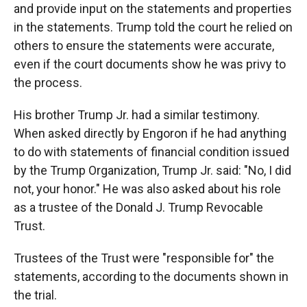
and provide input on the statements and properties
in the statements. Trump told the court he relied on
others to ensure the statements were accurate,
even if the court documents show he was privy to
the process.
His brother Trump Jr. had a similar testimony.
When asked directly by Engoron if he had anything
to do with statements of financial condition issued
by the Trump Organization, Trump Jr. said: "No, I did
not, your honor." He was also asked about his role
as a trustee of the Donald J. Trump Revocable
Trust.
Trustees of the Trust were "responsible for" the
statements, according to the documents shown in
the trial.