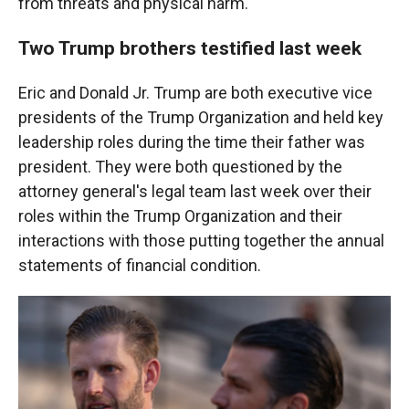
from threats and physical harm."
Two Trump brothers testified last week
Eric and Donald Jr. Trump are both executive vice
presidents of the Trump Organization and held key
leadership roles during the time their father was
president. They were both questioned by the
attorney general's legal team last week over their
roles within the Trump Organization and their
interactions with those putting together the annual
statements of financial condition.