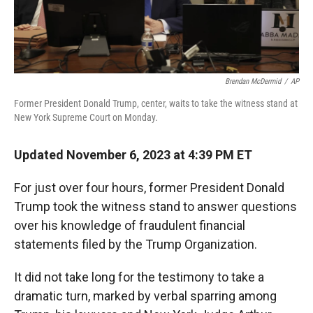
Brendan McDermid
/
AP
Former President Donald Trump, center, waits to take the witness stand at
New York Supreme Court on Monday.
Updated November 6, 2023 at 4:39 PM ET
For just over four hours, former President Donald
Trump took the witness stand to answer questions
over his knowledge of fraudulent financial
statements filed by the Trump Organization.
It did not take long for the testimony to take a
dramatic turn, marked by verbal sparring among