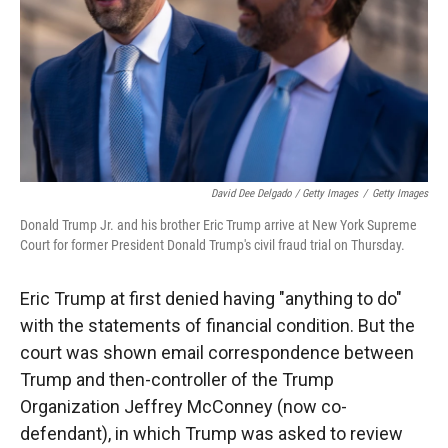
David Dee Delgado / Getty Images
/
Getty Images
Donald Trump Jr. and his brother Eric Trump arrive at New York Supreme
Court for former President Donald Trump's civil fraud trial on Thursday.
Eric Trump at first denied having "anything to do"
with the statements of financial condition. But the
court was shown email correspondence between
Trump and then-controller of the Trump
Organization Jeffrey McConney (now co-
defendant), in which Trump was asked to review