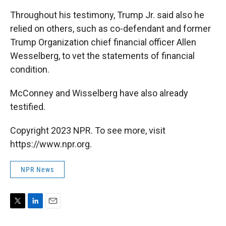
Throughout his testimony, Trump Jr. said also he
relied on others, such as co-defendant and former
Trump Organization chief financial officer Allen
Wesselberg, to vet the statements of financial
condition.
McConney and Wisselberg have also already
testified.
Copyright 2023 NPR. To see more, visit
https://www.npr.org.
NPR News
T
L
E
w
i
m