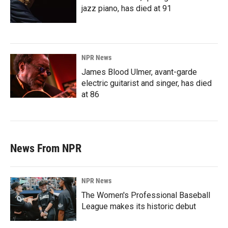
jazz piano, has died at 91
NPR News
James Blood Ulmer, avant-garde
electric guitarist and singer, has died
at 86
News From NPR
NPR News
The Women's Professional Baseball
League makes its historic debut