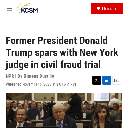
Skip to main content
S
Donate
e
M
a
e
r
n
c
u
h
Former President Donald
u
e
Trump spars with New York
r
y
judge in civil fraud trial
NPR | By
Ximena Bustillo
Published November 6, 2023 at 2:01 AM PST
T
L
E
w
i
m
i
n
a
t
k
i
t
e
l
e
d
r
I
n