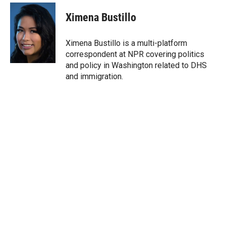
i
n
a
t
k
i
Ximena Bustillo
t
e
l
e
d
r
I
Ximena Bustillo is a multi-platform
n
correspondent at NPR covering politics
and policy in Washington related to DHS
and immigration.