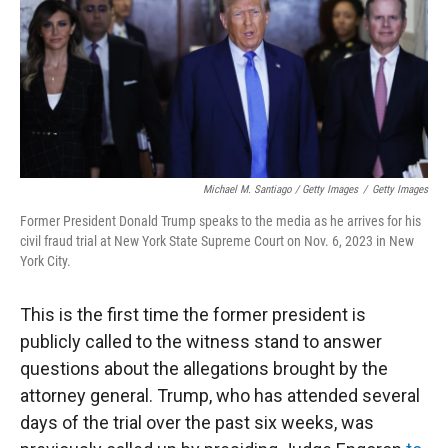
Michael M. Santiago / Getty Images
/
Getty Images
Former President Donald Trump speaks to the media as he arrives for his
civil fraud trial at New York State Supreme Court on Nov. 6, 2023 in New
York City.
This is the first time the former president is
publicly called to the witness stand to answer
questions about the allegations brought by the
attorney general. Trump, who has attended several
days of the trial over the past six weeks, was