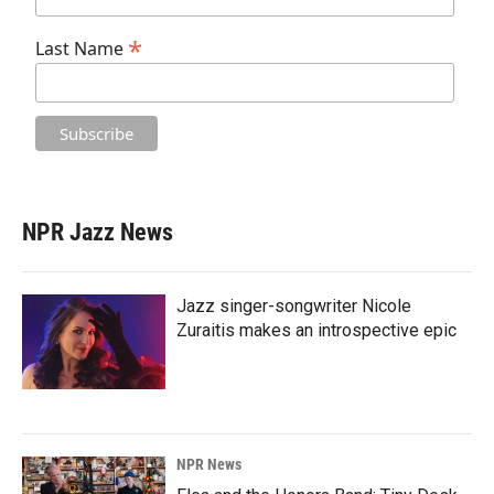
*
Last Name
NPR Jazz News
Jazz singer-songwriter Nicole
Zuraitis makes an introspective epic
NPR News