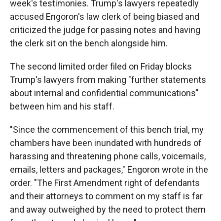
week's testimonies. Trump's lawyers repeatedly
accused Engoron's law clerk of being biased and
criticized the judge for passing notes and having
the clerk sit on the bench alongside him.
The second limited order filed on Friday blocks
Trump's lawyers from making "further statements
about internal and confidential communications"
between him and his staff.
"Since the commencement of this bench trial, my
chambers have been inundated with hundreds of
harassing and threatening phone calls, voicemails,
emails, letters and packages," Engoron wrote in the
order. "The First Amendment right of defendants
and their attorneys to comment on my staff is far
and away outweighed by the need to protect them