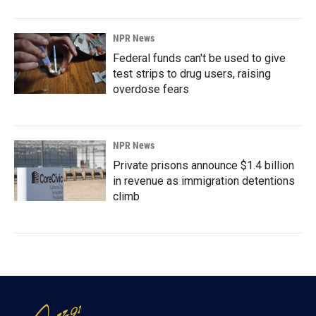
NPR News
Federal funds can't be used to give
test strips to drug users, raising
overdose fears
NPR News
Private prisons announce $1.4 billion
in revenue as immigration detentions
climb