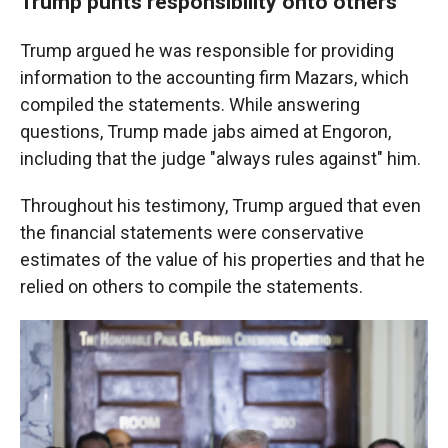
Trump punts responsibility onto others
Trump argued he was responsible for providing
information to the accounting firm Mazars, which
compiled the statements. While answering
questions, Trump made jabs aimed at Engoron,
including that the judge "always rules against" him.
Throughout his testimony, Trump argued that even
the financial statements were conservative
estimates of the value of his properties and that he
relied on others to compile the statements.