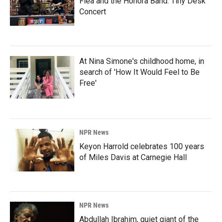
Flea and the Honora Band: Tiny Desk
Concert
At Nina Simone's childhood home, in
search of 'How It Would Feel to Be
Free'
NPR News
Keyon Harrold celebrates 100 years
of Miles Davis at Carnegie Hall
NPR News
Abdullah Ibrahim, quiet giant of the