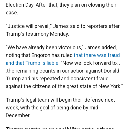
Election Day. After that, they plan on closing their
case.
"Justice will prevail," James said to reporters after
Trump's testimony Monday.
"We have already been victorious," James added,
noting that Engoron has ruled
that there was fraud
and that Trump is liable.
"Now we look forward to. .
.the remaining counts in our action against Donald
Trump and his repeated and consistent fraud
against the citizens of the great state of New York."
Trump's legal team will begin their defense next
week, with the goal of being done by mid-
December.