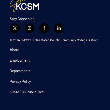
Stay Connected
t
i
f
l
w
n
a
i
i
s
c
n
© 2026 SMCCCD |
San Mateo County Community College District
t
t
e
k
t
a
b
e
About
e
g
o
d
r
r
o
i
a
k
n
Employment
m
Departments
Privacy Policy
KCSM FCC Public Files