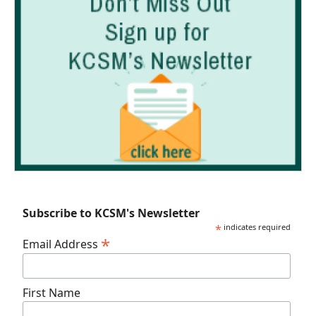
Subscribe to KCSM's Newsletter
*
indicates required
*
Email Address
First Name