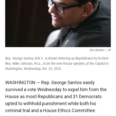
Alex Brandon
/
AP
Rep. George Santos, R-N.Y., is shown listening as Republicans try to elect
Rep. Mike Johnson, R-La., to be the new House speaker, at the Capitol in
Washington, Wednesday, Oct. 25, 2023.
WASHINGTON — Rep. George Santos easily
survived a vote Wednesday to expel him from the
House as most Republicans and 31 Democrats
opted to withhold punishment while both his
criminal trial and a House Ethics Committee