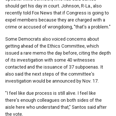
should get his day in court. Johnson, R-La., also
recently told Fox News that if Congress is going to
expel members because they are charged with a
crime or accused of wrongdoing, "that's a problem."
Some Democrats also voiced concerns about
getting ahead of the Ethics Committee, which
issued a rare memo the day before, citing the depth
of its investigation with some 40 witnesses
contacted and the issuance of 37 subpoenas. It
also said the next steps of the committee's
investigation would be announced by Nov. 17.
"I feel like due process is still alive. I feel like
there's enough colleagues on both sides of the
aisle here who understand that," Santos said after
the vote.