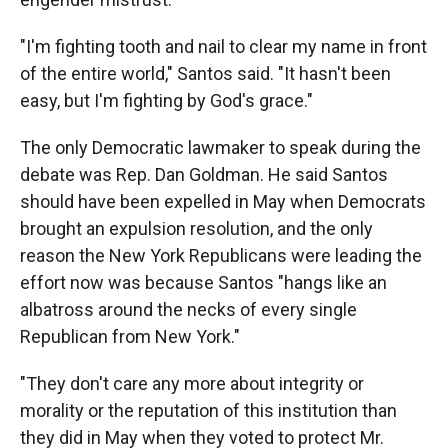
"I'm fighting tooth and nail to clear my name in front
of the entire world," Santos said. "It hasn't been
easy, but I'm fighting by God's grace."
The only Democratic lawmaker to speak during the
debate was Rep. Dan Goldman. He said Santos
should have been expelled in May when Democrats
brought an expulsion resolution, and the only
reason the New York Republicans were leading the
effort now was because Santos "hangs like an
albatross around the necks of every single
Republican from New York."
"They don't care any more about integrity or
morality or the reputation of this institution than
they did in May when they voted to protect Mr.