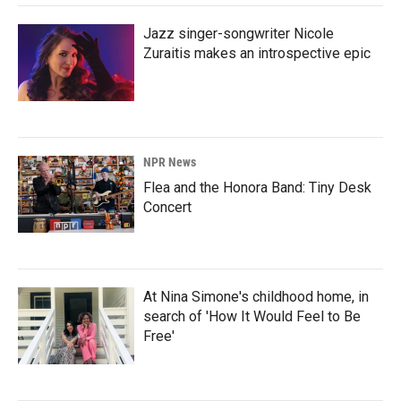
Jazz singer-songwriter Nicole
Zuraitis makes an introspective epic
NPR News
Flea and the Honora Band: Tiny Desk
Concert
At Nina Simone's childhood home, in
search of 'How It Would Feel to Be
Free'