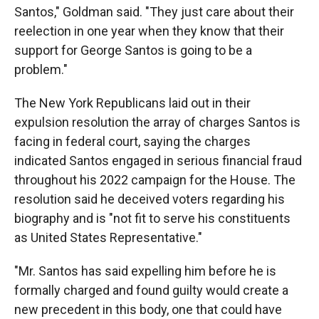
Santos," Goldman said. "They just care about their
reelection in one year when they know that their
support for George Santos is going to be a
problem."
The New York Republicans laid out in their
expulsion resolution the array of charges Santos is
facing in federal court, saying the charges
indicated Santos engaged in serious financial fraud
throughout his 2022 campaign for the House. The
resolution said he deceived voters regarding his
biography and is "not fit to serve his constituents
as United States Representative."
"Mr. Santos has said expelling him before he is
formally charged and found guilty would create a
new precedent in this body, one that could have