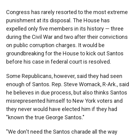
Congress has rarely resorted to the most extreme
punishment at its disposal. The House has
expelled only five members in its history — three
during the Civil War and two after their convictions
on public corruption charges. It would be
groundbreaking for the House to kick out Santos
before his case in federal court is resolved.
Some Republicans, however, said they had seen
enough of Santos. Rep. Steve Womack, R-Ark., said
he believes in due process, but also thinks Santos
misrepresented himself to New York voters and
they never would have elected him if they had
"known the true George Santos."
"We don't need the Santos charade all the way