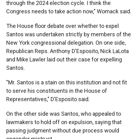
through the 2024 election cycle. I think the
Congress needs to take action now," Womack said.
The House floor debate over whether to expel
Santos was undertaken strictly by members of the
New York congressional delegation. On one side,
Republican Reps. Anthony D'Esposito, Nick LaLota
and Mike Lawler laid out their case for expelling
Santos.
"Mr. Santos is a stain on this institution and not fit
to serve his constituents in the House of
Representatives," D'Esposito said.
On the other side was Santos, who appealed to
lawmakers to hold off on expulsion, saying that
passing judgment without due process would
engender mistrust.