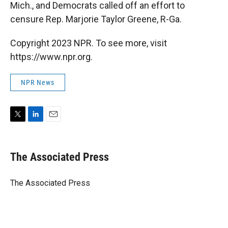
Mich., and Democrats called off an effort to
censure Rep. Marjorie Taylor Greene, R-Ga.
Copyright 2023 NPR. To see more, visit
https://www.npr.org.
NPR News
T
L
E
w
i
m
i
n
a
t
k
i
The Associated Press
t
e
l
e
d
r
I
The Associated Press
n