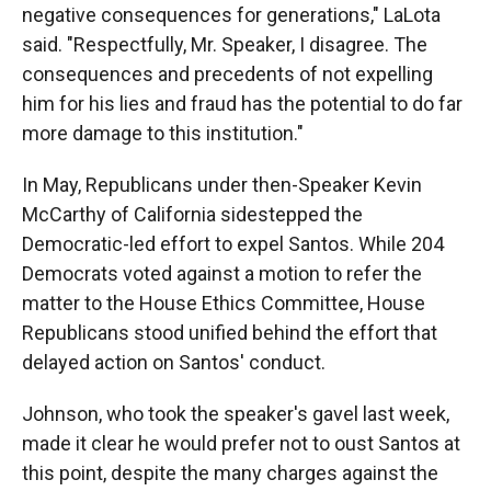
negative consequences for generations," LaLota
said. "Respectfully, Mr. Speaker, I disagree. The
consequences and precedents of not expelling
him for his lies and fraud has the potential to do far
more damage to this institution."
In May, Republicans under then-Speaker Kevin
McCarthy of California sidestepped the
Democratic-led effort to expel Santos. While 204
Democrats voted against a motion to refer the
matter to the House Ethics Committee, House
Republicans stood unified behind the effort that
delayed action on Santos' conduct.
Johnson, who took the speaker's gavel last week,
made it clear he would prefer not to oust Santos at
this point, despite the many charges against the