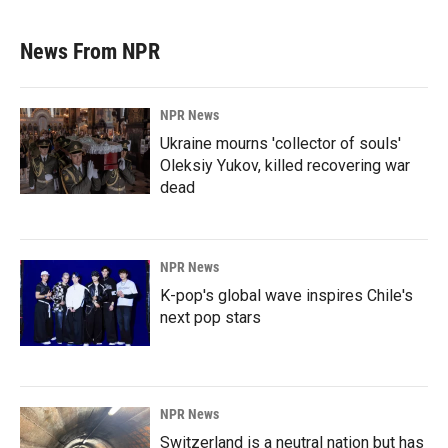
News From NPR
NPR News
Ukraine mourns 'collector of souls'
Oleksiy Yukov, killed recovering war
dead
NPR News
K-pop's global wave inspires Chile's
next pop stars
NPR News
Switzerland is a neutral nation but has