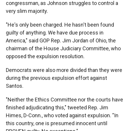
congressman, as Johnson struggles to control a
very slim majority.
"He's only been charged. He hasn't been found
guilty of anything. We have due process in
America," said GOP Rep. Jim Jordan of Ohio, the
chairman of the House Judiciary Committee, who
opposed the expulsion resolution.
Democrats were also more divided than they were
during the previous expulsion effort against
Santos.
"Neither the Ethics Committee nor the courts have
finished adjudicating this," tweeted Rep. Jim
Himes, D-Conn., who voted against expulsion. "In
this country, one is presumed innocent until