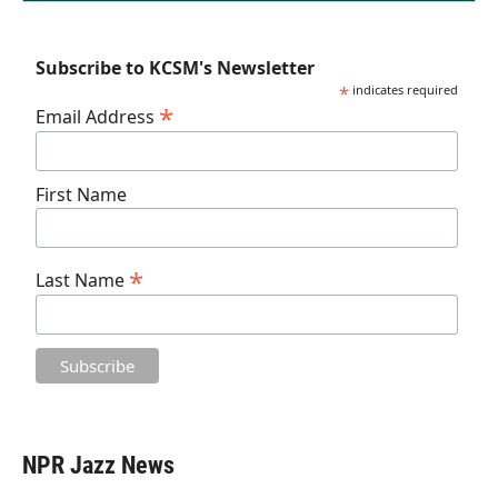
Subscribe to KCSM's Newsletter
*
indicates required
*
Email Address
First Name
*
Last Name
NPR Jazz News