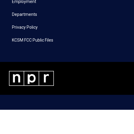
a
k
n
Employment
m
Departments
Privacy Policy
KCSM FCC Public Files