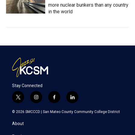
more nuclear bunkers than any country
in the world
Stay Connected
t
i
f
l
w
n
a
i
i
s
c
n
© 2026 SMCCCD |
San Mateo County Community College District
t
t
e
k
t
a
b
e
About
e
g
o
d
r
r
o
i