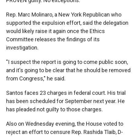
PROVEN guilty. No exceptions."
Rep. Marc Molinaro, a New York Republican who
supported the expulsion effort, said the delegation
would likely raise it again once the Ethics
Committee releases the findings of its
investigation.
"I suspect the report is going to come public soon,
and it's going to be clear that he should be removed
from Congress," he said.
Santos faces 23 charges in federal court. His trial
has been scheduled for September next year. He
has pleaded not guilty to those charges.
Also on Wednesday evening, the House voted to
reject an effort to censure Rep. Rashida Tlaib, D-