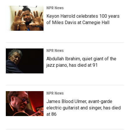
NPR News
Keyon Harrold celebrates 100 years
of Miles Davis at Carnegie Hall
NPR News
Abdullah Ibrahim, quiet giant of the
jazz piano, has died at 91
NPR News
James Blood Ulmer, avant-garde
electric guitarist and singer, has died
at 86