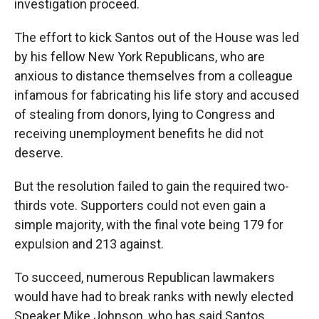
investigation proceed.
The effort to kick Santos out of the House was led
by his fellow New York Republicans, who are
anxious to distance themselves from a colleague
infamous for fabricating his life story and accused
of stealing from donors, lying to Congress and
receiving unemployment benefits he did not
deserve.
But the resolution failed to gain the required two-
thirds vote. Supporters could not even gain a
simple majority, with the final vote being 179 for
expulsion and 213 against.
To succeed, numerous Republican lawmakers
would have had to break ranks with newly elected
Speaker Mike Johnson, who has said Santos