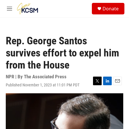
Skip to main content
S
Donate
e
M
a
e
r
n
c
u
h
Rep. George Santos
u
e
survives effort to expel him
r
y
from the House
NPR | By
The Associated Press
Published November 1, 2023 at 11:01 PM PDT
T
L
E
w
i
m
i
n
a
t
k
i
t
e
l
e
d
r
I
n