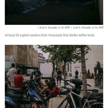
/ José A. Alvarado Jr. For NPR
/
José A. Alvarado Jr. For NPR
At least 20 asylum-seekers from Venezuela find shelter within tents.