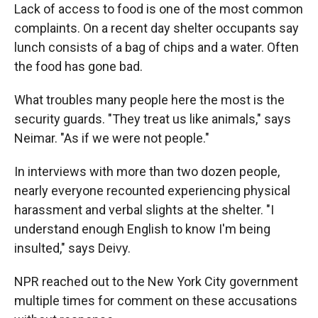
Lack of access to food is one of the most common
complaints. On a recent day shelter occupants say
lunch consists of a bag of chips and a water. Often
the food has gone bad.
What troubles many people here the most is the
security guards. "They treat us like animals," says
Neimar. "As if we were not people."
In interviews with more than two dozen people,
nearly everyone recounted experiencing physical
harassment and verbal slights at the shelter. "I
understand enough English to know I'm being
insulted," says Deivy.
NPR reached out to the New York City government
multiple times for comment on these accusations