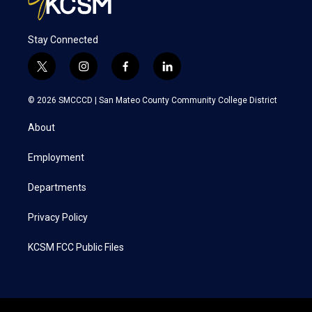
Stay Connected
t
i
f
l
w
n
a
i
i
s
c
n
© 2026 SMCCCD |
San Mateo County Community College District
t
t
e
k
t
a
b
e
About
e
g
o
d
r
r
o
i
a
k
n
Employment
m
Departments
Privacy Policy
KCSM FCC Public Files