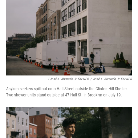
/ José A. Alvarado Jr. For NPR
/
José A. Alvarado Jr. For NPR
Asylum-seekers spill out onto Hall Street outside the Clinton Hill Shelter.
Two shower units stand outside at 47 Hall St. in Brooklyn on July 19.