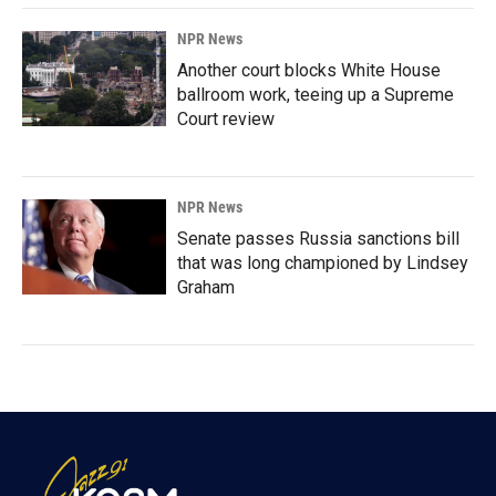
NPR News
Another court blocks White House
ballroom work, teeing up a Supreme
Court review
NPR News
Senate passes Russia sanctions bill
that was long championed by Lindsey
Graham