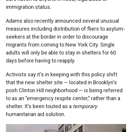
immigration status.
Adams also recently announced several unusual
measures including distribution of fliers to asylum-
seekers at the border in order to discourage
migrants from coming to New York City. Single
adults will only be able to stay in shelters for 60
days before having to reapply.
Activists say it's in keeping with this policy shift
that the new shelter site — located in Brooklyn's
posh Clinton Hill neighborhood — is being referred
to as an "emergency respite center," rather than a
shelter. It's been touted as a
temporary
humanitarian aid solution.