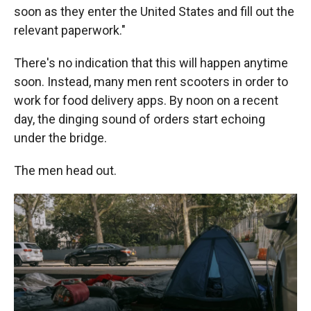
soon as they enter the United States and fill out the
relevant paperwork."
There's no indication that this will happen anytime
soon. Instead, many men rent scooters in order to
work for food delivery apps. By noon on a recent
day, the dinging sound of orders start echoing
under the bridge.
The men head out.