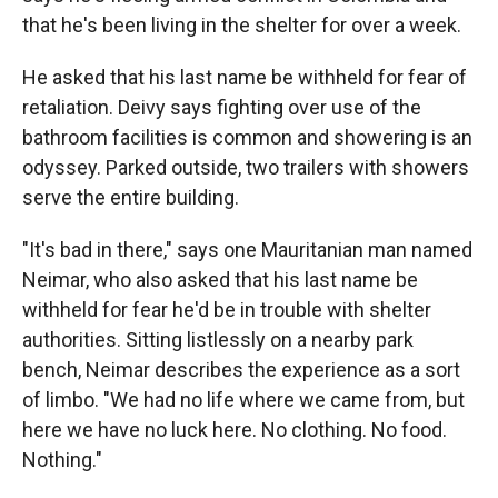
that he's been living in the shelter for over a week.
He asked that his last name be withheld for fear of
retaliation. Deivy says fighting over use of the
bathroom facilities is common and showering is an
odyssey. Parked outside, two trailers with showers
serve the entire building.
"It's bad in there," says one Mauritanian man named
Neimar, who also asked that his last name be
withheld for fear he'd be in trouble with shelter
authorities. Sitting listlessly on a nearby park
bench, Neimar describes the experience as a sort
of limbo. "We had no life where we came from, but
here we have no luck here. No clothing. No food.
Nothing."