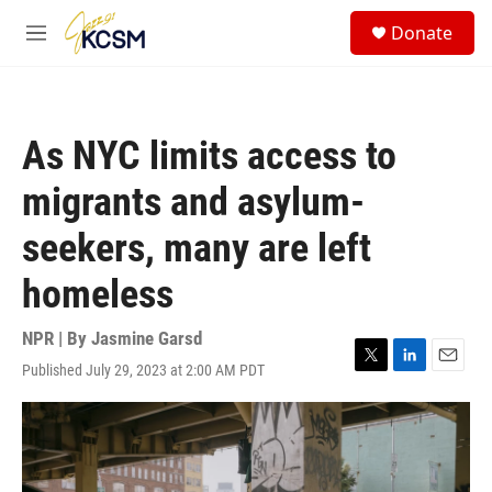
Skip to main content
S
Donate
e
M
a
e
r
n
c
u
h
As NYC limits access to
u
e
migrants and asylum-
r
y
seekers, many are left
homeless
NPR | By
Jasmine Garsd
Published July 29, 2023 at 2:00 AM PDT
T
L
E
w
i
m
i
n
a
t
k
i
t
e
l
e
d