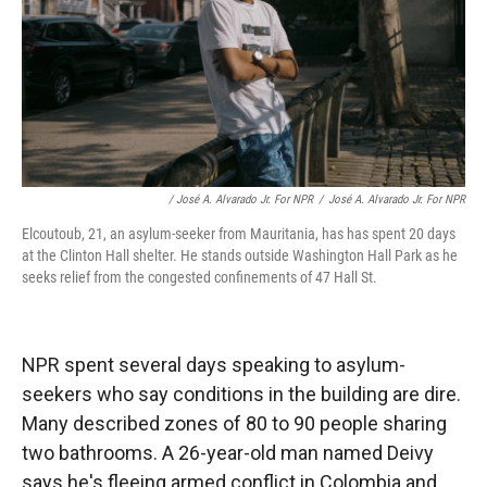
/ José A. Alvarado Jr. For NPR
/
José A. Alvarado Jr. For NPR
Elcoutoub, 21, an asylum-seeker from Mauritania, has has spent 20 days
at the Clinton Hall shelter. He stands outside Washington Hall Park as he
seeks relief from the congested confinements of 47 Hall St.
NPR spent several days speaking to asylum-
seekers who say conditions in the building are dire.
Many described zones of 80 to 90 people sharing
two bathrooms. A 26-year-old man named Deivy
says he's fleeing armed conflict in Colombia and