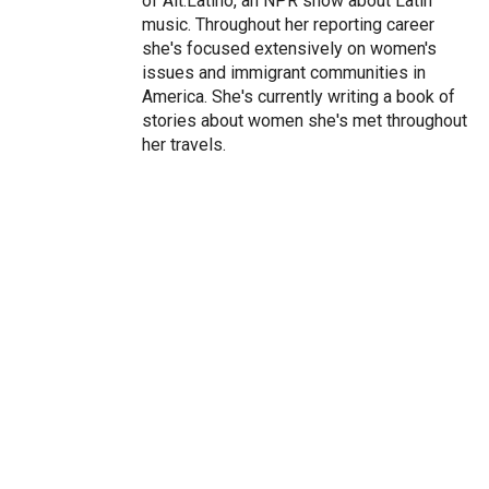
of Alt.Latino, an NPR show about Latin
music. Throughout her reporting career
she's focused extensively on women's
issues and immigrant communities in
America. She's currently writing a book of
stories about women she's met throughout
her travels.