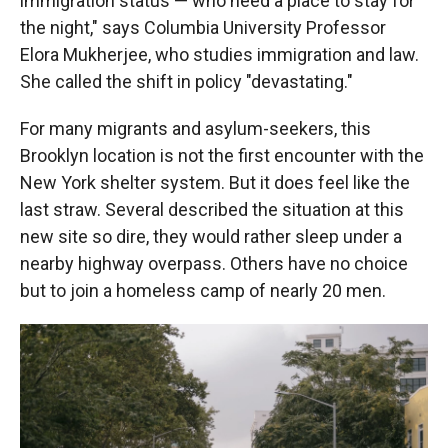
immigration status — who need a place to stay for
the night," says Columbia University Professor
Elora Mukherjee, who studies immigration and law.
She called the shift in policy "devastating."
For many migrants and asylum-seekers, this
Brooklyn location is not the first encounter with the
New York shelter system. But it does feel like the
last straw. Several described the situation at this
new site so dire, they would rather sleep under a
nearby highway overpass. Others have no choice
but to join a homeless camp of nearly 20 men.