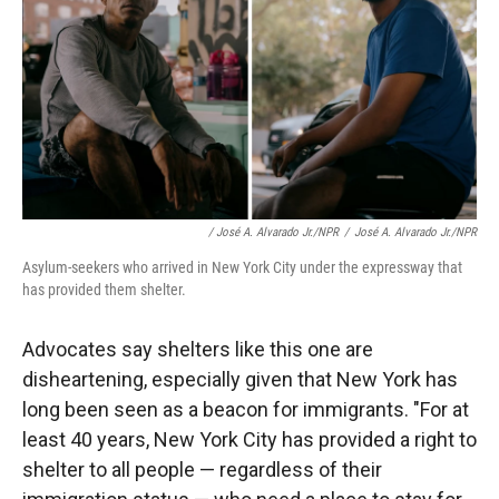
/ José A. Alvarado Jr./NPR
/
José A. Alvarado Jr./NPR
Asylum-seekers who arrived in New York City under the expressway that
has provided them shelter.
Advocates say shelters like this one are
disheartening, especially given that New York has
long been seen as a beacon for immigrants. "For at
least 40 years, New York City has provided a right to
shelter to all people — regardless of their