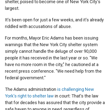
shelter, poised to become one of New York City's
largest.
It's been open for just a few weeks, and it's already
riddled with accusations of abuse.
For months, Mayor Eric Adams has been issuing
warnings that the New York City shelter system
simply cannot handle the deluge of over 90,000
people it has received in the last year or so. "We
have no more room in the city," he cautioned at a
recent press conference. "We need help from the
federal government."
The Adams administration
is challenging New
York's right to shelter law
in court: That's the law
that for decades has assured that the city provide a
safe haven to anyone in need, regardless of