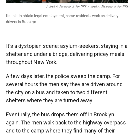
/ José A. Alvarado Jr. For NPR
/
José A. Alvarado Jr. For NPR
Unable to obtain legal employment, some residents work as delivery
drivers in Brooklyn.
It's a dystopian scene: asylum-seekers, staying in a
shelter and under a bridge, delivering pricey meals
throughout New York.
A few days later, the police sweep the camp. For
several hours the men say they are driven around
the city on a bus and taken to two different
shelters where they are turned away.
Eventually, the bus drops them off in Brooklyn
again. The men walk back to the highway overpass
and to the camp where they find many of their