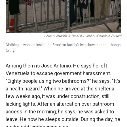
/ José A. Alvarado Jr. For NPR
/
José A. Alvarado Jr. For NPR
Clothing — washed inside the Brooklyn facility's two shower units — hangs
to dry.
Among them is Jose Antonio. He says he left
Venezuela to escape government harassment.
"Eighty people using two bathrooms?" he says. "It's
a health hazard." When he arrived at the shelter a
few weeks ago, it was under construction, still
lacking lights. After an altercation over bathroom
access in the morning, he says, he was asked to
leave. He now he sleeps outside. During the day, he
works odd landscaping gigs.