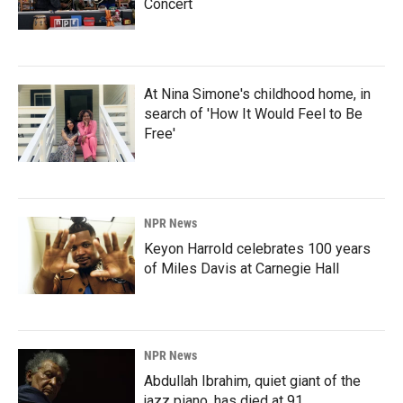
Concert
At Nina Simone's childhood home, in
search of 'How It Would Feel to Be
Free'
NPR News
Keyon Harrold celebrates 100 years
of Miles Davis at Carnegie Hall
NPR News
Abdullah Ibrahim, quiet giant of the
jazz piano, has died at 91