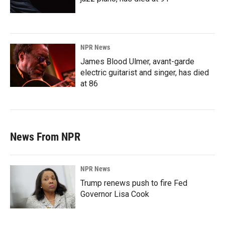
NPR News
James Blood Ulmer, avant-garde
electric guitarist and singer, has died
at 86
News From NPR
NPR News
Trump renews push to fire Fed
Governor Lisa Cook