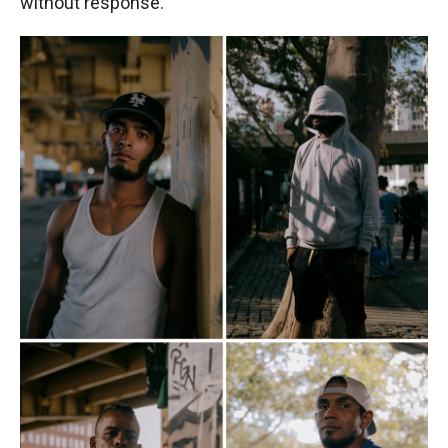
without response.