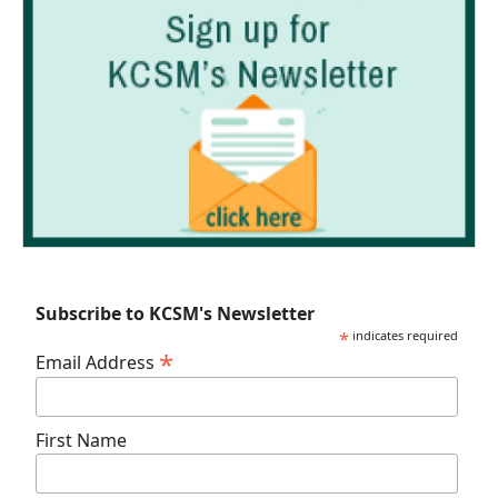
Subscribe to KCSM's Newsletter
*
indicates required
*
Email Address
First Name