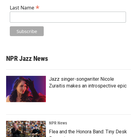
*
Last Name
NPR Jazz News
Jazz singer-songwriter Nicole
Zuraitis makes an introspective epic
NPR News
Flea and the Honora Band: Tiny Desk