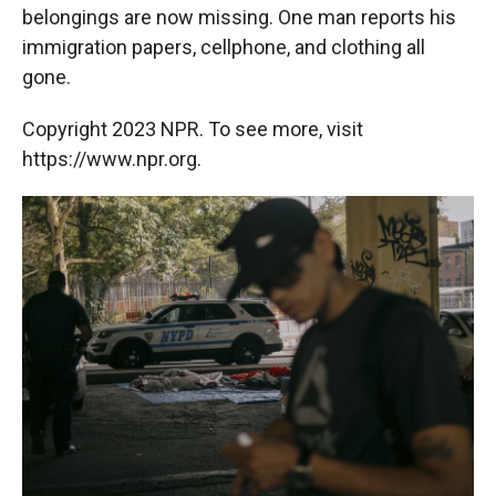
belongings are now missing. One man reports his
immigration papers, cellphone, and clothing all
gone.
Copyright 2023 NPR. To see more, visit
https://www.npr.org.