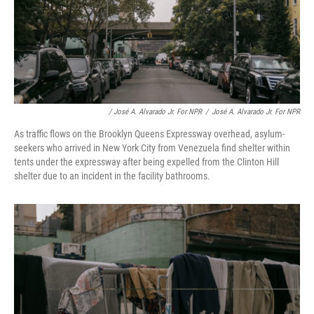
/ José A. Alvarado Jr. For NPR
/
José A. Alvarado Jr. For NPR
As traffic flows on the Brooklyn Queens Expressway overhead, asylum-
seekers who arrived in New York City from Venezuela find shelter within
tents under the expressway after being expelled from the Clinton Hill
shelter due to an incident in the facility bathrooms.