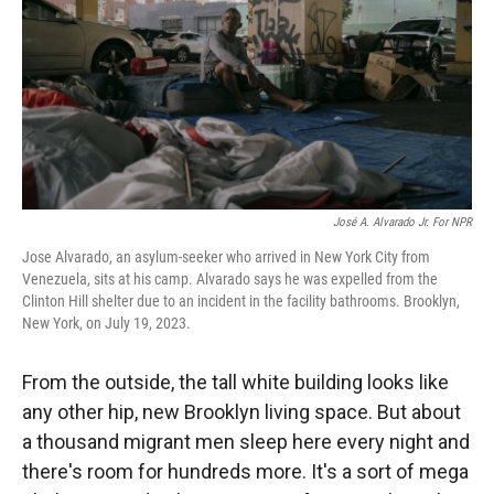
r
I
n
José A. Alvarado Jr. For NPR
Jose Alvarado, an asylum-seeker who arrived in New York City from
Venezuela, sits at his camp. Alvarado says he was expelled from the
Clinton Hill shelter due to an incident in the facility bathrooms. Brooklyn,
New York, on July 19, 2023.
From the outside, the tall white building looks like
any other hip, new Brooklyn living space. But about
a thousand migrant men sleep here every night and
there's room for hundreds more. It's a sort of mega