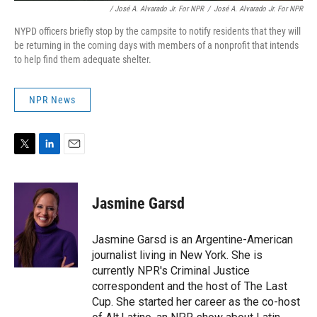
/ José A. Alvarado Jr. For NPR
/
José A. Alvarado Jr. For NPR
NYPD officers briefly stop by the campsite to notify residents that they will
be returning in the coming days with members of a nonprofit that intends
to help find them adequate shelter.
NPR News
T
L
E
w
i
m
i
n
a
t
k
i
Jasmine Garsd
t
e
l
e
d
r
I
Jasmine Garsd is an Argentine-American
n
journalist living in New York. She is
currently NPR's Criminal Justice
correspondent and the host of The Last
Cup. She started her career as the co-host