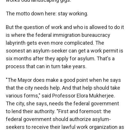
The motto down here: stay working.
But the question of work and who is allowed to do it
is where the federal immigration bureaucracy
labyrinth gets even more complicated. The
soonest an asylum-seeker can get a work permit is
six months after they apply for asylum. That's a
process that can in turn take years.
"The Mayor does make a good point when he says
that the city needs help. And that help should take
various forms," said Professor Elora Mukherjee.
The city, she says, needs the federal government
to lend their authority. "First and foremost: the
federal government should authorize asylum-
seekers to receive their lawful work organization as