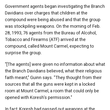
Government agents began investigating the Branch
Davidians over charges that children at the
compound were being abused and that the group
was stockpiling weapons. On the morning of Feb.
28, 1993,
76 agents from the Bureau of Alcohol,
Tobacco and Firearms (ATF) arrived at the
compound, called Mount Carmel, expecting to
surprise the group.
"[The agents] were given no information about what
the Branch Davidians believed, what their religious
faith meant," Guinn says. "They thought from their
sources that all the guns were kept in a locked
room at Mount Carmel, a room that could only be
opened with Koresh's permission."
In fact, Koresh had passed out weapons at the