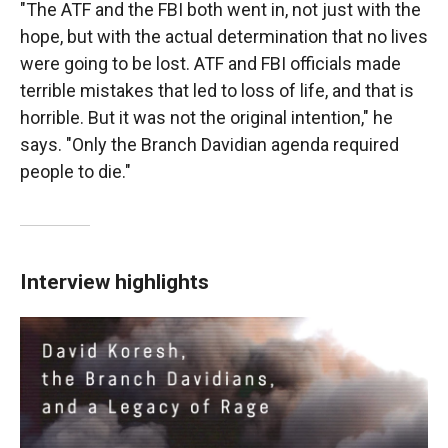
"The ATF and the FBI both went in, not just with the
hope, but with the actual determination that no lives
were going to be lost. ATF and FBI officials made
terrible mistakes that led to loss of life, and that is
horrible. But it was not the original intention," he
says. "Only the Branch Davidian agenda required
people to die."
Interview highlights