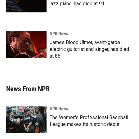
jazz piano, has died at 91
NPR News
James Blood Ulmer, avant-garde
electric guitarist and singer, has died
at 86
News From NPR
NPR News
The Women's Professional Baseball
League makes its historic debut