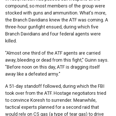
compound, so most members of the group were
stocked with guns and ammunition. What's more,
the Branch Davidians knew the ATF was coming. A
three-hour gunfight ensued, during which five
Branch Davidians and four federal agents were
killed.
"Almost one third of the ATF agents are carried
away, bleeding or dead from this fight," Guinn says.
"Before noon on this day, ATF is dragging itself
away like a defeated army."
A 51-day standoff followed, during which the FBI
took over from the ATF. Hostage negotiators tried
to convince Koresh to surrender. Meanwhile,
tactical experts planned for a second raid that
would rely on CS gas (a type of tear gas) to drive