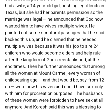
had a wife, a 14-year-old girl, pushing legal limits in
Texas, but she had her parents permission so the
marriage was legal — he announced that God now
wanted him to have wives, multiple wives. He
pointed out some scriptural passages that he said
backed this up, and he claimed that he needed
multiple wives because it was his job to sire 24
children who would become elders and help rule
after the kingdom of God's reestablished, at the
end times. Then he further announces that among
all the women at Mount Carmel, every woman of
childbearing age — and that would be, say, from 12
up — were now his wives and could have sex only
with him for procreation purposes. The husbands
of these women were forbidden to have sex at all
anymore. And Koresh said this was a blessing to