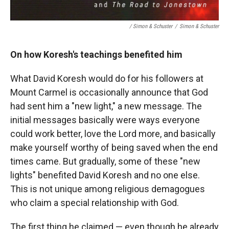
/ Simon & Schuster
/
Simon & Schuster
On how Koresh's teachings benefited him
What David Koresh would do for his followers at
Mount Carmel is occasionally announce that God
had sent him a "new light," a new message. The
initial messages basically were ways everyone
could work better, love the Lord more, and basically
make yourself worthy of being saved when the end
times came. But gradually, some of these "new
lights" benefited David Koresh and no one else.
This is not unique among religious demagogues
who claim a special relationship with God.
The first thing he claimed — even though he already