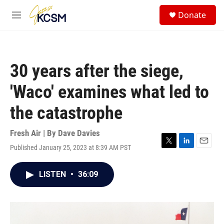
Skip to main content
S
Donate
e
M
a
e
r
n
c
u
h
30 years after the siege,
u
e
'Waco' examines what led to
r
y
the catastrophe
Fresh Air | By
Dave Davies
Published January 25, 2023 at 8:39 AM PST
T
L
E
w
i
m
i
n
a
LISTEN
•
36:09
t
k
i
t
e
l
e
d
r
I
n