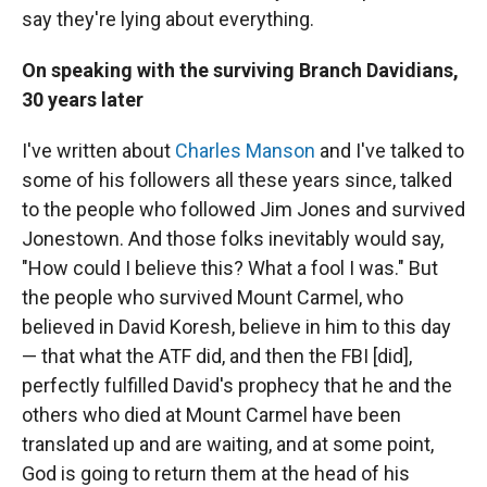
say they're lying about everything.
On speaking with the surviving Branch Davidians,
30 years later
I've written about
Charles Manson
and I've talked to
some of his followers all these years since, talked
to the people who followed Jim Jones and survived
Jonestown. And those folks inevitably would say,
"How could I believe this? What a fool I was." But
the people who survived Mount Carmel, who
believed in David Koresh, believe in him to this day
— that what the ATF did, and then the FBI [did],
perfectly fulfilled David's prophecy that he and the
others who died at Mount Carmel have been
translated up and are waiting, and at some point,
God is going to return them at the head of his