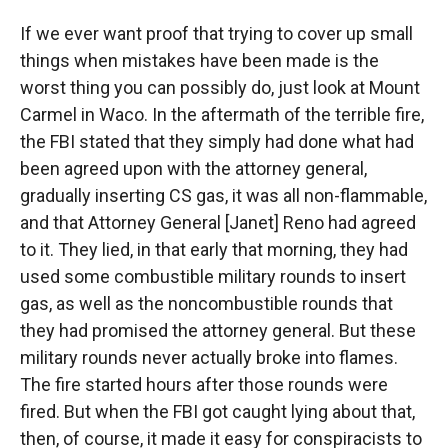
If we ever want proof that trying to cover up small
things when mistakes have been made is the
worst thing you can possibly do, just look at Mount
Carmel in Waco. In the aftermath of the terrible fire,
the FBI stated that they simply had done what had
been agreed upon with the attorney general,
gradually inserting CS gas, it was all non-flammable,
and that Attorney General [Janet] Reno had agreed
to it. They lied, in that early that morning, they had
used some combustible military rounds to insert
gas, as well as the noncombustible rounds that
they had promised the attorney general. But these
military rounds never actually broke into flames.
The fire started hours after those rounds were
fired. But when the FBI got caught lying about that,
then, of course, it made it easy for conspiracists to