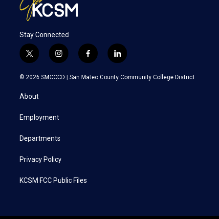
Stay Connected
t
i
f
l
w
n
a
i
i
s
c
n
© 2026 SMCCCD |
San Mateo County Community College District
t
t
e
k
t
a
b
e
About
e
g
o
d
r
r
o
i
a
k
n
Employment
m
Departments
Privacy Policy
KCSM FCC Public Files