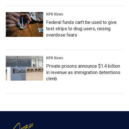
NPR News
Federal funds can't be used to give
test strips to drug users, raising
overdose fears
NPR News
Private prisons announce $1.4 billion
in revenue as immigration detentions
climb