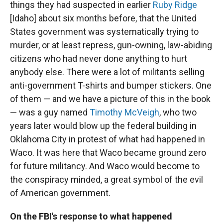
things they had suspected in earlier
Ruby Ridge
[Idaho] about six months before, that the United
States government was systematically trying to
murder, or at least repress, gun-owning, law-abiding
citizens who had never done anything to hurt
anybody else. There were a lot of militants selling
anti-government T-shirts and bumper stickers. One
of them — and we have a picture of this in the book
— was a guy named
Timothy McVeigh
, who two
years later would blow up the federal building in
Oklahoma City in protest of what had happened in
Waco. It was here that Waco became ground zero
for future militancy. And Waco would become to
the conspiracy minded, a great symbol of the evil
of American government.
On the FBI's response to what happened