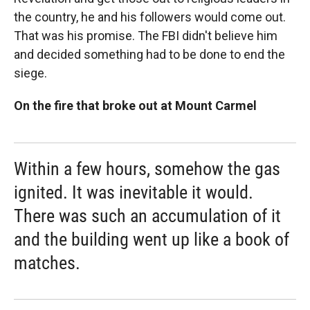
the country, he and his followers would come out.
That was his promise. The FBI didn't believe him
and decided something had to be done to end the
siege.
On the fire that broke out at Mount Carmel
Within a few hours, somehow the gas
ignited. It was inevitable it would.
There was such an accumulation of it
and the building went up like a book of
matches.