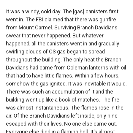
It was a windy, cold day. The [gas] canisters first
went in. The FBI claimed that there was gunfire
from Mount Carmel. Surviving Branch Davidians
swear that never happened. But whatever
happened, all the canisters went in and gradually
swirling clouds of CS gas began to spread
throughout the building. The only heat the Branch
Davidians had came from Coleman lanterns with oil
that had to have little flames. Within a few hours,
somehow the gas ignited. It was inevitable it would.
There was such an accumulation of it and the
building went up like a book of matches. The fire
was almost instantaneous. The flames rose in the
air. Of the Branch Davidians left inside, only nine
escaped with their lives. No one else came out.
Everyone else died in a flaming hell. It's almost