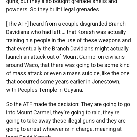
guns, but they also bought grenade shells and
powders. So they built illegal grenades. ...
[The ATF] heard from a couple disgruntled Branch
Davidians who had left ... that Koresh was actually
training his people in the use of these weapons and
that eventually the Branch Davidians might actually
launch an attack out of Mount Carmel on civilians
around Waco, that there was going to be some kind
of mass attack or even a mass suicide, like the one
that occurred some years earlier in Jonestown,
with Peoples Temple in Guyana.
So the ATF made the decision: They are going to go
into Mount Carmel, they're going to raid, they're
going to take away these illegal guns and they are
going to arrest whoever is in charge, meaning at