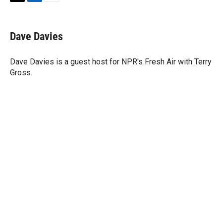
T
L
E
w
i
m
i
n
a
t
k
i
Dave Davies
t
e
l
e
d
r
I
Dave Davies is a guest host for NPR's Fresh Air with Terry
n
Gross.