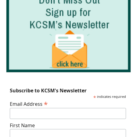
Subscribe to KCSM's Newsletter
*
indicates required
*
Email Address
First Name