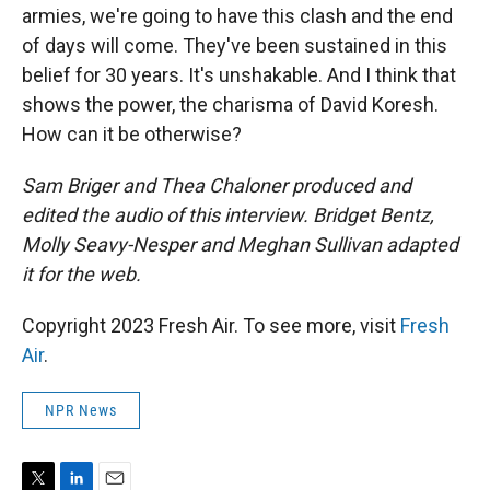
armies, we're going to have this clash and the end
of days will come. They've been sustained in this
belief for 30 years. It's unshakable. And I think that
shows the power, the charisma of David Koresh.
How can it be otherwise?
Sam Briger and Thea Chaloner produced and
edited the audio of this interview. Bridget Bentz,
Molly Seavy-Nesper and Meghan Sullivan adapted
it for the web.
Copyright 2023 Fresh Air. To see more, visit
Fresh
Air
.
NPR News