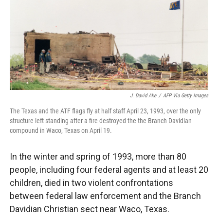
J. David Ake
/
AFP Via Getty Images
The Texas and the ATF flags fly at half staff April 23, 1993, over the only
structure left standing after a fire destroyed the the Branch Davidian
compound in Waco, Texas on April 19.
In the winter and spring of 1993, more than 80
people, including four federal agents and at least 20
children,
died in two violent confrontations
between federal law enforcement and the Branch
Davidian Christian sect near Waco, Texas.