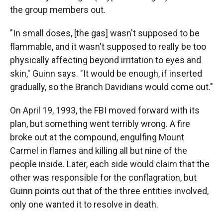
the group members out.
"In small doses, [the gas] wasn't supposed to be
flammable, and it wasn't supposed to really be too
physically affecting beyond irritation to eyes and
skin," Guinn says. "It would be enough, if inserted
gradually, so the Branch Davidians would come out."
On April 19, 1993, the FBI moved forward with its
plan, but something went terribly wrong. A fire
broke out at the compound, engulfing Mount
Carmel in flames and killing all but nine of the
people inside. Later, each side would claim that the
other was responsible for the conflagration, but
Guinn points out that of the three entities involved,
only one wanted it to resolve in death.