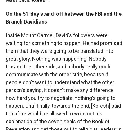
least David Koresh.
On the 51-day stand-off between the FBI and the
Branch Davidians
Inside Mount Carmel, David's followers were
waiting for something to happen. He had promised
them that they were going to be translated into
great glory. Nothing was happening. Nobody
trusted the other side, and nobody really could
communicate with the other side, because if
people don't want to understand what the other
person's saying, it doesn't make any difference
how hard you try to negotiate, nothing's going to
happen. Until finally, towards the end, [Koresh] said
that if he would be allowed to write out his
explanation of the seven seals of the Book of
Revelation and get those out to religious leaders in