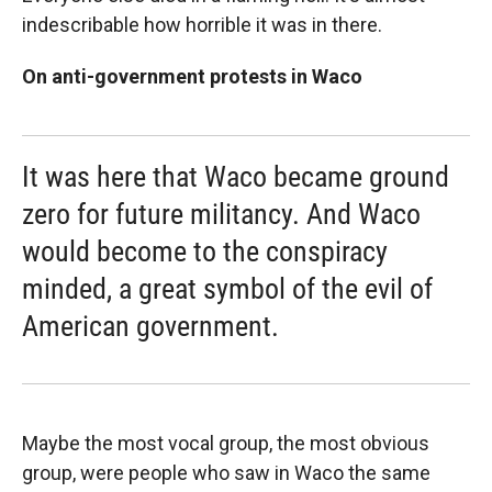
indescribable how horrible it was in there.
On anti-government protests in Waco
It was here that Waco became ground
zero for future militancy. And Waco
would become to the conspiracy
minded, a great symbol of the evil of
American government.
Maybe the most vocal group, the most obvious
group, were people who saw in Waco the same