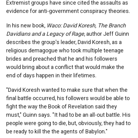
Extremist groups have since cited the assaults as
evidence for anti-government conspiracy theories.
In his new book,
Waco: David Koresh, The Branch
Davidians and a Legacy of Rage
, author Jeff Guinn
describes the group's leader, David Koresh, as a
religious demagogue who took multiple teenage
brides and preached that he and his followers
would bring about a conflict that would make the
end of days happen in their lifetimes.
"David Koresh wanted to make sure that when the
final battle occurred, his followers would be able to
fight the way the Book of Revelation said they
must," Guinn says. "It had to be an all-out battle. His
people were going to die, but, obviously, they had to
be ready to kill the the agents of Babylon."