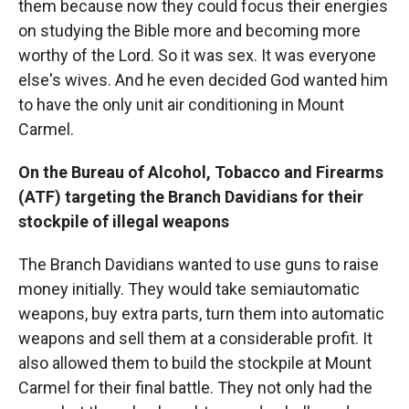
them because now they could focus their energies
on studying the Bible more and becoming more
worthy of the Lord. So it was sex. It was everyone
else's wives. And he even decided God wanted him
to have the only unit air conditioning in Mount
Carmel.
On the Bureau of Alcohol, Tobacco and Firearms
(ATF) targeting the Branch Davidians for their
stockpile of illegal weapons
The Branch Davidians wanted to use guns to raise
money initially. They would take semiautomatic
weapons, buy extra parts, turn them into automatic
weapons and sell them at a considerable profit. It
also allowed them to build the stockpile at Mount
Carmel for their final battle. They not only had the