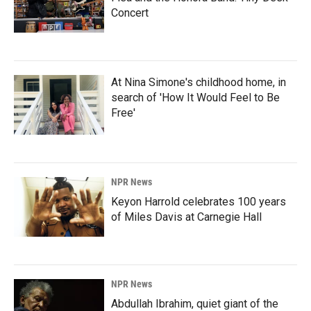
Concert
At Nina Simone's childhood home, in
search of 'How It Would Feel to Be
Free'
NPR News
Keyon Harrold celebrates 100 years
of Miles Davis at Carnegie Hall
NPR News
Abdullah Ibrahim, quiet giant of the