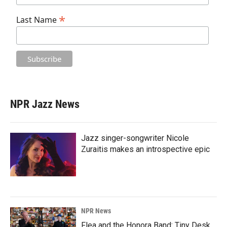
*
Last Name
NPR Jazz News
Jazz singer-songwriter Nicole
Zuraitis makes an introspective epic
NPR News
Flea and the Honora Band: Tiny Desk