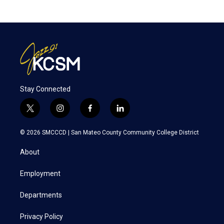
Stay Connected
t
i
f
l
w
n
a
i
i
s
c
n
© 2026 SMCCCD |
San Mateo County Community College District
t
t
e
k
t
a
b
e
About
e
g
o
d
r
r
o
i
a
k
n
Employment
m
Departments
Privacy Policy