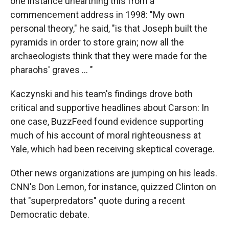
one instance unearthing this from a
commencement address in 1998: "My own
personal theory," he said, "is that Joseph built the
pyramids in order to store grain; now all the
archaeologists think that they were made for the
pharaohs' graves ... "
Kaczynski and his team's findings drove both
critical and supportive headlines about Carson: In
one case, BuzzFeed found evidence supporting
much of his account of moral righteousness at
Yale, which had been receiving skeptical coverage.
Other news organizations are jumping on his leads.
CNN's Don Lemon, for instance, quizzed Clinton on
that "superpredators" quote during a recent
Democratic debate.