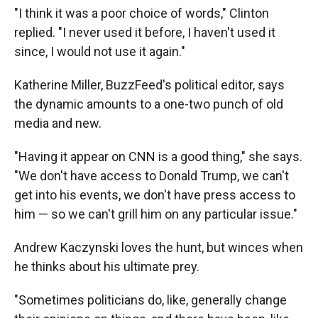
"I think it was a poor choice of words," Clinton
replied. "I never used it before, I haven't used it
since, I would not use it again."
Katherine Miller, BuzzFeed's political editor, says
the dynamic amounts to a one-two punch of old
media and new.
"Having it appear on CNN is a good thing," she says.
"We don't have access to Donald Trump, we can't
get into his events, we don't have press access to
him — so we can't grill him on any particular issue."
Andrew Kaczynski loves the hunt, but winces when
he thinks about his ultimate prey.
"Sometimes politicians do, like, generally change