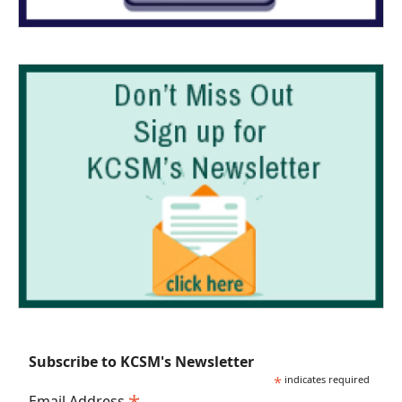
Subscribe to KCSM's Newsletter
*
indicates required
Email Address