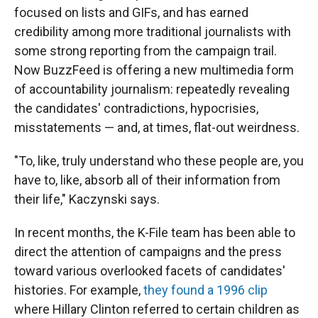
focused on lists and GIFs, and has earned
credibility among more traditional journalists with
some strong reporting from the campaign trail.
Now BuzzFeed is offering a new multimedia form
of accountability journalism: repeatedly revealing
the candidates' contradictions, hypocrisies,
misstatements — and, at times, flat-out weirdness.
"To, like, truly understand who these people are, you
have to, like, absorb all of their information from
their life," Kaczynski says.
In recent months, the K-File team has been able to
direct the attention of campaigns and the press
toward various overlooked facets of candidates'
histories. For example,
they found a 1996 clip
where Hillary Clinton referred to certain children as