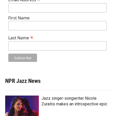
*
First Name
*
Last Name
NPR Jazz News
Jazz singer-songwriter Nicole
Zuraitis makes an introspective epic