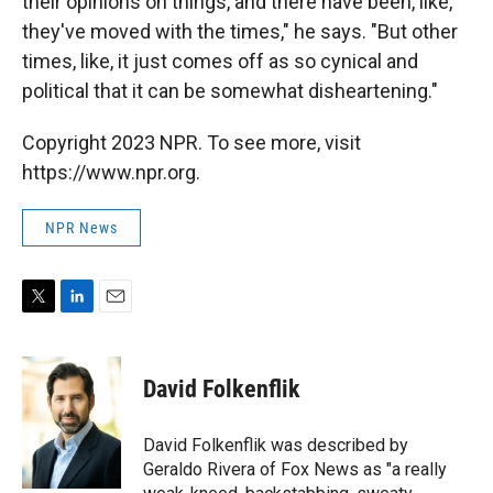
their opinions on things, and there have been, like,
they've moved with the times," he says. "But other
times, like, it just comes off as so cynical and
political that it can be somewhat disheartening."
Copyright 2023 NPR. To see more, visit
https://www.npr.org.
NPR News
T
L
E
w
i
m
i
n
a
t
k
i
David Folkenflik
t
e
l
e
d
r
I
David Folkenflik was described by
n
Geraldo Rivera of Fox News as "a really