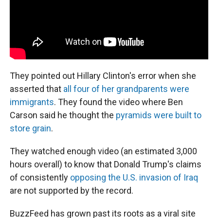
They pointed out Hillary Clinton's error when she
asserted that
all four of her grandparents were
immigrants
. They found the video where Ben
Carson said he thought the
pyramids were built to
store grain
.
They watched enough video (an estimated 3,000
hours overall) to know that Donald Trump's claims
of consistently
opposing the U.S. invasion of Iraq
are not supported by the record.
BuzzFeed has grown past its roots as a viral site