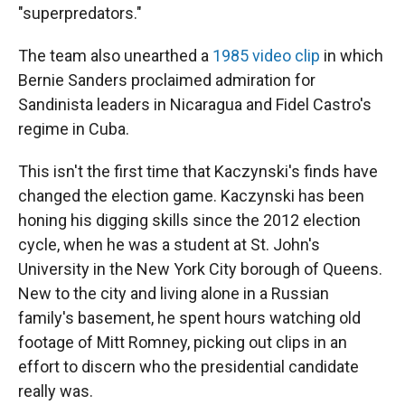
"superpredators."
The team also unearthed a
1985 video clip
in which
Bernie Sanders proclaimed admiration for
Sandinista leaders in Nicaragua and Fidel Castro's
regime in Cuba.
This isn't the first time that Kaczynski's finds have
changed the election game. Kaczynski has been
honing his digging skills since the 2012 election
cycle, when he was a student at St. John's
University in the New York City borough of Queens.
New to the city and living alone in a Russian
family's basement, he spent hours watching old
footage of Mitt Romney, picking out clips in an
effort to discern who the presidential candidate
really was.