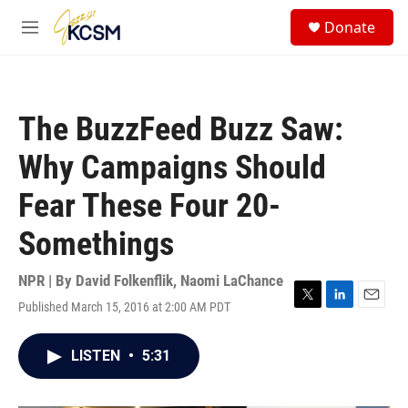
Skip to main content
S
Donate
e
M
a
e
r
n
c
u
h
The BuzzFeed Buzz Saw:
u
e
Why Campaigns Should
r
y
Fear These Four 20-
Somethings
NPR | By
David Folkenflik
,
Naomi LaChance
Published March 15, 2016 at 2:00 AM PDT
T
L
E
w
i
m
i
n
a
LISTEN
•
5:31
t
k
i
t
e
l
e
d