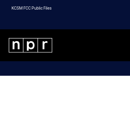
KCSM FCC Public Files