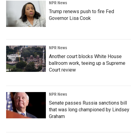
NPR News
Trump renews push to fire Fed
Governor Lisa Cook
NPR News
Another court blocks White House
ballroom work, teeing up a Supreme
Court review
NPR News
Senate passes Russia sanctions bill
that was long championed by Lindsey
Graham