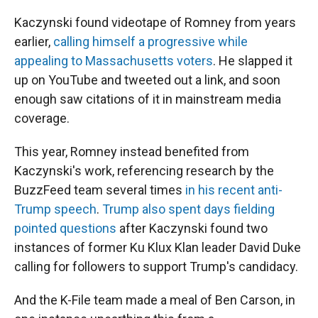
Kaczynski found videotape of Romney from years
earlier,
calling himself a progressive while
appealing to Massachusetts voters
. He slapped it
up on YouTube and tweeted out a link, and soon
enough saw citations of it in mainstream media
coverage.
This year, Romney instead benefited from
Kaczynski's work, referencing research by the
BuzzFeed team several times
in his recent anti-
Trump speech
.
Trump also spent days fielding
pointed questions
after Kaczynski found two
instances of former Ku Klux Klan leader David Duke
calling for followers to support Trump's candidacy.
And the K-File team made a meal of Ben Carson, in