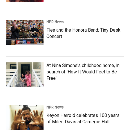
NPR News
Flea and the Honora Band: Tiny Desk
Concert
At Nina Simone's childhood home, in
search of 'How It Would Feel to Be
Free'
NPR News
Keyon Harrold celebrates 100 years
of Miles Davis at Carnegie Hall