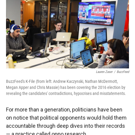
r
I
n
Lauren Zaser
/
BuzzFeed
BuzzFeed's K-File (from left: Andrew Kaczynski, Nathan McDermott,
Megan Apper and Chris Massie) has been covering the 2016 election by
revealing the candidates' contradictions, hypocrises and misstatements.
For more than a generation, politicians have been
on notice that political opponents would hold them
accountable through deep dives into their records
— a practice called oppo research.