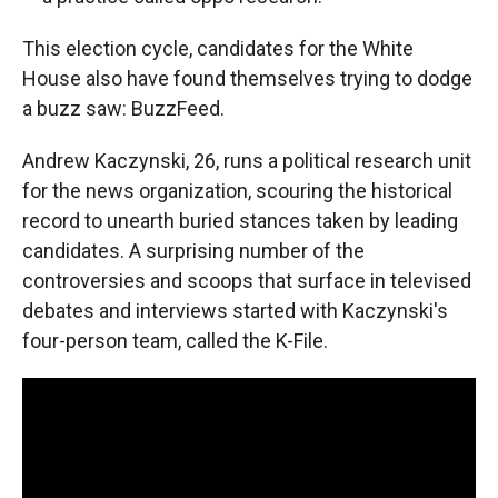
This election cycle, candidates for the White
House also have found themselves trying to dodge
a buzz saw: BuzzFeed.
Andrew Kaczynski, 26, runs a political research unit
for the news organization, scouring the historical
record to unearth buried stances taken by leading
candidates. A surprising number of the
controversies and scoops that surface in televised
debates and interviews started with Kaczynski's
four-person team, called the K-File.