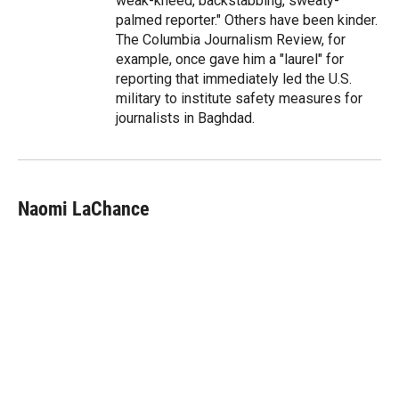
weak-kneed, backstabbing, sweaty-
palmed reporter." Others have been kinder.
The Columbia Journalism Review, for
example, once gave him a "laurel" for
reporting that immediately led the U.S.
military to institute safety measures for
journalists in Baghdad.
Naomi LaChance