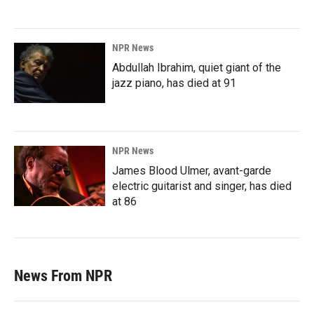
NPR News
Abdullah Ibrahim, quiet giant of the
jazz piano, has died at 91
NPR News
James Blood Ulmer, avant-garde
electric guitarist and singer, has died
at 86
News From NPR