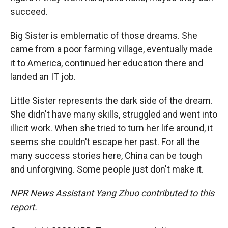
succeed.
Big Sister is emblematic of those dreams. She
came from a poor farming village, eventually made
it to America, continued her education there and
landed an IT job.
Little Sister represents the dark side of the dream.
She didn't have many skills, struggled and went into
illicit work. When she tried to turn her life around, it
seems she couldn't escape her past. For all the
many success stories here, China can be tough
and unforgiving. Some people just don't make it.
NPR News Assistant Yang Zhuo contributed to this
report.