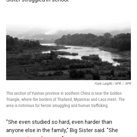
Frank Langfitt / NPR
/
NPR
This section of Yunnan province in southern China is near the Golden
Triangle, where the borders of Thailand, Myanmar and Laos meet. The
area is notorious for heroin smuggling and human trafficking.
"She even studied so hard, even harder than
anyone else in the family," Big Sister said. "She