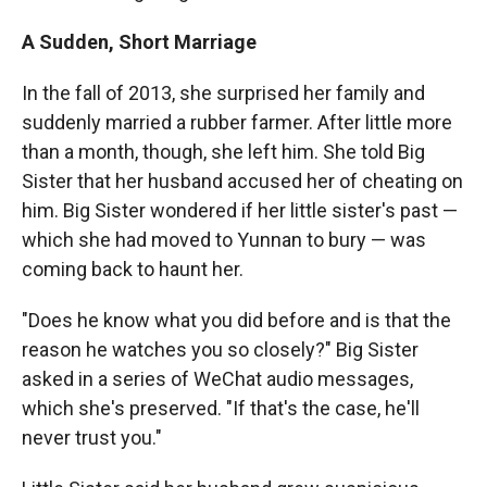
A Sudden, Short Marriage
In the fall of 2013, she surprised her family and
suddenly married a rubber farmer. After little more
than a month, though, she left him. She told Big
Sister that her husband accused her of cheating on
him. Big Sister wondered if her little sister's past —
which she had moved to Yunnan to bury — was
coming back to haunt her.
"Does he know what you did before and is that the
reason he watches you so closely?" Big Sister
asked in a series of WeChat audio messages,
which she's preserved. "If that's the case, he'll
never trust you."