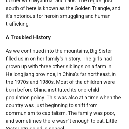
border with Myanmar and Laos. The region just
south of here is known as the Golden Triangle, and
it's notorious for heroin smuggling and human
trafficking.
A Troubled History
As we continued into the mountains, Big Sister
filled us in on her family's history. The girls had
grown up with three other siblings on a farm in
Heilongjiang province, in China's far northeast, in
the 1970s and 1980s. Most of the children were
born before China instituted its one-child
population policy. This was also at a time when the
country was just beginning to shift from
communism to capitalism. The family was poor,
and sometimes there wasn't enough to eat. Little
Sister struggled in school.