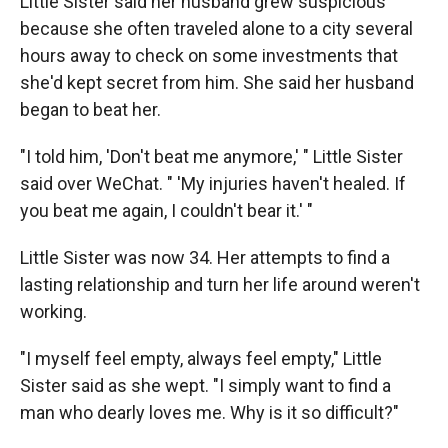
Little Sister said her husband grew suspicious
because she often traveled alone to a city several
hours away to check on some investments that
she'd kept secret from him. She said her husband
began to beat her.
"I told him, 'Don't beat me anymore,' " Little Sister
said over WeChat. " 'My injuries haven't healed. If
you beat me again, I couldn't bear it.' "
Little Sister was now 34. Her attempts to find a
lasting relationship and turn her life around weren't
working.
"I myself feel empty, always feel empty," Little
Sister said as she wept. "I simply want to find a
man who dearly loves me. Why is it so difficult?"