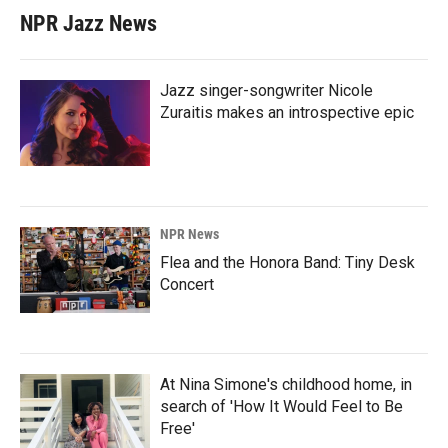
NPR Jazz News
Jazz singer-songwriter Nicole
Zuraitis makes an introspective epic
NPR News
Flea and the Honora Band: Tiny Desk
Concert
At Nina Simone's childhood home, in
search of 'How It Would Feel to Be
Free'