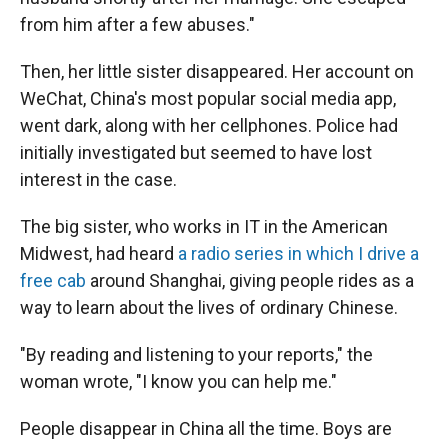
from him after a few abuses."
Then, her little sister disappeared. Her account on
WeChat, China's most popular social media app,
went dark, along with her cellphones. Police had
initially investigated but seemed to have lost
interest in the case.
The big sister, who works in IT in the American
Midwest, had heard
a radio series in which I drive a
free cab
around Shanghai, giving people rides as a
way to learn about the lives of ordinary Chinese.
"By reading and listening to your reports," the
woman wrote, "I know you can help me."
People disappear in China all the time. Boys are