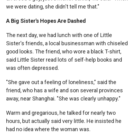
we were dating, she didn't tell me that."
A Big Sister's Hopes Are Dashed
The next day, we had lunch with one of Little
Sister's friends, a local businessman with chiseled
good looks. The friend, who wore a black T-shirt,
said Little Sister read lots of self-help books and
was often depressed.
"She gave out a feeling of loneliness," said the
friend, who has a wife and son several provinces
away, near Shanghai. "She was clearly unhappy."
Warm and gregarious, he talked for nearly two
hours, but actually said very little. He insisted he
had no idea where the woman was.