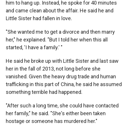
him to hang up. Instead, he spoke for 40 minutes
and came clean about the affair. He said he and
Little Sister had fallen in love.
"She wanted me to get a divorce and then marry
her," he explained. "But I told her when this all
started, 'I have a family.' "
He said he broke up with Little Sister and last saw
her in the fall of 2013, not long before she
vanished. Given the heavy drug trade and human
trafficking in this part of China, he said he assumed
something terrible had happened.
"After such a long time, she could have contacted
her family," he said. "She's either been taken
hostage or someone has murdered her."