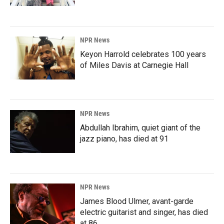
NPR News
Keyon Harrold celebrates 100 years
of Miles Davis at Carnegie Hall
NPR News
Abdullah Ibrahim, quiet giant of the
jazz piano, has died at 91
NPR News
James Blood Ulmer, avant-garde
electric guitarist and singer, has died
at 86