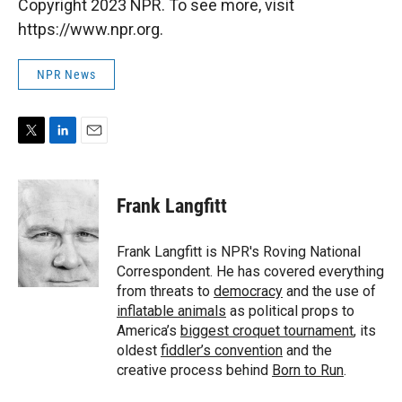
Copyright 2023 NPR. To see more, visit
https://www.npr.org.
NPR News
T
L
E
w
i
m
i
n
a
t
k
i
Frank Langfitt
t
e
l
e
d
r
I
Frank Langfitt is NPR's Roving National
n
Correspondent. He has covered everything
from threats to
democracy
and the use of
inflatable animals
as political props to
America’s
biggest croquet tournament
, its
oldest
fiddler’s convention
and the
creative process behind
Born to Run
.