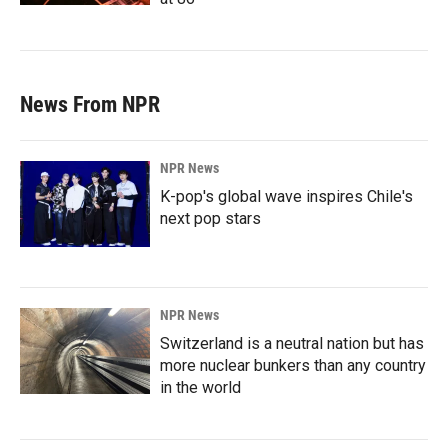
News From NPR
NPR News
K-pop's global wave inspires Chile's
next pop stars
NPR News
Switzerland is a neutral nation but has
more nuclear bunkers than any country
in the world