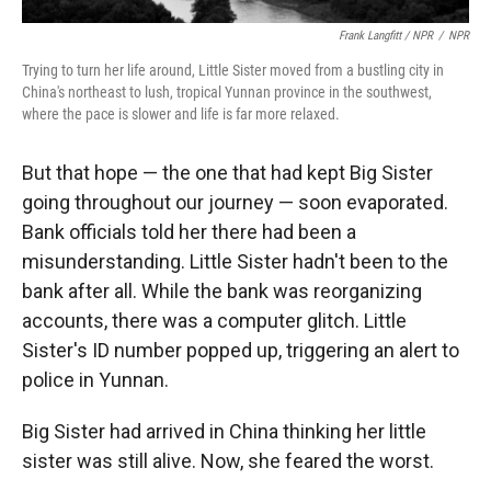
Frank Langfitt / NPR
/
NPR
Trying to turn her life around, Little Sister moved from a bustling city in
China's northeast to lush, tropical Yunnan province in the southwest,
where the pace is slower and life is far more relaxed.
But that hope — the one that had kept Big Sister
going throughout our journey — soon evaporated.
Bank officials told her there had been a
misunderstanding. Little Sister hadn't been to the
bank after all. While the bank was reorganizing
accounts, there was a computer glitch. Little
Sister's ID number popped up, triggering an alert to
police in Yunnan.
Big Sister had arrived in China thinking her little
sister was still alive. Now, she feared the worst.