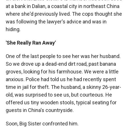
at a bank in Dalian, a coastal city in northeast China
where she'd previously lived. The cops thought she
was following the lawyer's advice and was in
hiding.
'She Really Ran Away'
One of the last people to see her was her husband.
So we drove up a dead-end dirt road, past banana
groves, looking for his farmhouse. We were a little
anxious. Police had told us he had recently spent
time in jail for theft. The husband, a skinny 26-year-
old, was surprised to see us, but courteous. He
offered us tiny wooden stools, typical seating for
guests in China's countryside.
Soon, Big Sister confronted him.