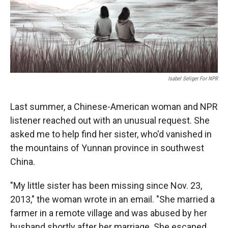
Isabel Seliger For NPR
Last summer, a Chinese-American woman and NPR
listener reached out with an unusual request. She
asked me to help find her sister, who'd vanished in
the mountains of Yunnan province in southwest
China.
"My little sister has been missing since Nov. 23,
2013," the woman wrote in an email. "She married a
farmer in a remote village and was abused by her
husband shortly after her marriage. She escaped