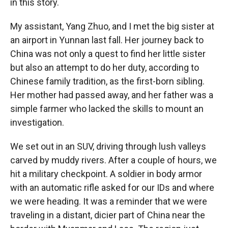
in this story.
My assistant, Yang Zhuo, and I met the big sister at
an airport in Yunnan last fall. Her journey back to
China was not only a quest to find her little sister
but also an attempt to do her duty, according to
Chinese family tradition, as the first-born sibling.
Her mother had passed away, and her father was a
simple farmer who lacked the skills to mount an
investigation.
We set out in an SUV, driving through lush valleys
carved by muddy rivers. After a couple of hours, we
hit a military checkpoint. A soldier in body armor
with an automatic rifle asked for our IDs and where
we were heading. It was a reminder that we were
traveling in a distant, dicier part of China near the