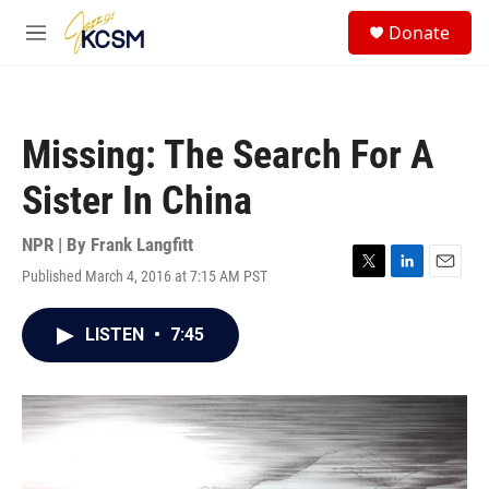
Skip to main content
S
Donate
e
M
a
e
r
n
c
u
h
Missing: The Search For A
u
e
Sister In China
r
y
NPR | By
Frank Langfitt
Published March 4, 2016 at 7:15 AM PST
T
L
E
w
i
m
i
n
a
LISTEN
•
7:45
t
k
i
t
e
l
e
d
r
I
n