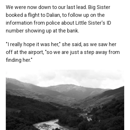
We were now down to our last lead. Big Sister
booked a flight to Dalian, to follow up on the
information from police about Little Sister's ID
number showing up at the bank.
"I really hope it was her," she said, as we saw her
off at the airport, "so we are just a step away from
finding her."