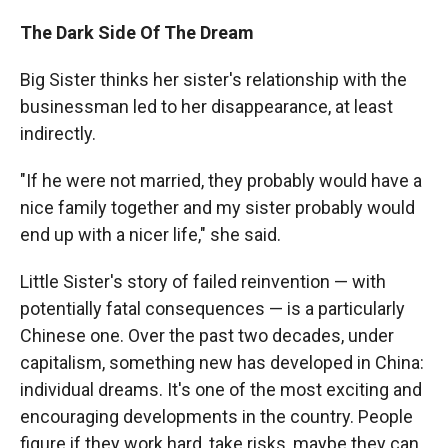
The Dark Side Of The Dream
Big Sister thinks her sister's relationship with the
businessman led to her disappearance, at least
indirectly.
"If he were not married, they probably would have a
nice family together and my sister probably would
end up with a nicer life," she said.
Little Sister's story of failed reinvention — with
potentially fatal consequences — is a particularly
Chinese one. Over the past two decades, under
capitalism, something new has developed in China:
individual dreams. It's one of the most exciting and
encouraging developments in the country. People
figure if they work hard, take risks, maybe they can