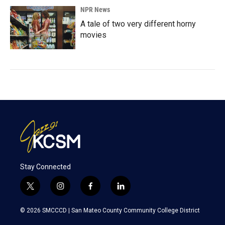
NPR News
A tale of two very different horny
movies
Stay Connected
t
i
f
l
w
n
a
i
i
s
c
n
© 2026 SMCCCD |
San Mateo County Community College District
t
t
e
k