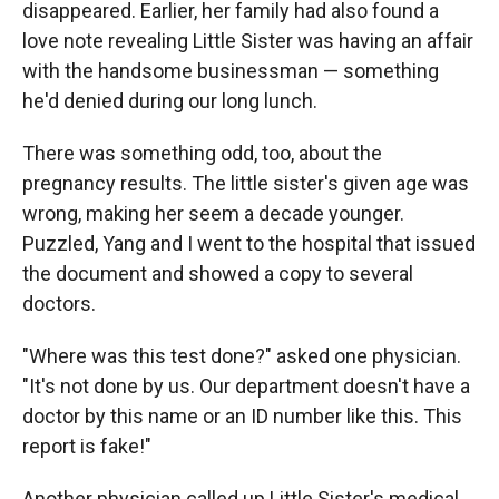
disappeared. Earlier, her family had also found a
love note revealing Little Sister was having an affair
with the handsome businessman — something
he'd denied during our long lunch.
There was something odd, too, about the
pregnancy results. The little sister's given age was
wrong, making her seem a decade younger.
Puzzled, Yang and I went to the hospital that issued
the document and showed a copy to several
doctors.
"Where was this test done?" asked one physician.
"It's not done by us. Our department doesn't have a
doctor by this name or an ID number like this. This
report is fake!"
Another physician called up Little Sister's medical