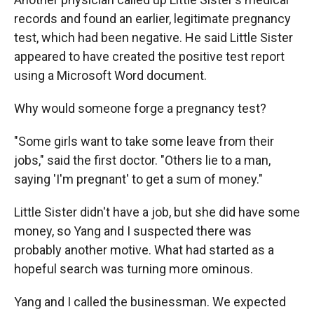
records and found an earlier, legitimate pregnancy
test, which had been negative. He said Little Sister
appeared to have created the positive test report
using a Microsoft Word document.
Why would someone forge a pregnancy test?
"Some girls want to take some leave from their
jobs," said the first doctor. "Others lie to a man,
saying 'I'm pregnant' to get a sum of money."
Little Sister didn't have a job, but she did have some
money, so Yang and I suspected there was
probably another motive. What had started as a
hopeful search was turning more ominous.
Yang and I called the businessman. We expected