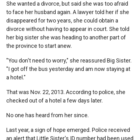
She wanted a divorce, but said she was too afraid
to face her husband again. A lawyer told her if she
disappeared for two years, she could obtain a
divorce without having to appear in court. She told
her big sister she was heading to another part of
the province to start anew.
"You don't need to worry," she reassured Big Sister.
"I got off the bus yesterday and am now staying at
a hotel."
That was Nov. 22, 2013. According to police, she
checked out of a hotel a few days later.
No one has heard from her since.
Last year, a sign of hope emerged. Police received
an alert that Little Sister's ID number had been used