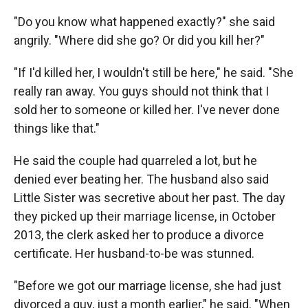
"Do you know what happened exactly?" she said
angrily. "Where did she go? Or did you kill her?"
"If I'd killed her, I wouldn't still be here," he said. "She
really ran away. You guys should not think that I
sold her to someone or killed her. I've never done
things like that."
He said the couple had quarreled a lot, but he
denied ever beating her. The husband also said
Little Sister was secretive about her past. The day
they picked up their marriage license, in October
2013, the clerk asked her to produce a divorce
certificate. Her husband-to-be was stunned.
"Before we got our marriage license, she had just
divorced a guy, just a month earlier," he said. "When