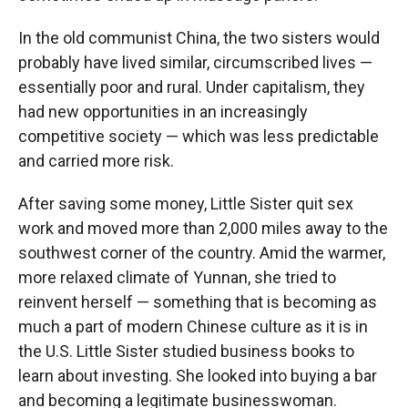
In the old communist China, the two sisters would
probably have lived similar, circumscribed lives —
essentially poor and rural. Under capitalism, they
had new opportunities in an increasingly
competitive society — which was less predictable
and carried more risk.
After saving some money, Little Sister quit sex
work and moved more than 2,000 miles away to the
southwest corner of the country. Amid the warmer,
more relaxed climate of Yunnan, she tried to
reinvent herself — something that is becoming as
much a part of modern Chinese culture as it is in
the U.S. Little Sister studied business books to
learn about investing. She looked into buying a bar
and becoming a legitimate businesswoman.