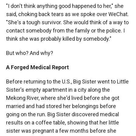
"I don't think anything good happened to her," she
said, choking back tears as we spoke over WeChat.
"She's a tough survivor. She would think of a way to
contact somebody from the family or the police. I
think she was probably killed by somebody."
But who? And why?
A Forged Medical Report
Before returning to the U.S., Big Sister went to Little
Sister's empty apartment in a city along the
Mekong River, where she'd lived before she got
married and had stored her belongings before
going on the run. Big Sister discovered medical
results on a coffee table, showing that her little
sister was pregnant a few months before she