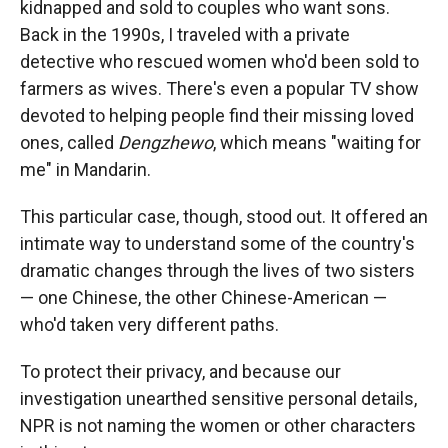
kidnapped and sold to couples who want sons.
Back in the 1990s, I traveled with a private
detective who rescued women who'd been sold to
farmers as wives. There's even a popular TV show
devoted to helping people find their missing loved
ones, called
Dengzhewo
, which means "waiting for
me" in Mandarin.
This particular case, though, stood out. It offered an
intimate way to understand some of the country's
dramatic changes through the lives of two sisters
— one Chinese, the other Chinese-American —
who'd taken very different paths.
To protect their privacy, and because our
investigation unearthed sensitive personal details,
NPR is not naming the women or other characters