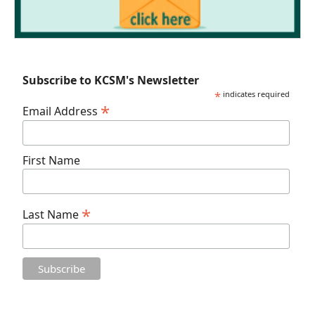
Subscribe to KCSM's Newsletter
*
indicates required
*
Email Address
First Name
*
Last Name