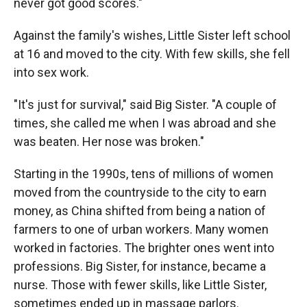
never got good scores."
Against the family's wishes, Little Sister left school
at 16 and moved to the city. With few skills, she fell
into sex work.
"It's just for survival," said Big Sister. "A couple of
times, she called me when I was abroad and she
was beaten. Her nose was broken."
Starting in the 1990s, tens of millions of women
moved from the countryside to the city to earn
money, as China shifted from being a nation of
farmers to one of urban workers. Many women
worked in factories. The brighter ones went into
professions. Big Sister, for instance, became a
nurse. Those with fewer skills, like Little Sister,
sometimes ended up in massage parlors.