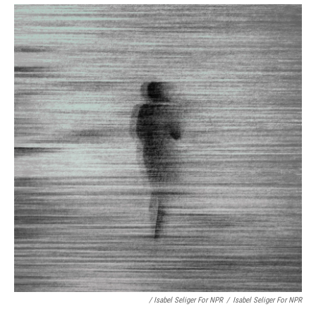
/ Isabel Seliger For NPR
/
Isabel Seliger For NPR