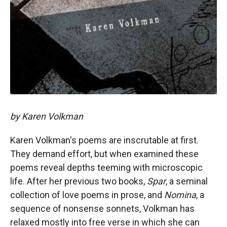
by Karen Volkman
Karen Volkman's poems are inscrutable at first.
They demand effort, but when examined these
poems reveal depths teeming with microscopic
life. After her previous two books,
Spar
, a seminal
collection of love poems in prose, and
Nomina
, a
sequence of nonsense sonnets, Volkman has
relaxed mostly into free verse in which she can