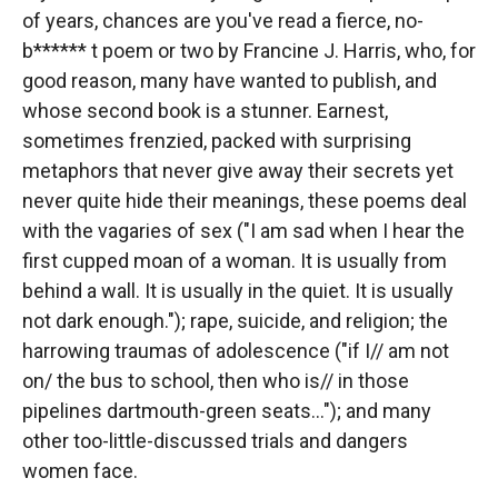
of years, chances are you've read a fierce, no-
b****** t poem or two by Francine J. Harris, who, for
good reason, many have wanted to publish, and
whose second book is a stunner. Earnest,
sometimes frenzied, packed with surprising
metaphors that never give away their secrets yet
never quite hide their meanings, these poems deal
with the vagaries of sex ("I am sad when I hear the
first cupped moan of a woman. It is usually from
behind a wall. It is usually in the quiet. It is usually
not dark enough."); rape, suicide, and religion; the
harrowing traumas of adolescence ("if I// am not
on/ the bus to school, then who is// in those
pipelines dartmouth-green seats..."); and many
other too-little-discussed trials and dangers
women face.