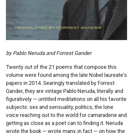
by Pablo Neruda and Forrest Gander
Twenty out of the 21 poems that compose this
volume were found among the late Nobel laureate's
papers in 2014. Searingly translated by Forrest
Gander, they are vintage Pablo Neruda, literally and
figuratively — untitled meditations on all his favorite
subjects: sex and sensuality, politics, the lone
voice reaching out to the world for camaraderie and
getting as close as a poet can to finding it. Neruda
wrote the book — wrote many, in fact — on how the