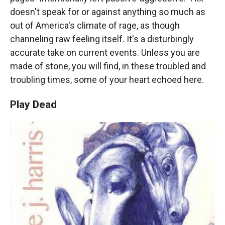
doesn't speak for or against anything so much as
out of America's climate of rage, as though
channeling raw feeling itself. It's a disturbingly
accurate take on current events. Unless you are
made of stone, you will find, in these troubled and
troubling times, some of your heart echoed here.
Play Dead