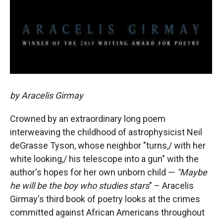
by Aracelis Girmay
Crowned by an extraordinary long poem
interweaving the childhood of astrophysicist Neil
deGrasse Tyson, whose neighbor "turns,/ with her
white looking,/ his telescope into a gun" with the
author's hopes for her own unborn child —
"
Maybe
he will be the boy who studies stars
" – Aracelis
Girmay's third book of poetry looks at the crimes
committed against African Americans throughout