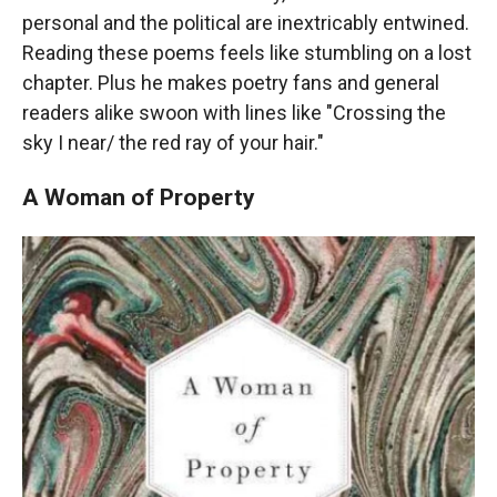
personal and the political are inextricably entwined.
Reading these poems feels like stumbling on a lost
chapter. Plus he makes poetry fans and general
readers alike swoon with lines like "Crossing the
sky I near/ the red ray of your hair."
A Woman of Property