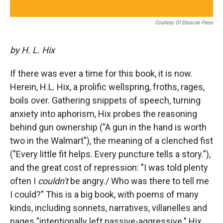
Courtesy Of Etruscan Press
by H. L. Hix
If there was ever a time for this book, it is now.
Herein, H.L. Hix, a prolific wellspring, froths, rages,
boils over. Gathering snippets of speech, turning
anxiety into aphorism, Hix probes the reasoning
behind gun ownership ("A gun in the hand is worth
two in the Walmart"), the meaning of a clenched fist
("Every little fit helps. Every puncture tells a story."),
and the great cost of repression: "I was told plenty
often I
couldn't
be angry./ Who was there to tell me
I could?" This is a big book, with poems of many
kinds, including sonnets, narratives, villanelles and
pages "intentionally left passive-aggressive." Hix