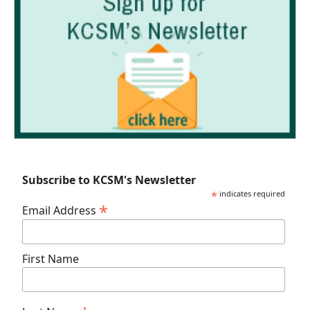
Subscribe to KCSM's Newsletter
*
indicates required
*
Email Address
First Name