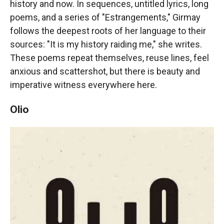
history and now. In sequences, untitled lyrics, long
poems, and a series of "Estrangements," Girmay
follows the deepest roots of her language to their
sources: "It is my history raiding me," she writes.
These poems repeat themselves, reuse lines, feel
anxious and scattershot, but there is beauty and
imperative witness everywhere here.
Olio