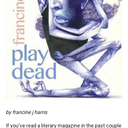
by francine j harris
If you've read a literary magazine in the past couple