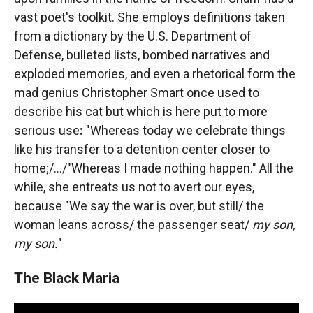
vast poet's toolkit. She employs definitions taken
from a dictionary by the U.S. Department of
Defense, bulleted lists, bombed narratives and
exploded memories, and even a rhetorical form the
mad genius Christopher Smart once used to
describe his cat but which is here put to more
serious use
:
"Whereas today we celebrate things
like his transfer to a detention center closer to
home;/.../"Whereas I made nothing happen." All the
while, she entreats us not to avert our eyes,
because "We say the war is over, but still/ the
woman leans across/ the passenger seat/
my son,
my son.
"
The Black Maria