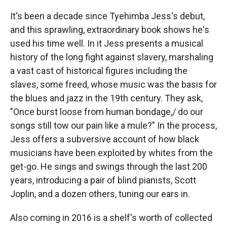
It's been a decade since Tyehimba Jess's debut,
and this sprawling, extraordinary book shows he's
used his time well. In it Jess presents a musical
history of the long fight against slavery, marshaling
a vast cast of historical figures including the
slaves, some freed, whose music was the basis for
the blues and jazz in the 19th century. They ask,
"Once burst loose from human bondage,/ do our
songs still tow our pain like a mule?" In the process,
Jess offers a subversive account of how black
musicians have been exploited by whites from the
get-go. He sings and swings through the last 200
years, introducing a pair of blind pianists, Scott
Joplin, and a dozen others, tuning our ears in.
Also coming in 2016 is a shelf's worth of collected