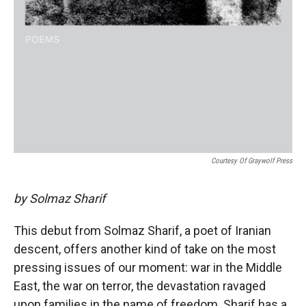
Courtesy Of Graywolf Press
by Solmaz Sharif
This debut from Solmaz Sharif, a poet of Iranian
descent, offers another kind of take on the most
pressing issues of our moment: war in the Middle
East, the war on terror, the devastation ravaged
upon families in the name of freedom. Sharif has a