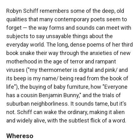
Robyn Schiff remembers some of the deep, old
qualities that many contemporary poets seem to
forget — the way forms and sounds can meet with
subjects to say unsayable things about the
everyday world. The long, dense poems of her third
book snake their way through the anxieties of new
motherhood in the age of terror and rampant
viruses ("my thermometer is digital and pink/ and
its beep is my name/ being read from the book of
life"), the buying of baby furniture, how "Everyone
has a cousin Benjamin Bunny," and the trials of
suburban neighborliness. It sounds tame, but it's
not. Schiff can wake the ordinary, making it alien
and widely alive, with the subtlest flick of a word.
Whereso