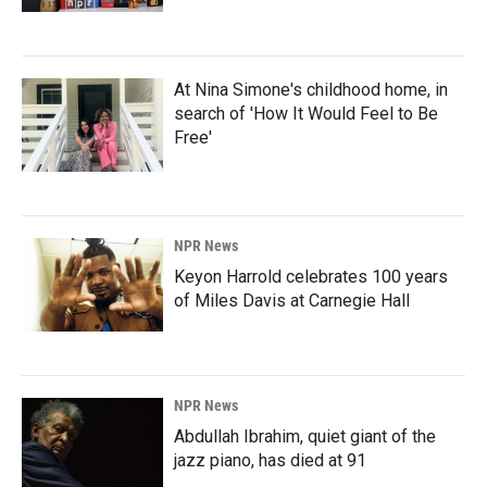
At Nina Simone's childhood home, in
search of 'How It Would Feel to Be
Free'
NPR News
Keyon Harrold celebrates 100 years
of Miles Davis at Carnegie Hall
NPR News
Abdullah Ibrahim, quiet giant of the
jazz piano, has died at 91