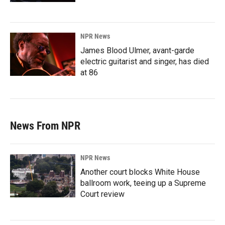
NPR News
James Blood Ulmer, avant-garde
electric guitarist and singer, has died
at 86
News From NPR
NPR News
Another court blocks White House
ballroom work, teeing up a Supreme
Court review