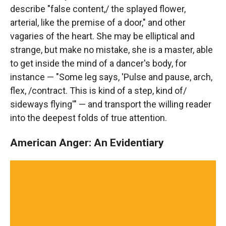
describe "false content,/ the splayed flower,
arterial, like the premise of a door," and other
vagaries of the heart. She may be elliptical and
strange, but make no mistake, she is a master, able
to get inside the mind of a dancer's body, for
instance — "Some leg says, 'Pulse and pause, arch,
flex, /contract. This is kind of a step, kind of/
sideways flying'" — and transport the willing reader
into the deepest folds of true attention.
American Anger: An Evidentiary