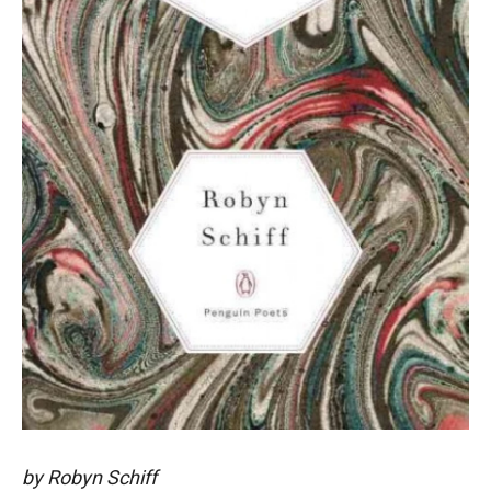
by Robyn Schiff