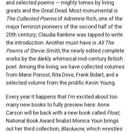
and selected poems — mighty tomes by living
greats and the Great Dead. Most monumental is
The Collected Poems
of Adrienne Rich, one of the
major feminist pioneers of the second half of the
20th century; Claudia Rankine was tapped to write
the introduction. Another must-have is
All The
Poems of Stevie Smith
, the newly edited complete
works by the darkly whimsical mid-century British
poet. Among the living, we have collected volumes
from Marie Ponsot, Rita Dove, Frank Bidart, and a
selected volume from the prolific Kevin Young.
Every year it happens that I'm excited about too
many new books to fully preview here: Anne
Carson will be back with a new book called
Float;
National Book Award finalist Monica Youn brings
out her third collection,
Blackacre,
which wrestles