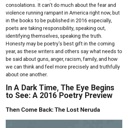
consolations. It can't do much about the fear and
violence running rampant in America right now, but
in the books to be published in 2016 especially,
poets are taking responsibility, speaking out,
identifying themselves, speaking the truth.
Honesty may be poetry's best gift in the coming
year, as these writers and others say what needs to
be said about guns, anger, racism, family, and how
we can think and feel more precisely and truthfully
about one another.
In A Dark Time, The Eye Begins
to See: A 2016 Poetry Preview
Then Come Back: The Lost Neruda