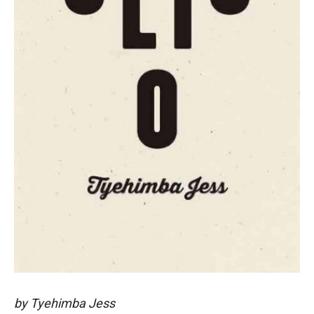
by Tyehimba Jess