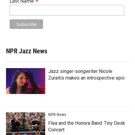
*
Last Name
NPR Jazz News
Jazz singer-songwriter Nicole
Zuraitis makes an introspective epic
NPR News
Flea and the Honora Band: Tiny Desk
Concert