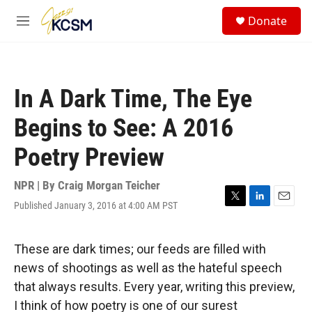
Skip to main content
S
Donate
e
M
a
e
r
n
c
u
h
In A Dark Time, The Eye
u
e
Begins to See: A 2016
r
y
Poetry Preview
NPR | By
Craig Morgan Teicher
Published January 3, 2016 at 4:00 AM PST
T
L
E
w
i
m
i
n
a
t
k
i
These are dark times; our feeds are filled with
t
e
l
news of shootings as well as the hateful speech
e
d
r
I
that always results. Every year, writing this preview,
n
I think of how poetry is one of our surest