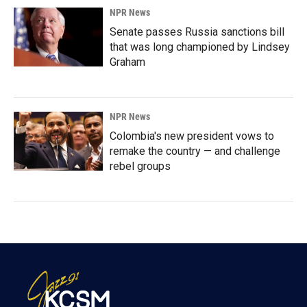
NPR News
Senate passes Russia sanctions bill
that was long championed by Lindsey
Graham
NPR News
Colombia's new president vows to
remake the country — and challenge
rebel groups