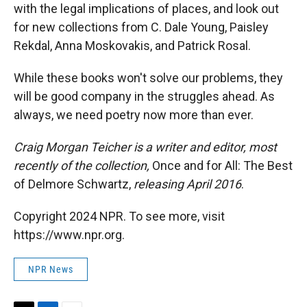
with the legal implications of places, and look out
for new collections from C. Dale Young, Paisley
Rekdal, Anna Moskovakis, and Patrick Rosal.
While these books won't solve our problems, they
will be good company in the struggles ahead. As
always, we need poetry now more than ever.
Craig Morgan Teicher is a writer and editor, most
recently of the collection,
Once and for All: The Best
of Delmore Schwartz,
releasing April 2016
.
Copyright 2024 NPR. To see more, visit
https://www.npr.org.
NPR News