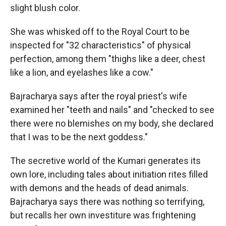
slight blush color.
She was whisked off to the Royal Court to be
inspected for "32 characteristics" of physical
perfection, among them "thighs like a deer, chest
like a lion, and eyelashes like a cow."
Bajracharya says after the royal priest's wife
examined her "teeth and nails" and "checked to see
there were no blemishes on my body, she declared
that I was to be the next goddess."
The secretive world of the Kumari generates its
own lore, including tales about initiation rites filled
with demons and the heads of dead animals.
Bajracharya says there was nothing so terrifying,
but recalls her own investiture was frightening