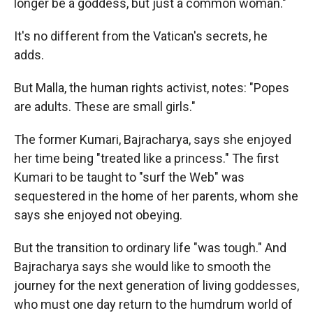
longer be a goddess, but just a common woman."
It's no different from the Vatican's secrets, he
adds.
But Malla, the human rights activist, notes: "Popes
are adults. These are small girls."
The former Kumari, Bajracharya, says she enjoyed
her time being "treated like a princess." The first
Kumari to be taught to "surf the Web" was
sequestered in the home of her parents, whom she
says she enjoyed not obeying.
But the transition to ordinary life "was tough." And
Bajracharya says she would like to smooth the
journey for the next generation of living goddesses,
who must one day return to the humdrum world of