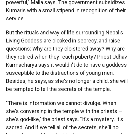
powerful," Malla says. The government subsidizes
Kumaris with a small stipend in recognition of their
service.
But the rituals and way of life surrounding Nepal's
Living Goddess are cloaked in secrecy, and raise
questions: Why are they cloistered away? Why are
they retired when they reach puberty? Priest Udhav
Karmacharya says it wouldn't do to have a goddess
susceptible to the distractions of young men.
Besides, he says, as she's no longer a child, she will
be tempted to tell the secrets of the temple.
"There is information we cannot divulge. When
she's conversing in the temple with the priests —
she's god-like," the priest says. "It's a mystery. It's
sacred. And if we tell all of the secrets, she'll no