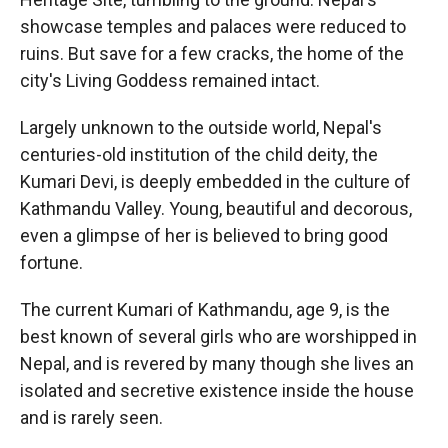
showcase temples and palaces were reduced to
ruins. But save for a few cracks, the home of the
city's Living Goddess remained intact.
Largely unknown to the outside world, Nepal's
centuries-old institution of the child deity, the
Kumari Devi, is deeply embedded in the culture of
Kathmandu Valley. Young, beautiful and decorous,
even a glimpse of her is believed to bring good
fortune.
The current Kumari of Kathmandu, age 9, is the
best known of several girls who are worshipped in
Nepal, and is revered by many though she lives an
isolated and secretive existence inside the house
and is rarely seen.