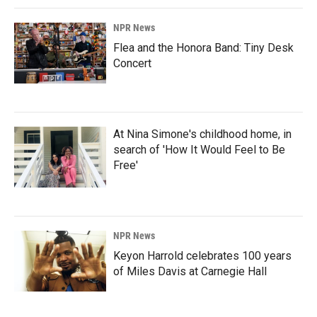
NPR News
Flea and the Honora Band: Tiny Desk
Concert
At Nina Simone's childhood home, in
search of 'How It Would Feel to Be
Free'
NPR News
Keyon Harrold celebrates 100 years
of Miles Davis at Carnegie Hall