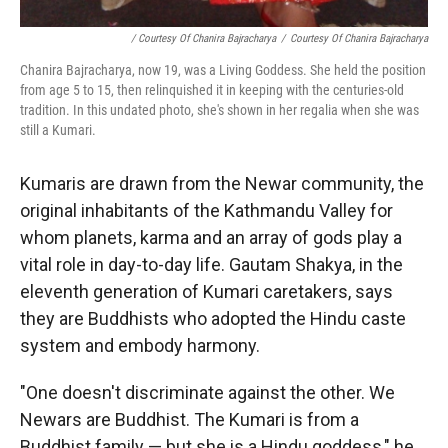
/ Courtesy Of Chanira Bajracharya
/
Courtesy Of Chanira Bajracharya
Chanira Bajracharya, now 19, was a Living Goddess. She held the position
from age 5 to 15, then relinquished it in keeping with the centuries-old
tradition. In this undated photo, she's shown in her regalia when she was
still a Kumari.
Kumaris are drawn from the Newar community, the
original inhabitants of the Kathmandu Valley for
whom planets, karma and an array of gods play a
vital role in day-to-day life. Gautam Shakya, in the
eleventh generation of Kumari caretakers, says
they are Buddhists who adopted the Hindu caste
system and embody harmony.
"One doesn't discriminate against the other. We
Newars are Buddhist. The Kumari is from a
Buddhist family — but she is a Hindu goddess," he