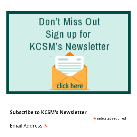
Subscribe to KCSM's Newsletter
*
indicates required
*
Email Address