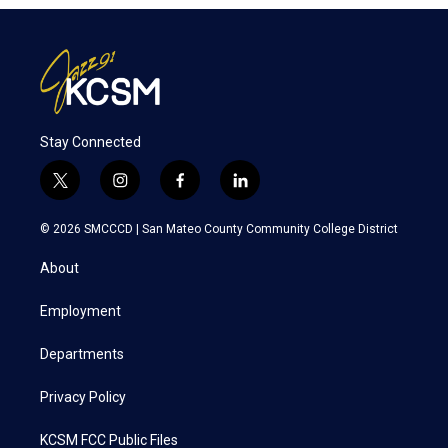
Stay Connected
t
i
f
l
w
n
a
i
i
s
c
n
© 2026 SMCCCD |
San Mateo County Community College District
t
t
e
k
t
a
b
e
About
e
g
o
d
r
r
o
i
a
k
n
Employment
m
Departments
Privacy Policy
KCSM FCC Public Files