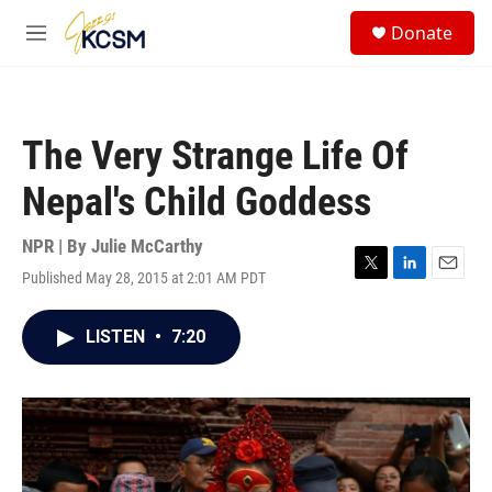
Skip to main content
S
Donate
e
M
a
e
r
n
c
u
h
The Very Strange Life Of
u
e
Nepal's Child Goddess
r
y
NPR | By
Julie McCarthy
Published May 28, 2015 at 2:01 AM PDT
T
L
E
w
i
m
i
n
a
LISTEN
•
7:20
t
k
i
t
e
l
e
d
r
I
n