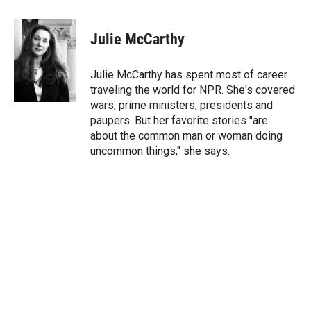
w
i
m
i
n
a
t
k
i
Julie McCarthy
t
e
l
e
d
r
I
Julie McCarthy has spent most of career
n
traveling the world for NPR. She's covered
wars, prime ministers, presidents and
paupers. But her favorite stories "are
about the common man or woman doing
uncommon things," she says.