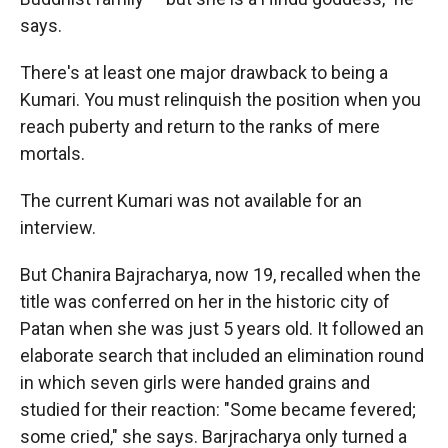
says.
There's at least one major drawback to being a
Kumari. You must relinquish the position when you
reach puberty and return to the ranks of mere
mortals.
The current Kumari was not available for an
interview.
But Chanira Bajracharya, now 19, recalled when the
title was conferred on her in the historic city of
Patan when she was just 5 years old. It followed an
elaborate search that included an elimination round
in which seven girls were handed grains and
studied for their reaction: "Some became fevered;
some cried," she says. Barjracharya only turned a