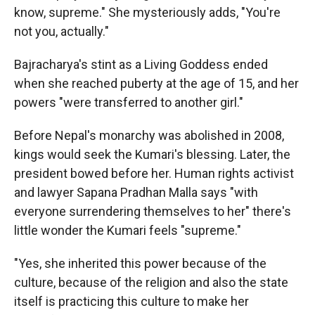
know, supreme." She mysteriously adds, "You're
not you, actually."
Bajracharya's stint as a Living Goddess ended
when she reached puberty at the age of 15, and her
powers "were transferred to another girl."
Before Nepal's monarchy was abolished in 2008,
kings would seek the Kumari's blessing. Later, the
president bowed before her. Human rights activist
and lawyer Sapana Pradhan Malla says "with
everyone surrendering themselves to her" there's
little wonder the Kumari feels "supreme."
"Yes, she inherited this power because of the
culture, because of the religion and also the state
itself is practicing this culture to make her