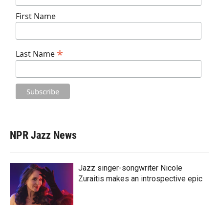
First Name
*
Last Name
NPR Jazz News
Jazz singer-songwriter Nicole
Zuraitis makes an introspective epic