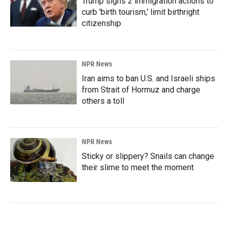
Trump signs 2 immigration actions to
curb 'birth tourism,' limit birthright
citizenship
NPR News
Iran aims to ban U.S. and Israeli ships
from Strait of Hormuz and charge
others a toll
NPR News
Sticky or slippery? Snails can change
their slime to meet the moment