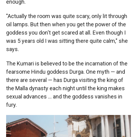
enough.
"Actually the room was quite scary, only lit through
oil lamps. But then when you get the power of the
goddess you don't get scared at all. Even though I
was 5 years old I was sitting there quite calm," she
says.
The Kumari is believed to be the incarnation of the
fearsome Hindu goddess Durga. One myth — and
there are several — has Durga visiting the king of
the Malla dynasty each night until the king makes
sexual advances ... and the goddess vanishes in
fury.