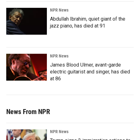
NPR News
Abdullah Ibrahim, quiet giant of the
jazz piano, has died at 91
NPR News
James Blood Ulmer, avant-garde
electric guitarist and singer, has died
at 86
News From NPR
NPR News