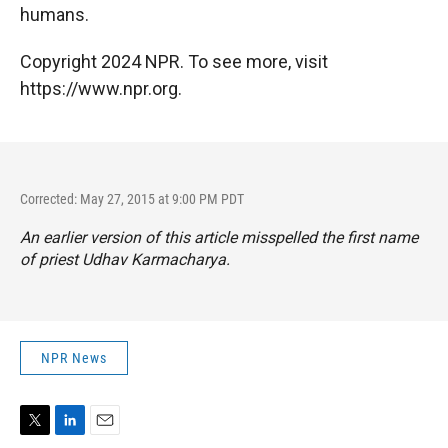
humans.
Copyright 2024 NPR. To see more, visit
https://www.npr.org.
Corrected: May 27, 2015 at 9:00 PM PDT
An earlier version of this article misspelled the first name
of priest Udhav Karmacharya.
NPR News
T
L
E