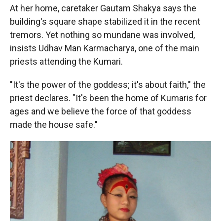
At her home, caretaker Gautam Shakya says the
building's square shape stabilized it in the recent
tremors. Yet nothing so mundane was involved,
insists Udhav Man Karmacharya, one of the main
priests attending the Kumari.
"It's the power of the goddess; it's about faith," the
priest declares. "It's been the home of Kumaris for
ages and we believe the force of that goddess
made the house safe."