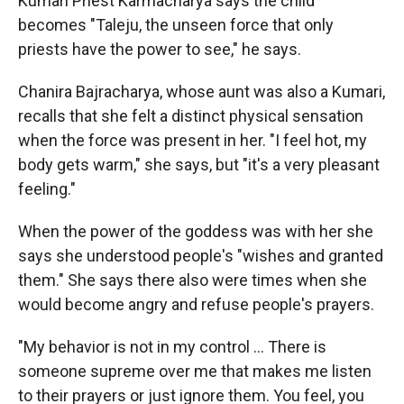
Kumari Priest Karmacharya says the child
becomes "Taleju, the unseen force that only
priests have the power to see," he says.
Chanira Bajracharya, whose aunt was also a Kumari,
recalls that she felt a distinct physical sensation
when the force was present in her. "I feel hot, my
body gets warm," she says, but "it's a very pleasant
feeling."
When the power of the goddess was with her she
says she understood people's "wishes and granted
them." She says there also were times when she
would become angry and refuse people's prayers.
"My behavior is not in my control ... There is
someone supreme over me that makes me listen
to their prayers or just ignore them. You feel, you