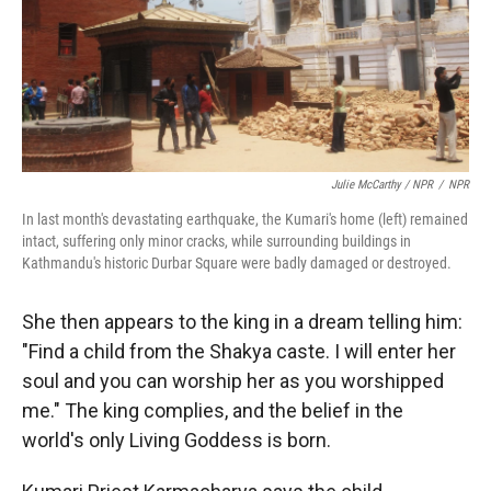
Julie McCarthy / NPR
/
NPR
In last month's devastating earthquake, the Kumari's home (left) remained
intact, suffering only minor cracks, while surrounding buildings in
Kathmandu's historic Durbar Square were badly damaged or destroyed.
She then appears to the king in a dream telling him:
"Find a child from the Shakya caste. I will enter her
soul and you can worship her as you worshipped
me." The king complies, and the belief in the
world's only Living Goddess is born.