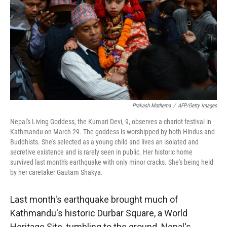
Prakash Mathema
/
AFP/Getty Images
Nepal's Living Goddess, the Kumari Devi, 9, observes a chariot festival in
Kathmandu on March 29. The goddess is worshipped by both Hindus and
Buddhists. She's selected as a young child and lives an isolated and
secretive existence and is rarely seen in public. Her historic home
survived last month's earthquake with only minor cracks. She's being held
by her caretaker Gautam Shakya.
Last month's earthquake brought much of
Kathmandu's historic Durbar Square, a World
Heritage Site, tumbling to the ground. Nepal's