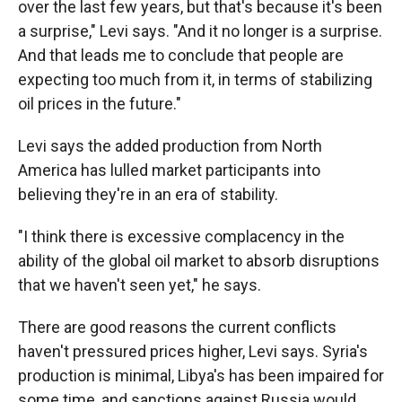
over the last few years, but that's because it's been
a surprise," Levi says. "And it no longer is a surprise.
And that leads me to conclude that people are
expecting too much from it, in terms of stabilizing
oil prices in the future."
Levi says the added production from North
America has lulled market participants into
believing they're in an era of stability.
"I think there is excessive complacency in the
ability of the global oil market to absorb disruptions
that we haven't seen yet," he says.
There are good reasons the current conflicts
haven't pressured prices higher, Levi says. Syria's
production is minimal, Libya's has been impaired for
some time, and sanctions against Russia would