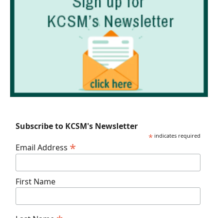
Subscribe to KCSM's Newsletter
*
indicates required
*
Email Address
First Name