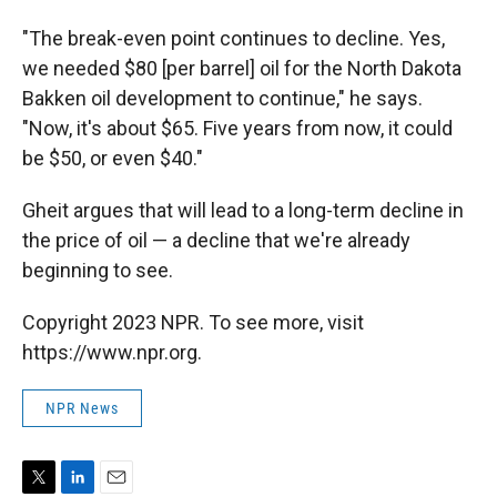
"The break-even point continues to decline. Yes,
we needed $80 [per barrel] oil for the North Dakota
Bakken oil development to continue," he says.
"Now, it's about $65. Five years from now, it could
be $50, or even $40."
Gheit argues that will lead to a long-term decline in
the price of oil — a decline that we're already
beginning to see.
Copyright 2023 NPR. To see more, visit
https://www.npr.org.
NPR News