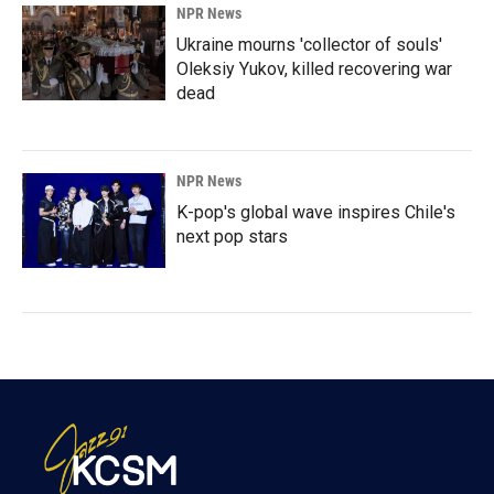
NPR News
Ukraine mourns 'collector of souls'
Oleksiy Yukov, killed recovering war
dead
NPR News
K-pop's global wave inspires Chile's
next pop stars