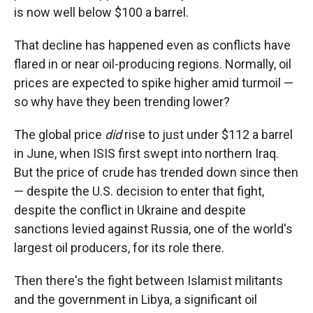
is now well below $100 a barrel.
That decline has happened even as conflicts have
flared in or near oil-producing regions. Normally, oil
prices are expected to spike higher amid turmoil —
so why have they been trending lower?
The global price
did
rise to just under $112 a barrel
in June, when ISIS first swept into northern Iraq.
But the price of crude has trended down since then
— despite the U.S. decision to enter that fight,
despite the conflict in Ukraine and despite
sanctions levied against Russia, one of the world's
largest oil producers, for its role there.
Then there's the fight between Islamist militants
and the government in Libya, a significant oil