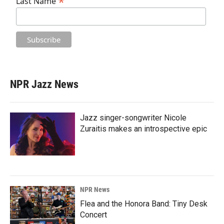
*
Last Name
NPR Jazz News
Jazz singer-songwriter Nicole
Zuraitis makes an introspective epic
NPR News
Flea and the Honora Band: Tiny Desk
Concert