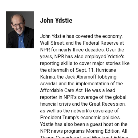
T
L
E
w
i
m
i
n
a
t
k
i
John Ydstie
t
e
l
e
d
r
I
John Ydstie has covered the economy,
n
Wall Street, and the Federal Reserve at
NPR for nearly three decades. Over the
years, NPR has also employed Ydstie's
reporting skills to cover major stories like
the aftermath of Sept. 11, Hurricane
Katrina, the Jack Abramoff lobbying
scandal, and the implementation of the
Affordable Care Act. He was a lead
reporter in NPR's coverage of the global
financial crisis and the Great Recession,
as well as the network's coverage of
President Trump's economic policies.
Ydstie has also been a guest host on the
NPR news programs Morning Edition, All
Things Considered, and Weekend Edition.