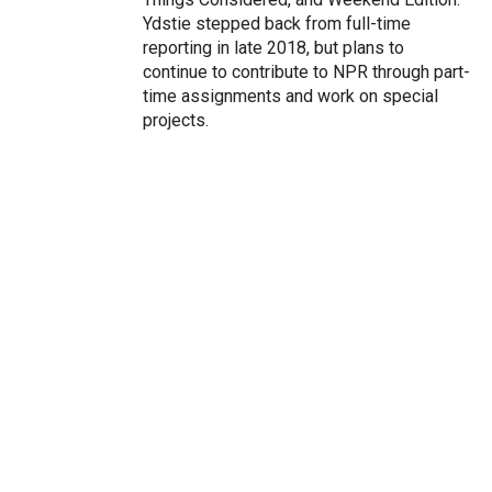
Ydstie stepped back from full-time
reporting in late 2018, but plans to
continue to contribute to NPR through part-
time assignments and work on special
projects.