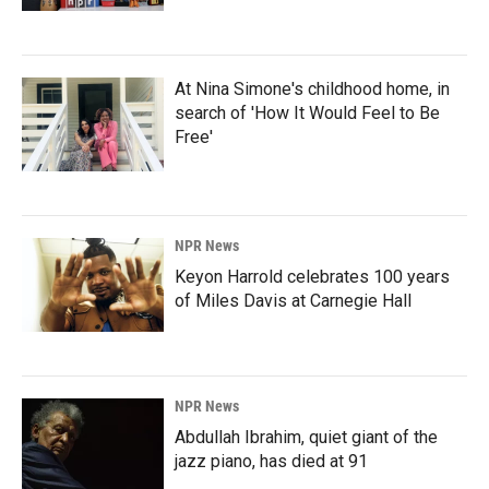
At Nina Simone's childhood home, in
search of 'How It Would Feel to Be
Free'
NPR News
Keyon Harrold celebrates 100 years
of Miles Davis at Carnegie Hall
NPR News
Abdullah Ibrahim, quiet giant of the
jazz piano, has died at 91