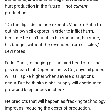
hurt production in the future — not
current
production.
"On the flip side, no one expects Vladimir Putin to
cut his own oil exports in order to inflict harm,
because he can't sustain his spending, his state,
his budget, without the revenues from oil sales,"
Levi notes.
Fadel Gheit, managing partner and head of oil and
gas research at Oppenheimer & Co., says oil prices
will still spike higher when severe disruptions
occur. But he thinks global supply will continue to
grow and keep prices in check.
He predicts that will happen as fracking technology
improves, reducing the costs of production.