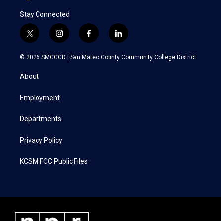
Stay Connected
t
i
f
l
w
n
a
i
i
s
c
n
© 2026 SMCCCD |
San Mateo County Community College District
t
t
e
k
t
a
b
e
About
e
g
o
d
r
r
o
i
a
k
n
Employment
m
Departments
Privacy Policy
KCSM FCC Public Files