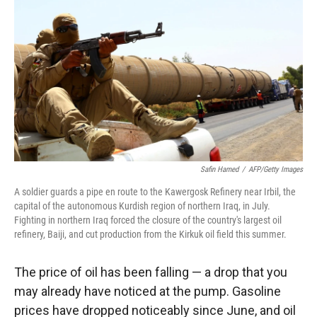
Safin Hamed
/
AFP/Getty Images
A soldier guards a pipe en route to the Kawergosk Refinery near Irbil, the
capital of the autonomous Kurdish region of northern Iraq, in July.
Fighting in northern Iraq forced the closure of the country's largest oil
refinery, Baiji, and cut production from the Kirkuk oil field this summer.
The price of oil has been falling — a drop that you
may already have noticed at the pump. Gasoline
prices have dropped noticeably since June, and oil