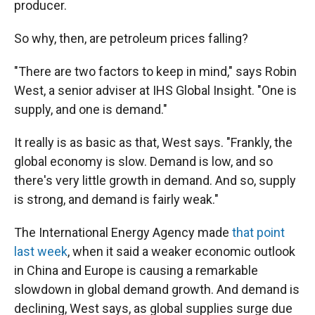
producer.
So why, then, are petroleum prices falling?
"There are two factors to keep in mind," says Robin
West, a senior adviser at IHS Global Insight. "One is
supply, and one is demand."
It really is as basic as that, West says. "Frankly, the
global economy is slow. Demand is low, and so
there's very little growth in demand. And so, supply
is strong, and demand is fairly weak."
The International Energy Agency made
that point
last week
, when it said a weaker economic outlook
in China and Europe is causing a remarkable
slowdown in global demand growth. And demand is
declining, West says, as global supplies surge due