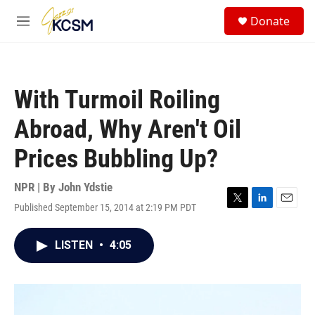
Skip to main content
S
Donate
e
M
a
e
r
n
c
u
h
With Turmoil Roiling
u
e
Abroad, Why Aren't Oil
r
y
Prices Bubbling Up?
NPR | By
John Ydstie
Published September 15, 2014 at 2:19 PM PDT
T
L
E
w
i
m
i
n
a
LISTEN
•
4:05
t
k
i
t
e
l
e
d
r
I
n