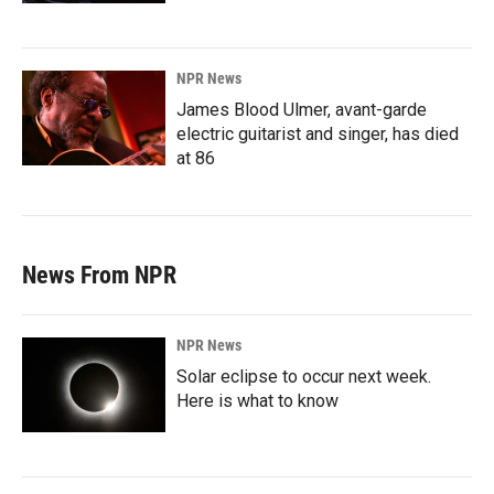
NPR News
James Blood Ulmer, avant-garde
electric guitarist and singer, has died
at 86
News From NPR
NPR News
Solar eclipse to occur next week.
Here is what to know