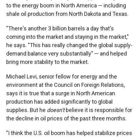
to the energy boom in North America — including
shale oil production from North Dakota and Texas.
"There's another 3 billion barrels a day that's
coming into the market and staying in the market,"
he says. "This has really changed the global supply-
demand balance very substantially" — and helped
bring more stability to the market.
Michael Levi, senior fellow for energy and the
environment at the Council on Foreign Relations,
says it is true that a surge in North American
production has added significantly to global
supplies. But he
doesn't
believe it is responsible for
the decline in oil prices of the past three months.
"I think the U.S. oil boom has helped stabilize prices