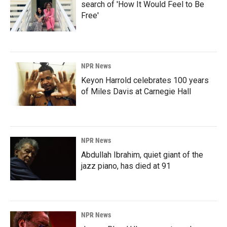
search of 'How It Would Feel to Be
Free'
NPR News
Keyon Harrold celebrates 100 years
of Miles Davis at Carnegie Hall
NPR News
Abdullah Ibrahim, quiet giant of the
jazz piano, has died at 91
NPR News