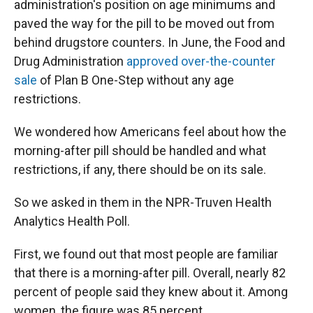
administration's position on age minimums and
paved the way for the pill to be moved out from
behind drugstore counters. In June, the Food and
Drug Administration
approved over-the-counter
sale
of Plan B One-Step without any age
restrictions.
We wondered how Americans feel about how the
morning-after pill should be handled and what
restrictions, if any, there should be on its sale.
So we asked in them in the NPR-Truven Health
Analytics Health Poll.
First, we found out that most people are familiar
that there is a morning-after pill. Overall, nearly 82
percent of people said they knew about it. Among
women, the figure was 85 percent.