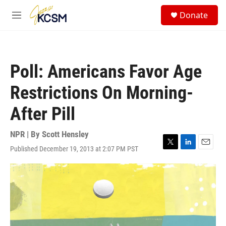
Skip to main content
S
Donate
e
M
a
e
r
n
c
u
h
Poll: Americans Favor Age
u
e
Restrictions On Morning-
r
y
After Pill
NPR | By
Scott Hensley
Published December 19, 2013 at 2:07 PM PST
T
L
E
w
i
m
i
n
a
t
k
i
t
e
l
e
d
r
I
n