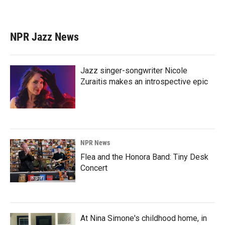
NPR Jazz News
Jazz singer-songwriter Nicole
Zuraitis makes an introspective epic
NPR News
Flea and the Honora Band: Tiny Desk
Concert
At Nina Simone's childhood home, in