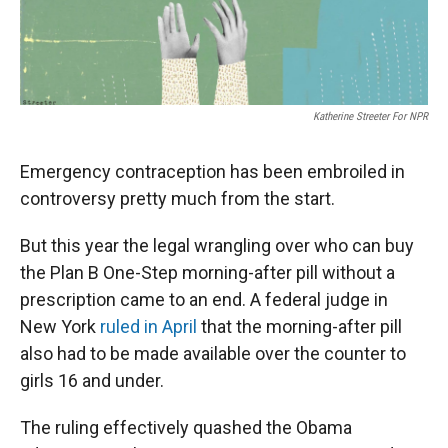
Katherine Streeter For NPR
Emergency contraception has been embroiled in
controversy pretty much from the start.
But this year the legal wrangling over who can buy
the Plan B One-Step morning-after pill without a
prescription came to an end. A federal judge in
New York
ruled in April
that the morning-after pill
also had to be made available over the counter to
girls 16 and under.
The ruling effectively quashed the Obama