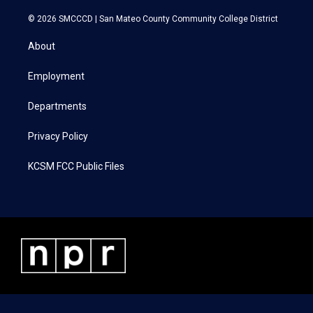
w
n
a
i
i
s
c
n
© 2026 SMCCCD |
San Mateo County Community College District
t
t
e
k
t
a
b
e
About
e
g
o
d
r
r
o
i
a
k
n
Employment
m
Departments
Privacy Policy
KCSM FCC Public Files