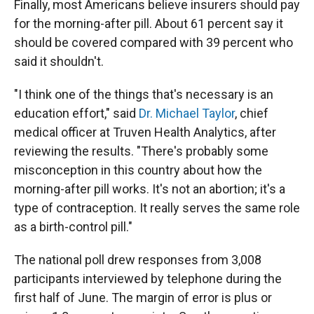
Finally, most Americans believe insurers should pay
for the morning-after pill. About 61 percent say it
should be covered compared with 39 percent who
said it shouldn't.
"I think one of the things that's necessary is an
education effort," said
Dr. Michael Taylor
, chief
medical officer at Truven Health Analytics, after
reviewing the results. "There's probably some
misconception in this country about how the
morning-after pill works. It's not an abortion; it's a
type of contraception. It really serves the same role
as a birth-control pill."
The national poll drew responses from 3,008
participants interviewed by telephone during the
first half of June. The margin of error is plus or