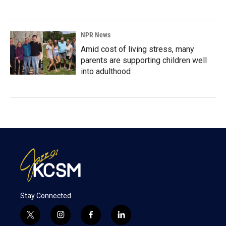
NPR News
Amid cost of living stress, many
parents are supporting children well
into adulthood
Stay Connected
t
i
f
l