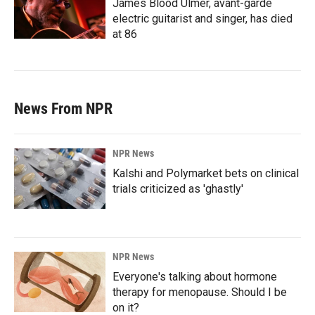
James Blood Ulmer, avant-garde
electric guitarist and singer, has died
at 86
News From NPR
NPR News
Kalshi and Polymarket bets on clinical
trials criticized as 'ghastly'
NPR News
Everyone's talking about hormone
therapy for menopause. Should I be
on it?