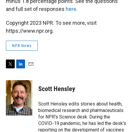
minus 1.8 percentage points. See the questions
and full set of responses
here
.
Copyright 2023 NPR. To see more, visit
https://www.npr.org.
NPR News
T
L
E
w
i
m
i
n
a
t
k
i
Scott Hensley
t
e
l
e
d
r
I
Scott Hensley edits stories about health,
n
biomedical research and pharmaceuticals
for NPR's Science desk. During the
COVID-19 pandemic, he has led the desk's
reporting on the development of vaccines