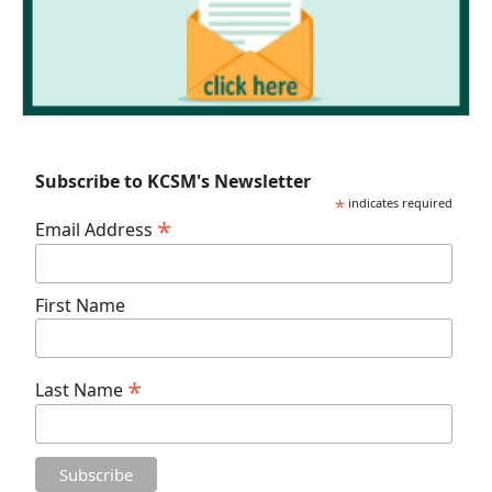
Subscribe to KCSM's Newsletter
*
indicates required
*
Email Address
First Name
*
Last Name