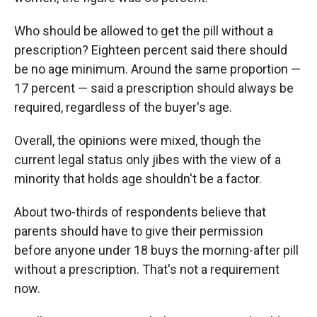
Who should be allowed to get the pill without a
prescription? Eighteen percent said there should
be no age minimum. Around the same proportion —
17 percent — said a prescription should always be
required, regardless of the buyer's age.
Overall, the opinions were mixed, though the
current legal status only jibes with the view of a
minority that holds age shouldn't be a factor.
About two-thirds of respondents believe that
parents should have to give their permission
before anyone under 18 buys the morning-after pill
without a prescription. That's not a requirement
now.