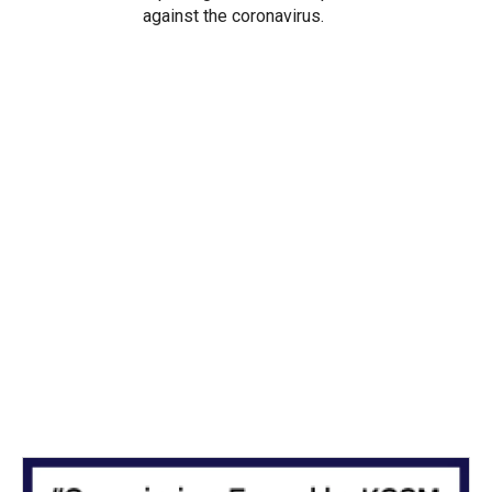
against the coronavirus.