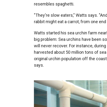
resembles spaghetti.
"They're slow eaters," Watts says. "And 
rabbit might eat a carrot, from one end 
Watts started his sea urchin farm near
big problem: Sea urchins have been so
will never recover. For instance, durin
harvested about 50 million tons of sea
original urchin population off the coa
says.