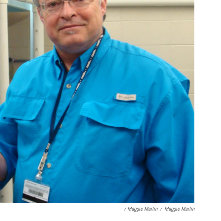
/ Maggie Martin
/
Maggie Martin