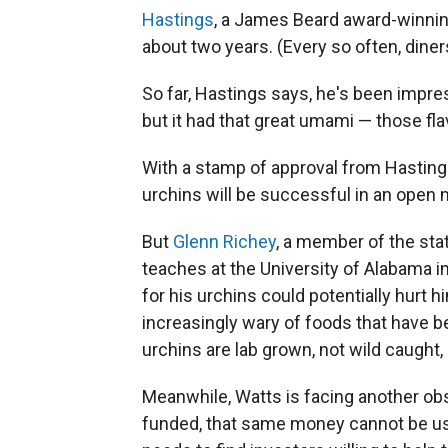
Hastings
, a James Beard award-winning
about two years. (Every so often, diners
So far, Hastings says, he's been impres
but it had that great umami — those fla
With a stamp of approval from Hasting
urchins will be successful in an open 
But
Glenn Richey
, a member of the sta
teaches at the University of Alabama i
for his urchins could potentially hur
increasingly wary of foods that have b
urchins are lab grown, not wild caught,
Meanwhile, Watts is facing another obs
funded, that same money cannot be use