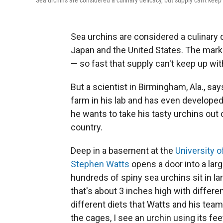
Sea urchins are considered a culinary delicacy, but supply can't kee
Sea urchins are considered a culinary d
Japan and the United States. The market
— so fast that supply can't keep up wi
But a scientist in Birmingham, Ala., say
farm in his lab and has even developed
he wants to take his tasty urchins out 
country.
Deep in a basement at the
University 
Stephen Watts
opens a door into a larg
hundreds of spiny sea urchins sit in la
that's about 3 inches high with differe
different diets that Watts and his team
the cages, I see an urchin using its fee