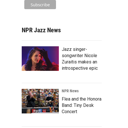
NPR Jazz News
Jazz singer-
songwriter Nicole
Zuraitis makes an
introspective epic
NPR News
Flea and the Honora
Band: Tiny Desk
Concert