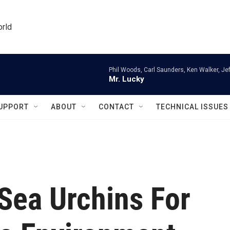
orld
Phil Woods, Carl Saunders, Ken Walker, Je
Mr. Lucky
UPPORT
ABOUT
CONTACT
TECHNICAL ISSUES
 Sea Urchins For