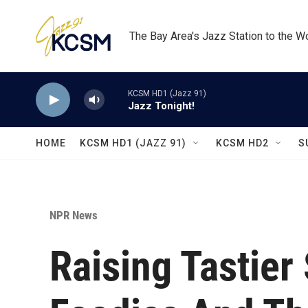
Skip to main content
The Bay Area's Jazz Station to the W
KCSM HD1 (Jazz 91)
Jazz Tonight!
HOME
KCSM HD1 (JAZZ 91)
KCSM HD2
S
NPR News
Raising Tastier