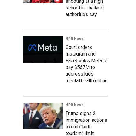
shooting at a high
school in Thailand,
authorities say
NPR News
Court orders
Instagram and
Facebook's Meta to
pay $567M to
address kids'
mental health online
NPR News
Trump signs 2
immigration actions
to curb 'birth
tourism,' limit