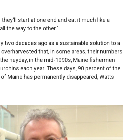
they'll start at one end and eat it much like a
all the way to the other."
ly two decades ago as a sustainable solution to a
 overharvested that, in some areas, their numbers
g the heyday, in the mid-1990s, Maine fishermen
 urchins each year. These days, 90 percent of the
st of Maine has permanently disappeared, Watts