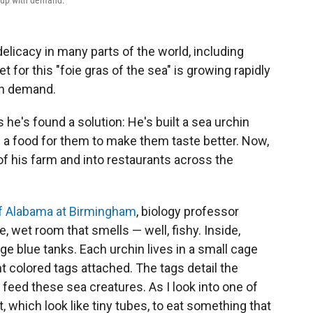
p up with demand.
elicacy in many parts of the world, including
 for this "foie gras of the sea" is growing rapidly
th demand.
s he's found a solution: He's built a sea urchin
 a food for them to make them taste better. Now,
of his farm and into restaurants across the
of Alabama at Birmingham
, biology professor
e, wet room that smells — well, fishy. Inside,
rge blue tanks. Each urchin lives in a small cage
nt colored tags attached. The tags detail the
 feed these sea creatures. As I look into one of
t, which look like tiny tubes, to eat something that