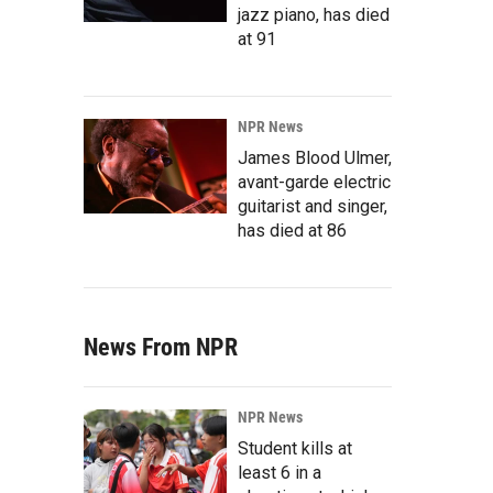
jazz piano, has died
at 91
NPR News
James Blood Ulmer,
avant-garde electric
guitarist and singer,
has died at 86
News From NPR
NPR News
Student kills at
least 6 in a