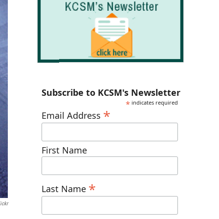
Subscribe to KCSM's Newsletter
*
indicates required
*
Email Address
First Name
*
Last Name
ickr