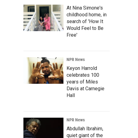
At Nina Simone's
childhood home, in
search of 'How It
Would Feel to Be
Free'
NPR News
Keyon Harrold
celebrates 100
years of Miles
Davis at Carnegie
Hall
NPR News
Abdullah Ibrahim,
quiet giant of the