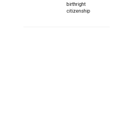
birthright
citizenship