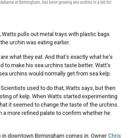
 Alabama at Birmingham, has been growing sea urchins in a lab for
.
 Watts pulls out metal trays with plastic bags
 the urchin was eating earlier.
are what they eat. And that's exactly what he's
d to make his sea urchins taste better. Watt's
 sea urchins would normally get from sea kelp.
Scientists used to do that, Watts says, but then
vesting of kelp. When Watts started experimenting
that it seemed to change the taste of the urchins.
h a more refined palate to confirm whether he
b
in downtown Birmingham comes in. Owner
Chris