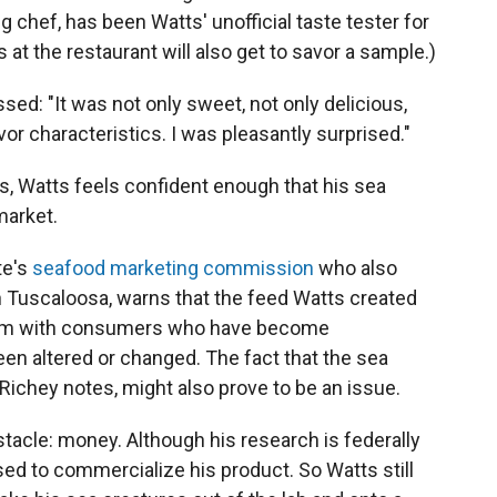
 chef, has been Watts' unofficial taste tester for
 at the restaurant will also get to savor a sample.)
sed: "It was not only sweet, not only delicious,
vor characteristics. I was pleasantly surprised."
s, Watts feels confident enough that his sea
market.
te's
seafood marketing commission
who also
n Tuscaloosa, warns that the feed Watts created
t him with consumers who have become
een altered or changed. The fact that the sea
 Richey notes, might also prove to be an issue.
tacle: money. Although his research is federally
d to commercialize his product. So Watts still