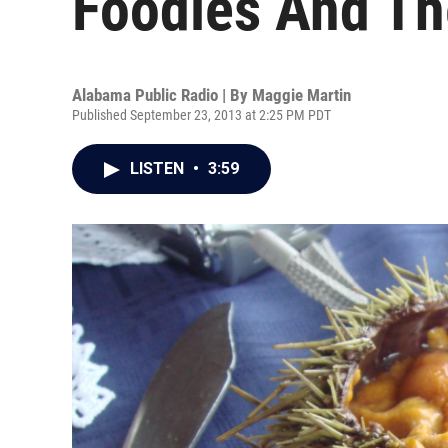
Foodies And Th
Alabama Public Radio | By
Maggie Martin
Published September 23, 2013 at 2:25 PM PDT
LISTEN
•
3:59