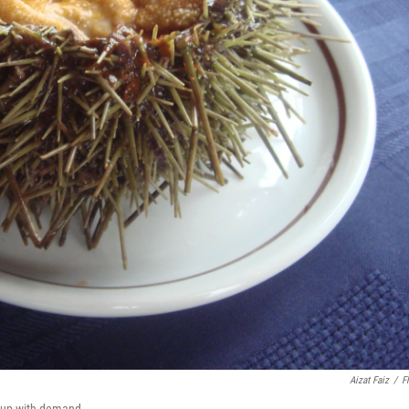
Aizat Faiz
/
Fl