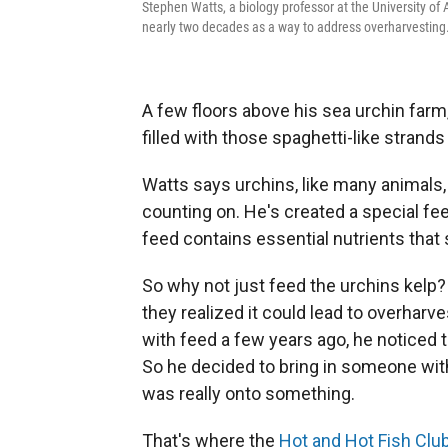
Stephen Watts, a biology professor at the University of
nearly two decades as a way to address overharvesting
A few floors above his sea urchin farm,
filled with those spaghetti-like strands
Watts says urchins, like many animals, 
counting on. He's created a special fee
feed contains essential nutrients that
So why not just feed the urchins kelp? 
they realized it could lead to overhar
with feed a few years ago, he noticed 
So he decided to bring in someone wit
was really onto something.
That's where the
Hot and Hot Fish Clu