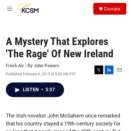
Skip to main content
S
Donate
e
M
a
e
r
n
c
u
h
A Mystery That Explores
u
e
'The Rage' Of New Ireland
r
y
Fresh Air | By
John Powers
Published February 6, 2013 at 8:58 AM PST
T
L
E
w
i
m
i
n
a
LISTEN
•
5:37
t
k
i
t
e
l
e
d
r
I
n
The Irish novelist John McGahern once remarked
that his country stayed a 19th-century society for