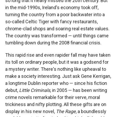
so long that it nearly missed the 20th century. But
in the mid-1990s, Ireland's economy took off,
turning the country from a poor backwater into a
so-called Celtic Tiger with fancy restaurants,
chrome-clad shops and soaring real estate values.
The country was transformed — until things came
tumbling down during the 2008 financial crisis.
This rapid rise and even rapider fall may have taken
its toll on ordinary people, but it was a godsend for
a mystery writer. There's nothing like upheaval to
make a society interesting. Just ask Gene Kerrigan,
a longtime Dublin reporter who — since his fiction
debut,
Little Criminals
, in 2005 — has been writing
crime novels remarkable for their verve, moral
trickiness and nifty plotting. All these gifts are on
display in his new novel,
The Rage
, a boundlessly