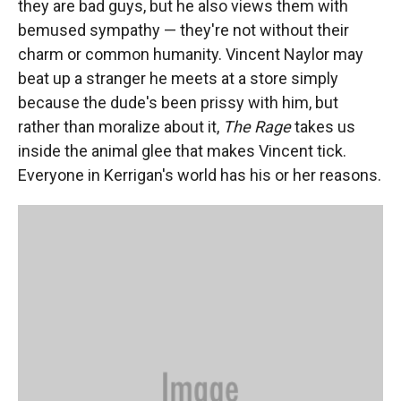
they are bad guys, but he also views them with
bemused sympathy — they're not without their
charm or common humanity. Vincent Naylor may
beat up a stranger he meets at a store simply
because the dude's been prissy with him, but
rather than moralize about it,
The Rage
takes us
inside the animal glee that makes Vincent tick.
Everyone in Kerrigan's world has his or her reasons.