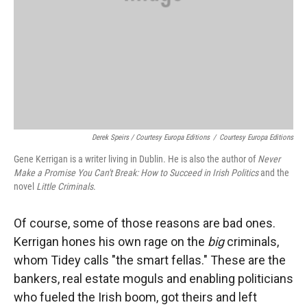
Derek Speirs / Courtesy Europa Editions
/
Courtesy Europa Editions
Gene Kerrigan is a writer living in Dublin. He is also the author of
Never
Make a Promise You Can't Break: How to Succeed in Irish Politics
and the
novel
Little Criminals
.
Of course, some of those reasons are bad ones.
Kerrigan hones his own rage on the
big
criminals,
whom Tidey calls "the smart fellas." These are the
bankers, real estate moguls and enabling politicians
who fueled the Irish boom, got theirs and left