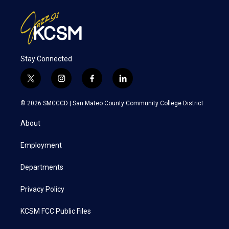
Stay Connected
t
i
f
l
w
n
a
i
i
s
c
n
© 2026 SMCCCD |
San Mateo County Community College District
t
t
e
k
t
a
b
e
About
e
g
o
d
r
r
o
i
a
k
n
Employment
m
Departments
Privacy Policy
KCSM FCC Public Files