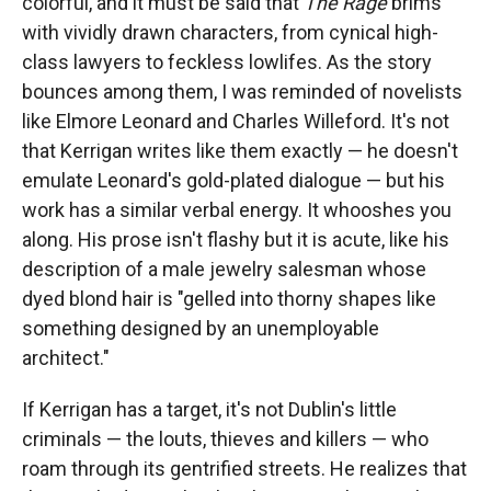
colorful, and it must be said that
The Rage
brims
with vividly drawn characters, from cynical high-
class lawyers to feckless lowlifes. As the story
bounces among them, I was reminded of novelists
like Elmore Leonard and Charles Willeford. It's not
that Kerrigan writes like them exactly — he doesn't
emulate Leonard's gold-plated dialogue — but his
work has a similar verbal energy. It whooshes you
along. His prose isn't flashy but it is acute, like his
description of a male jewelry salesman whose
dyed blond hair is "gelled into thorny shapes like
something designed by an unemployable
architect."
If Kerrigan has a target, it's not Dublin's little
criminals — the louts, thieves and killers — who
roam through its gentrified streets. He realizes that