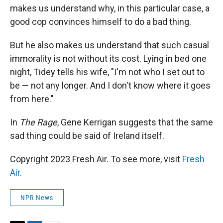
makes us understand why, in this particular case, a
good cop convinces himself to do a bad thing.
But he also makes us understand that such casual
immorality is not without its cost. Lying in bed one
night, Tidey tells his wife, "I'm not who I set out to
be — not any longer. And I don't know where it goes
from here."
In
The Rage
, Gene Kerrigan suggests that the same
sad thing could be said of Ireland itself.
Copyright 2023 Fresh Air. To see more, visit
Fresh
Air
.
NPR News