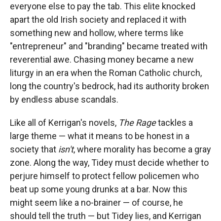
everyone else to pay the tab. This elite knocked
apart the old Irish society and replaced it with
something new and hollow, where terms like
"entrepreneur" and "branding" became treated with
reverential awe. Chasing money became a new
liturgy in an era when the Roman Catholic church,
long the country's bedrock, had its authority broken
by endless abuse scandals.
Like all of Kerrigan's novels,
The Rage
tackles a
large theme — what it means to be honest in a
society that
isn't
, where morality has become a gray
zone. Along the way, Tidey must decide whether to
perjure himself to protect fellow policemen who
beat up some young drunks at a bar. Now this
might seem like a no-brainer — of course, he
should tell the truth — but Tidey lies, and Kerrigan