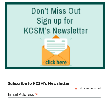
Subscribe to KCSM's Newsletter
*
indicates required
*
Email Address