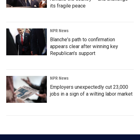
its fragile peace
NPR News
Blanche's path to confirmation
appears clear after winning key
Republican's support
NPR News
Employers unexpectedly cut 23,000
jobs in a sign of a wilting labor market