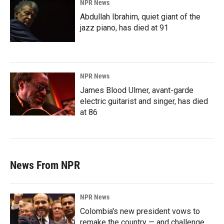
NPR News
Abdullah Ibrahim, quiet giant of the
jazz piano, has died at 91
NPR News
James Blood Ulmer, avant-garde
electric guitarist and singer, has died
at 86
News From NPR
NPR News
Colombia's new president vows to
remake the country — and challenge