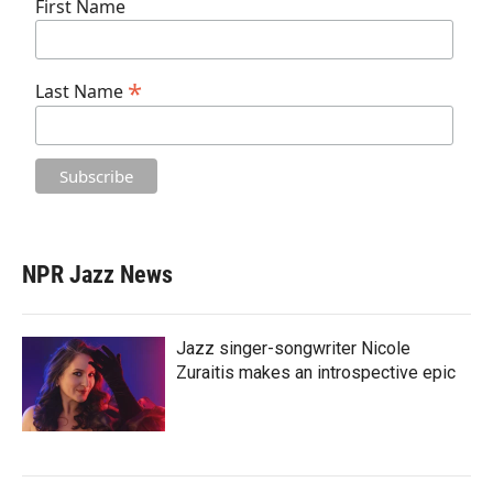
First Name
*
Last Name
NPR Jazz News
Jazz singer-songwriter Nicole
Zuraitis makes an introspective epic