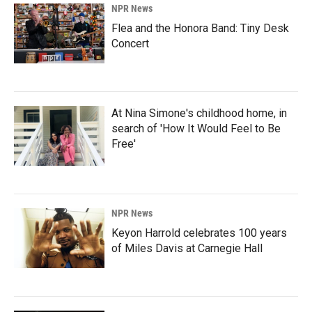
NPR News
Flea and the Honora Band: Tiny Desk
Concert
At Nina Simone's childhood home, in
search of 'How It Would Feel to Be
Free'
NPR News
Keyon Harrold celebrates 100 years
of Miles Davis at Carnegie Hall