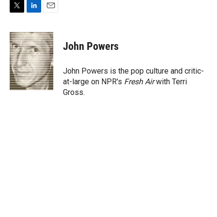
T
L
E
w
i
m
i
n
a
t
k
i
John Powers
t
e
l
e
d
r
I
John Powers is the pop culture and critic-
n
at-large on NPR's
Fresh Air
with Terri
Gross.