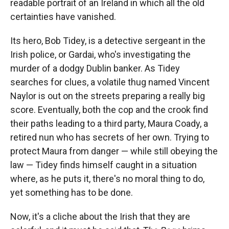
readable portrait of an Ireland in which all the old
certainties have vanished.
Its hero, Bob Tidey, is a detective sergeant in the
Irish police, or Gardai, who's investigating the
murder of a dodgy Dublin banker. As Tidey
searches for clues, a volatile thug named Vincent
Naylor is out on the streets preparing a really big
score. Eventually, both the cop and the crook find
their paths leading to a third party, Maura Coady, a
retired nun who has secrets of her own. Trying to
protect Maura from danger — while still obeying the
law — Tidey finds himself caught in a situation
where, as he puts it, there's no moral thing to do,
yet something has to be done.
Now, it's a cliche about the Irish that they are