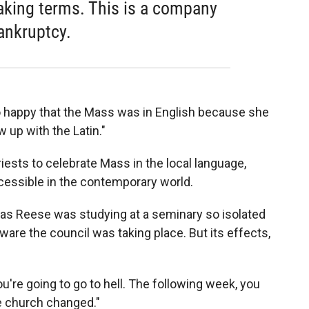
eaking terms. This is a company
ankruptcy.
happy that the Mass was in English because she
 up with the Latin."
ests to celebrate Mass in the local language,
essible in the contemporary world.
omas Reese was studying at a seminary so isolated
are the council was taking place. But its effects,
ou're going to go to hell. The following week, you
he church changed."