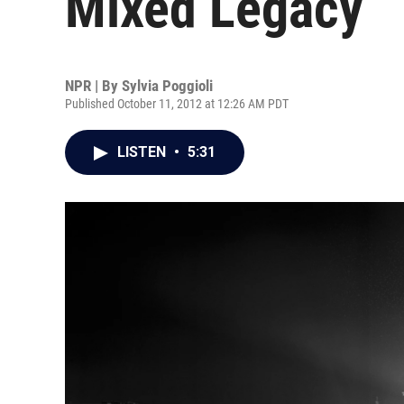
Mixed Legacy
NPR | By
Sylvia Poggioli
Published October 11, 2012 at 12:26 AM PDT
LISTEN
•
5:31