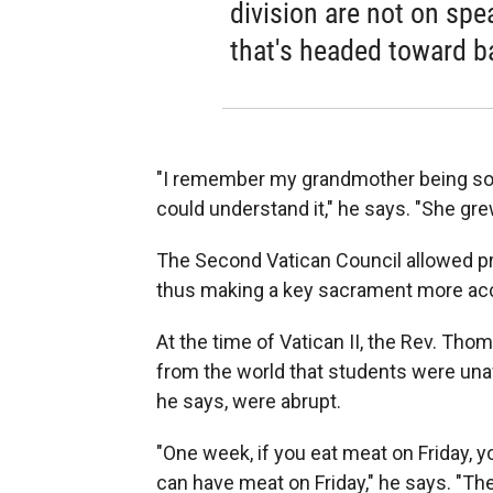
division are not on sp
that's headed toward b
"I remember my grandmother being so 
could understand it," he says. "She grew
The Second Vatican Council allowed pri
thus making a key sacrament more acc
At the time of Vatican II, the Rev. Th
from the world that students were unaw
he says, were abrupt.
"One week, if you eat meat on Friday, y
can have meat on Friday," he says. "T