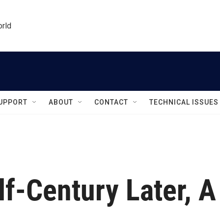
orld
UPPORT
ABOUT
CONTACT
TECHNICAL ISSUES
lf-Century Later, A