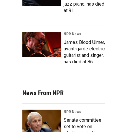
jazz piano, has died
at 91
NPR News
James Blood Ulmer,
avant-garde electric
guitarist and singer,
has died at 86
News From NPR
NPR News
Senate committee
set to vote on