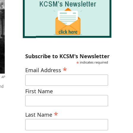
Subscribe to KCSM's Newsletter
*
indicates required
*
Email Address
AP
ond
First Name
*
Last Name