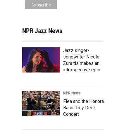
NPR Jazz News
Jazz singer-
songwriter Nicole
Zuraitis makes an
introspective epic
NPR News
Flea and the Honora
Band: Tiny Desk
Concert