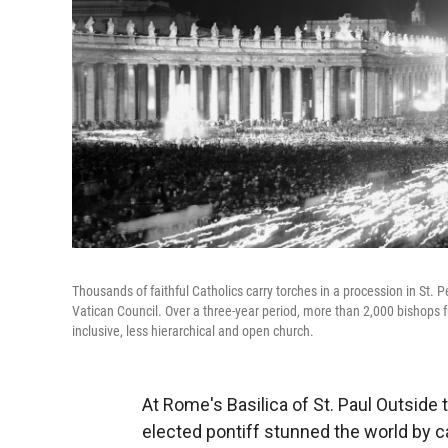
Thousands of faithful Catholics carry torches in a procession in St. P
Vatican Council. Over a three-year period, more than 2,000 bishop
inclusive, less hierarchical and open church.
At Rome's Basilica of St. Paul Outside 
elected pontiff stunned the world by cal