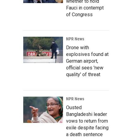
whether to hold
Fauci in contempt
of Congress
NPR News
Drone with
explosives found at
German airport,
official sees 'new
quality' of threat
NPR News
Ousted
Bangladeshi leader
vows to return from
exile despite facing
a death sentence