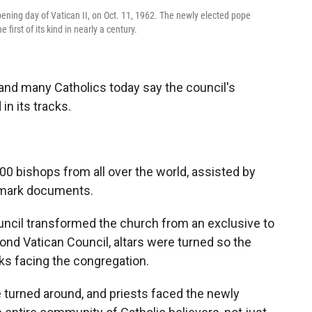
ening day of Vatican II, on Oct. 11, 1962. The newly elected pope
first of its kind in nearly a century.
and many Catholics today say the council's
 its tracks.
00 bishops from all over the world, assisted by
dmark documents.
ncil transformed the church from an exclusive to
cond Vatican Council, altars were turned so the
ks facing the congregation.
e turned around, and priests faced the newly