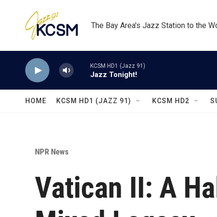
Skip to main content
The Bay Area's Jazz Station to the W
KCSM HD1 (Jazz 91)
Jazz Tonight!
HOME
KCSM HD1 (JAZZ 91)
KCSM HD2
S
NPR News
Vatican II: A Ha