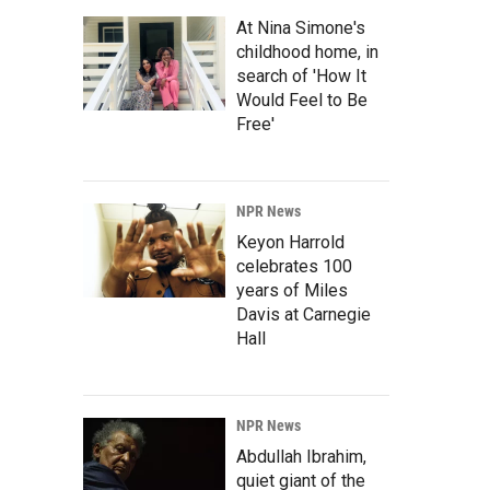
At Nina Simone's
childhood home, in
search of 'How It
Would Feel to Be
Free'
NPR News
Keyon Harrold
celebrates 100
years of Miles
Davis at Carnegie
Hall
NPR News
Abdullah Ibrahim,
quiet giant of the