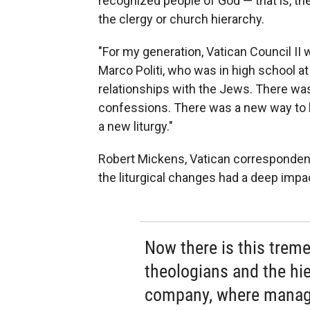
recognized people of God — that is, the
the clergy or church hierarchy.
"For my generation, Vatican Council II w
Marco Politi, who was in high school a
relationships with the Jews. There was
confessions. There was a new way to h
a new liturgy."
Robert Mickens, Vatican correspondent
the liturgical changes had a deep imp
Now there is this trem
theologians and the hiera
company, where manag