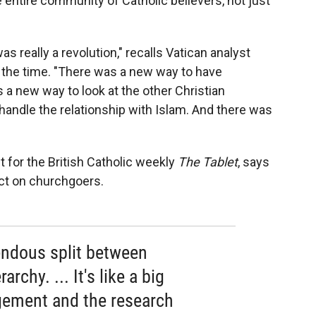
 entire community of Catholic believers, not just
as really a revolution," recalls Vatican analyst
t the time. "There was a new way to have
 a new way to look at the other Christian
andle the relationship with Islam. And there was
 for the British Catholic weekly
The Tablet
, says
act on churchgoers.
endous split between
rchy. ... It's like a big
ement and the research