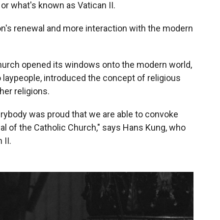
or what's known as Vatican II.
tion's renewal and more interaction with the modern
c Church opened its windows onto the modern world,
to laypeople, introduced the concept of religious
er religions.
erybody was proud that we are able to convoke
wal of the Catholic Church," says Hans Kung, who
II.