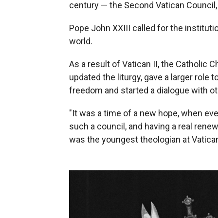
century — the Second Vatican Council, 
Pope John XXIII called for the institu
world.
As a result of Vatican II, the Catholi
updated the liturgy, gave a larger role 
freedom and started a dialogue with oth
"It was a time of a new hope, when ev
such a council, and having a real rene
was the youngest theologian at Vatican 