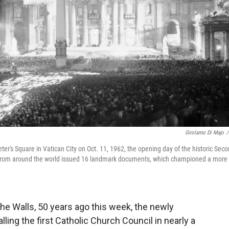
Girolamo Di Majo
/
eter's Square in Vatican City on Oct. 11, 1962, the opening day of the historic Sec
s from around the world issued 16 landmark documents, which championed a more
the Walls, 50 years ago this week, the newly
ling the first Catholic Church Council in nearly a