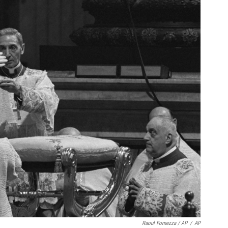
Raoul Fornezza / AP
/
AP