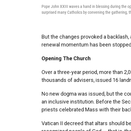
Pope John XXIII waves a hand in blessing during the op
surprised many Catholics by convening the gathering, the 
But the changes provoked a backlash, 
renewal momentum has been stopped in
Opening The Church
Over a three-year period, more than 2,0
thousands of advisers, issued 16 lan
No new dogma was issued, but the cou
an inclusive institution. Before the Se
priests celebrated Mass with their bac
Vatican II decreed that altars should b