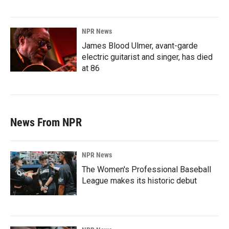
NPR News
James Blood Ulmer, avant-garde
electric guitarist and singer, has died
at 86
News From NPR
NPR News
The Women's Professional Baseball
League makes its historic debut