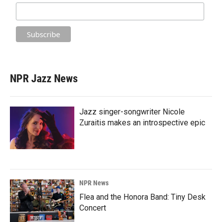
NPR Jazz News
Jazz singer-songwriter Nicole
Zuraitis makes an introspective epic
NPR News
Flea and the Honora Band: Tiny Desk
Concert