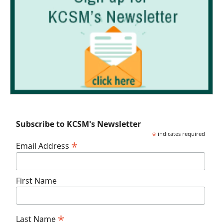
Subscribe to KCSM's Newsletter
*
indicates required
*
Email Address
First Name
*
Last Name