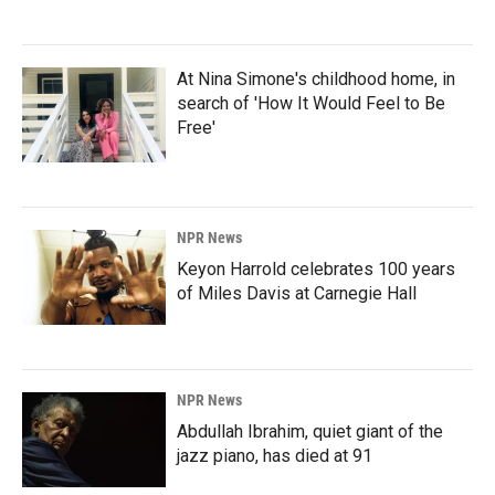
At Nina Simone's childhood home, in
search of 'How It Would Feel to Be
Free'
NPR News
Keyon Harrold celebrates 100 years
of Miles Davis at Carnegie Hall
NPR News
Abdullah Ibrahim, quiet giant of the
jazz piano, has died at 91