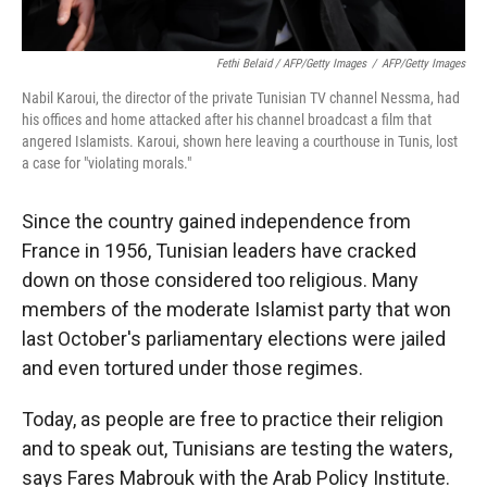
Fethi Belaid / AFP/Getty Images
/
AFP/Getty Images
Nabil Karoui, the director of the private Tunisian TV channel Nessma, had
his offices and home attacked after his channel broadcast a film that
angered Islamists. Karoui, shown here leaving a courthouse in Tunis, lost
a case for "violating morals."
Since the country gained independence from
France in 1956, Tunisian leaders have cracked
down on those considered too religious. Many
members of the moderate Islamist party that won
last October's parliamentary elections were jailed
and even tortured under those regimes.
Today, as people are free to practice their religion
and to speak out, Tunisians are testing the waters,
says Fares Mabrouk with the Arab Policy Institute.