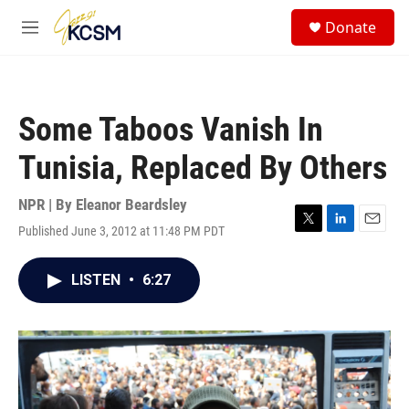
Skip to main content
S
Donate
e
M
a
e
r
n
c
u
h
Some Taboos Vanish In
u
e
Tunisia, Replaced By Others
r
y
NPR | By
Eleanor Beardsley
Published June 3, 2012 at 11:48 PM PDT
T
L
E
w
i
m
i
n
a
LISTEN
•
6:27
t
k
i
t
e
l
e
d
r
I
n