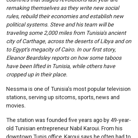
remaking themselves as they write new social
rules, rebuild their economies and establish new
political systems. Steve and his team will be
traveling some 2,000 miles from Tunisia's ancient
city of Carthage, across the deserts of Libya and on
to Egypt's megacity of Cairo. In our first story,
Eleanor Beardsley reports on how some taboos
have been lifted in Tunisia, while others have
cropped up in their place.
Nessma is one of Tunisia's most popular television
stations, serving up sitcoms, sports, news and
movies.
The station was founded five years ago by 49-year-
old Tunisian entrepreneur Nabil Karoui. From his
downtown Tunis office, Karoui says he often had to