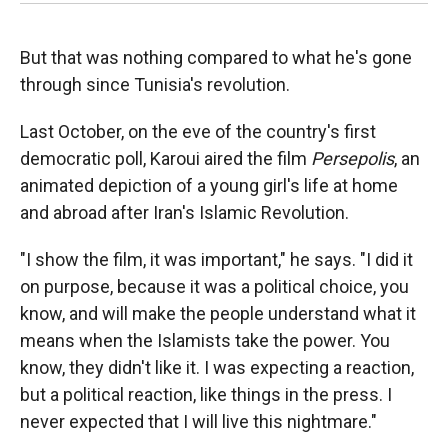
But that was nothing compared to what he's gone
through since Tunisia's revolution.
Last October, on the eve of the country's first
democratic poll, Karoui aired the film
Persepolis
, an
animated depiction of a young girl's life at home
and abroad after Iran's Islamic Revolution.
"I show the film, it was important," he says. "I did it
on purpose, because it was a political choice, you
know, and will make the people understand what it
means when the Islamists take the power. You
know, they didn't like it. I was expecting a reaction,
but a political reaction, like things in the press. I
never expected that I will live this nightmare."