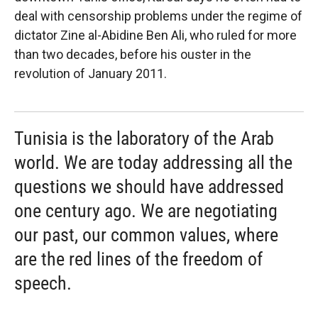
deal with censorship problems under the regime of
dictator Zine al-Abidine Ben Ali, who ruled for more
than two decades, before his ouster in the
revolution of January 2011.
Tunisia is the laboratory of the Arab
world. We are today addressing all the
questions we should have addressed
one century ago. We are negotiating
our past, our common values, where
are the red lines of the freedom of
speech.