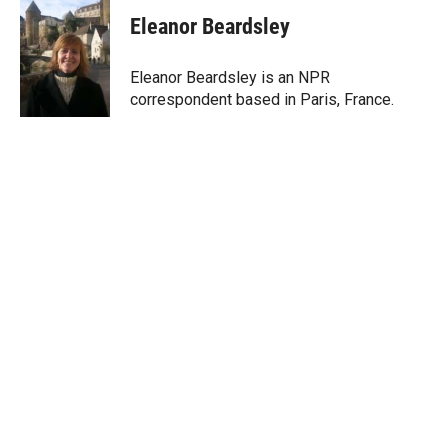
i
n
a
t
k
i
Eleanor Beardsley
t
e
l
e
d
r
I
Eleanor Beardsley is an NPR
n
correspondent based in Paris, France.