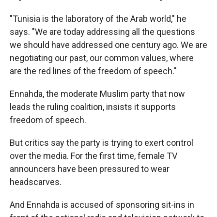
"Tunisia is the laboratory of the Arab world," he
says. "We are today addressing all the questions
we should have addressed one century ago. We are
negotiating our past, our common values, where
are the red lines of the freedom of speech."
Ennahda, the moderate Muslim party that now
leads the ruling coalition, insists it supports
freedom of speech.
But critics say the party is trying to exert control
over the media. For the first time, female TV
announcers have been pressured to wear
headscarves.
And Ennahda is accused of sponsoring sit-ins in