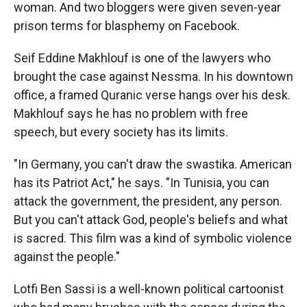
woman. And two bloggers were given seven-year
prison terms for blasphemy on Facebook.
Seif Eddine Makhlouf is one of the lawyers who
brought the case against Nessma. In his downtown
office, a framed Quranic verse hangs over his desk.
Makhlouf says he has no problem with free
speech, but every society has its limits.
"In Germany, you can't draw the swastika. American
has its Patriot Act," he says. "In Tunisia, you can
attack the government, the president, any person.
But you can't attack God, people's beliefs and what
is sacred. This film was a kind of symbolic violence
against the people."
Lotfi Ben Sassi is a well-known political cartoonist