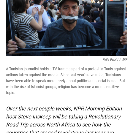
Fethi Belaid
/
AFP
A Tunisian journalist holds a TV frame as part of a protest in Tunis against
actions taken against the media. Since last year's revolution, Tunisians
have been able to speak more freely about politics and social issues. But
with the rise of Islamist groups, religion has become a more sensitive
topic.
Over the next couple weeks, NPR Morning Edition
host Steve Inskeep will be taking a Revolutionary
Road Trip across North Africa to see how the
countries that staged revolutions last year are