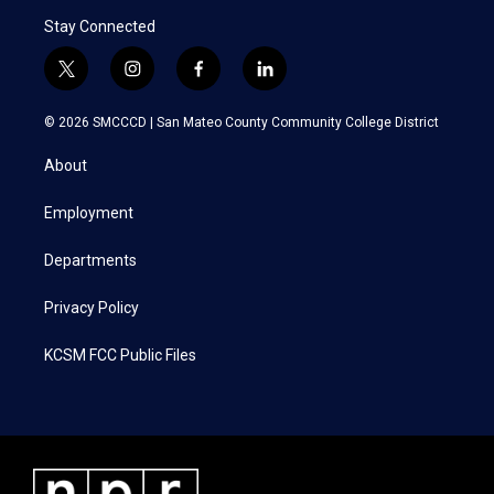
Stay Connected
t
i
f
l
w
n
a
i
i
s
c
n
© 2026 SMCCCD |
San Mateo County Community College District
t
t
e
k
t
a
b
e
About
e
g
o
d
r
r
o
i
a
k
n
Employment
m
Departments
Privacy Policy
KCSM FCC Public Files