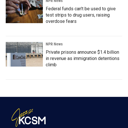
NPR News
Federal funds can't be used to give
test strips to drug users, raising
overdose fears
NPR News
Private prisons announce $1.4 billion
in revenue as immigration detentions
climb