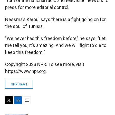
front of the national radio and television network to
press for more editorial control.
Nessma's Karoui says there is a fight going on for
the soul of Tunisia.
"We never had this freedom before," he says. "Let
me tell you, it's amazing. And we will fight to die to
keep this freedom."
Copyright 2023 NPR. To see more, visit
https://www.npr.org.
NPR News
T
L
E
w
i
m