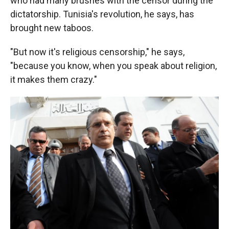
who had many brushes with the censor during the
dictatorship. Tunisia's revolution, he says, has
brought new taboos.
"But now it's religious censorship," he says,
"because you know, when you speak about religion,
it makes them crazy."