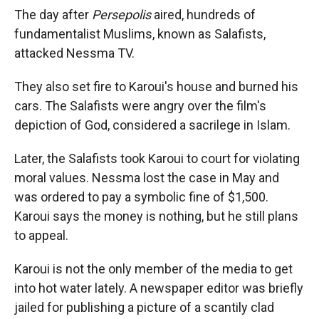
The day after
Persepolis
aired, hundreds of
fundamentalist Muslims, known as Salafists,
attacked Nessma TV.
They also set fire to Karoui's house and burned his
cars. The Salafists were angry over the film's
depiction of God, considered a sacrilege in Islam.
Later, the Salafists took Karoui to court for violating
moral values. Nessma lost the case in May and
was ordered to pay a symbolic fine of $1,500.
Karoui says the money is nothing, but he still plans
to appeal.
Karoui is not the only member of the media to get
into hot water lately. A newspaper editor was briefly
jailed for publishing a picture of a scantily clad