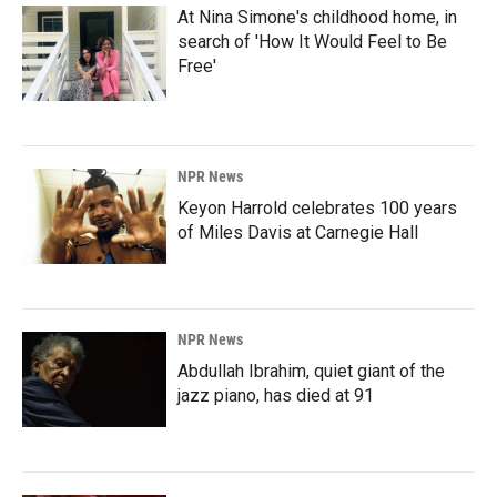
At Nina Simone's childhood home, in
search of 'How It Would Feel to Be
Free'
NPR News
Keyon Harrold celebrates 100 years
of Miles Davis at Carnegie Hall
NPR News
Abdullah Ibrahim, quiet giant of the
jazz piano, has died at 91