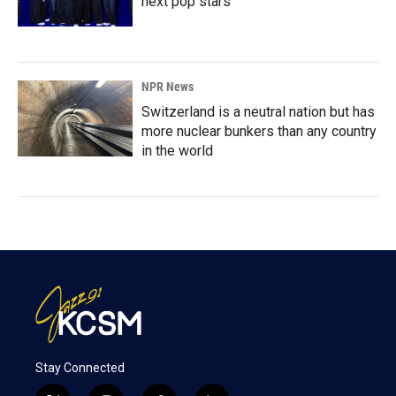
next pop stars
NPR News
Switzerland is a neutral nation but has
more nuclear bunkers than any country
in the world
Stay Connected