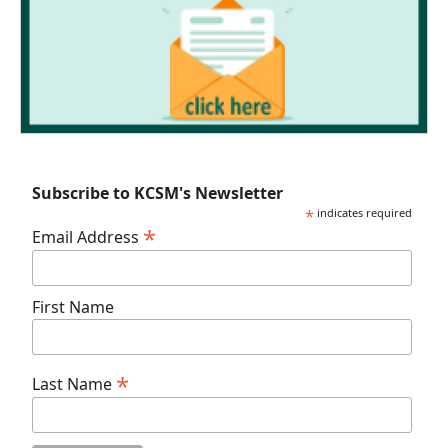
Subscribe to KCSM's Newsletter
*
indicates required
*
Email Address
First Name
*
Last Name