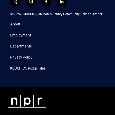
t
i
f
l
w
n
a
i
i
s
c
n
© 2026 SMCCCD |
San Mateo County Community College District
t
t
e
k
t
a
b
e
About
e
g
o
d
r
r
o
i
a
k
n
Employment
m
Departments
Privacy Policy
KCSM FCC Public Files