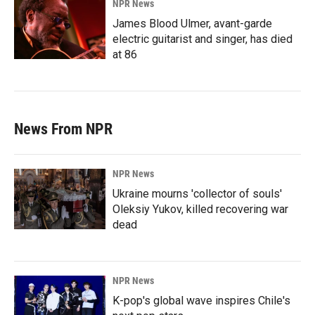
NPR News
James Blood Ulmer, avant-garde
electric guitarist and singer, has died
at 86
News From NPR
NPR News
Ukraine mourns 'collector of souls'
Oleksiy Yukov, killed recovering war
dead
NPR News
K-pop's global wave inspires Chile's