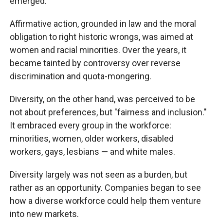
emerged.
Affirmative action, grounded in law and the moral
obligation to right historic wrongs, was aimed at
women and racial minorities. Over the years, it
became tainted by controversy over reverse
discrimination and quota-mongering.
Diversity, on the other hand, was perceived to be
not about preferences, but "fairness and inclusion."
It embraced every group in the workforce:
minorities, women, older workers, disabled
workers, gays, lesbians — and white males.
Diversity largely was not seen as a burden, but
rather as an opportunity. Companies began to see
how a diverse workforce could help them venture
into new markets.