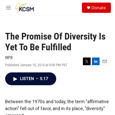
Skip to main content
S
Donate
e
M
a
e
r
n
c
u
h
The Promise Of Diversity Is
u
e
Yet To Be Fulfilled
r
y
NPR
Published January 10, 2010 at 9:00 PM PST
T
L
E
w
i
m
i
n
a
LISTEN
•
5:17
t
k
i
t
e
l
e
d
r
I
n
Between the 1970s and today, the term "affirmative
action" fell out of favor, and in its place, "diversity"