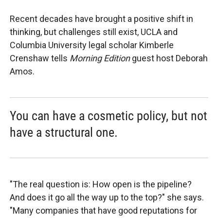
Recent decades have brought a positive shift in
thinking, but challenges still exist, UCLA and
Columbia University legal scholar Kimberle
Crenshaw tells
Morning Edition
guest host Deborah
Amos.
You can have a cosmetic policy, but not
have a structural one.
"The real question is: How open is the pipeline?
And does it go all the way up to the top?" she says.
"Many companies that have good reputations for