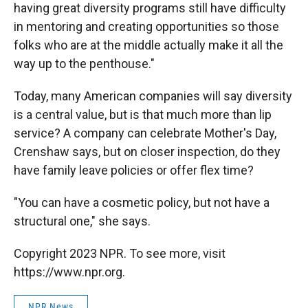
having great diversity programs still have difficulty
in mentoring and creating opportunities so those
folks who are at the middle actually make it all the
way up to the penthouse."
Today, many American companies will say diversity
is a central value, but is that much more than lip
service? A company can celebrate Mother's Day,
Crenshaw says, but on closer inspection, do they
have family leave policies or offer flex time?
"You can have a cosmetic policy, but not have a
structural one," she says.
Copyright 2023 NPR. To see more, visit
https://www.npr.org.
NPR News