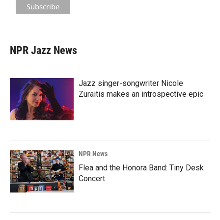
NPR Jazz News
Jazz singer-songwriter Nicole
Zuraitis makes an introspective epic
NPR News
Flea and the Honora Band: Tiny Desk
Concert