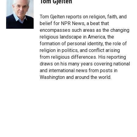
Tom Gjelten
t
e
l
e
d
r
I
Tom Gjelten reports on religion, faith, and
n
belief for NPR News, a beat that
encompasses such areas as the changing
religious landscape in America, the
formation of personal identity, the role of
religion in politics, and conflict arising
from religious differences. His reporting
draws on his many years covering national
and international news from posts in
Washington and around the world.