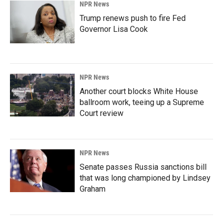
NPR News
Trump renews push to fire Fed
Governor Lisa Cook
NPR News
Another court blocks White House
ballroom work, teeing up a Supreme
Court review
NPR News
Senate passes Russia sanctions bill
that was long championed by Lindsey
Graham