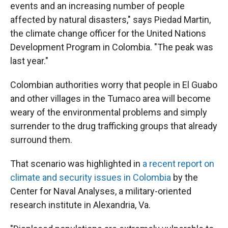
events and an increasing number of people
affected by natural disasters," says Piedad Martin,
the climate change officer for the United Nations
Development Program in Colombia. "The peak was
last year."
Colombian authorities worry that people in El Guabo
and other villages in the Tumaco area will become
weary of the environmental problems and simply
surrender to the drug trafficking groups that already
surround them.
That scenario was highlighted in
a recent report on
climate and security issues in Colombia
by the
Center for Naval Analyses, a military-oriented
research institute in Alexandria, Va.