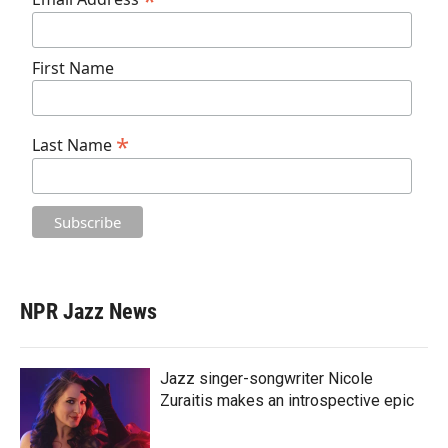
*
First Name
*
Last Name
NPR Jazz News
Jazz singer-songwriter Nicole
Zuraitis makes an introspective epic