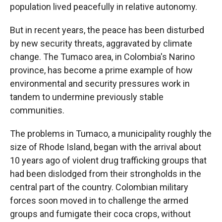
population lived peacefully in relative autonomy.
But in recent years, the peace has been disturbed
by new security threats, aggravated by climate
change. The Tumaco area, in Colombia's Narino
province, has become a prime example of how
environmental and security pressures work in
tandem to undermine previously stable
communities.
The problems in Tumaco, a municipality roughly the
size of Rhode Island, began with the arrival about
10 years ago of violent drug trafficking groups that
had been dislodged from their strongholds in the
central part of the country. Colombian military
forces soon moved in to challenge the armed
groups and fumigate their coca crops, without