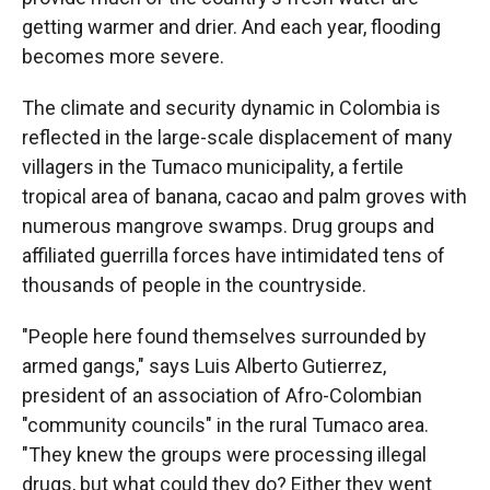
getting warmer and drier. And each year, flooding
becomes more severe.
The climate and security dynamic in Colombia is
reflected in the large-scale displacement of many
villagers in the Tumaco municipality, a fertile
tropical area of banana, cacao and palm groves with
numerous mangrove swamps. Drug groups and
affiliated guerrilla forces have intimidated tens of
thousands of people in the countryside.
"People here found themselves surrounded by
armed gangs," says Luis Alberto Gutierrez,
president of an association of Afro-Colombian
"community councils" in the rural Tumaco area.
"They knew the groups were processing illegal
drugs, but what could they do? Either they went