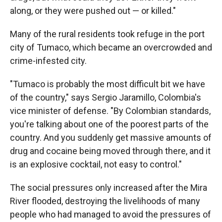
along, or they were pushed out — or killed."
Many of the rural residents took refuge in the port
city of Tumaco, which became an overcrowded and
crime-infested city.
"Tumaco is probably the most difficult bit we have
of the country," says Sergio Jaramillo, Colombia's
vice minister of defense. "By Colombian standards,
you're talking about one of the poorest parts of the
country. And you suddenly get massive amounts of
drug and cocaine being moved through there, and it
is an explosive cocktail, not easy to control."
The social pressures only increased after the Mira
River flooded, destroying the livelihoods of many
people who had managed to avoid the pressures of