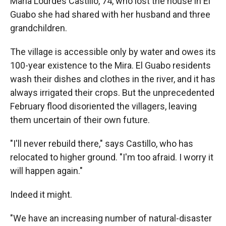
Maria Lourdes Castillo, 74, who lost the house in El
Guabo she had shared with her husband and three
grandchildren.
The village is accessible only by water and owes its
100-year existence to the Mira. El Guabo residents
wash their dishes and clothes in the river, and it has
always irrigated their crops. But the unprecedented
February flood disoriented the villagers, leaving
them uncertain of their own future.
"I'll never rebuild there," says Castillo, who has
relocated to higher ground. "I'm too afraid. I worry it
will happen again."
Indeed it might.
"We have an increasing number of natural-disaster