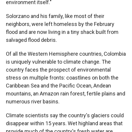
environment itself."
Solorzano and his family, like most of their
neighbors, were left homeless by the February
flood and are now living in a tiny shack built from
salvaged flood debris.
Of all the Western Hemisphere countries, Colombia
is uniquely vulnerable to climate change. The
country faces the prospect of environmental
stress on multiple fronts: coastlines on both the
Caribbean Sea and the Pacific Ocean, Andean
mountains, an Amazon rain forest, fertile plains and
numerous river basins.
Climate scientists say the country's glaciers could
disappear within 15 years. Wet highland areas that
provide much of the country's fresh water are