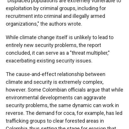
"Displaced populations are extremely vulnerable to
exploitation by criminal groups, including for
recruitment into criminal and illegally armed
organizations," the authors wrote.
While climate change itself is unlikely to lead to
entirely new security problems, the report
concluded, it can serve as a "threat multiplier,"
exacerbating existing security issues.
The cause-and-effect relationship between
climate and security is extremely complex,
however. Some Colombian officials argue that while
environmental developments can aggravate
security problems, the same dynamic can work in
reverse. The demand for coca, for example, has led
trafficking groups to clear forested areas in
Colombia, thus setting the stage for erosion that