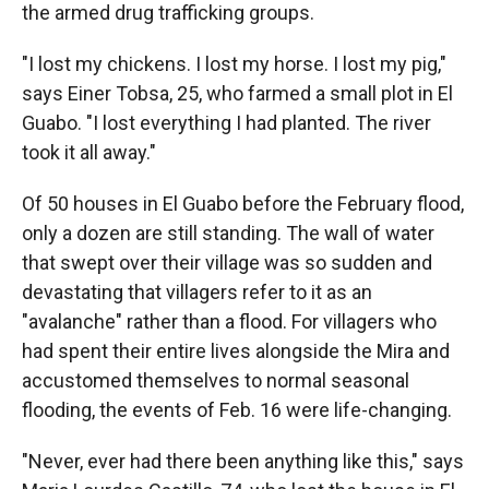
the armed drug trafficking groups.
"I lost my chickens. I lost my horse. I lost my pig,"
says Einer Tobsa, 25, who farmed a small plot in El
Guabo. "I lost everything I had planted. The river
took it all away."
Of 50 houses in El Guabo before the February flood,
only a dozen are still standing. The wall of water
that swept over their village was so sudden and
devastating that villagers refer to it as an
"avalanche" rather than a flood. For villagers who
had spent their entire lives alongside the Mira and
accustomed themselves to normal seasonal
flooding, the events of Feb. 16 were life-changing.
"Never, ever had there been anything like this," says