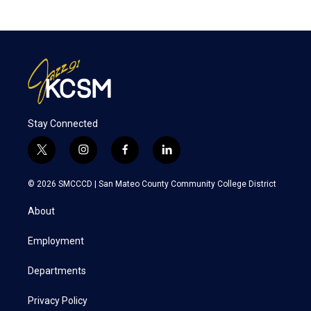
Stay Connected
t
i
f
l
w
n
a
i
i
s
c
n
© 2026 SMCCCD |
San Mateo County Community College District
t
t
e
k
t
a
b
e
About
e
g
o
d
r
r
o
i
a
k
n
Employment
m
Departments
Privacy Policy