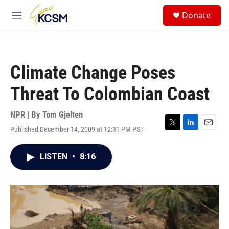
Skip to main content
S
Donate
e
M
a
e
r
n
c
u
h
Climate Change Poses
u
e
Threat To Colombian Coast
r
y
NPR | By
Tom Gjelten
Published December 14, 2009 at 12:31 PM PST
T
L
E
w
i
m
i
n
a
LISTEN
•
8:16
t
k
i
t
e
l
e
d
r
I
n