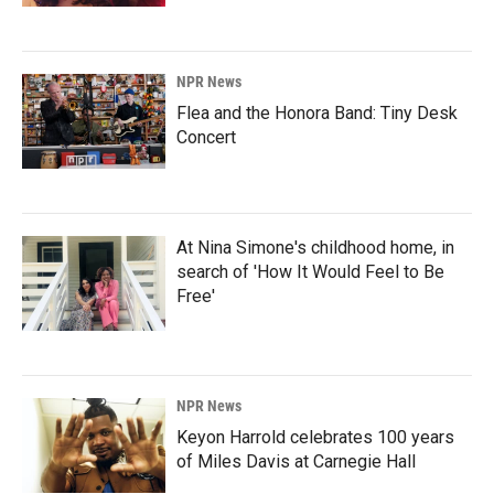
NPR News
Flea and the Honora Band: Tiny Desk
Concert
At Nina Simone's childhood home, in
search of 'How It Would Feel to Be
Free'
NPR News
Keyon Harrold celebrates 100 years
of Miles Davis at Carnegie Hall