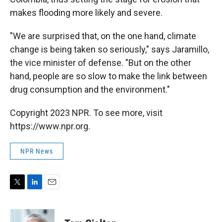
makes flooding more likely and severe.
"We are surprised that, on the one hand, climate
change is being taken so seriously," says Jaramillo,
the vice minister of defense. "But on the other
hand, people are so slow to make the link between
drug consumption and the environment."
Copyright 2023 NPR. To see more, visit
https://www.npr.org.
NPR News
T
L
E
w
i
m
i
n
a
t
k
i