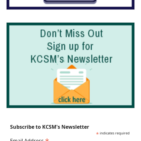
Subscribe to KCSM's Newsletter
*
indicates required
Email Address