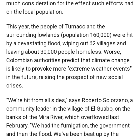
much consideration for the effect such efforts had
on the local population.
This year, the people of Tumaco and the
surrounding lowlands (population 160,000) were hit
by a devastating flood, wiping out 62 villages and
leaving about 30,000 people homeless. Worse,
Colombian authorities predict that climate change
is likely to provoke more "extreme weather events"
in the future, raising the prospect of new social
crises.
"We're hit from all sides," says Roberto Solorzano, a
community leader in the village of El Guabo, on the
banks of the Mira River, which overflowed last
February. "We had the fumigation, the government
and then the flood. We've been beat up by the