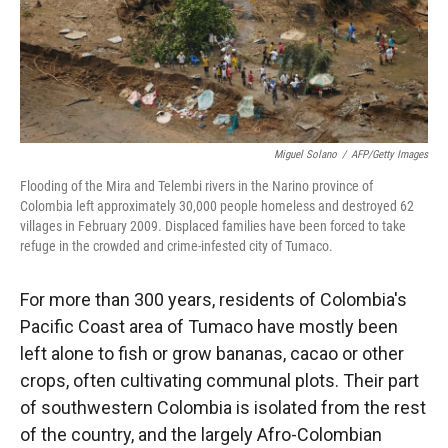
Miguel Solano
/
AFP/Getty Images
Flooding of the Mira and Telembi rivers in the Narino province of
Colombia left approximately 30,000 people homeless and destroyed 62
villages in February 2009. Displaced families have been forced to take
refuge in the crowded and crime-infested city of Tumaco.
For more than 300 years, residents of Colombia's
Pacific Coast area of Tumaco have mostly been
left alone to fish or grow bananas, cacao or other
crops, often cultivating communal plots. Their part
of southwestern Colombia is isolated from the rest
of the country, and the largely Afro-Colombian