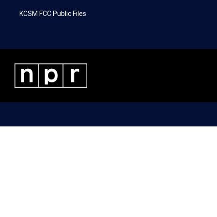
KCSM FCC Public Files