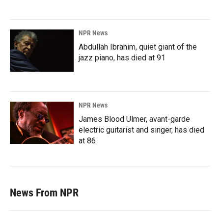
NPR News
Abdullah Ibrahim, quiet giant of the
jazz piano, has died at 91
NPR News
James Blood Ulmer, avant-garde
electric guitarist and singer, has died
at 86
News From NPR