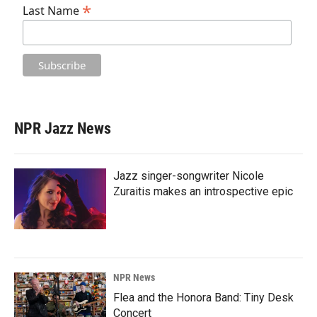
*
Last Name
NPR Jazz News
Jazz singer-songwriter Nicole
Zuraitis makes an introspective epic
NPR News
Flea and the Honora Band: Tiny Desk
Concert