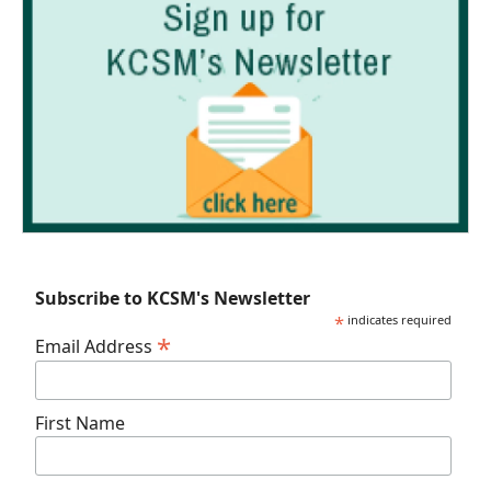
Subscribe to KCSM's Newsletter
*
indicates required
*
Email Address
First Name