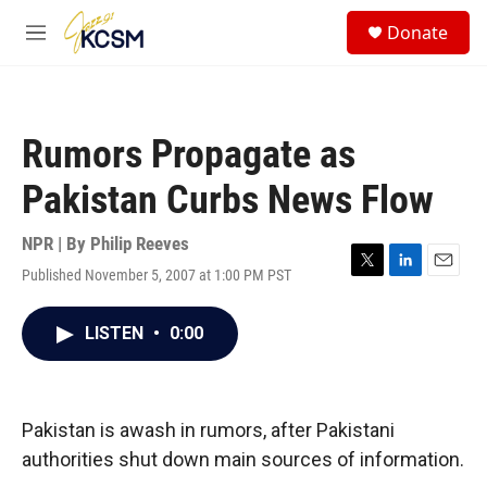
Skip to main content
S
Donate
e
M
a
e
r
n
c
u
h
Rumors Propagate as
u
e
Pakistan Curbs News Flow
r
y
NPR | By
Philip Reeves
Published November 5, 2007 at 1:00 PM PST
T
L
E
w
i
m
i
n
a
LISTEN
•
0:00
t
k
i
t
e
l
e
d
r
I
n
Pakistan is awash in rumors, after Pakistani
authorities shut down main sources of information.