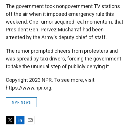
The government took nongovernment TV stations
off the air when it imposed emergency rule this
weekend. One rumor acquired real momentum: that
President Gen. Pervez Musharraf had been
arrested by the Army's deputy chief of staff.
The rumor prompted cheers from protesters and
was spread by taxi drivers, forcing the government
to take the unusual step of publicly denying it.
Copyright 2023 NPR. To see more, visit
https://www.npr.org.
NPR News
T
L
E