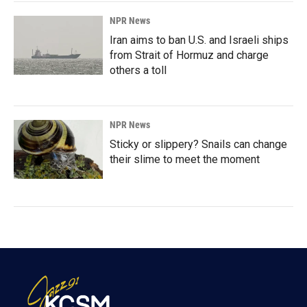
NPR News
Iran aims to ban U.S. and Israeli ships
from Strait of Hormuz and charge
others a toll
NPR News
Sticky or slippery? Snails can change
their slime to meet the moment