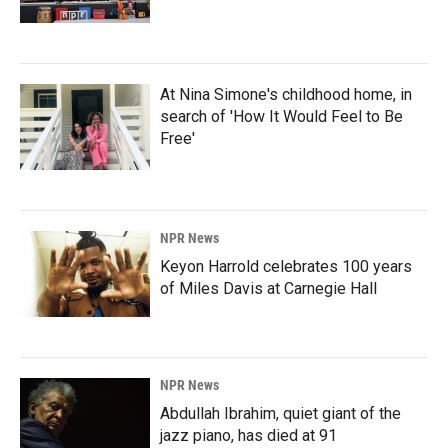
At Nina Simone's childhood home, in
search of 'How It Would Feel to Be
Free'
NPR News
Keyon Harrold celebrates 100 years
of Miles Davis at Carnegie Hall
NPR News
Abdullah Ibrahim, quiet giant of the
jazz piano, has died at 91