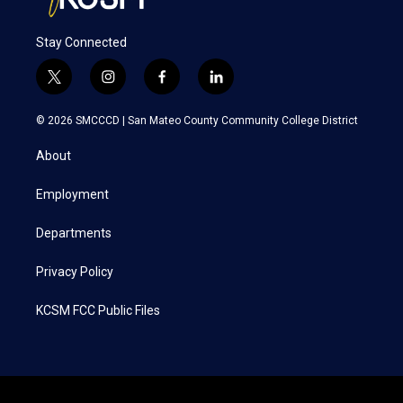
Stay Connected
t
i
f
l
w
n
a
i
i
s
c
n
© 2026 SMCCCD |
San Mateo County Community College District
t
t
e
k
t
a
b
e
About
e
g
o
d
r
r
o
i
a
k
n
Employment
m
Departments
Privacy Policy
KCSM FCC Public Files