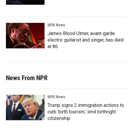
NPR News
James Blood Ulmer, avant-garde
electric guitarist and singer, has died
at 86
News From NPR
NPR News
Trump signs 2 immigration actions to
curb 'birth tourism,' limit birthright
citizenship