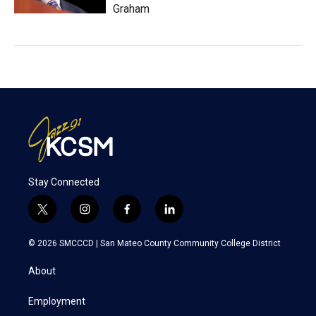
Graham
Stay Connected
t
i
f
l
w
n
a
i
i
s
c
n
© 2026 SMCCCD |
San Mateo County Community College District
t
t
e
k
t
a
b
e
About
e
g
o
d
r
r
o
i
a
k
n
Employment
m