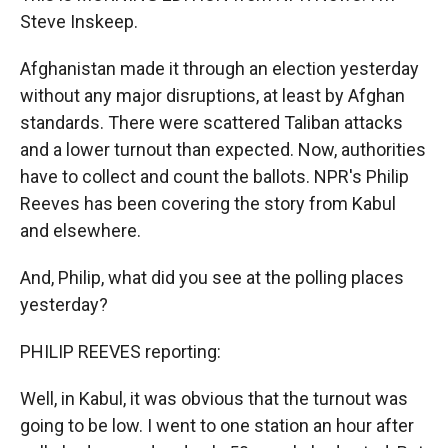
Steve Inskeep.
Afghanistan made it through an election yesterday
without any major disruptions, at least by Afghan
standards. There were scattered Taliban attacks
and a lower turnout than expected. Now, authorities
have to collect and count the ballots. NPR's Philip
Reeves has been covering the story from Kabul
and elsewhere.
And, Philip, what did you see at the polling places
yesterday?
PHILIP REEVES reporting:
Well, in Kabul, it was obvious that the turnout was
going to be low. I went to one station an hour after