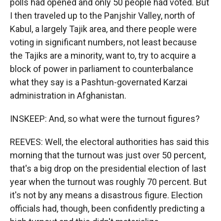
polls had opened and only 50 people had voted. But
I then traveled up to the Panjshir Valley, north of
Kabul, a largely Tajik area, and there people were
voting in significant numbers, not least because
the Tajiks are a minority, want to, try to acquire a
block of power in parliament to counterbalance
what they say is a Pashtun-governated Karzai
administration in Afghanistan.
INSKEEP: And, so what were the turnout figures?
REEVES: Well, the electoral authorities has said this
morning that the turnout was just over 50 percent,
that's a big drop on the presidential election of last
year when the turnout was roughly 70 percent. But
it's not by any means a disastrous figure. Election
officials had, though, been confidently predicting a