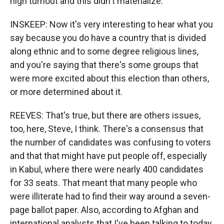
high turnout and this didn't materialize.
INSKEEP: Now it's very interesting to hear what you
say because you do have a country that is divided
along ethnic and to some degree religious lines,
and you're saying that there's some groups that
were more excited about this election than others,
or more determined about it.
REEVES: That's true, but there are others issues,
too, here, Steve, I think. There's a consensus that
the number of candidates was confusing to voters
and that that might have put people off, especially
in Kabul, where there were nearly 400 candidates
for 33 seats. That meant that many people who
were illiterate had to find their way around a seven-
page ballot paper. Also, according to Afghan and
international analysts that I've been talking to today,