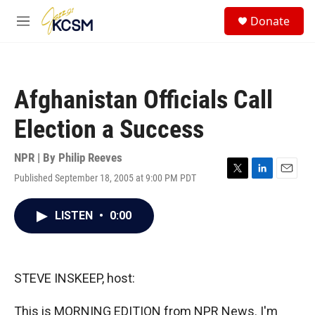
Skip to main content
S
Donate
e
M
a
e
r
n
c
u
h
Afghanistan Officials Call
u
e
Election a Success
r
y
NPR | By
Philip Reeves
Published September 18, 2005 at 9:00 PM PDT
T
L
E
w
i
m
i
n
a
LISTEN
•
0:00
t
k
i
t
e
l
e
d
r
I
n
STEVE INSKEEP, host:
This is MORNING EDITION from NPR News. I'm