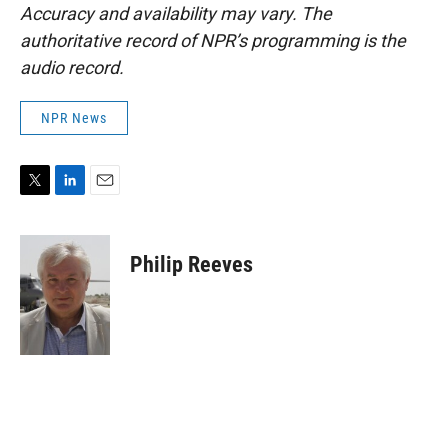
Accuracy and availability may vary. The
authoritative record of NPR’s programming is the
audio record.
NPR News
T
L
E
w
i
m
i
n
a
t
k
i
Philip Reeves
t
e
l
e
d
r
I
n