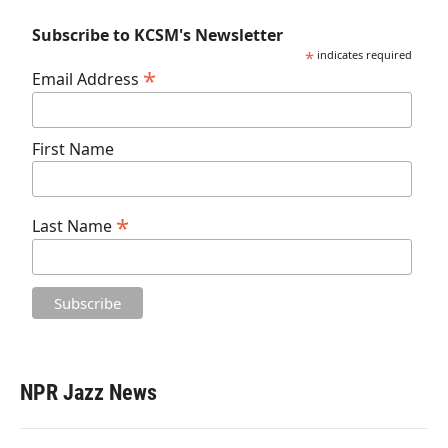
Subscribe to KCSM's Newsletter
*
indicates required
*
Email Address
First Name
*
Last Name
NPR Jazz News