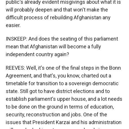
public's already evident misgivings about what it is
will probably deepen and that won't make the
difficult process of rebuilding Afghanistan any
easier.
INSKEEP: And does the seating of this parliament
mean that Afghanistan will become a fully
independent country again?
REEVES: Well, it's one of the final steps in the Bonn
Agreement, and that's, you know, charted out a
timetable for transition to a sovereign democratic
state. Still got to have district elections and to
establish parliament's upper house, and a lot needs
to be done on the ground in terms of education,
security, reconstruction and jobs. One of the
issues that President Karzai and his administration