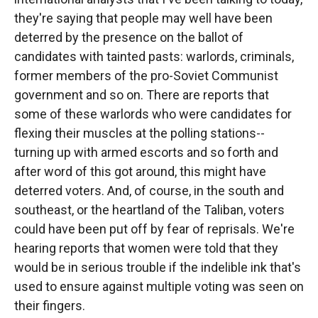
they're saying that people may well have been
deterred by the presence on the ballot of
candidates with tainted pasts: warlords, criminals,
former members of the pro-Soviet Communist
government and so on. There are reports that
some of these warlords who were candidates for
flexing their muscles at the polling stations--
turning up with armed escorts and so forth and
after word of this got around, this might have
deterred voters. And, of course, in the south and
southeast, or the heartland of the Taliban, voters
could have been put off by fear of reprisals. We're
hearing reports that women were told that they
would be in serious trouble if the indelible ink that's
used to ensure against multiple voting was seen on
their fingers.