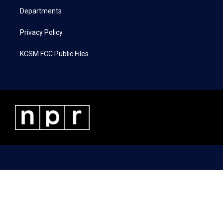
Departments
Privacy Policy
KCSM FCC Public Files