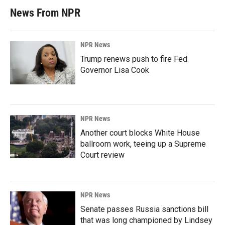
News From NPR
NPR News
Trump renews push to fire Fed
Governor Lisa Cook
NPR News
Another court blocks White House
ballroom work, teeing up a Supreme
Court review
NPR News
Senate passes Russia sanctions bill
that was long championed by Lindsey