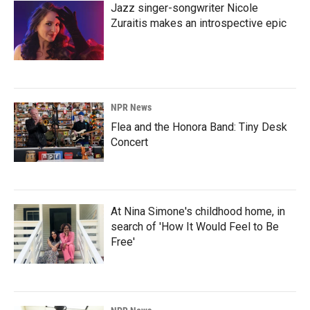
Jazz singer-songwriter Nicole
Zuraitis makes an introspective epic
NPR News
Flea and the Honora Band: Tiny Desk
Concert
At Nina Simone's childhood home, in
search of 'How It Would Feel to Be
Free'