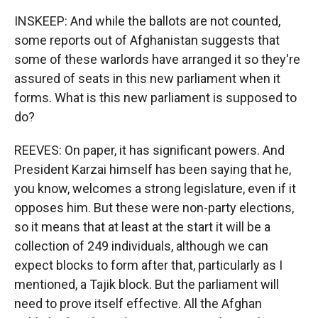
INSKEEP: And while the ballots are not counted,
some reports out of Afghanistan suggests that
some of these warlords have arranged it so they're
assured of seats in this new parliament when it
forms. What is this new parliament is supposed to
do?
REEVES: On paper, it has significant powers. And
President Karzai himself has been saying that he,
you know, welcomes a strong legislature, even if it
opposes him. But these were non-party elections,
so it means that at least at the start it will be a
collection of 249 individuals, although we can
expect blocks to form after that, particularly as I
mentioned, a Tajik block. But the parliament will
need to prove itself effective. All the Afghan