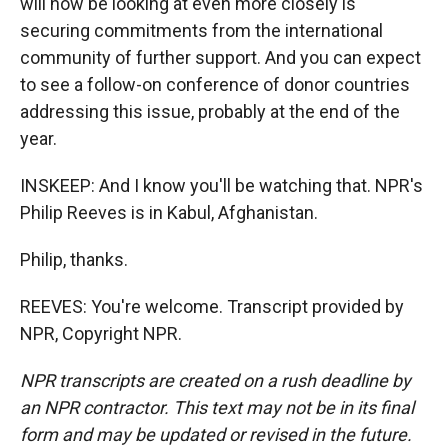
will now be looking at even more closely is
securing commitments from the international
community of further support. And you can expect
to see a follow-on conference of donor countries
addressing this issue, probably at the end of the
year.
INSKEEP: And I know you'll be watching that. NPR's
Philip Reeves is in Kabul, Afghanistan.
Philip, thanks.
REEVES: You're welcome. Transcript provided by
NPR, Copyright NPR.
NPR transcripts are created on a rush deadline by
an NPR contractor. This text may not be in its final
form and may be updated or revised in the future.