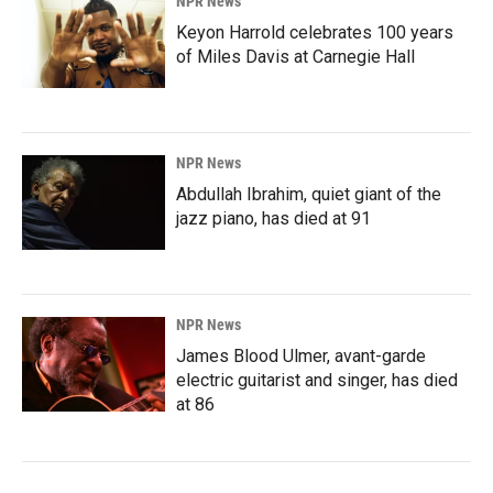
NPR News
Keyon Harrold celebrates 100 years
of Miles Davis at Carnegie Hall
NPR News
Abdullah Ibrahim, quiet giant of the
jazz piano, has died at 91
NPR News
James Blood Ulmer, avant-garde
electric guitarist and singer, has died
at 86