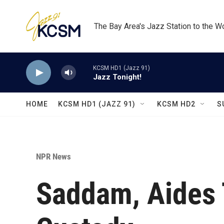
Skip to main content
The Bay Area's Jazz Station to the W
KCSM HD1 (Jazz 91)
Jazz Tonight!
HOME
KCSM HD1 (JAZZ 91)
KCSM HD2
S
NPR News
Saddam, Aides T