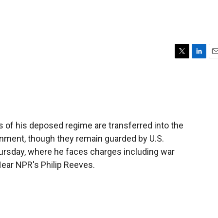
T
L
E
w
i
m
i
n
a
t
k
i
t
e
l
e
d
r
I
 of his deposed regime are transferred into the
n
ernment, though they remain guarded by U.S.
hursday, where he faces charges including war
ear NPR's Philip Reeves.