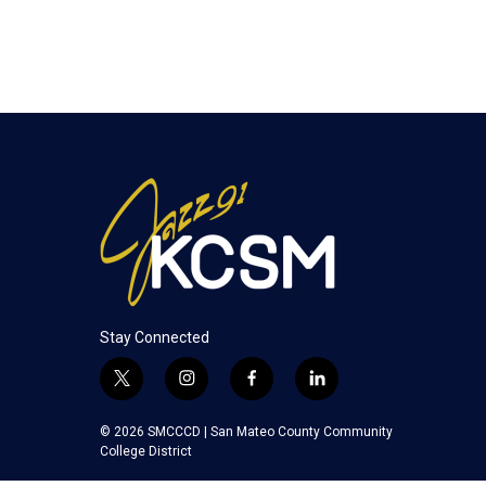
Stay Connected
t
i
f
l
w
n
a
i
i
s
c
n
© 2026 SMCCCD |
San Mateo County Community
t
t
e
k
College District
t
a
b
e