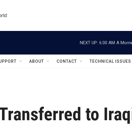
orld
NEXT UP:
6:00 AM
A Morni
UPPORT
ABOUT
CONTACT
TECHNICAL ISSUES
ransferred to Iraq