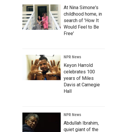
At Nina Simone's
childhood home, in
search of 'How It
Would Feel to Be
Free'
NPR News
Keyon Harrold
celebrates 100
years of Miles
Davis at Carnegie
Hall
NPR News
Abdullah Ibrahim,
quiet giant of the