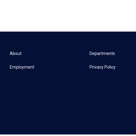
About
Departments
Employment
Privacy Policy