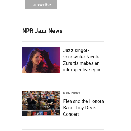
NPR Jazz News
Jazz singer-
songwriter Nicole
Zuraitis makes an
introspective epic
NPR News
Flea and the Honora
Band: Tiny Desk
Concert