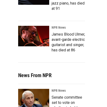
jazz piano, has died
at 91
NPR News
James Blood Ulmer,
avant-garde electric
guitarist and singer,
has died at 86
News From NPR
NPR News
Senate committee
set to vote on