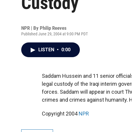
Custody
NPR | By
Philip Reeves
Published June 29, 2004 at 9:00 PM PDT
LISTEN
•
0:00
Saddam Hussein and 11 senior officials
legal custody of the Iraqi interim gov
forces. Saddam will appear in court T
crimes and crimes against humanity. H
Copyright 2004
NPR