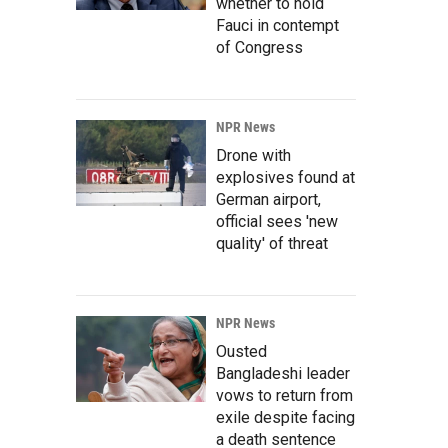
whether to hold
Fauci in contempt
of Congress
NPR News
Drone with
explosives found at
German airport,
official sees 'new
quality' of threat
NPR News
Ousted
Bangladeshi leader
vows to return from
exile despite facing
a death sentence