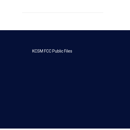
KCSM FCC Public Files