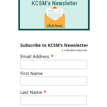
Subscribe to KCSM's Newsletter
*
indicates required
*
Email Address
First Name
*
Last Name