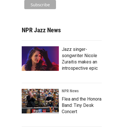
NPR Jazz News
Jazz singer-
songwriter Nicole
Zuraitis makes an
introspective epic
NPR News
Flea and the Honora
Band: Tiny Desk
Concert