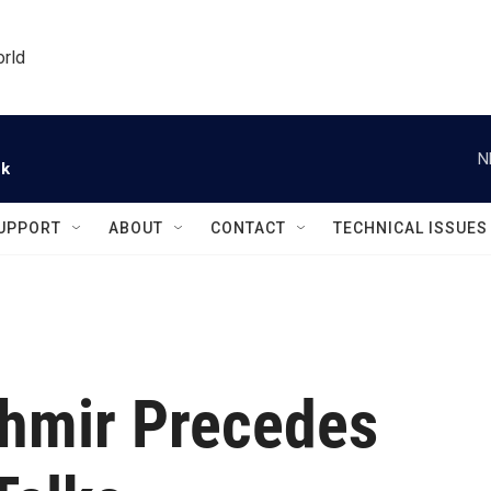
orld
N
ck
UPPORT
ABOUT
CONTACT
TECHNICAL ISSUES
shmir Precedes