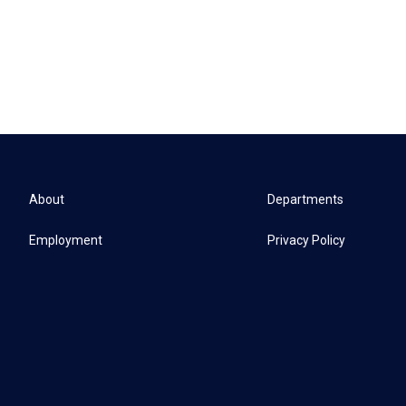
About
Departments
Employment
Privacy Policy