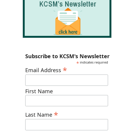
Subscribe to KCSM's Newsletter
*
indicates required
*
Email Address
First Name
*
Last Name