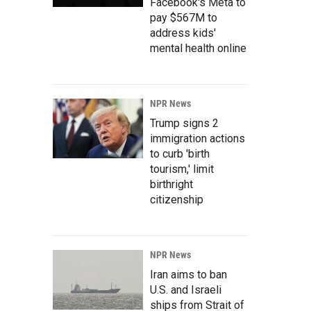
Facebook's Meta to
pay $567M to
address kids'
mental health online
NPR News
Trump signs 2
immigration actions
to curb 'birth
tourism,' limit
birthright
citizenship
NPR News
Iran aims to ban
U.S. and Israeli
ships from Strait of