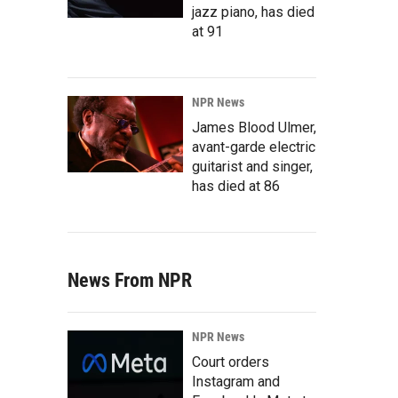
jazz piano, has died
at 91
NPR News
James Blood Ulmer,
avant-garde electric
guitarist and singer,
has died at 86
News From NPR
NPR News
Court orders
Instagram and