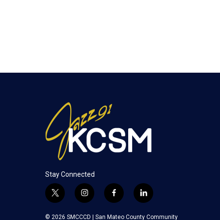
Stay Connected
t
i
f
l
w
n
a
i
i
s
c
n
© 2026 SMCCCD |
San Mateo County Community