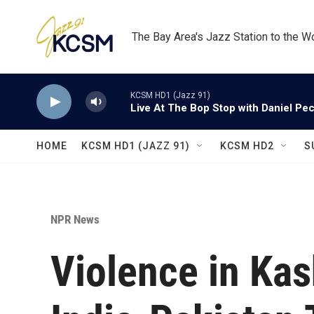
Skip to main content
The Bay Area's Jazz Station to the W
KCSM HD1 (Jazz 91)
Live At The Bop Stop with Daniel Pe
HOME
KCSM HD1 (JAZZ 91)
KCSM HD2
S
NPR News
Violence in Ka