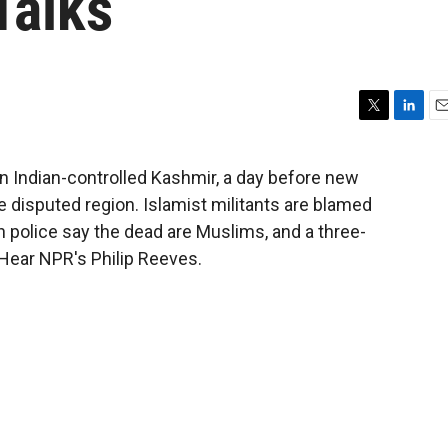
Talks
T
L
E
w
i
m
i
n
a
in Indian-controlled Kashmir, a day before new
t
k
i
e disputed region. Islamist militants are blamed
t
e
l
e
d
an police say the dead are Muslims, and a three-
r
I
 Hear NPR's Philip Reeves.
n