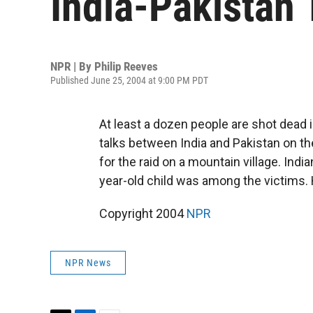
India-Pakistan 
NPR | By
Philip Reeves
Published June 25, 2004 at 9:00 PM PDT
At least a dozen people are shot dead 
talks between India and Pakistan on th
for the raid on a mountain village. Indi
year-old child was among the victims.
Copyright 2004
NPR
NPR News