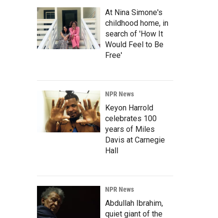
At Nina Simone's
childhood home, in
search of 'How It
Would Feel to Be
Free'
NPR News
Keyon Harrold
celebrates 100
years of Miles
Davis at Carnegie
Hall
NPR News
Abdullah Ibrahim,
quiet giant of the