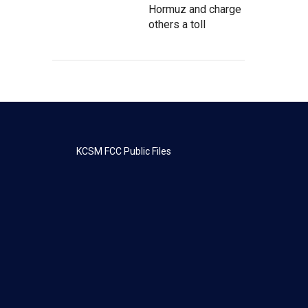
Hormuz and charge
others a toll
KCSM FCC Public Files