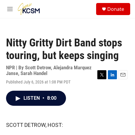
Skip to main content
S
Donate
e
M
a
e
r
n
c
u
h
Nitty Gritty Dirt Band stops
u
e
touring, but keeps singing
r
y
NPR | By
Scott Detrow
,
Alejandra Marquez
Janse
,
Sarah Handel
T
L
E
Published July 6, 2026 at 1:08 PM PDT
w
i
m
i
n
a
t
k
i
LISTEN
•
8:00
t
e
l
e
d
r
I
n
SCOTT DETROW, HOST: