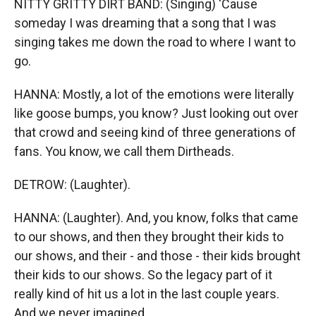
NITTY GRITTY DIRT BAND: (Singing) 'Cause
someday I was dreaming that a song that I was
singing takes me down the road to where I want to
go.
HANNA: Mostly, a lot of the emotions were literally
like goose bumps, you know? Just looking out over
that crowd and seeing kind of three generations of
fans. You know, we call them Dirtheads.
DETROW: (Laughter).
HANNA: (Laughter). And, you know, folks that came
to our shows, and then they brought their kids to
our shows, and their - and those - their kids brought
their kids to our shows. So the legacy part of it
really kind of hit us a lot in the last couple years.
And we never imagined...