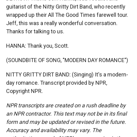
guitarist of the Nitty Gritty Dirt Band, who recently
wrapped up their All The Good Times farewell tour.
Jeff, this was a really wonderful conversation.
Thanks for talking to us.
HANNA: Thank you, Scott.
(SOUNDBITE OF SONG, "MODERN DAY ROMANCE")
NITTY GRITTY DIRT BAND: (Singing) It's a modern-
day romance. Transcript provided by NPR,
Copyright NPR.
NPR transcripts are created on a rush deadline by
an NPR contractor. This text may not be in its final
form and may be updated or revised in the future.
Accuracy and availability may vary. The