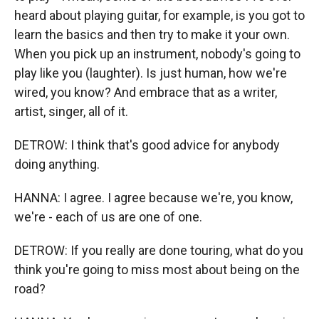
heard about playing guitar, for example, is you got to
learn the basics and then try to make it your own.
When you pick up an instrument, nobody's going to
play like you (laughter). Is just human, how we're
wired, you know? And embrace that as a writer,
artist, singer, all of it.
DETROW: I think that's good advice for anybody
doing anything.
HANNA: I agree. I agree because we're, you know,
we're - each of us are one of one.
DETROW: If you really are done touring, what do you
think you're going to miss most about being on the
road?