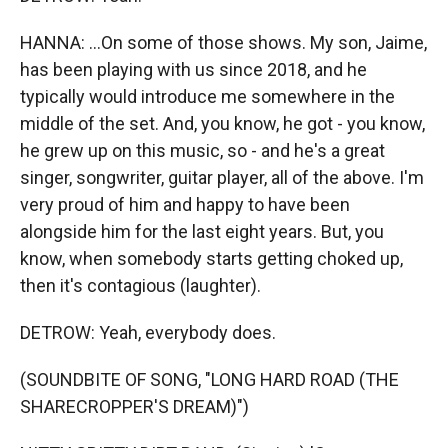
HANNA: ...On some of those shows. My son, Jaime,
has been playing with us since 2018, and he
typically would introduce me somewhere in the
middle of the set. And, you know, he got - you know,
he grew up on this music, so - and he's a great
singer, songwriter, guitar player, all of the above. I'm
very proud of him and happy to have been
alongside him for the last eight years. But, you
know, when somebody starts getting choked up,
then it's contagious (laughter).
DETROW: Yeah, everybody does.
(SOUNDBITE OF SONG, "LONG HARD ROAD (THE
SHARECROPPER'S DREAM)")