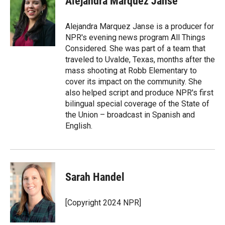
Alejandra Marquez Janse
Alejandra Marquez Janse is a producer for
NPR's evening news program All Things
Considered. She was part of a team that
traveled to Uvalde, Texas, months after the
mass shooting at Robb Elementary to
cover its impact on the community. She
also helped script and produce NPR's first
bilingual special coverage of the State of
the Union – broadcast in Spanish and
English.
Sarah Handel
[Copyright 2024 NPR]