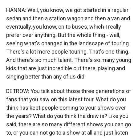
HANNA: Well, you know, we got started in a regular
sedan and then a station wagon and then a van and
eventually, you know, on to buses, which I really
prefer over anything. But the whole thing - well,
seeing what's changed in the landscape of touring.
There's a lot more people touring. That's one thing.
And there's so much talent. There's so many young
kids that are just incredible out there, playing and
singing better than any of us did.
DETROW: You talk about those three generations of
fans that you saw on this latest tour. What do you
think has kept people coming to your shows over
the years? What do you think the draw is? Like you
said, there are so many different shows you can go
to, or you can not go to a show at all and just listen