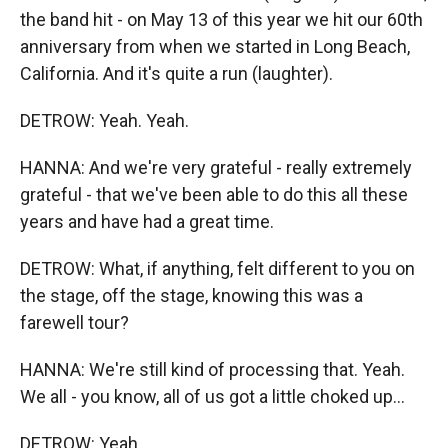
the band hit - on May 13 of this year we hit our 60th
anniversary from when we started in Long Beach,
California. And it's quite a run (laughter).
DETROW: Yeah. Yeah.
HANNA: And we're very grateful - really extremely
grateful - that we've been able to do this all these
years and have had a great time.
DETROW: What, if anything, felt different to you on
the stage, off the stage, knowing this was a
farewell tour?
HANNA: We're still kind of processing that. Yeah.
We all - you know, all of us got a little choked up...
DETROW: Yeah.