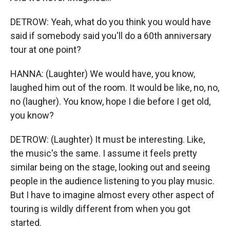
DETROW: Yeah, what do you think you would have
said if somebody said you'll do a 60th anniversary
tour at one point?
HANNA: (Laughter) We would have, you know,
laughed him out of the room. It would be like, no, no,
no (laugher). You know, hope I die before I get old,
you know?
DETROW: (Laughter) It must be interesting. Like,
the music's the same. I assume it feels pretty
similar being on the stage, looking out and seeing
people in the audience listening to you play music.
But I have to imagine almost every other aspect of
touring is wildly different from when you got
started.