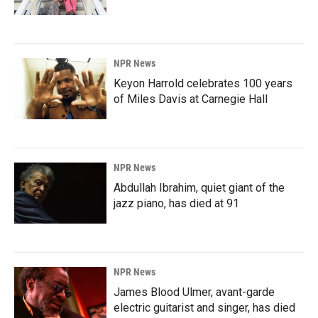
NPR News
Keyon Harrold celebrates 100 years
of Miles Davis at Carnegie Hall
NPR News
Abdullah Ibrahim, quiet giant of the
jazz piano, has died at 91
NPR News
James Blood Ulmer, avant-garde
electric guitarist and singer, has died