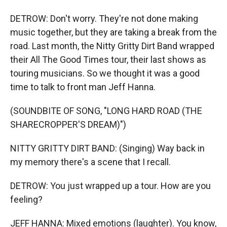
DETROW: Don't worry. They're not done making
music together, but they are taking a break from the
road. Last month, the Nitty Gritty Dirt Band wrapped
their All The Good Times tour, their last shows as
touring musicians. So we thought it was a good
time to talk to front man Jeff Hanna.
(SOUNDBITE OF SONG, "LONG HARD ROAD (THE
SHARECROPPER'S DREAM)")
NITTY GRITTY DIRT BAND: (Singing) Way back in
my memory there's a scene that I recall.
DETROW: You just wrapped up a tour. How are you
feeling?
JEFF HANNA: Mixed emotions (laughter). You know,