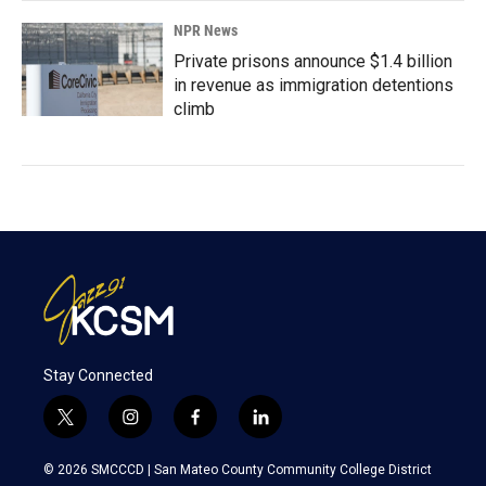
NPR News
Private prisons announce $1.4 billion
in revenue as immigration detentions
climb
Stay Connected
t
i
f
l
w
n
a
i
i
s
c
n
© 2026 SMCCCD |
San Mateo County Community College District
t
t
e
k