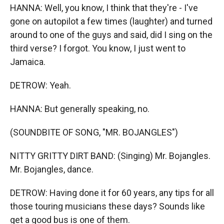
HANNA: Well, you know, I think that they're - I've
gone on autopilot a few times (laughter) and turned
around to one of the guys and said, did I sing on the
third verse? I forgot. You know, I just went to
Jamaica.
DETROW: Yeah.
HANNA: But generally speaking, no.
(SOUNDBITE OF SONG, "MR. BOJANGLES")
NITTY GRITTY DIRT BAND: (Singing) Mr. Bojangles.
Mr. Bojangles, dance.
DETROW: Having done it for 60 years, any tips for all
those touring musicians these days? Sounds like
get a good bus is one of them.