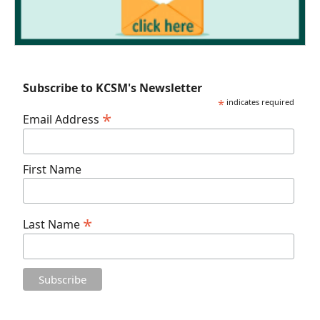
Subscribe to KCSM's Newsletter
*
indicates required
*
Email Address
First Name
*
Last Name