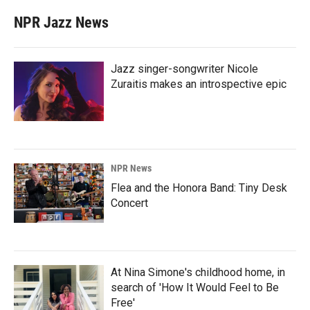
NPR Jazz News
Jazz singer-songwriter Nicole
Zuraitis makes an introspective epic
NPR News
Flea and the Honora Band: Tiny Desk
Concert
At Nina Simone's childhood home, in
search of 'How It Would Feel to Be
Free'