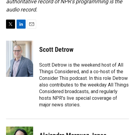
authoritative record of NPR’s programming is the
audio record.
T
L
E
w
i
m
i
n
a
t
k
i
Scott Detrow
t
e
l
e
d
r
I
Scott Detrow is the weekend host of All
n
Things Considered, and a co-host of the
Consider This podcast. In this role Detrow
also contributes to the weekday All Things
Considered broadcasts, and regularly
hosts NPR's live special coverage of
major news stories.