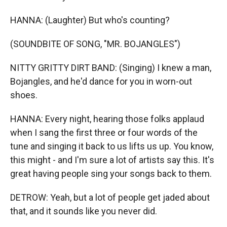
HANNA: (Laughter) But who's counting?
(SOUNDBITE OF SONG, "MR. BOJANGLES")
NITTY GRITTY DIRT BAND: (Singing) I knew a man,
Bojangles, and he'd dance for you in worn-out
shoes.
HANNA: Every night, hearing those folks applaud
when I sang the first three or four words of the
tune and singing it back to us lifts us up. You know,
this might - and I'm sure a lot of artists say this. It's
great having people sing your songs back to them.
DETROW: Yeah, but a lot of people get jaded about
that, and it sounds like you never did.