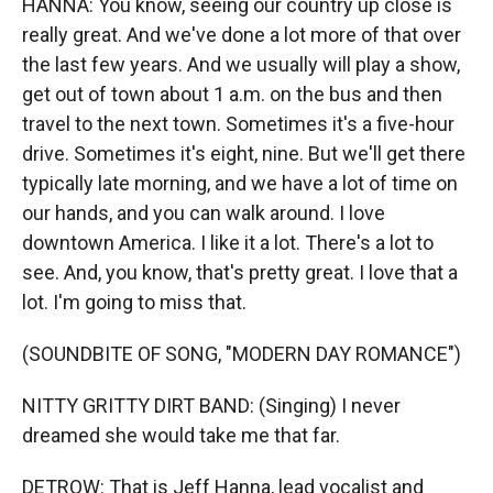
HANNA: You know, seeing our country up close is
really great. And we've done a lot more of that over
the last few years. And we usually will play a show,
get out of town about 1 a.m. on the bus and then
travel to the next town. Sometimes it's a five-hour
drive. Sometimes it's eight, nine. But we'll get there
typically late morning, and we have a lot of time on
our hands, and you can walk around. I love
downtown America. I like it a lot. There's a lot to
see. And, you know, that's pretty great. I love that a
lot. I'm going to miss that.
(SOUNDBITE OF SONG, "MODERN DAY ROMANCE")
NITTY GRITTY DIRT BAND: (Singing) I never
dreamed she would take me that far.
DETROW: That is Jeff Hanna, lead vocalist and