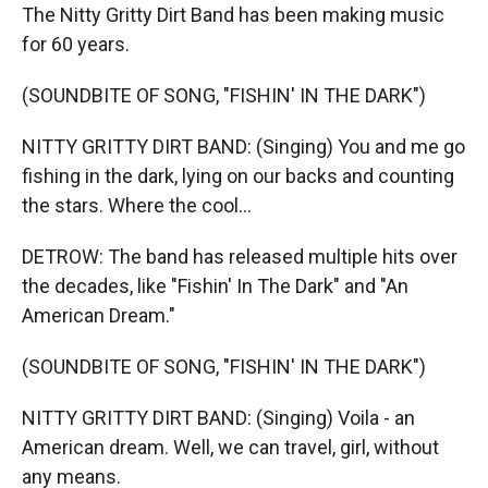
The Nitty Gritty Dirt Band has been making music
for 60 years.
(SOUNDBITE OF SONG, "FISHIN' IN THE DARK")
NITTY GRITTY DIRT BAND: (Singing) You and me go
fishing in the dark, lying on our backs and counting
the stars. Where the cool...
DETROW: The band has released multiple hits over
the decades, like "Fishin' In The Dark" and "An
American Dream."
(SOUNDBITE OF SONG, "FISHIN' IN THE DARK")
NITTY GRITTY DIRT BAND: (Singing) Voila - an
American dream. Well, we can travel, girl, without
any means.