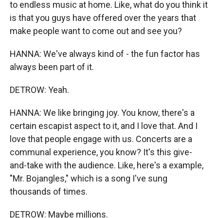
to endless music at home. Like, what do you think it
is that you guys have offered over the years that
make people want to come out and see you?
HANNA: We've always kind of - the fun factor has
always been part of it.
DETROW: Yeah.
HANNA: We like bringing joy. You know, there's a
certain escapist aspect to it, and I love that. And I
love that people engage with us. Concerts are a
communal experience, you know? It's this give-
and-take with the audience. Like, here's a example,
"Mr. Bojangles," which is a song I've sung
thousands of times.
DETROW: Maybe millions.