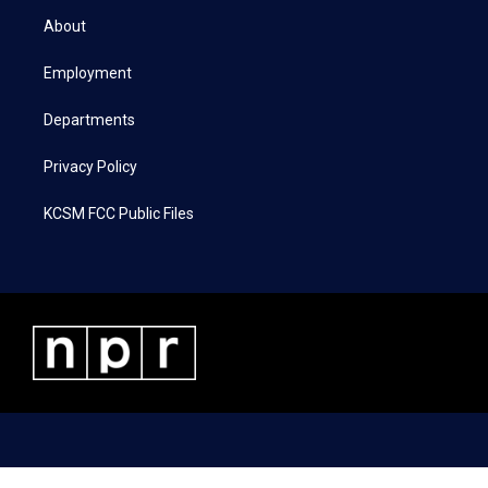
t
a
b
e
About
e
g
o
d
r
r
o
i
a
k
n
Employment
m
Departments
Privacy Policy
KCSM FCC Public Files