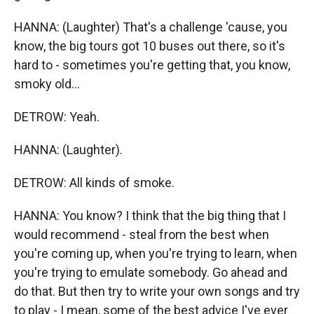
HANNA: (Laughter) That's a challenge 'cause, you
know, the big tours got 10 buses out there, so it's
hard to - sometimes you're getting that, you know,
smoky old...
DETROW: Yeah.
HANNA: (Laughter).
DETROW: All kinds of smoke.
HANNA: You know? I think that the big thing that I
would recommend - steal from the best when
you're coming up, when you're trying to learn, when
you're trying to emulate somebody. Go ahead and
do that. But then try to write your own songs and try
to play - I mean, some of the best advice I've ever