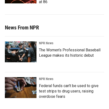
at 86
News From NPR
NPR News
The Women's Professional Baseball
League makes its historic debut
NPR News
Federal funds can't be used to give
test strips to drug users, raising
overdose fears