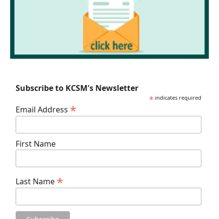
Subscribe to KCSM's Newsletter
*
indicates required
*
Email Address
First Name
*
Last Name