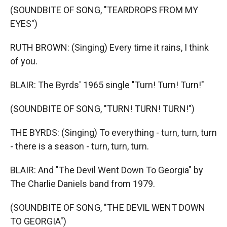
(SOUNDBITE OF SONG, "TEARDROPS FROM MY
EYES")
RUTH BROWN: (Singing) Every time it rains, I think
of you.
BLAIR: The Byrds' 1965 single "Turn! Turn! Turn!"
(SOUNDBITE OF SONG, "TURN! TURN! TURN!")
THE BYRDS: (Singing) To everything - turn, turn, turn
- there is a season - turn, turn, turn.
BLAIR: And "The Devil Went Down To Georgia" by
The Charlie Daniels band from 1979.
(SOUNDBITE OF SONG, "THE DEVIL WENT DOWN
TO GEORGIA")