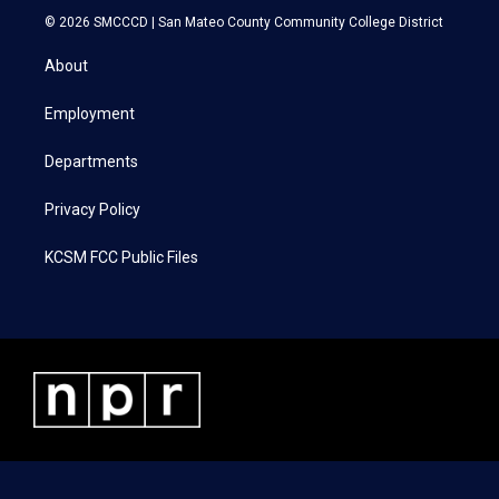
i
s
c
n
© 2026 SMCCCD |
San Mateo County Community College District
t
t
e
k
t
a
b
e
About
e
g
o
d
r
r
o
i
a
k
n
Employment
m
Departments
Privacy Policy
KCSM FCC Public Files