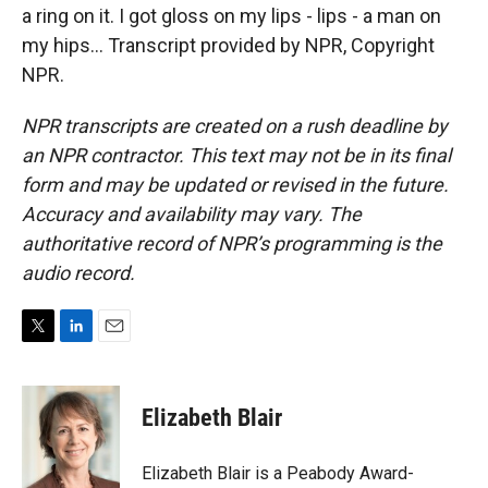
a ring on it. I got gloss on my lips - lips - a man on
my hips... Transcript provided by NPR, Copyright
NPR.
NPR transcripts are created on a rush deadline by
an NPR contractor. This text may not be in its final
form and may be updated or revised in the future.
Accuracy and availability may vary. The
authoritative record of NPR’s programming is the
audio record.
T
L
E
w
i
m
i
n
a
t
k
i
Elizabeth Blair
t
e
l
e
d
r
I
Elizabeth Blair is a Peabody Award-