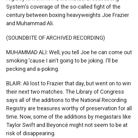
System's coverage of the so-called fight of the
century between boxing heavyweights Joe Frazier
and Muhammad Ali.
(SOUNDBITE OF ARCHIVED RECORDING)
MUHAMMAD ALI: Well, you tell Joe he can come out
smoking 'cause I ain't going to be joking. I'll be
pecking and a-poking.
BLAIR: Ali lost to Frazier that day, but went on to win
their next two matches. The Library of Congress
says all of the additions to the National Recording
Registry are treasures worthy of preservation for all
time. Now, some of the additions by megastars like
Taylor Swift and Beyoncé might not seem to be at
risk of disappearing.