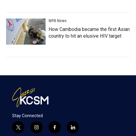
NPR News
How Cambodia became the first Asian
country to hit an elusive HIV target
Stay Connected
t
i
f
l
w
n
a
i