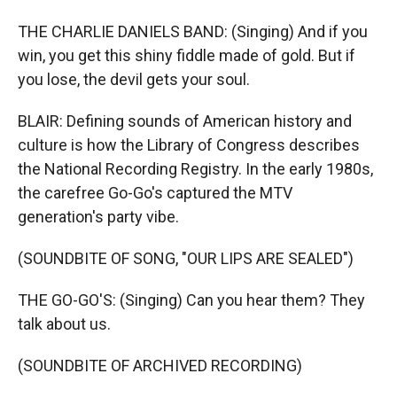
THE CHARLIE DANIELS BAND: (Singing) And if you
win, you get this shiny fiddle made of gold. But if
you lose, the devil gets your soul.
BLAIR: Defining sounds of American history and
culture is how the Library of Congress describes
the National Recording Registry. In the early 1980s,
the carefree Go-Go's captured the MTV
generation's party vibe.
(SOUNDBITE OF SONG, "OUR LIPS ARE SEALED")
THE GO-GO'S: (Singing) Can you hear them? They
talk about us.
(SOUNDBITE OF ARCHIVED RECORDING)