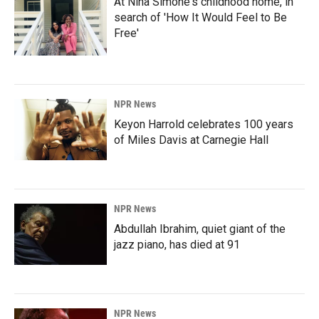
At Nina Simone's childhood home, in
search of 'How It Would Feel to Be
Free'
NPR News
Keyon Harrold celebrates 100 years
of Miles Davis at Carnegie Hall
NPR News
Abdullah Ibrahim, quiet giant of the
jazz piano, has died at 91
NPR News