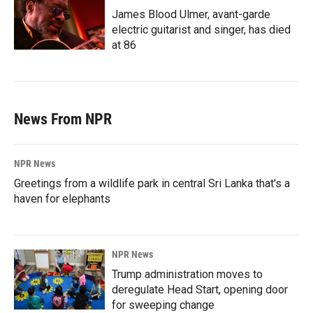
James Blood Ulmer, avant-garde
electric guitarist and singer, has died
at 86
News From NPR
NPR News
Greetings from a wildlife park in central Sri Lanka that's a
haven for elephants
NPR News
Trump administration moves to
deregulate Head Start, opening door
for sweeping change