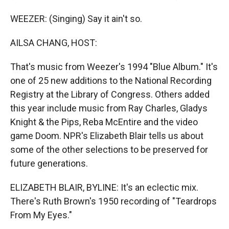
WEEZER: (Singing) Say it ain't so.
AILSA CHANG, HOST:
That's music from Weezer's 1994 "Blue Album." It's
one of 25 new additions to the National Recording
Registry at the Library of Congress. Others added
this year include music from Ray Charles, Gladys
Knight & the Pips, Reba McEntire and the video
game Doom. NPR's Elizabeth Blair tells us about
some of the other selections to be preserved for
future generations.
ELIZABETH BLAIR, BYLINE: It's an eclectic mix.
There's Ruth Brown's 1950 recording of "Teardrops
From My Eyes."