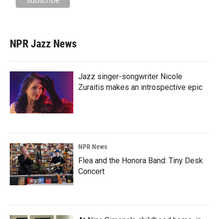
NPR Jazz News
Jazz singer-songwriter Nicole
Zuraitis makes an introspective epic
NPR News
Flea and the Honora Band: Tiny Desk
Concert