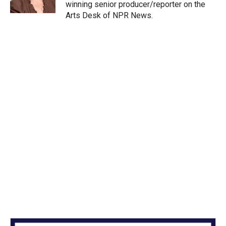
n
winning senior producer/reporter on the
Arts Desk of NPR News.