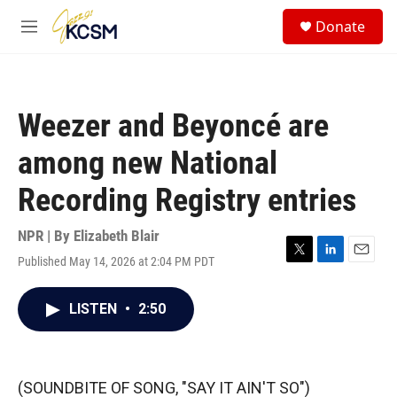
Skip to main content
S
Donate
e
M
a
e
r
n
c
u
h
Weezer and Beyoncé are
u
e
among new National
r
y
Recording Registry entries
NPR | By
Elizabeth Blair
Published May 14, 2026 at 2:04 PM PDT
T
L
E
w
i
m
i
n
a
LISTEN
•
2:50
t
k
i
t
e
l
e
d
r
I
n
(SOUNDBITE OF SONG, "SAY IT AIN'T SO")