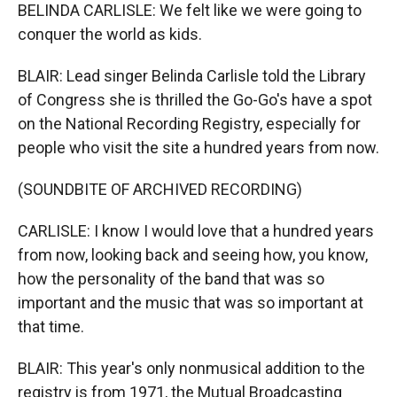
BELINDA CARLISLE: We felt like we were going to
conquer the world as kids.
BLAIR: Lead singer Belinda Carlisle told the Library
of Congress she is thrilled the Go-Go's have a spot
on the National Recording Registry, especially for
people who visit the site a hundred years from now.
(SOUNDBITE OF ARCHIVED RECORDING)
CARLISLE: I know I would love that a hundred years
from now, looking back and seeing how, you know,
how the personality of the band that was so
important and the music that was so important at
that time.
BLAIR: This year's only nonmusical addition to the
registry is from 1971, the Mutual Broadcasting