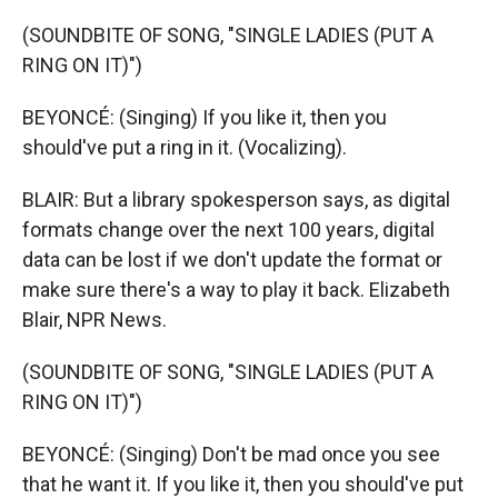
(SOUNDBITE OF SONG, "SINGLE LADIES (PUT A
RING ON IT)")
BEYONCÉ: (Singing) If you like it, then you
should've put a ring in it. (Vocalizing).
BLAIR: But a library spokesperson says, as digital
formats change over the next 100 years, digital
data can be lost if we don't update the format or
make sure there's a way to play it back. Elizabeth
Blair, NPR News.
(SOUNDBITE OF SONG, "SINGLE LADIES (PUT A
RING ON IT)")
BEYONCÉ: (Singing) Don't be mad once you see
that he want it. If you like it, then you should've put