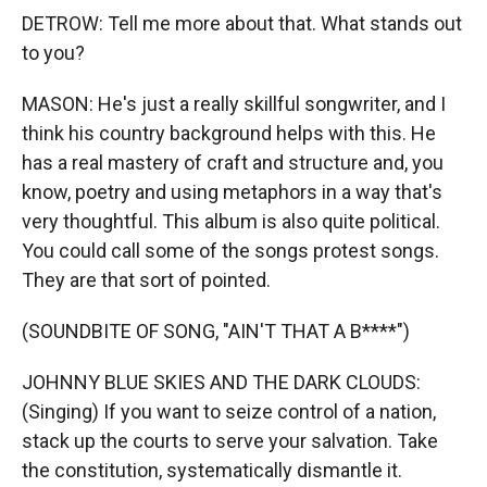
DETROW: Tell me more about that. What stands out
to you?
MASON: He's just a really skillful songwriter, and I
think his country background helps with this. He
has a real mastery of craft and structure and, you
know, poetry and using metaphors in a way that's
very thoughtful. This album is also quite political.
You could call some of the songs protest songs.
They are that sort of pointed.
(SOUNDBITE OF SONG, "AIN'T THAT A B****")
JOHNNY BLUE SKIES AND THE DARK CLOUDS:
(Singing) If you want to seize control of a nation,
stack up the courts to serve your salvation. Takе
the constitution, systematically dismantle it.