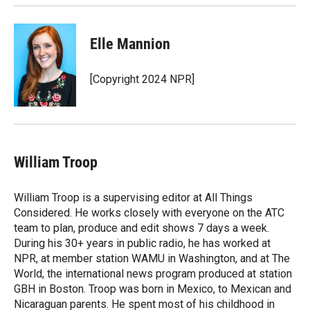
Elle Mannion
[Copyright 2024 NPR]
William Troop
William Troop is a supervising editor at All Things
Considered. He works closely with everyone on the ATC
team to plan, produce and edit shows 7 days a week.
During his 30+ years in public radio, he has worked at
NPR, at member station WAMU in Washington, and at The
World, the international news program produced at station
GBH in Boston. Troop was born in Mexico, to Mexican and
Nicaraguan parents. He spent most of his childhood in