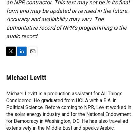
an NPR contractor. This text may not be in its final
form and may be updated or revised in the future.
Accuracy and availability may vary. The
authoritative record of NPR’s programming is the
audio record.
T
L
E
w
i
m
i
n
a
t
k
i
Michael Levitt
t
e
l
e
d
r
I
Michael Levitt is a production assistant for All Things
n
Considered. He graduated from UCLA with a B.A. in
Political Science. Before coming to NPR, Levitt worked in
the solar energy industry and for the National Endowment
for Democracy in Washington, D.C. He has also travelled
extensively in the Middle East and speaks Arabic.