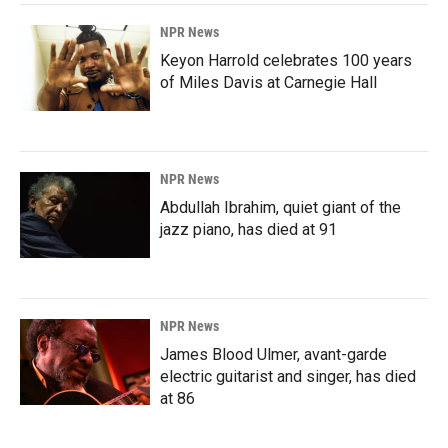
NPR News
Keyon Harrold celebrates 100 years
of Miles Davis at Carnegie Hall
NPR News
Abdullah Ibrahim, quiet giant of the
jazz piano, has died at 91
NPR News
James Blood Ulmer, avant-garde
electric guitarist and singer, has died
at 86