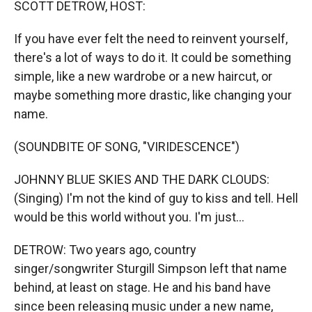
SCOTT DETROW, HOST:
If you have ever felt the need to reinvent yourself,
there's a lot of ways to do it. It could be something
simple, like a new wardrobe or a new haircut, or
maybe something more drastic, like changing your
name.
(SOUNDBITE OF SONG, "VIRIDESCENCE")
JOHNNY BLUE SKIES AND THE DARK CLOUDS:
(Singing) I'm not the kind of guy to kiss and tell. Hell
would be this world without you. I'm just...
DETROW: Two years ago, country
singer/songwriter Sturgill Simpson left that name
behind, at least on stage. He and his band have
since been releasing music under a new name,