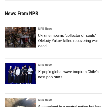
News From NPR
NPR News
Ukraine mourns 'collector of souls'
Oleksiy Yukov, killed recovering war
dead
NPR News
K-pop's global wave inspires Chile's
next pop stars
NPR News
Switzerland is a neutral nation but has