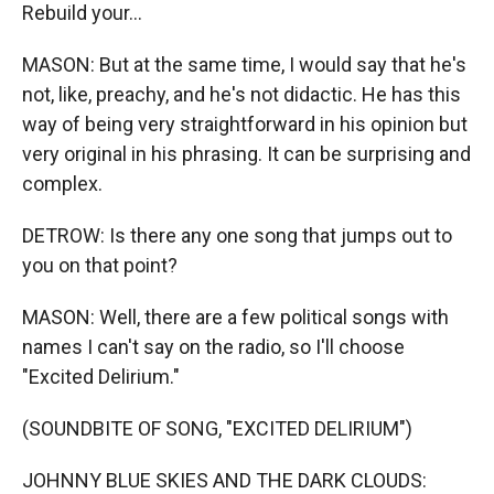
Rеbuild your...
MASON: But at the same time, I would say that he's
not, like, preachy, and he's not didactic. He has this
way of being very straightforward in his opinion but
very original in his phrasing. It can be surprising and
complex.
DETROW: Is there any one song that jumps out to
you on that point?
MASON: Well, there are a few political songs with
names I can't say on the radio, so I'll choose
"Excited Delirium."
(SOUNDBITE OF SONG, "EXCITED DELIRIUM")
JOHNNY BLUE SKIES AND THE DARK CLOUDS: