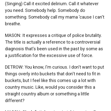
(Singing) Call it excited delirium. Call it whatever
you need. Somebody help. Somebody do
something. Somebody call my mama 'cause I can't
breathe.
MASON: It expresses a critique of police brutality.
The title is actually a reference to a controversial
diagnosis that's been used in the past by some as
a justification for the excessive use of force.
DETROW: You know, I'm curious. I don't want to put
things overly into buckets that don't need to fit in
buckets, but I feel like this comes up a lot with
country music. Like, would you consider this a
straight country album or something a little
different?