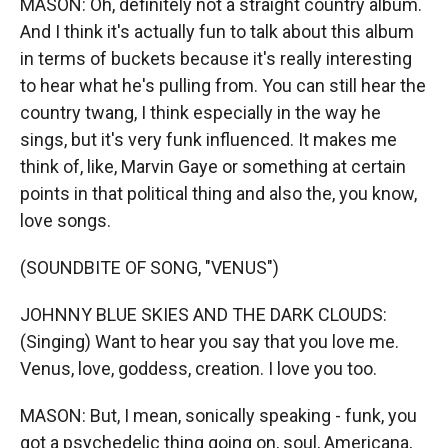
MASON: Oh, definitely not a straight country album.
And I think it's actually fun to talk about this album
in terms of buckets because it's really interesting
to hear what he's pulling from. You can still hear the
country twang, I think especially in the way he
sings, but it's very funk influenced. It makes me
think of, like, Marvin Gaye or something at certain
points in that political thing and also the, you know,
love songs.
(SOUNDBITE OF SONG, "VENUS")
JOHNNY BLUE SKIES AND THE DARK CLOUDS:
(Singing) Want to hear you say that you love me.
Venus, love, goddess, creation. I love you too.
MASON: But, I mean, sonically speaking - funk, you
got a psychedelic thing going on, soul, Americana,