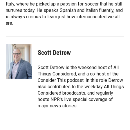
Italy, where he picked up a passion for soccer that he still
nurtures today. He speaks Spanish and Italian fluently, and
is always curious to learn just how interconnected we all
are.
Scott Detrow
Scott Detrow is the weekend host of All
Things Considered, and a co-host of the
Consider This podcast. In this role Detrow
also contributes to the weekday All Things
Considered broadcasts, and regularly
hosts NPR's live special coverage of
major news stories.