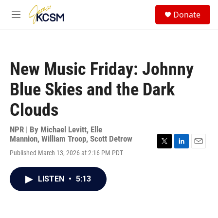
Skip to main content
S
Donate
e
M
a
e
r
n
c
u
h
New Music Friday: Johnny
u
e
Blue Skies and the Dark
r
y
Clouds
NPR | By
Michael Levitt
,
Elle
Mannion
,
William Troop
,
Scott Detrow
T
L
E
Published March 13, 2026 at 2:16 PM PDT
w
i
m
i
n
a
t
k
i
LISTEN
•
5:13
t
e
l
e
d
r
I
n