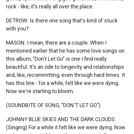
rock - like, it's really all over the place.
DETROW: Is there one song that's kind of stuck
with you?
MASON: I mean, there are a couple. When I
mentioned earlier that he has some love songs on
this album, "Don't Let Go" is one I find really
beautiful. It's an ode to longevity and relationships
and, like, recommitting, even through hard times. It
has this line - for a while, felt like we were dying.
Now we're starting to bloom.
(SOUNDBITE OF SONG, "DON'T LET GO")
JOHNNY BLUE SKIES AND THE DARK CLOUDS:
(Singing) For a while it felt like we were dying. Now