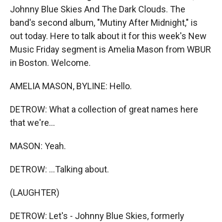
Johnny Blue Skies And The Dark Clouds. The
band's second album, "Mutiny After Midnight," is
out today. Here to talk about it for this week's New
Music Friday segment is Amelia Mason from WBUR
in Boston. Welcome.
AMELIA MASON, BYLINE: Hello.
DETROW: What a collection of great names here
that we're...
MASON: Yeah.
DETROW: ...Talking about.
(LAUGHTER)
DETROW: Let's - Johnny Blue Skies, formerly