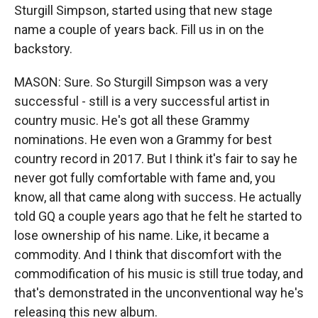
Sturgill Simpson, started using that new stage
name a couple of years back. Fill us in on the
backstory.
MASON: Sure. So Sturgill Simpson was a very
successful - still is a very successful artist in
country music. He's got all these Grammy
nominations. He even won a Grammy for best
country record in 2017. But I think it's fair to say he
never got fully comfortable with fame and, you
know, all that came along with success. He actually
told GQ a couple years ago that he felt he started to
lose ownership of his name. Like, it became a
commodity. And I think that discomfort with the
commodification of his music is still true today, and
that's demonstrated in the unconventional way he's
releasing this new album.