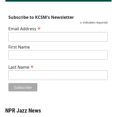
Subscribe to KCSM's Newsletter
*
indicates required
*
Email Address
First Name
*
Last Name
NPR Jazz News