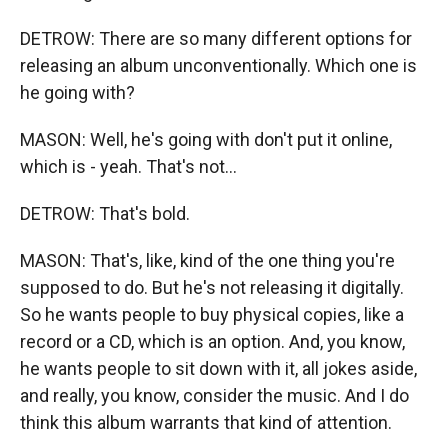
DETROW: There are so many different options for
releasing an album unconventionally. Which one is
he going with?
MASON: Well, he's going with don't put it online,
which is - yeah. That's not...
DETROW: That's bold.
MASON: That's, like, kind of the one thing you're
supposed to do. But he's not releasing it digitally.
So he wants people to buy physical copies, like a
record or a CD, which is an option. And, you know,
he wants people to sit down with it, all jokes aside,
and really, you know, consider the music. And I do
think this album warrants that kind of attention.