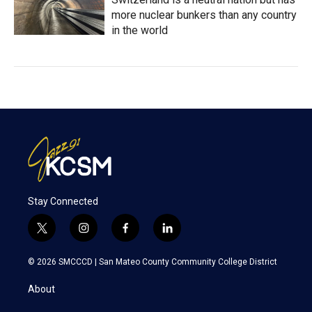
more nuclear bunkers than any country
in the world
Stay Connected
t
i
f
l
w
n
a
i
i
s
c
n
© 2026 SMCCCD |
San Mateo County Community College District
t
t
e
k
t
a
b
e
About
e
g
o
d
r
r
o
i