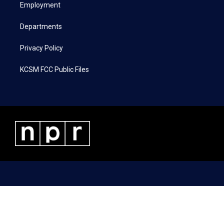
a
k
n
Employment
m
Departments
Privacy Policy
KCSM FCC Public Files