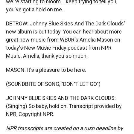
we're starting to bloom. I keep trying to tell you,
you've got a hold on me.
DETROW: Johnny Blue Skies And The Dark Clouds'
new album is out today. You can hear about more
great new music from WBUR's Amelia Mason on
today's New Music Friday podcast from NPR
Music. Amelia, thank you so much.
MASON: It's a pleasure to be here.
(SOUNDBITE OF SONG, "DON'T LET GO")
JOHNNY BLUE SKIES AND THE DARK CLOUDS:
(Singing) So baby, hold on. Transcript provided by
NPR, Copyright NPR.
NPR transcripts are created on a rush deadline by