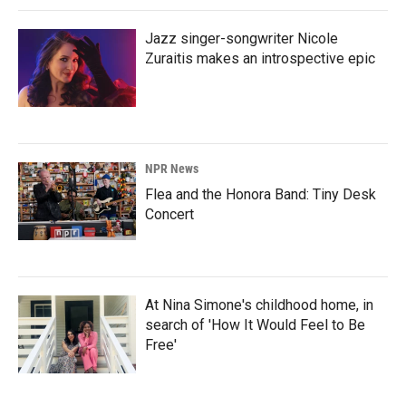
Jazz singer-songwriter Nicole
Zuraitis makes an introspective epic
NPR News
Flea and the Honora Band: Tiny Desk
Concert
At Nina Simone's childhood home, in
search of 'How It Would Feel to Be
Free'