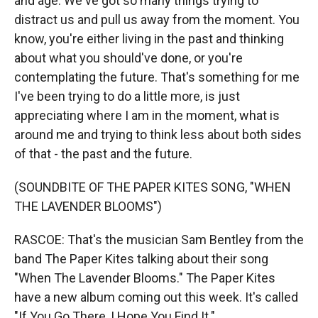
and age. We've got so many things trying to
distract us and pull us away from the moment. You
know, you're either living in the past and thinking
about what you should've done, or you're
contemplating the future. That's something for me
I've been trying to do a little more, is just
appreciating where I am in the moment, what is
around me and trying to think less about both sides
of that - the past and the future.
(SOUNDBITE OF THE PAPER KITES SONG, "WHEN
THE LAVENDER BLOOMS")
RASCOE: That's the musician Sam Bentley from the
band The Paper Kites talking about their song
"When The Lavender Blooms." The Paper Kites
have a new album coming out this week. It's called
"If You Go There, I Hope You Find It."