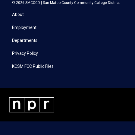
i
s
c
n
© 2026 SMCCCD |
San Mateo County Community College District
t
t
e
k
t
a
b
e
About
e
g
o
d
r
r
o
i
a
k
n
Employment
m
Departments
Privacy Policy
KCSM FCC Public Files