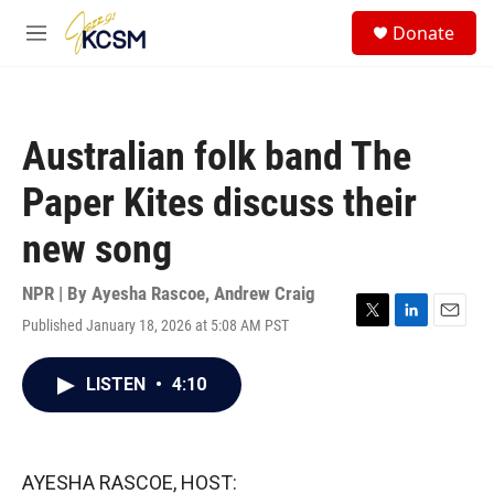
Skip to main content
S
Donate
e
M
a
e
r
n
c
u
h
Australian folk band The
u
e
Paper Kites discuss their
r
y
new song
NPR | By
Ayesha Rascoe
,
Andrew Craig
Published January 18, 2026 at 5:08 AM PST
T
L
E
w
i
m
i
n
a
LISTEN
•
4:10
t
k
i
t
e
l
e
d
r
I
n
AYESHA RASCOE, HOST: