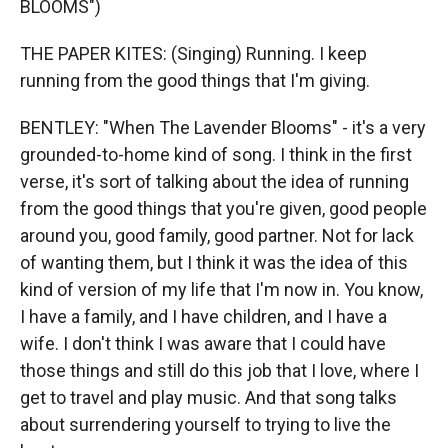
BLOOMS")
THE PAPER KITES: (Singing) Running. I keep
running from the good things that I'm giving.
BENTLEY: "When The Lavender Blooms" - it's a very
grounded-to-home kind of song. I think in the first
verse, it's sort of talking about the idea of running
from the good things that you're given, good people
around you, good family, good partner. Not for lack
of wanting them, but I think it was the idea of this
kind of version of my life that I'm now in. You know,
I have a family, and I have children, and I have a
wife. I don't think I was aware that I could have
those things and still do this job that I love, where I
get to travel and play music. And that song talks
about surrendering yourself to trying to live the