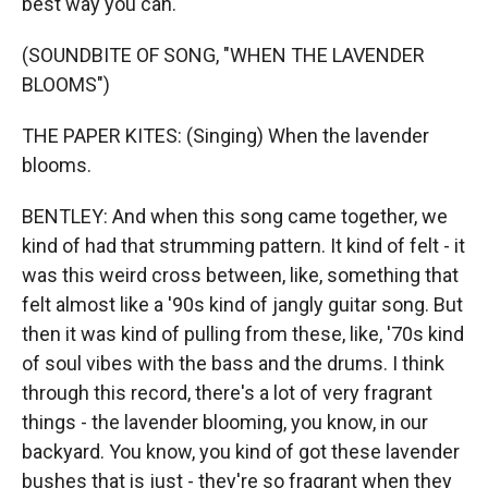
best way you can.
(SOUNDBITE OF SONG, "WHEN THE LAVENDER
BLOOMS")
THE PAPER KITES: (Singing) When the lavender
blooms.
BENTLEY: And when this song came together, we
kind of had that strumming pattern. It kind of felt - it
was this weird cross between, like, something that
felt almost like a '90s kind of jangly guitar song. But
then it was kind of pulling from these, like, '70s kind
of soul vibes with the bass and the drums. I think
through this record, there's a lot of very fragrant
things - the lavender blooming, you know, in our
backyard. You know, you kind of got these lavender
bushes that is just - they're so fragrant when they