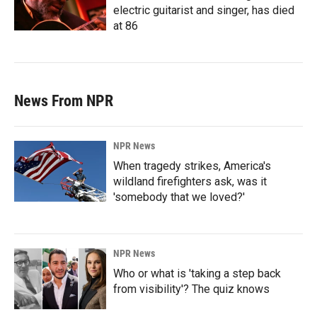
electric guitarist and singer, has died
at 86
News From NPR
NPR News
When tragedy strikes, America's
wildland firefighters ask, was it
'somebody that we loved?'
NPR News
Who or what is 'taking a step back
from visibility'? The quiz knows