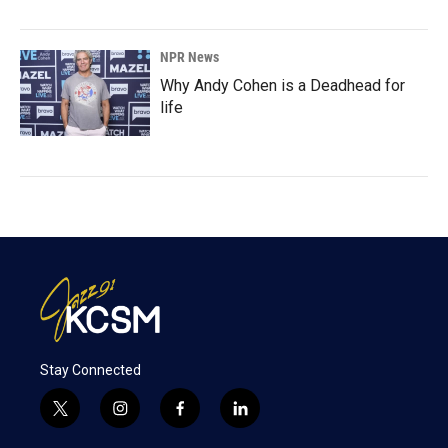
NPR News
Why Andy Cohen is a Deadhead for
life
Stay Connected
t
i
f
l
w
n
a
i