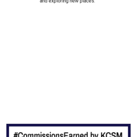
and exploring new places.