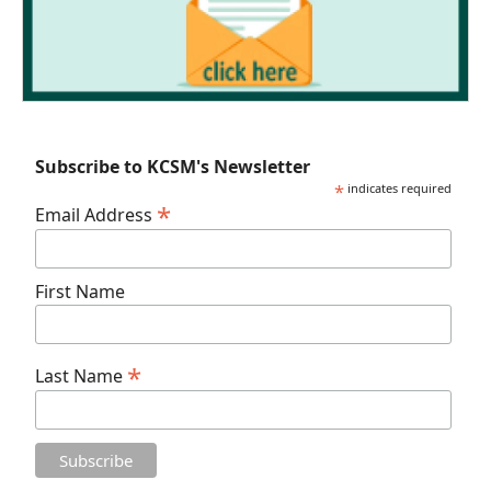
Subscribe to KCSM's Newsletter
*
indicates required
*
Email Address
First Name
*
Last Name