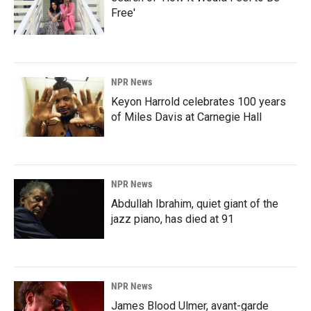
Free'
NPR News
Keyon Harrold celebrates 100 years
of Miles Davis at Carnegie Hall
NPR News
Abdullah Ibrahim, quiet giant of the
jazz piano, has died at 91
NPR News
James Blood Ulmer, avant-garde