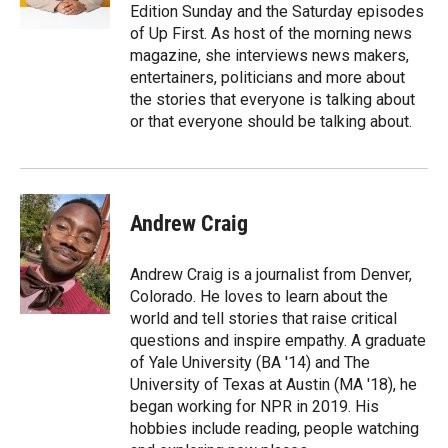
n
Edition Sunday and the Saturday episodes
of Up First. As host of the morning news
magazine, she interviews news makers,
entertainers, politicians and more about
the stories that everyone is talking about
or that everyone should be talking about.
Andrew Craig
Andrew Craig is a journalist from Denver,
Colorado. He loves to learn about the
world and tell stories that raise critical
questions and inspire empathy. A graduate
of Yale University (BA '14) and The
University of Texas at Austin (MA '18), he
began working for NPR in 2019. His
hobbies include reading, people watching