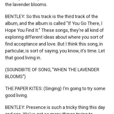
the lavender blooms.
BENTLEY: So this track is the third track of the
album, and the album is called "If You Go There, I
Hope You Find It." These songs, they're all kind of
exploring different ideas about where you sort of
find acceptance and love. But I think this song, in
particular, is sort of saying, you know, it's time. Let
that good living in.
(SOUNDBITE OF SONG, "WHEN THE LAVENDER
BLOOMS")
THE PAPER KITES: (Singing) I'm going to try some
good living.
BENTLEY: Presence is such a tricky thing this day