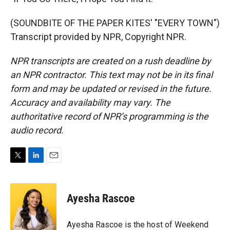
(SOUNDBITE OF THE PAPER KITES' "EVERY TOWN")
Transcript provided by NPR, Copyright NPR.
NPR transcripts are created on a rush deadline by
an NPR contractor. This text may not be in its final
form and may be updated or revised in the future.
Accuracy and availability may vary. The
authoritative record of NPR’s programming is the
audio record.
T
L
E
w
i
m
i
n
a
t
k
i
Ayesha Rascoe
t
e
l
e
d
r
I
Ayesha Rascoe is the host of Weekend