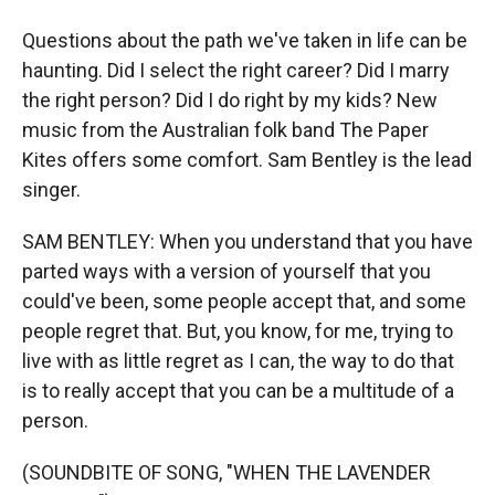
Questions about the path we've taken in life can be
haunting. Did I select the right career? Did I marry
the right person? Did I do right by my kids? New
music from the Australian folk band The Paper
Kites offers some comfort. Sam Bentley is the lead
singer.
SAM BENTLEY: When you understand that you have
parted ways with a version of yourself that you
could've been, some people accept that, and some
people regret that. But, you know, for me, trying to
live with as little regret as I can, the way to do that
is to really accept that you can be a multitude of a
person.
(SOUNDBITE OF SONG, "WHEN THE LAVENDER