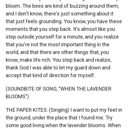
bloom. The bees are kind of buzzing around them,
and I don't know, there's just something about it
that just feels grounding. You know, you have these
moments that you step back. It's almost like you
step outside yourself for a minute, and you realize
that you're not the most important thing in the
world, and that there are other things that, you
know, make life rich. You step back and realize,
thank God I was able to let my guard down and
accept that kind of direction for myself.
(SOUNDBITE OF SONG, "WHEN THE LAVENDER
BLOOMS")
THE PAPER KITES: (Singing) I want to put my feet in
the ground, under the place that I found me. Try
some good living when the lavender blooms. When