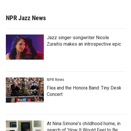
NPR Jazz News
Jazz singer-songwriter Nicole
Zuraitis makes an introspective epic
NPR News
Flea and the Honora Band: Tiny Desk
Concert
At Nina Simone's childhood home, in
search of 'How It Would Feel to Be