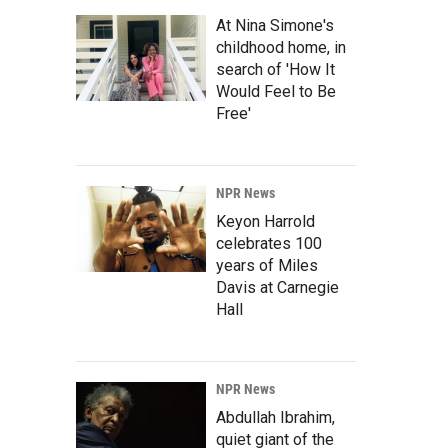
At Nina Simone's
childhood home, in
search of 'How It
Would Feel to Be
Free'
NPR News
Keyon Harrold
celebrates 100
years of Miles
Davis at Carnegie
Hall
NPR News
Abdullah Ibrahim,
quiet giant of the