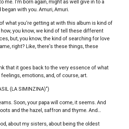
 me. I'm born again, might as well give in to a
d began with you. Amuri, Amuri.
of what you're getting at with this album is kind of
how, you know, we kind of tell these different
ces, but, you know, the kind of searching for love
ame, right? Like, there's these things, these
hink that it goes back to the very essence of what
eelings, emotions, and, of course, art.
IL (LA SIMINZINA)")
eams. Soon, your papa will come, it seems. And
 roots and the hazel, saffron and thyme. And...
d, about my sisters, about being the oldest