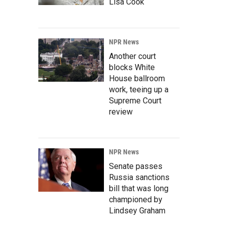
Lisa Cook
NPR News
Another court
blocks White
House ballroom
work, teeing up a
Supreme Court
review
NPR News
Senate passes
Russia sanctions
bill that was long
championed by
Lindsey Graham