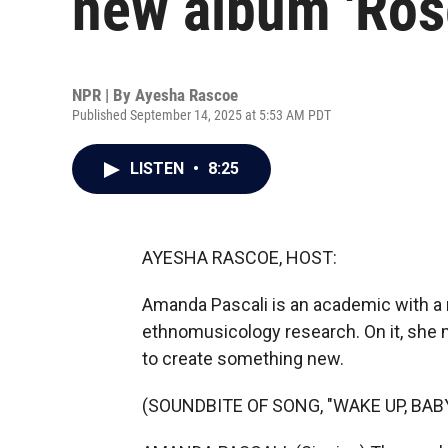
new album 'Rose
NPR | By
Ayesha Rascoe
Published September 14, 2025 at 5:53 AM PDT
LISTEN
•
8:25
AYESHA RASCOE, HOST:
Amanda Pascali is an academic with a
ethnomusicology research. On it, she 
to create something new.
(SOUNDBITE OF SONG, "WAKE UP, BABY