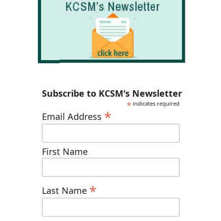
Subscribe to KCSM's Newsletter
*
indicates required
*
Email Address
First Name
*
Last Name