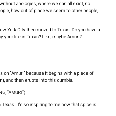
ithout apologies, where we can all exist, no
ple, how out of place we seem to other people,
ew York City then moved to Texas. Do you have a
 by your life in Texas? Like, maybe Amuri?
exas on "Amuri" because it begins with a piece of
an), and then erupts into this cumbia.
G, "AMURI")
 Texas. It's so inspiring to me how that spice is
.