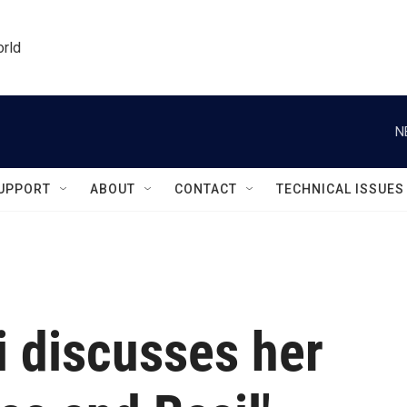
orld
N
UPPORT
ABOUT
CONTACT
TECHNICAL ISSUES
 discusses her