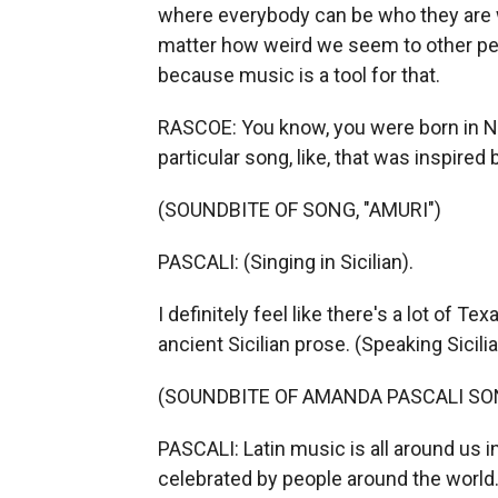
where everybody can be who they are w
matter how weird we seem to other peo
because music is a tool for that.
RASCOE: You know, you were born in N
particular song, like, that was inspired
(SOUNDBITE OF SONG, "AMURI")
PASCALI: (Singing in Sicilian).
I definitely feel like there's a lot of T
ancient Sicilian prose. (Speaking Sicili
(SOUNDBITE OF AMANDA PASCALI SON
PASCALI: Latin music is all around us in
celebrated by people around the world