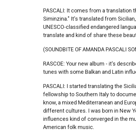
PASCALI: It comes from a translation tha
Siminzina." It's translated from Sicilian
UNESCO-classified endangered language
translate and kind of share these beaut
(SOUNDBITE OF AMANDA PASCALI SON
RASCOE: Your new album - it's describ
tunes with some Balkan and Latin influ
PASCALI: I started translating the Sici
fellowship to Southern Italy to docum
know, a mixed Mediterranean and Europ
different cultures. I was born in New Yo
influences kind of converged in the mus
American folk music.