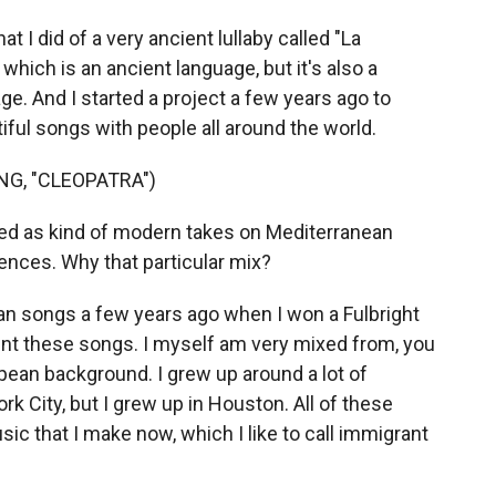
t I did of a very ancient lullaby called "La
, which is an ancient language, but it's also a
. And I started a project a few years ago to
iful songs with people all around the world.
G, "CLEOPATRA")
ed as kind of modern takes on Mediterranean
ences. Why that particular mix?
lian songs a few years ago when I won a Fulbright
ent these songs. I myself am very mixed from, you
ean background. I grew up around a lot of
rk City, but I grew up in Houston. All of these
ic that I make now, which I like to call immigrant