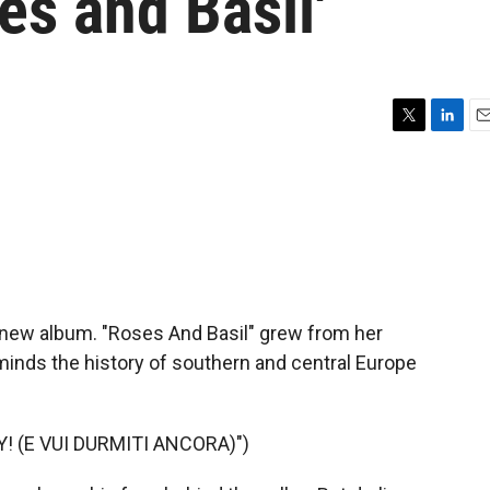
s and Basil'
T
L
E
w
i
m
i
n
a
t
k
i
t
e
l
e
d
r
I
n
 new album. "Roses And Basil" grew from her
minds the history of southern and central Europe
! (E VUI DURMITI ANCORA)")