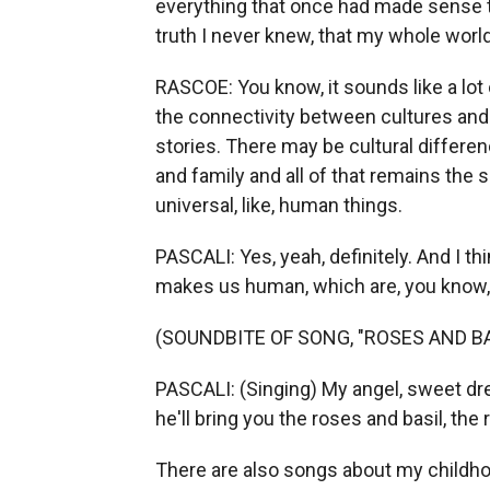
everything that once had made sense to
truth I never knew, that my whole worl
RASCOE: You know, it sounds like a lot 
the connectivity between cultures and 
stories. There may be cultural differen
and family and all of that remains the s
universal, like, human things.
PASCALI: Yes, yeah, definitely. And I t
makes us human, which are, you know, f
(SOUNDBITE OF SONG, "ROSES AND BAS
PASCALI: (Singing) My angel, sweet dr
he'll bring you the roses and basil, the
There are also songs about my childhoo