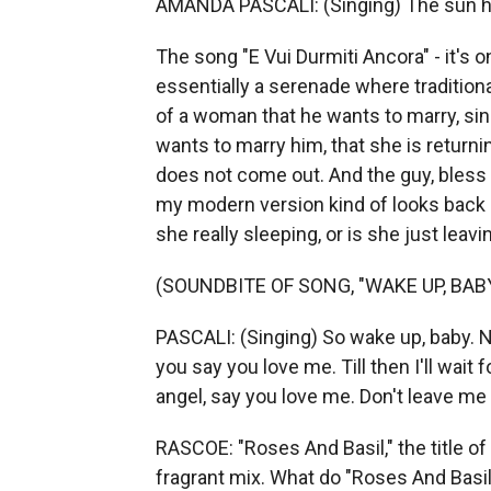
AMANDA PASCALI: (Singing) The sun has 
The song "E Vui Durmiti Ancora" - it's o
essentially a serenade where tradition
of a woman that he wants to marry, sin
wants to marry him, that she is return
does not come out. And the guy, bless hi
my modern version kind of looks back 
she really sleeping, or is she just leav
(SOUNDBITE OF SONG, "WAKE UP, BABY
PASCALI: (Singing) So wake up, baby. N
you say you love me. Till then I'll wait
angel, say you love me. Don't leave me 
RASCOE: "Roses And Basil," the title of y
fragrant mix. What do "Roses And Basi