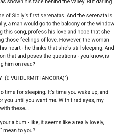
shown his face behind the valley. But darling...
ne of Sicily's first serenatas. And the serenata is
ally, a man would go to the balcony or the window
g this song, profess his love and hope that she
ing those feelings of love. However, the woman
s heart - he thinks that she's still sleeping. And
on that and poses the questions - you know, is
ing him on read?
! (E VUI DURMITI ANCORA)")
o time for sleeping. It's time you wake up, and
 for you until you want me. With tired eyes, my
with these...
our album - like, it seems like a really lovely,
l" mean to you?