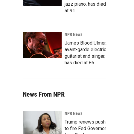
jazz piano, has died
at 91
NPR News
James Blood Ulmer,
avant-garde electric
guitarist and singer,
has died at 86
News From NPR
NPR News
Trump renews push
to fire Fed Governor