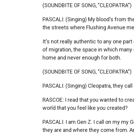
(SOUNDBITE OF SONG, "CLEOPATRA")
PASCALI: (Singing) My blood's from th
the streets where Flushing Avenue me
It's not really authentic to any one part
of migration, the space in which many o
home and never enough for both.
(SOUNDBITE OF SONG, "CLEOPATRA")
PASCALI: (Singing) Cleopatra, they call 
RASCOE: I read that you wanted to crea
world that you feel like you created?
PASCALI: I am Gen Z. I call on my my G
they are and where they come from. And