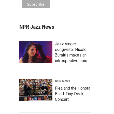
NPR Jazz News
Jazz singer-
songwriter Nicole
Zuraitis makes an
introspective epic
NPR News
Flea and the Honora
Band: Tiny Desk
Concert