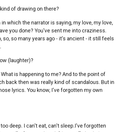
kind of drawing on there?
in which the narrator is saying, my love, my love,
ve you done? You've sent me into craziness.
o, so many years ago - it's ancient - it still feels
.
now (laughter)?
e. What is happening to me? And to the point of
ich back then was really kind of scandalous. But in
those lyrics. You know, I've forgotten my own
too deep. I can't eat, can't sleep.I've forgotten