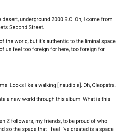
e desert, underground 2000 B.C. Oh, I come from
ets Second Street.
 of the world, but it's authentic to the liminal space
f us feel too foreign for here, too foreign for
me. Looks like a walking [inaudible]. Oh, Cleopatra.
te a new world through this album. What is this
en Z followers, my friends, to be proud of who
 so the space that I feel I've created is a space