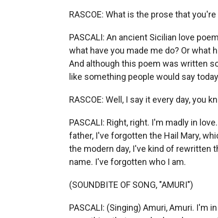
RASCOE: What is the prose that you're 
PASCALI: An ancient Sicilian love poem 
what have you made me do? Or what ha
And although this poem was written so, s
like something people would say today
RASCOE: Well, I say it every day, you k
PASCALI: Right, right. I'm madly in lov
father, I've forgotten the Hail Mary, wh
the modern day, I've kind of rewritten 
name. I've forgotten who I am.
(SOUNDBITE OF SONG, "AMURI")
PASCALI: (Singing) Amuri, Amuri. I'm in 