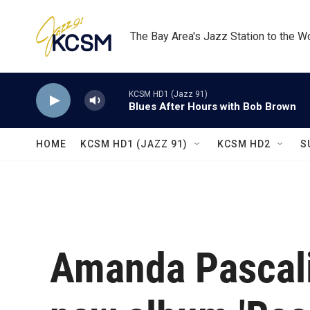
Skip to main content
The Bay Area's Jazz Station to the W
KCSM HD1 (Jazz 91)
Blues After Hours with Bob Brown
HOME
KCSM HD1 (JAZZ 91)
KCSM HD2
S
Amanda Pascali