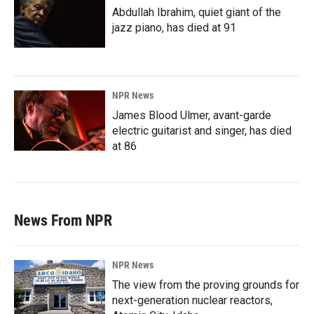
Abdullah Ibrahim, quiet giant of the
jazz piano, has died at 91
NPR News
James Blood Ulmer, avant-garde
electric guitarist and singer, has died
at 86
News From NPR
NPR News
The view from the proving grounds for
next-generation nuclear reactors,