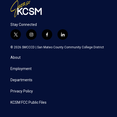
Stay Connected
t
i
f
l
w
n
a
i
i
s
c
n
© 2026 SMCCCD |
San Mateo County Community College District
t
t
e
k
t
a
b
e
About
e
g
o
d
r
r
o
i
a
k
n
Employment
m
Departments
Privacy Policy
KCSM FCC Public Files