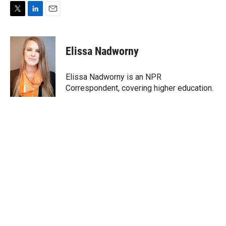
T
L
E
w
i
m
i
n
a
t
k
i
Elissa Nadworny
t
e
l
e
d
r
I
Elissa Nadworny is an NPR
n
Correspondent, covering higher education.