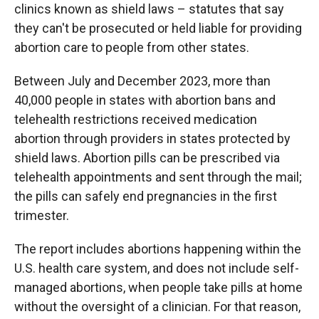
clinics known as shield laws – statutes that say
they can't be prosecuted or held liable for providing
abortion care to people from other states.
Between July and December 2023, more than
40,000 people in states with abortion bans and
telehealth restrictions received medication
abortion through providers in states protected by
shield laws. Abortion pills can be prescribed via
telehealth appointments and sent through the mail;
the pills can safely end pregnancies in the first
trimester.
The report includes abortions happening within the
U.S. health care system, and does not include self-
managed abortions, when people take pills at home
without the oversight of a clinician. For that reason,