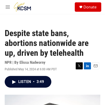
Skip to main content
S
Donate
e
M
a
e
r
n
c
u
h
Despite state bans,
u
e
abortions nationwide are
r
y
up, driven by telehealth
NPR | By
Elissa Nadworny
Published May 14, 2024 at 6:00 AM PDT
T
L
E
w
i
m
i
n
a
LISTEN
•
3:49
t
k
i
t
e
l
e
d
r
I
n