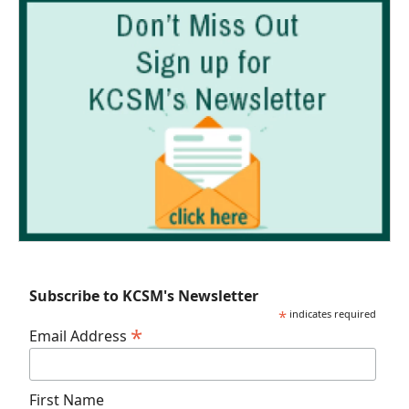
Subscribe to KCSM's Newsletter
*
indicates required
*
Email Address
First Name