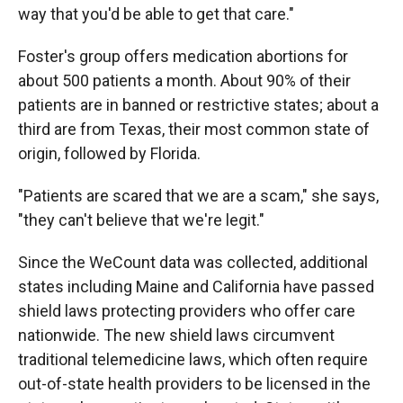
way that you'd be able to get that care."
Foster's group offers medication abortions for
about 500 patients a month. About 90% of their
patients are in banned or restrictive states; about a
third are from Texas, their most common state of
origin, followed by Florida.
"Patients are scared that we are a scam," she says,
"they can't believe that we're legit."
Since the WeCount data was collected, additional
states including Maine and California have passed
shield laws protecting providers who offer care
nationwide. The new shield laws circumvent
traditional telemedicine laws, which often require
out-of-state health providers to be licensed in the