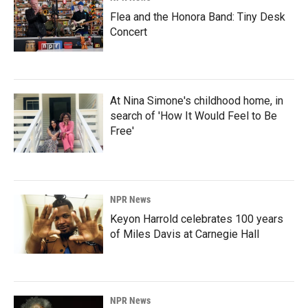
Flea and the Honora Band: Tiny Desk
Concert
At Nina Simone's childhood home, in
search of 'How It Would Feel to Be
Free'
NPR News
Keyon Harrold celebrates 100 years
of Miles Davis at Carnegie Hall
NPR News