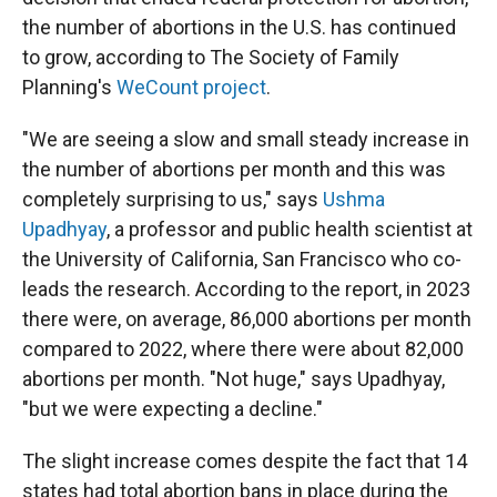
the number of abortions in the U.S. has continued
to grow, according to The Society of Family
Planning's
WeCount project
.
"We are seeing a slow and small steady increase in
the number of abortions per month and this was
completely surprising to us," says
Ushma
Upadhyay
, a professor and public health scientist at
the University of California, San Francisco who co-
leads the research. According to the report, in 2023
there were, on average, 86,000 abortions per month
compared to 2022, where there were about 82,000
abortions per month. "Not huge," says Upadhyay,
"but we were expecting a decline."
The slight increase comes despite the fact that 14
states had total abortion bans in place during the