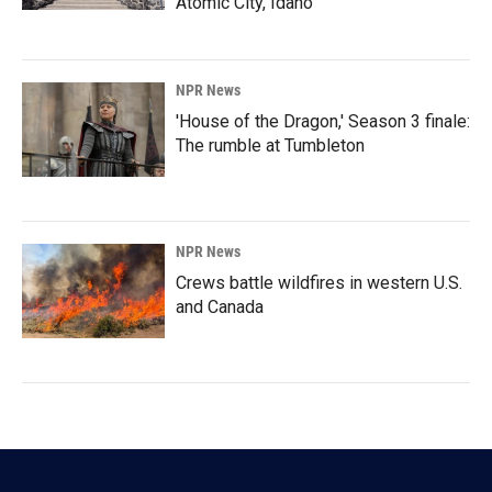
Atomic City, Idaho
NPR News
'House of the Dragon,' Season 3 finale:
The rumble at Tumbleton
NPR News
Crews battle wildfires in western U.S.
and Canada