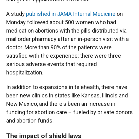
A study
published in JAMA Internal Medicine
on
Monday followed about 500 women who had
medication abortions with the pills distributed via
mail order pharmacy after an in-person visit with a
doctor. More than 90% of the patients were
satisfied with the experience; there were three
serious adverse events that required
hospitalization.
In addition to expansions in telehealth, there have
been new clinics in states like Kansas, Illinois and
New Mexico, and there's been an increase in
funding for abortion care – fueled by private donors
and abortion funds.
The impact of shield laws