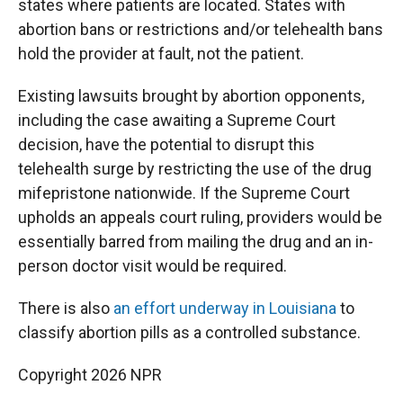
states where patients are located. States with
abortion bans or restrictions and/or telehealth bans
hold the provider at fault, not the patient.
Existing lawsuits brought by abortion opponents,
including the case awaiting a Supreme Court
decision, have the potential to disrupt this
telehealth surge by restricting the use of the drug
mifepristone nationwide. If the Supreme Court
upholds an appeals court ruling, providers would be
essentially barred from mailing the drug and an in-
person doctor visit would be required.
There is also
an effort underway in Louisiana
to
classify abortion pills as a controlled substance.
Copyright 2026 NPR