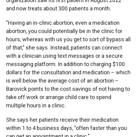
organization saw its first patient in August 2022
and now treats about 300 patients a month.
"Having an in-clinic abortion, even a medication
abortion, you could potentially be in the clinic for
hours, whereas with us you get to sort of bypass all
of that," she says. Instead, patients can connect
with a clinician using text messages or a secure
messaging platform. In addition to charging $100
dollars for the consultation and medication – which
is well below the average cost of an abortion –
Barovick points to the cost savings of not having to
take off work or arrange child care to spend
multiple hours in a clinic.
She says her patients receive their medication
within 1 to 4 business days, "often faster than you
can get an appointment in a clinic."