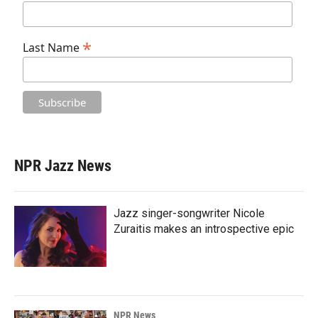
*
Last Name
NPR Jazz News
Jazz singer-songwriter Nicole
Zuraitis makes an introspective epic
NPR News