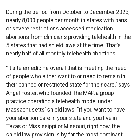
During the period from October to December 2023,
nearly 8,000 people per month in states with bans
or severe restrictions accessed medication
abortions from clinicians providing telehealth in the
5 states that had shield laws at the time. That's
nearly half of all monthly telehealth abortions.
"It's telemedicine overall that is meeting the need
of people who either want to or need to remain in
their banned or restricted state for their care," says
Angel Foster, who founded The MAP, a group
practice operating a telehealth model under
Massachusetts' shield laws. "If you want to have
your abortion care in your state and you live in
Texas or Mississippi or Missouri, right now, the
shield law provision is by far the most dominant