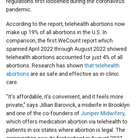
regulations first loosened during the coronavirus
pandemic.
According to the report, telehealth abortions now
make up 19% of all abortions in the U.S. In
comparison, the first WeCount report which
spanned April 2022 through August 2022 showed
telehealth abortions accounted for just 4% of all
abortions. Research has shown
that telehealth
abortions
are as safe and effective as in-clinic
care.
"It's affordable, it's convenient, and it feels more
private," says Jillian Barovick, a midwife in Brooklyn
and one of the co-founders of
Juniper Midwifery
,
which offers medication abortion via telehealth to
patients in six states where abortion is legal. The