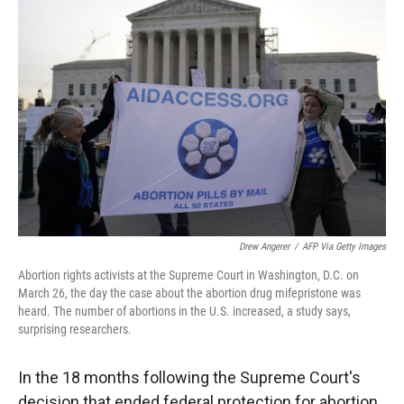
Drew Angerer
/
AFP Via Getty Images
Abortion rights activists at the Supreme Court in Washington, D.C. on
March 26, the day the case about the abortion drug mifepristone was
heard. The number of abortions in the U.S. increased, a study says,
surprising researchers.
In the 18 months following the Supreme Court's
decision that ended federal protection for abortion,