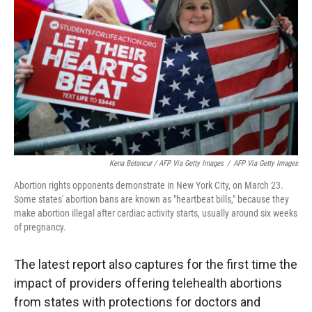
Kena Betancur / AFP Via Getty Images
/
AFP Via Getty Images
Abortion rights opponents demonstrate in New York City, on March 23.
Some states' abortion bans are known as "heartbeat bills," because they
make abortion illegal after cardiac activity starts, usually around six weeks
of pregnancy.
The latest report also captures for the first time the
impact of providers offering telehealth abortions
from states with protections for doctors and