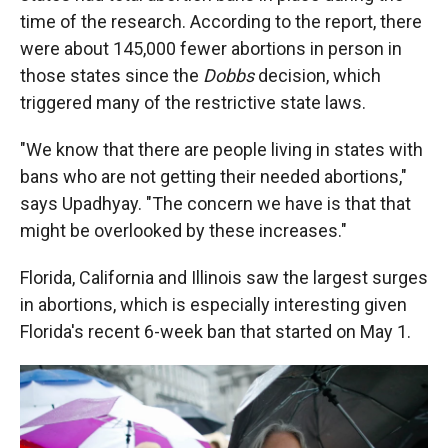
time of the research. According to the report, there
were about 145,000 fewer abortions in person in
those states since the
Dobbs
decision, which
triggered many of the restrictive state laws.
"We know that there are people living in states with
bans who are not getting their needed abortions,"
says Upadhyay. "The concern we have is that that
might be overlooked by these increases."
Florida, California and Illinois saw the largest surges
in abortions, which is especially interesting given
Florida's recent 6-week ban that started on May 1.