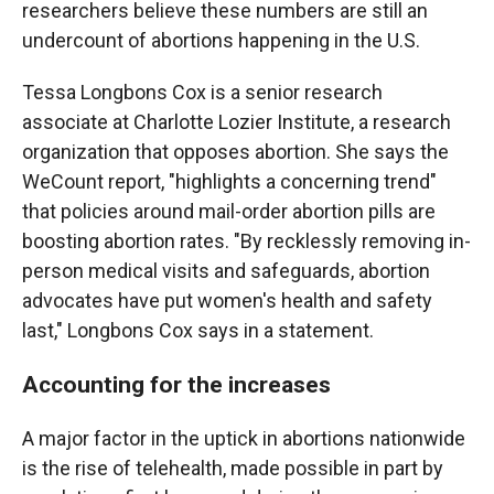
researchers believe these numbers are still an
undercount of abortions happening in the U.S.
Tessa Longbons Cox is a senior research
associate at Charlotte Lozier Institute, a research
organization that opposes abortion. She says the
WeCount report, "highlights a concerning trend"
that policies around mail-order abortion pills are
boosting abortion rates. "By recklessly removing in-
person medical visits and safeguards, abortion
advocates have put women's health and safety
last," Longbons Cox says in a statement.
Accounting for the increases
A major factor in the uptick in abortions nationwide
is the rise of telehealth, made possible in part by