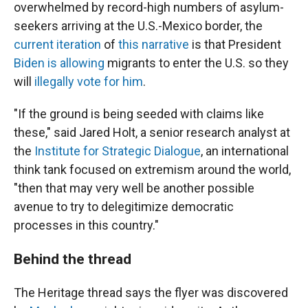
overwhelmed by record-high numbers of asylum-
seekers arriving at the U.S.-Mexico border, the
current iteration
of
this narrative
is that President
Biden is allowing
migrants to enter the U.S. so they
will
illegally vote for him
.
"If the ground is being seeded with claims like
these," said Jared Holt, a senior research analyst at
the
Institute for Strategic Dialogue
, an international
think tank focused on extremism around the world,
"then that may very well be another possible
avenue to try to delegitimize democratic
processes in this country."
Behind the thread
The Heritage thread says the flyer was discovered