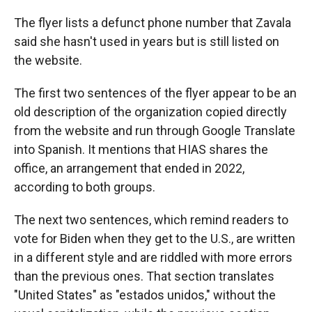
The flyer lists a defunct phone number that Zavala
said she hasn't used in years but is still listed on
the website.
The first two sentences of the flyer appear to be an
old description of the organization copied directly
from the website and run through Google Translate
into Spanish. It mentions that HIAS shares the
office, an arrangement that ended in 2022,
according to both groups.
The next two sentences, which remind readers to
vote for Biden when they get to the U.S., are written
in a different style and are riddled with more errors
than the previous ones. That section translates
"United States" as "estados unidos," without the