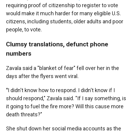
requiring proof of citizenship to register to vote
would make it much harder for many eligible U.S.
citizens, including students, older adults and poor
people, to vote.
Clumsy translations, defunct phone
numbers
Zavala said a "blanket of fear" fell over her in the
days after the flyers went viral.
"
I didn't know how to respond. I didn't know if I
should respond," Zavala said. "If I say something, is
it going to fuel the fire more? Will this cause more
death threats?"
She shut down her social media accounts as the