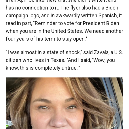
has no connection to it. The flyer also had a Biden
campaign logo, and in awkwardly written Spanish, it
read in part, "Reminder to vote for President Biden
when you are in the United States. We need another
four years of his term to stay open."
"I was almost in a state of shock," said Zavala, a U.S.
citizen who lives in Texas. "And I said, 'Wow, you
know, this is completely untrue.'"