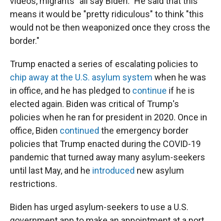
videos, migrants "all say Biden." He said that this
means it would be "pretty ridiculous" to think "this
would not be then weaponized once they cross the
border."
Trump enacted a series of escalating policies to
chip away at the U.S. asylum system
when he was
in office, and he has pledged to
continue
if he is
elected again. Biden was critical of Trump's
policies when he ran for president in 2020. Once in
office, Biden
continued
the emergency border
policies that Trump enacted during the COVID-19
pandemic that turned away many asylum-seekers
until last May, and he
introduced
new asylum
restrictions.
Biden has urged asylum-seekers to use a U.S.
government app to make an appointment at a port