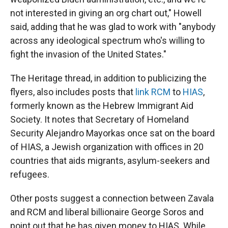
not interested in giving an org chart out," Howell
said, adding that he was glad to work with "anybody
across any ideological spectrum who's willing to
fight the invasion of the United States."
The Heritage thread, in addition to publicizing the
flyers, also includes posts that
link RCM
to
HIAS
,
formerly known as the Hebrew Immigrant Aid
Society. It notes that Secretary of Homeland
Security Alejandro Mayorkas once sat on the board
of HIAS, a Jewish organization with offices in 20
countries that aids migrants, asylum-seekers and
refugees.
Other posts suggest a connection between Zavala
and RCM and liberal billionaire George Soros and
point out that he has given money to HIAS. While