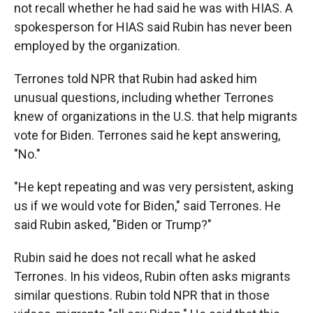
not recall whether he had said he was with HIAS. A
spokesperson for HIAS said Rubin has never been
employed by the organization.
Terrones told NPR that Rubin had asked him
unusual questions, including whether Terrones
knew of organizations in the U.S. that help migrants
vote for Biden. Terrones said he kept answering,
"No."
"He kept repeating and was very persistent, asking
us if we would vote for Biden," said Terrones. He
said Rubin asked, "Biden or Trump?"
Rubin said he does not recall what he asked
Terrones. In his videos, Rubin often asks migrants
similar questions. Rubin told NPR that in those