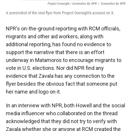
Project Oversight / Screenshot By NPR
/
Screenshot By NPR
A screenshot of the viral flyer from Project Oversight's account on X.
NPR's on-the-ground reporting with RCM officials,
migrants and other aid workers, along with
additional reporting, has found no evidence to
support the narrative that there is an effort
underway in Matamoros to encourage migrants to
vote in U.S. elections. Nor did NPR find any
evidence that Zavala has any connection to the
flyer besides the obvious fact that someone put
her name and logo on it.
In an interview with NPR, both Howell and the social
media influencer who collaborated on the thread
acknowledged that they did not try to verify with
Zavala whether she or anyone at RCM created the