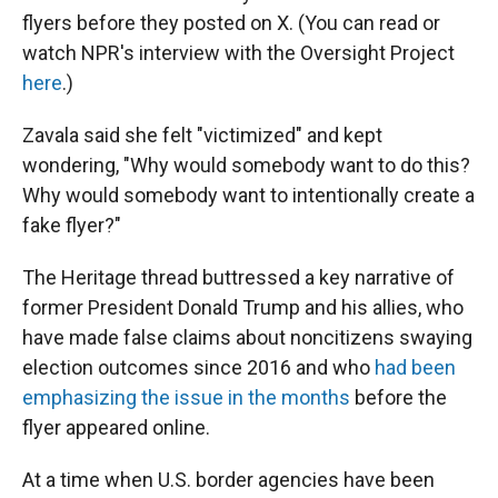
flyers before they posted on X. (You can read or
watch NPR's interview with the Oversight Project
here
.)
Zavala said she felt "victimized" and kept
wondering, "Why would somebody want to do this?
Why would somebody want to intentionally create a
fake flyer?"
The Heritage thread buttressed a key narrative of
former President Donald Trump and his allies, who
have made false claims about noncitizens swaying
election outcomes since 2016 and who
had been
emphasizing the issue in the months
before the
flyer appeared online.
At a time when U.S. border agencies have been