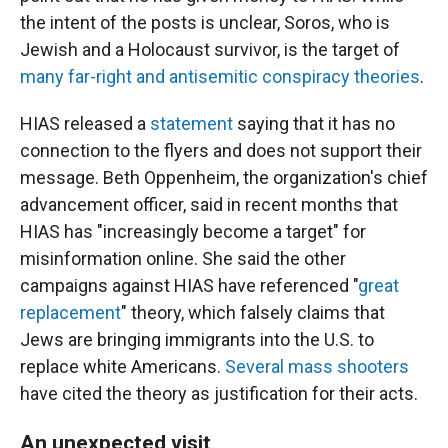
the intent of the posts is unclear, Soros, who is
Jewish and a Holocaust survivor, is the target of
many far-right and antisemitic conspiracy theories
.
HIAS released a
statement
saying that it has no
connection to the flyers and does not support their
message. Beth Oppenheim, the organization's chief
advancement officer, said in recent months that
HIAS has "increasingly become a target" for
misinformation online. She said the other
campaigns against HIAS have referenced "
great
replacement
" theory, which falsely claims that
Jews are bringing immigrants into the U.S. to
replace white Americans.
Several mass shooters
have cited the theory as justification for their acts.
An unexpected visit