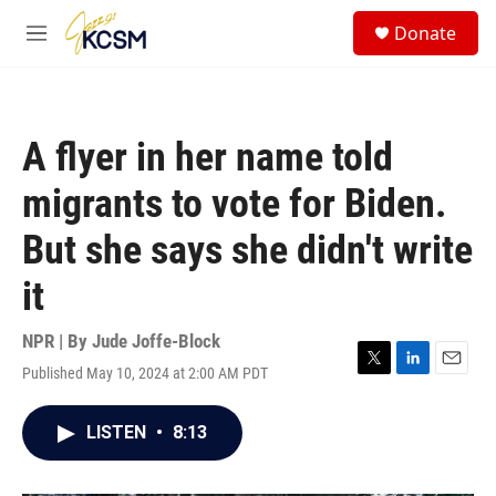
Skip to main content
S
Donate
e
M
a
e
r
n
c
u
h
A flyer in her name told
u
e
migrants to vote for Biden.
r
y
But she says she didn't write
it
NPR | By
Jude Joffe-Block
Published May 10, 2024 at 2:00 AM PDT
T
L
E
w
i
m
i
n
a
LISTEN
•
8:13
t
k
i
t
e
l
e
d