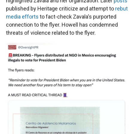
highlighted Zavala and her organization. Later
posts
published by Heritage criticize and attempt to
rebut
media efforts
to fact-check Zavala's purported
connection to the flyer. Howell has condemned
threats of violence related to the flyer.