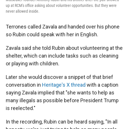
up at RCM's office asking about volunteer opportunities. But they were
never allowed inside.
Terrones called Zavala and handed over his phone
so Rubin could speak with her in English.
Zavala said she told Rubin about volunteering at the
shelter, which can include tasks such as cleaning
or playing with children.
Later she would discover a snippet of that brief
conversation in
Heritage's X thread
with a caption
saying Zavala implied that "she wants to help as
many illegals as possible before President Trump
is reelected."
In the recording, Rubin can be heard saying, "In all