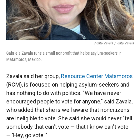
/ Gaby Zavala
/
Gaby Zavala
Gabriela Zavala runs a small nonprofit that helps asylum-seekers in
Matamoros, Mexico.
Zavala said her group,
Resource Center Matamoros
(RCM), is focused on helping asylum-seekers and
has nothing to do with politics. "We have never
encouraged people to vote for anyone," said Zavala,
who added that she is well aware that noncitizens
are ineligible to vote. She said she would never "tell
somebody that can't vote — that I know can't vote
— 'Hey, go vote.'"