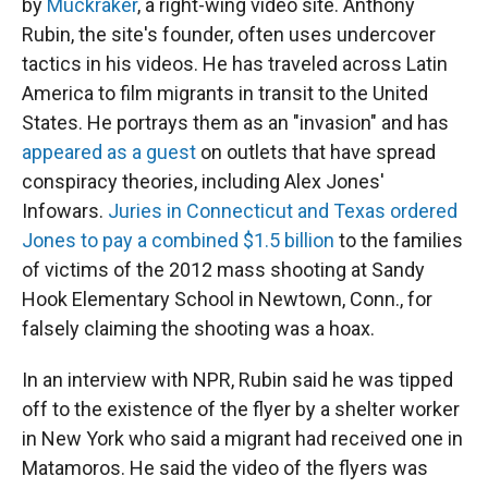
by
Muckraker
, a right-wing video site. Anthony
Rubin, the site's founder, often uses undercover
tactics in his videos. He has traveled across Latin
America to film migrants in transit to the United
States. He portrays them as an "invasion" and has
appeared as a guest
on outlets that have spread
conspiracy theories, including Alex Jones'
Infowars.
Juries in Connecticut and Texas ordered
Jones to pay a combined $1.5 billion
to the families
of victims of the 2012 mass shooting at Sandy
Hook Elementary School in Newtown, Conn., for
falsely claiming the shooting was a hoax.
In an interview with NPR, Rubin said he was tipped
off to the existence of the flyer by a shelter worker
in New York who said a migrant had received one in
Matamoros. He said the video of the flyers was