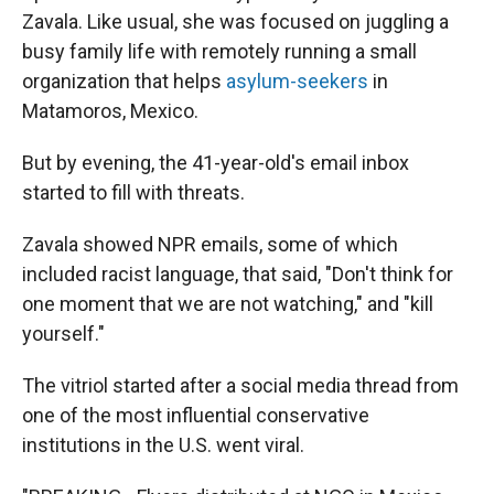
Zavala. Like usual, she was focused on juggling a
busy family life with remotely running a small
organization that helps
asylum-seekers
in
Matamoros, Mexico.
But by evening, the 41-year-old's email inbox
started to fill with threats.
Zavala showed NPR emails, some of which
included racist language, that said, "Don't think for
one moment that we are not watching," and "kill
yourself."
The vitriol started after a social media thread from
one of the most influential conservative
institutions in the U.S. went viral.