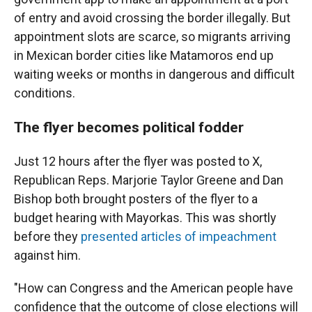
of entry and avoid crossing the border illegally. But
appointment slots are scarce, so migrants arriving
in Mexican border cities like Matamoros end up
waiting weeks or months in dangerous and difficult
conditions.
The flyer becomes political fodder
Just 12 hours after the flyer was posted to X,
Republican Reps. Marjorie Taylor Greene and Dan
Bishop both brought posters of the flyer to a
budget hearing with Mayorkas. This was shortly
before they
presented articles of impeachment
against him.
"How can Congress and the American people have
confidence that the outcome of close elections will