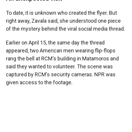
To date, it is unknown who created the flyer. But
right away, Zavala said, she understood one piece
of the mystery behind the viral social media thread.
Earlier on April 15, the same day the thread
appeared, two American men wearing flip-flops
rang the bell at RCM's building in Matamoros and
said they wanted to volunteer. The scene was
captured by RCM's security cameras. NPR was
given access to the footage.