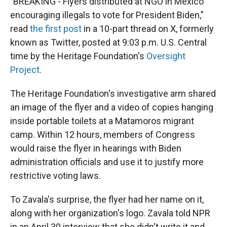
"BREAKING - Flyers distributed at NGO in Mexico
encouraging illegals to vote for President Biden,"
read
the first post
in a 10-part thread on X, formerly
known as Twitter, posted at 9:03 p.m. U.S. Central
time by the Heritage Foundation's
Oversight
Project
.
The Heritage Foundation's investigative arm shared
an image of the flyer and a video of copies hanging
inside portable toilets at a Matamoros migrant
camp. Within 12 hours, members of Congress
would raise the flyer in hearings with Biden
administration officials and use it to justify more
restrictive voting laws.
To Zavala's surprise, the flyer had her name on it,
along with her organization's logo. Zavala told NPR
in an April 30 interview that she didn't write it and