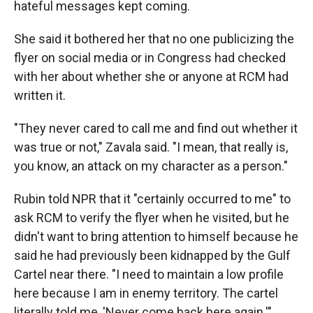
hateful messages kept coming.
She said it bothered her that no one publicizing the
flyer on social media or in Congress had checked
with her about whether she or anyone at RCM had
written it.
"They never cared to call me and find out whether it
was true or not," Zavala said. "I mean, that really is,
you know, an attack on my character as a person."
Rubin told NPR that it "certainly occurred to me" to
ask RCM to verify the flyer when he visited, but he
didn't want to bring attention to himself because he
said he had previously been kidnapped by the Gulf
Cartel near there. "I need to maintain a low profile
here because I am in enemy territory. The cartel
literally told me, 'Never come back here again.'"