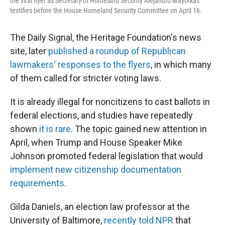
the viral flyer as Secretary of Homeland Security Alejandro Mayorkas
testifies before the House Homeland Security Committee on April 16.
The Daily Signal, the Heritage Foundation's news
site, later
published a roundup of Republican
lawmakers' responses to the flyers
, in which many
of them called for stricter voting laws.
It is already illegal for noncitizens to cast ballots in
federal elections, and studies have repeatedly
shown
it is rare
. The topic gained new attention in
April, when Trump and House Speaker Mike
Johnson promoted federal legislation that would
implement new citizenship documentation
requirements
.
Gilda Daniels, an election law professor at the
University of Baltimore,
recently told NPR
that