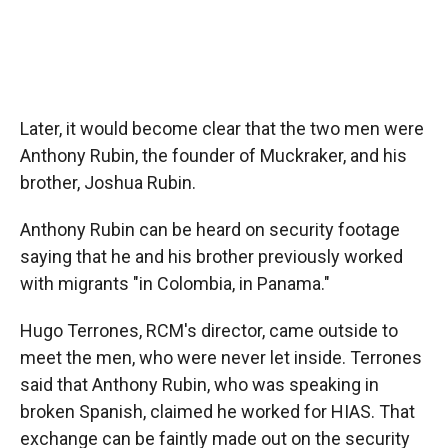
Later, it would become clear that the two men were
Anthony Rubin, the founder of Muckraker, and his
brother, Joshua Rubin.
Anthony Rubin can be heard on security footage
saying that he and his brother previously worked
with migrants "in Colombia, in Panama."
Hugo Terrones, RCM's director, came outside to
meet the men, who were never let inside. Terrones
said that Anthony Rubin, who was speaking in
broken Spanish, claimed he worked for HIAS. That
exchange can be faintly made out on the security