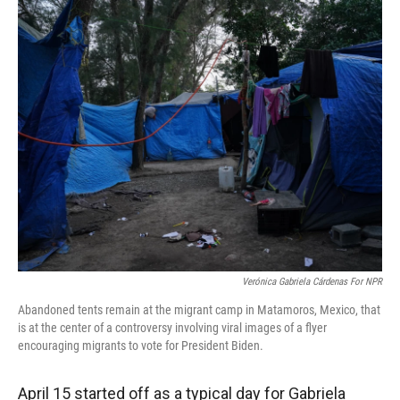
r
I
n
Verónica Gabriela Cárdenas For NPR
Abandoned tents remain at the migrant camp in Matamoros, Mexico, that
is at the center of a controversy involving viral images of a flyer
encouraging migrants to vote for President Biden.
April 15 started off as a typical day for Gabriela