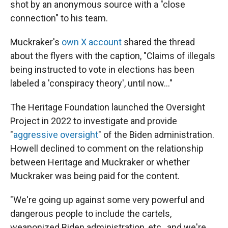
shot by an anonymous source with a "close
connection" to his team.
Muckraker's
own X account
shared the thread
about the flyers with the caption, "Claims of illegals
being instructed to vote in elections has been
labeled a 'conspiracy theory', until now..."
The Heritage Foundation launched the Oversight
Project in 2022 to investigate and provide
"
aggressive oversight
" of the Biden administration.
Howell declined to comment on the relationship
between Heritage and Muckraker or whether
Muckraker was being paid for the content.
"We're going up against some very powerful and
dangerous people to include the cartels,
weaponized Biden administration, etc., and we're