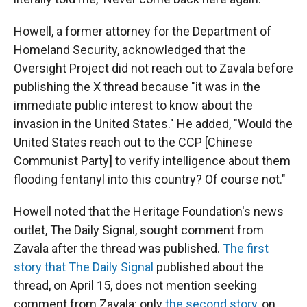
Howell, a former attorney for the Department of
Homeland Security, acknowledged that the
Oversight Project did not reach out to Zavala before
publishing the X thread because "it was in the
immediate public interest to know about the
invasion in the United States." He added, "Would the
United States reach out to the CCP [Chinese
Communist Party] to verify intelligence about them
flooding fentanyl into this country? Of course not."
Howell noted that the Heritage Foundation's news
outlet, The Daily Signal, sought comment from
Zavala after the thread was published.
The first
story that The Daily Signal
published about the
thread, on April 15, does not mention seeking
comment from Zavala; only
the second story
, on