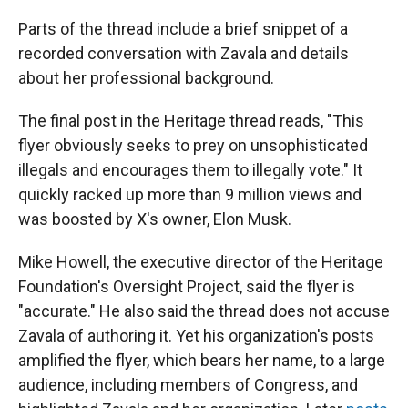
Parts of the thread include a brief snippet of a
recorded conversation with Zavala and details
about her professional background.
The final post in the Heritage thread reads, "This
flyer obviously seeks to prey on unsophisticated
illegals and encourages them to illegally vote." It
quickly racked up more than 9 million views and
was boosted by X's owner, Elon Musk.
Mike Howell, the executive director of the Heritage
Foundation's Oversight Project, said the flyer is
"accurate." He also said the thread does not accuse
Zavala of authoring it. Yet his organization's posts
amplified the flyer, which bears her name, to a large
audience, including members of Congress, and