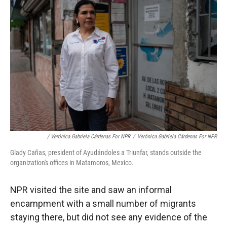
/ Verónica Gabriela Cárdenas For NPR
/
Verónica Gabriela Cárdenas For NPR
Glady Cañas, president of Ayudándoles a Triunfar, stands outside the
organization's offices in Matamoros, Mexico.
NPR visited the site and saw an informal
encampment with a small number of migrants
staying there, but did not see any evidence of the