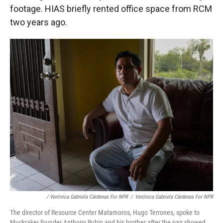
footage. HIAS briefly rented office space from RCM
two years ago.
/ Verónica Gabriela Cárdenas For NPR
/
Verónica Gabriela Cárdenas For NPR
The director of Resource Center Matamoros, Hugo Terrones, spoke to
Muckraker founder Anthony Rubin and his brother after the pair showed