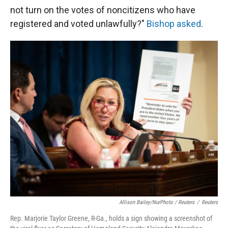
not turn on the votes of noncitizens who have
registered and voted unlawfully?"
Bishop asked
.
Allison Bailey/NurPhoto / Reuters
/
Reuters
Rep. Marjorie Taylor Greene, R-Ga., holds a sign showing a screenshot of