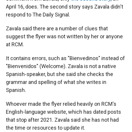
April 16, does. The second story says Zavala didn't
respond to The Daily Signal.
Zavala said there are a number of clues that
suggest the flyer was not written by her or anyone
at RCM.
It contains errors, such as "Bienvedinos" instead of
"Bienvenidos" (Welcome). Zavala is not a native
Spanish-speaker, but she said she checks the
grammar and spelling of what she writes in
Spanish.
Whoever made the flyer relied heavily on RCM's
English-language website, which has dated posts
that stop after 2021. Zavala said she has not had
the time or resources to update it.