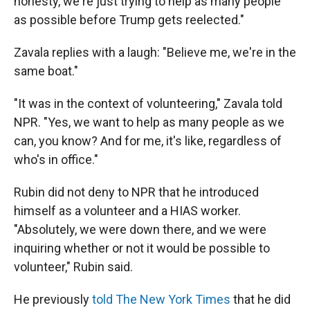
honesty, we're just trying to help as many people
as possible before Trump gets reelected."
Zavala replies with a laugh: "Believe me, we're in the
same boat."
"It was in the context of volunteering," Zavala told
NPR. "Yes, we want to help as many people as we
can, you know? And for me, it's like, regardless of
who's in office."
Rubin did not deny to NPR that he introduced
himself as a volunteer and a HIAS worker.
"Absolutely, we were down there, and we were
inquiring whether or not it would be possible to
volunteer," Rubin said.
He previously
told The New York Times
that he did