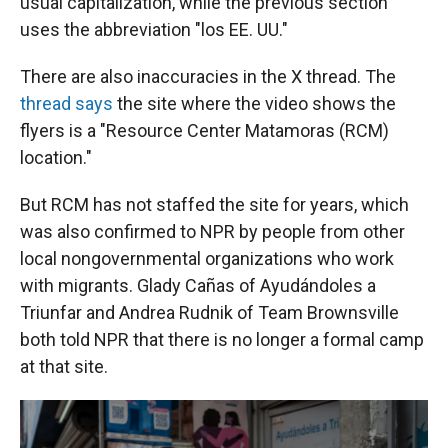
usual capitalization, while the previous section
uses the abbreviation "los EE. UU."
There are also inaccuracies in the X thread. The
thread says
the site where the video shows the
flyers is a "Resource Center Matamoras (RCM)
location."
But RCM has not staffed the site for years, which
was also confirmed to NPR by people from other
local nongovernmental organizations who work
with migrants. Glady Cañas of Ayudándoles a
Triunfar and Andrea Rudnik of Team Brownsville
both told NPR that there is no longer a formal camp
at that site.