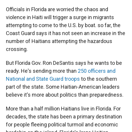
r
I
n
Officials in Florida are worried the chaos and
violence in Haiti will trigger a surge in migrants
attempting to come to the U.S. by boat. so far, the
Coast Guard says it has not seen an increase in the
number of Haitians attempting the hazardous
crossing.
But Florida Gov. Ron DeSantis says he wants to be
ready. He's sending more than
250 officers and
National and State Guard troops
to the southern
part of the state. Some Haitian-American leaders
believe it's more about politics than preparedness.
More than a half million Haitians live in Florida. For
decades, the state has been a primary destination
for people fleeing political turmoil and economic