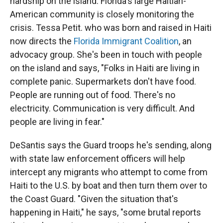
hardship on the island. Florida's large Haitian-
American community is closely monitoring the
crisis. Tessa Petit. who was born and raised in Haiti
now directs the
Florida Immigrant Coalition
, an
advocacy group. She's been in touch with people
on the island and says, "Folks in Haiti are living in
complete panic. Supermarkets don't have food.
People are running out of food. There's no
electricity. Communication is very difficult. And
people are living in fear."
DeSantis says the Guard troops he's sending, along
with state law enforcement officers will help
intercept any migrants who attempt to come from
Haiti to the U.S. by boat and then turn them over to
the Coast Guard. "Given the situation that's
happening in Haiti," he says, "some brutal reports