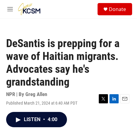
Skip to main content
S
Donate
e
M
a
e
r
n
c
u
h
DeSantis is prepping for a
u
e
wave of Haitian migrants.
r
y
Advocates say he's
grandstanding
NPR | By
Greg Allen
Published March 21, 2024 at 6:40 AM PDT
T
L
E
w
i
m
i
n
a
LISTEN
•
4:00
t
k
i
t
e
l
e
d