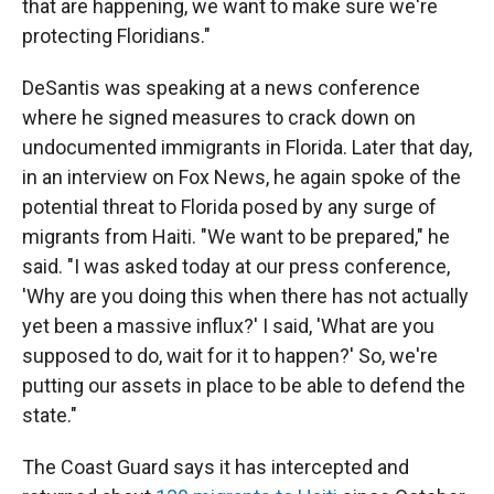
that are happening, we want to make sure we're
protecting Floridians."
DeSantis was speaking at a news conference
where he signed measures to crack down on
undocumented immigrants in Florida. Later that day,
in an interview on Fox News, he again spoke of the
potential threat to Florida posed by any surge of
migrants from Haiti. "We want to be prepared," he
said. "I was asked today at our press conference,
'Why are you doing this when there has not actually
yet been a massive influx?' I said, 'What are you
supposed to do, wait for it to happen?' So, we're
putting our assets in place to be able to defend the
state."
The Coast Guard says it has intercepted and