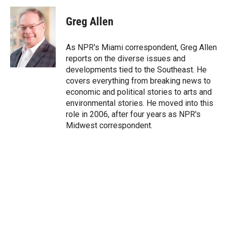
i
n
a
t
k
i
Greg Allen
t
e
l
e
d
r
I
As NPR's Miami correspondent, Greg Allen
n
reports on the diverse issues and
developments tied to the Southeast. He
covers everything from breaking news to
economic and political stories to arts and
environmental stories. He moved into this
role in 2006, after four years as NPR's
Midwest correspondent.