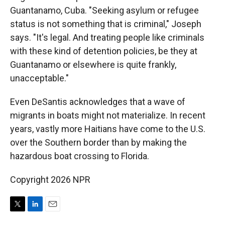
Guantanamo, Cuba. "Seeking asylum or refugee
status is not something that is criminal," Joseph
says. "It's legal. And treating people like criminals
with these kind of detention policies, be they at
Guantanamo or elsewhere is quite frankly,
unacceptable."
Even DeSantis acknowledges that a wave of
migrants in boats might not materialize. In recent
years, vastly more Haitians have come to the U.S.
over the Southern border than by making the
hazardous boat crossing to Florida.
Copyright 2026 NPR
T
L
E
w
i
m