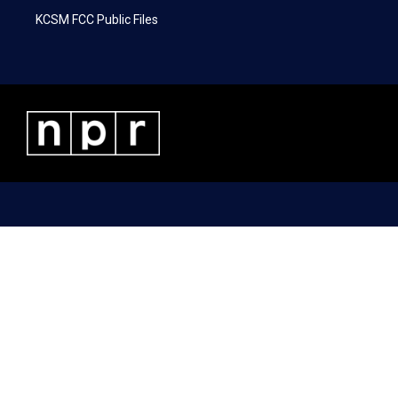
KCSM FCC Public Files