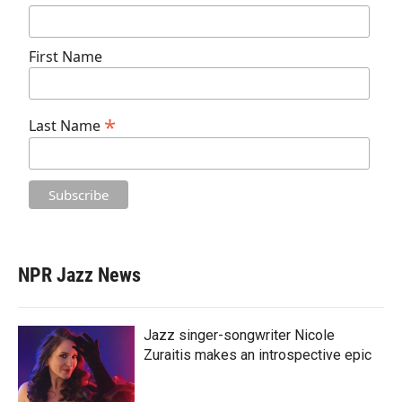
First Name
*
Last Name
NPR Jazz News
Jazz singer-songwriter Nicole
Zuraitis makes an introspective epic