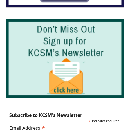
Subscribe to KCSM's Newsletter
*
indicates required
*
Email Address