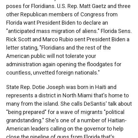
poses for Floridians. U.S. Rep. Matt Gaetz and three
other Republican members of Congress from
Florida want President Biden to declare an
"anticipated mass migration of aliens." Florida Sens.
Rick Scott and Marco Rubio sent President Biden a
letter stating, "Floridians and the rest of the
American public will not tolerate your
administration again opening the floodgates for
countless, unvetted foreign nationals."
State Rep. Dotie Joseph was born in Haiti and
represents a district in North Miami that's home to
many from the island. She calls DeSantis' talk about
"being prepared" for a wave of migrants "political
grandstanding." She's one of a number of Haitian-
American leaders calling on the governor to help
close the pipeline of guns from Florida that's