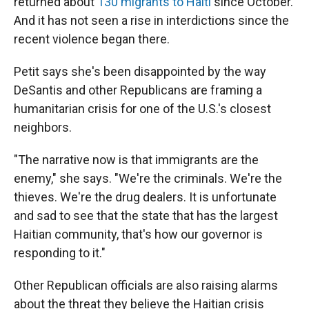
returned about
130 migrants to Haiti
since October.
And it has not seen a rise in interdictions since the
recent violence began there.
Petit says she's been disappointed by the way
DeSantis and other Republicans are framing a
humanitarian crisis for one of the U.S.'s closest
neighbors.
"The narrative now is that immigrants are the
enemy," she says. "We're the criminals. We're the
thieves. We're the drug dealers. It is unfortunate
and sad to see that the state that has the largest
Haitian community, that's how our governor is
responding to it."
Other Republican officials are also raising alarms
about the threat they believe the Haitian crisis