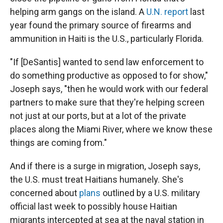
helping arm gangs on the island. A
U.N. report
last
year found the primary source of firearms and
ammunition in Haiti is the U.S., particularly Florida.
"If [DeSantis] wanted to send law enforcement to
do something productive as opposed to for show,"
Joseph says, "then he would work with our federal
partners to make sure that they're helping screen
not just at our ports, but at a lot of the private
places along the Miami River, where we know these
things are coming from."
And if there is a surge in migration, Joseph says,
the U.S. must treat Haitians humanely. She's
concerned about
plans
outlined by a U.S. military
official last week to possibly house Haitian
migrants intercepted at sea at the naval station in