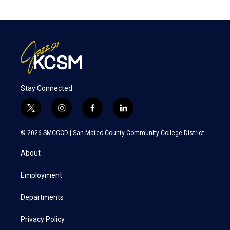
Stay Connected
t
i
f
l
w
n
a
i
i
s
c
n
© 2026 SMCCCD |
San Mateo County Community College District
t
t
e
k
t
a
b
e
About
e
g
o
d
r
r
o
i
a
k
n
Employment
m
Departments
Privacy Policy