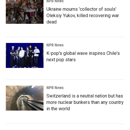
NPR News
Ukraine mourns 'collector of souls'
Oleksiy Yukov, killed recovering war
dead
NPR News
K-pop's global wave inspires Chile's
next pop stars
NPR News
Switzerland is a neutral nation but has
more nuclear bunkers than any country
in the world