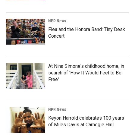
NPR News
Flea and the Honora Band: Tiny Desk
Concert
At Nina Simone's childhood home, in
search of 'How It Would Feel to Be
Free'
NPR News
Keyon Harrold celebrates 100 years
of Miles Davis at Carnegie Hall