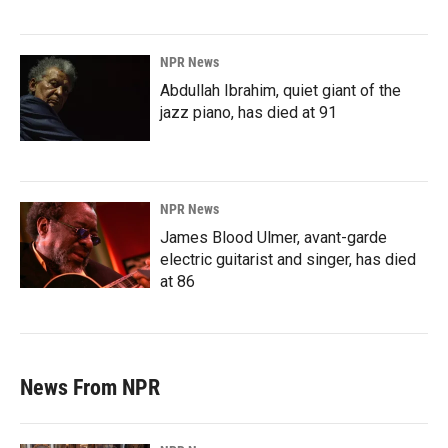
NPR News
Abdullah Ibrahim, quiet giant of the
jazz piano, has died at 91
NPR News
James Blood Ulmer, avant-garde
electric guitarist and singer, has died
at 86
News From NPR