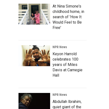
At Nina Simone's
childhood home, in
search of 'How It
Would Feel to Be
Free'
NPR News
Keyon Harrold
celebrates 100
years of Miles
Davis at Carnegie
Hall
NPR News
Abdullah Ibrahim,
quiet giant of the