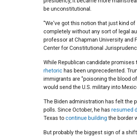
presidency, it became more mainstream
be unconstitutional.
"We've got this notion that just kind of
completely without any sort of legal au
professor at Chapman University and Fo
Center for Constitutional Jurisprudenc
While Republican candidate promises 
rhetoric
has been unprecedented. Trump
immigrants are "poisoning the blood of 
would send the U.S. military into Mexic
The Biden administration has felt the 
polls.
Since October, he has
resumed de
Texas to
continue building
the border w
But probably the biggest sign of a shif