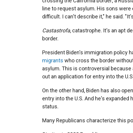
crossing the California border; a Russi
line to request asylum. His sons were e
difficult. I can't describe it," he said. "I
Castastrofa
, catastrophe. It's an apt d
border.
President Biden's immigration policy 
migrants
who cross the border without
asylum. This is controversial because a
out an application for entry into the U.S
On the other hand, Biden has also op
entry into the U.S. And he's expanded
status.
Many Republicans characterize this po