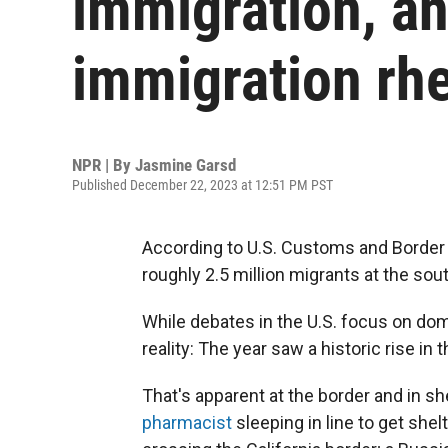
immigration, an
immigration rhe
NPR | By
Jasmine Garsd
Published December 22, 2023 at 12:51 PM PST
According to U.S. Customs and Border 
roughly 2.5 million migrants at the sou
While debates in the U.S. focus on dom
reality: The year saw a historic rise i
That's apparent at the border and in s
pharmacist
sleeping in line to get shel