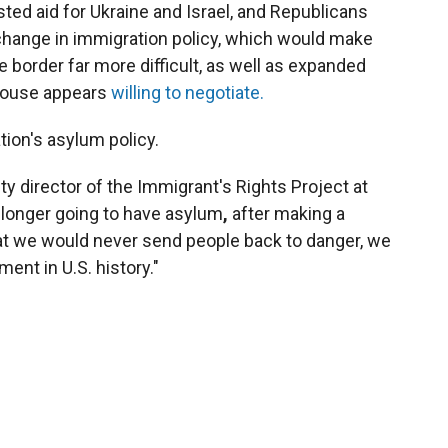
ted aid for Ukraine and Israel, and Republicans
change in immigration policy, which would make
e border far more difficult, as well as expanded
 House appears
willing to negotiate.
tion's asylum policy.
y director of the Immigrant's Rights Project at
 longer going to have asylum
,
after making a
hat we would never send people back to danger, we
ent in U.S. history."