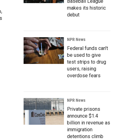
Baseball League
makes its historic
o,
debut
s
NPR News
Federal funds can't
be used to give
test strips to drug
users, raising
overdose fears
NPR News
Private prisons
announce $1.4
billion in revenue as
immigration
detentions climb