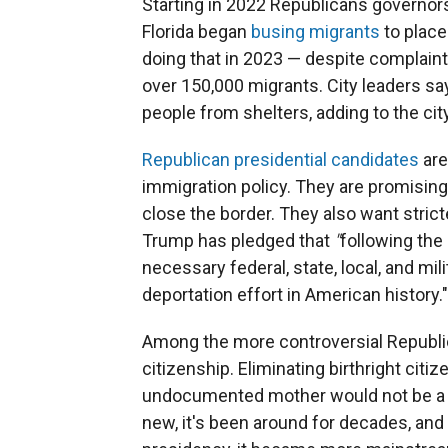
Starting in 2022 Republicans governors
Florida began
busing migrants
to plac
doing that in 2023 — despite complaint
over 150,000 migrants. City leaders say
people from shelters, adding to the c
Republican presidential candidates
are
immigration policy. They are promising
close the border. They also want stric
Trump has pledged that
"
following the
necessary federal, state, local, and mi
deportation effort in American history."
Among the more controversial Republic
citizenship. Eliminating birthright citi
undocumented mother would not be a U.S
new, it's been around for decades, and