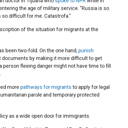
an doctor in Tijuana who
spoke to NPR
while in
ntering the age of military service. "Russia is so
t's so difficult for me. Catastrofa."
escription of the situation for migrants at the
has been two-fold. On the one hand,
punish
 documents by making it more difficult to get
 person fleeing danger might not have time to fill
.
ened more
pathways for migrants
to apply for legal
 humanitarian parole and temporary protected
licy as a wide open door for immigrants.