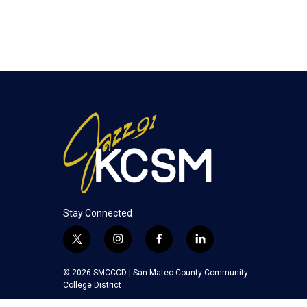
Stay Connected
t
i
f
l
w
n
a
i
i
s
c
n
© 2026 SMCCCD |
San Mateo County Community
t
t
e
k
College District
t
a
b
e