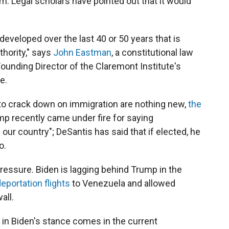
. Legal scholars have pointed out that it would
 developed over the last 40 or 50 years that is
thority," says
John Eastman
, a constitutional law
unding Director of the Claremont Institute's
e.
to crack down on immigration are nothing new,
the
 recently came under fire for saying
our country"; DeSantis has said that if elected, he
o.
pressure. Biden is lagging behind Trump in the
portation flights
to Venezuela and allowed
all.
t in Biden's stance comes in the current