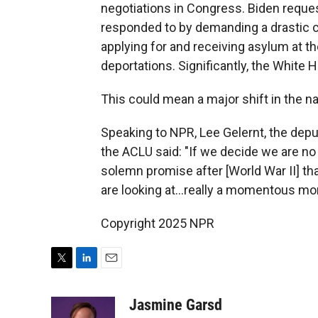
negotiations in Congress. Biden reques
responded to by demanding a drastic 
applying for and receiving asylum at th
deportations. Significantly, the White
This could mean a major shift in the na
Speaking to NPR, Lee Gelernt, the deput
the ACLU said: "If we decide we are no
solemn promise after [World War II] t
are looking at...really a momentous mom
Copyright 2025 NPR
T
L
E
w
i
m
i
n
a
Jasmine Garsd
t
k
i