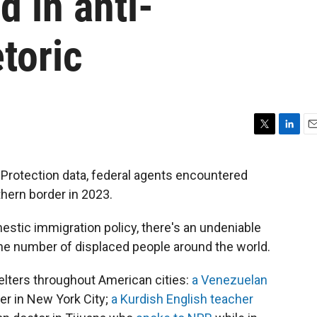
d in anti-
toric
T
L
E
w
i
m
i
n
a
Protection data, federal agents encountered
t
k
i
thern border in 2023.
t
e
l
e
d
r
I
estic immigration policy, there's an undeniable
n
n the number of displaced people around the world.
helters throughout American cities:
a Venezuelan
ter in New York City;
a Kurdish English teacher