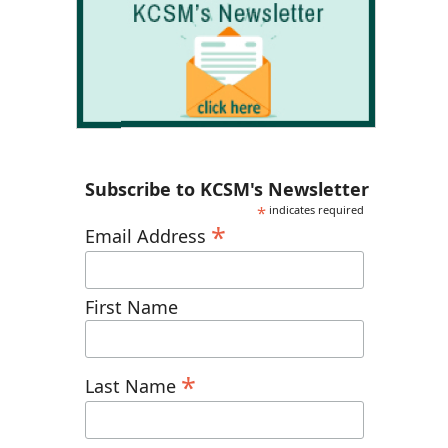
Subscribe to KCSM's Newsletter
*
indicates required
*
Email Address
First Name
*
Last Name