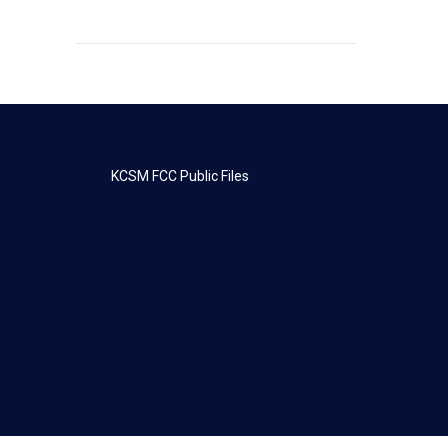
KCSM FCC Public Files