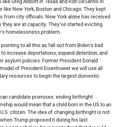
 like Greg Abbott in Texas and Ron DeSantis in
es like New York, Boston and Chicago. They kept
s from city officials. New York alone has received
 they are at capacity. They've started evicting
ity's homelessness problem.
 pointing to all this as fall-out from Biden's bad
 to increase deportations, expand detention, and
ter asylum policies. Former President Donald
 model of President Eisenhower we will use all
litary resources to begin the largest domestic
an candidate promises: ending birthright
zenship would mean that a child born in the US to an
. citizen. The idea of changing birthright is not
 when Trump proposed it during his last