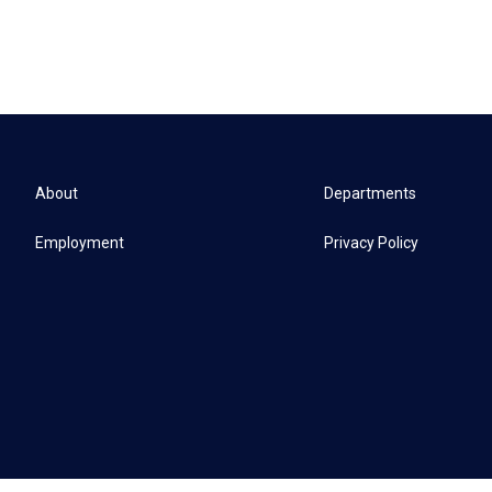
About
Departments
Employment
Privacy Policy