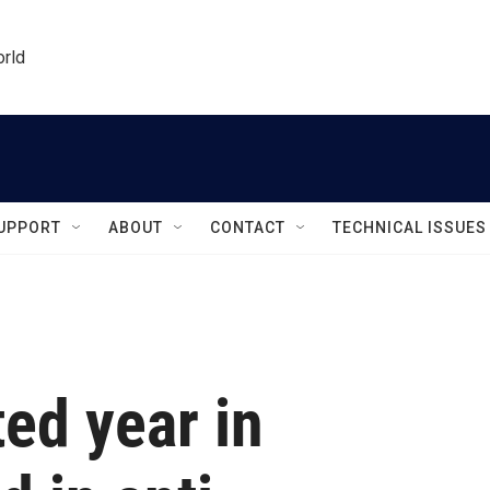
orld
UPPORT
ABOUT
CONTACT
TECHNICAL ISSUES
ed year in