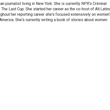
 journalist living in New York. She is currently NPR's Criminal
The Last Cup. She started her career as the co-host of Alt.Latin
ghout her reporting career she's focused extensively on women'
merica. She's currently writing a book of stories about women