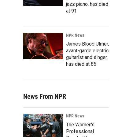
jazz piano, has died
at 91
NPR News
James Blood Ulmer,
avant-garde electric
guitarist and singer,
has died at 86
News From NPR
NPR News
The Women's
Professional