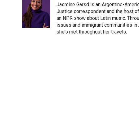
Jasmine Garsd is an Argentine-American
t
e
l
e
d
Justice correspondent and the host of 
r
I
an NPR show about Latin music. Throu
n
issues and immigrant communities in A
she's met throughout her travels.