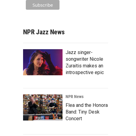
NPR Jazz News
Jazz singer-
songwriter Nicole
Zuraitis makes an
introspective epic
NPR News
Flea and the Honora
Band: Tiny Desk
Concert