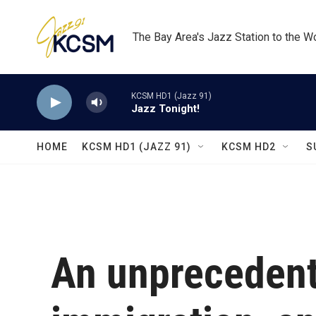
Skip to main content
The Bay Area's Jazz Station to the W
KCSM HD1 (Jazz 91)
Jazz Tonight!
HOME
KCSM HD1 (JAZZ 91)
KCSM HD2
S
An unprecedent