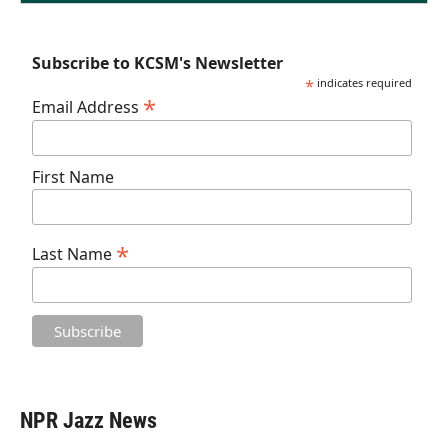
Subscribe to KCSM's Newsletter
*
indicates required
*
Email Address
First Name
*
Last Name
NPR Jazz News