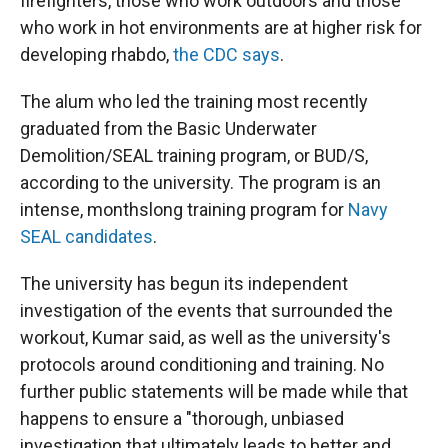
firefighters, those who work outdoors and those
who work in hot environments are at higher risk for
developing rhabdo,
the CDC says
.
The alum who led the training most recently
graduated from the Basic Underwater
Demolition/SEAL training program, or BUD/S,
according to the university. The program is an
intense, monthslong training program for
Navy
SEAL candidates
.
The university has begun its independent
investigation of the events that surrounded the
workout, Kumar said, as well as the university's
protocols around conditioning and training. No
further public statements will be made while that
happens to ensure a "thorough, unbiased
investigation that ultimately leads to better and