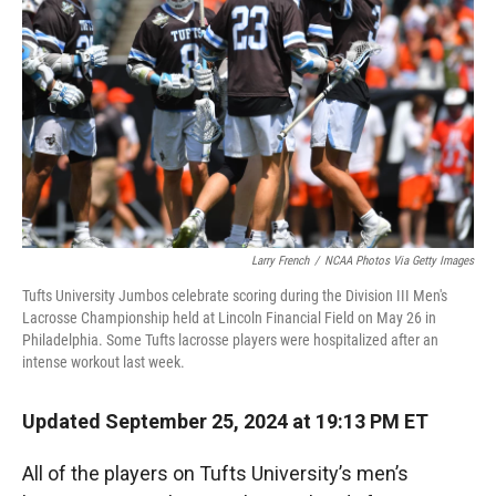
r
I
n
Larry French
/
NCAA Photos Via Getty Images
Tufts University Jumbos celebrate scoring during the Division III Men's
Lacrosse Championship held at Lincoln Financial Field on May 26 in
Philadelphia. Some Tufts lacrosse players were hospitalized after an
intense workout last week.
Updated September 25, 2024 at 19:13 PM ET
All of the players on Tufts University’s men’s