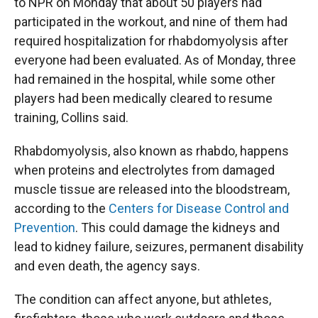
to NPR on Monday that about 50 players had
participated in the workout, and nine of them had
required hospitalization for rhabdomyolysis after
everyone had been evaluated. As of Monday, three
had remained in the hospital, while some other
players had been medically cleared to resume
training, Collins said.
Rhabdomyolysis, also known as rhabdo, happens
when proteins and electrolytes from damaged
muscle tissue are released into the bloodstream,
according to the
Centers for Disease Control and
Prevention
. This could damage the kidneys and
lead to kidney failure, seizures, permanent disability
and even death, the agency says.
The condition can affect anyone, but athletes,