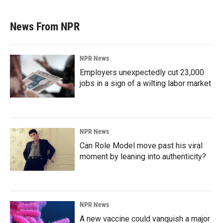
News From NPR
NPR News
Employers unexpectedly cut 23,000
jobs in a sign of a wilting labor market
NPR News
Can Role Model move past his viral
moment by leaning into authenticity?
NPR News
A new vaccine could vanquish a major