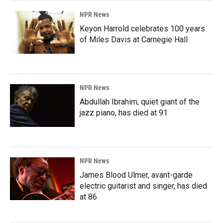
NPR News
Keyon Harrold celebrates 100 years
of Miles Davis at Carnegie Hall
NPR News
Abdullah Ibrahim, quiet giant of the
jazz piano, has died at 91
NPR News
James Blood Ulmer, avant-garde
electric guitarist and singer, has died
at 86