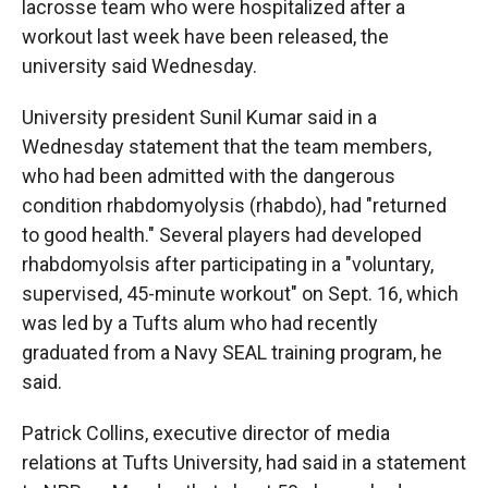
lacrosse team who were hospitalized after a
workout last week have been released, the
university said Wednesday.
University president Sunil Kumar said in a
Wednesday statement that the team members,
who had been admitted with the dangerous
condition rhabdomyolysis (rhabdo), had "returned
to good health." Several players had developed
rhabdomyolsis after participating in a "voluntary,
supervised, 45-minute workout" on Sept. 16, which
was led by a Tufts alum who had recently
graduated from a Navy SEAL training program, he
said.
Patrick Collins, executive director of media
relations at Tufts University, had said in a statement