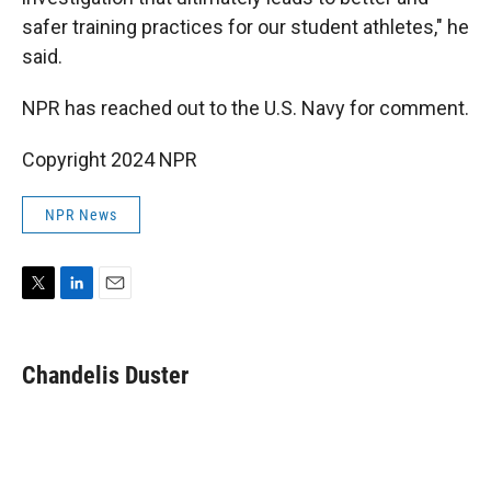
safer training practices for our student athletes," he
said.
NPR has reached out to the U.S. Navy for comment.
Copyright 2024 NPR
NPR News
T
L
E
w
i
m
i
n
a
t
k
i
Chandelis Duster
t
e
l
e
d
r
I
n