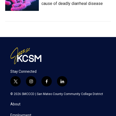
cause of deadly diarrheal disease
Stay Connected
t
i
f
l
w
n
a
i
i
s
c
n
© 2026 SMCCCD |
San Mateo County Community College District
t
t
e
k
t
a
b
e
About
e
g
o
d
r
r
o
i
a
k
n
Employment