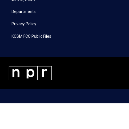
m
Departments
Privacy Policy
KCSM FCC Public Files