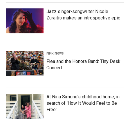
Jazz singer-songwriter Nicole
Zuraitis makes an introspective epic
NPR News
Flea and the Honora Band: Tiny Desk
Concert
At Nina Simone's childhood home, in
search of 'How It Would Feel to Be
Free'