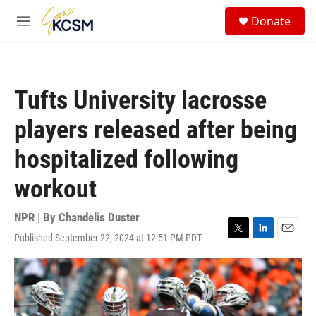
Skip to main content
S
Donate
e
M
a
e
r
n
c
u
h
Tufts University lacrosse
u
e
players released after being
r
y
hospitalized following
workout
NPR | By
Chandelis Duster
Published September 22, 2024 at 12:51 PM PDT
T
L
E
w
i
m
i
n
a
t
k
i
t
e
l
e
d